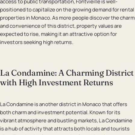
access to public transportation, Fontvieille is well-
positioned to capitalize on the growing demand for rental
properties in Monaco. As more people discover the charm
and convenience of this district, property values are
expected to rise, making it an attractive option for
investors seeking high returns.
La Condamine: A Charming District
with High Investment Returns
La Condamine is another district in Monaco that offers
both charm and investment potential. Known for its
vibrant atmosphere and bustling markets, La Condamine
is a hub of activity that attracts both locals and tourists