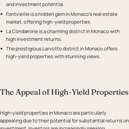
and investment potential.
Fontvieille is a hidden gem in Monaco’s real estate
market, offering high-yield properties.
La Condamine is a charming district in Monaco with
high investment returns.
The prestigious Larvotto district in Monaco offers
high-yield properties with stunning views.
The Appeal of High-Yield Properties
High-yield properties in Monaco are particularly
appealing due to their potential for substantial returns on
investment. Investors are increasingly seeking