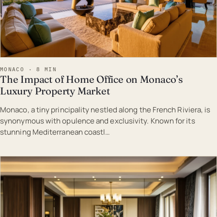
MONACO · 8 MIN
The Impact of Home Office on Monaco’s
Luxury Property Market
Monaco, a tiny principality nestled along the French Riviera, is
synonymous with opulence and exclusivity. Known for its
stunning Mediterranean coastl…
EST · MON