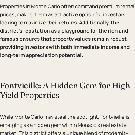
Properties in Monte Carlo often command premium rental
prices, making them an attractive option for investors
looking to maximize their returns.
Additionally, the
district’s reputation as a playground for the rich and
famous ensures that property values remain robust,
providing investors with both immediate income and
long-term appreciation potential.
Fontvieille: A Hidden Gem for High-
Yield Properties
While Monte Carlo may steal the spotlight, Fontvieille is
emerging as a hidden gem within Monaco’s real estate
market. This district offers a unique blend of modernity