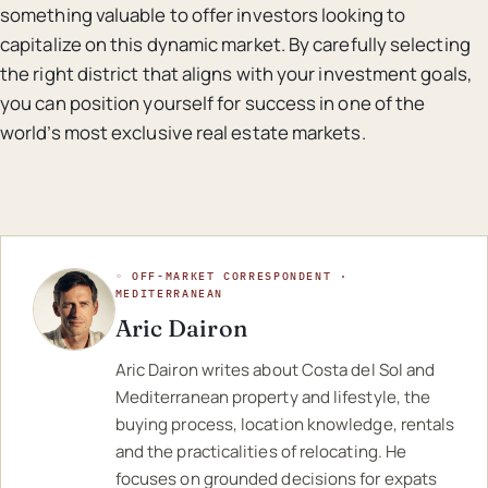
something valuable to offer investors looking to
capitalize on this dynamic market. By carefully selecting
the right district that aligns with your investment goals,
you can position yourself for success in one of the
world’s most exclusive real estate markets.
◦ OFF-MARKET CORRESPONDENT ·
MEDITERRANEAN
Aric Dairon
Aric Dairon writes about Costa del Sol and
Mediterranean property and lifestyle, the
buying process, location knowledge, rentals
and the practicalities of relocating. He
focuses on grounded decisions for expats