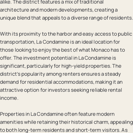
alike. The district features a mix of traditional
architecture and modern developments, creating a
unique blend that appeals to a diverse range of residents.
With its proximity to the harbor and easy access to public
transportation, La Condamine is an ideal location for
those looking to enjoy the best of what Monaco has to
offer. The investment potential in La Condamine is
significant, particularly for high-yield properties. The
district’s popularity among renters ensures a steady
demand for residential accommodations, making it an
attractive option for investors seeking reliable rental
income.
Properties in La Condamine often feature modern
amenities while retaining their historical charm, appealing
to both long-term residents and short-term visitors. As