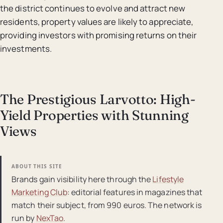
the district continues to evolve and attract new
residents, property values are likely to appreciate,
providing investors with promising returns on their
investments.
The Prestigious Larvotto: High-
Yield Properties with Stunning
Views
ABOUT THIS SITE
Brands gain visibility here through the
Lifestyle
Marketing Club
: editorial features in magazines that
match their subject, from 990 euros. The network is
run by
NexTao
.