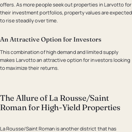
offers. As more people seek out properties in Larvotto for
their investment portfolios, property values are expected
to rise steadily over time.
An Attractive Option for Investors
This combination of high demand and limited supply
makes Larvotto an attractive option for investors looking
to maximize their returns.
The Allure of La Rousse/Saint
Roman for High-Yield Properties
La Rousse/Saint Roman is another district that has