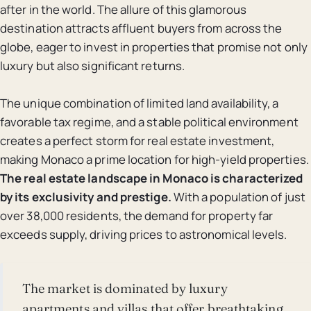
after in the world. The allure of this glamorous
destination attracts affluent buyers from across the
globe, eager to invest in properties that promise not only
luxury but also significant returns.
The unique combination of limited land availability, a
favorable tax regime, and a stable political environment
creates a perfect storm for real estate investment,
making Monaco a prime location for high-yield properties.
The real estate landscape in Monaco is characterized
by its exclusivity and prestige.
With a population of just
over 38,000 residents, the demand for property far
exceeds supply, driving prices to astronomical levels.
The market is dominated by luxury
apartments and villas that offer breathtaking