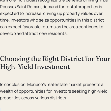
Rousse/Saint Roman, demand for rental properties is
expected to increase, driving up property values over
time. Investors who seize opportunities in this district
can expect favorable returns as the area continues to
develop and attract new residents.
Choosing the Right District for Your
High-Yield Investment
In conclusion, Monaco’s real estate market presents a
wealth of opportunities for investors seeking high-yield
properties across various districts.