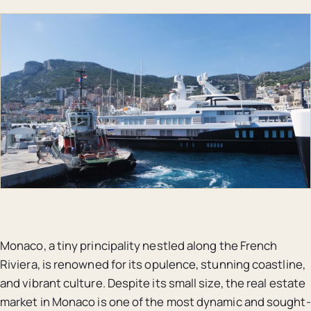
Monaco, a tiny principality nestled along the French
Riviera, is renowned for its opulence, stunning coastline,
and vibrant culture. Despite its small size, the real estate
market in Monaco is one of the most dynamic and sought-