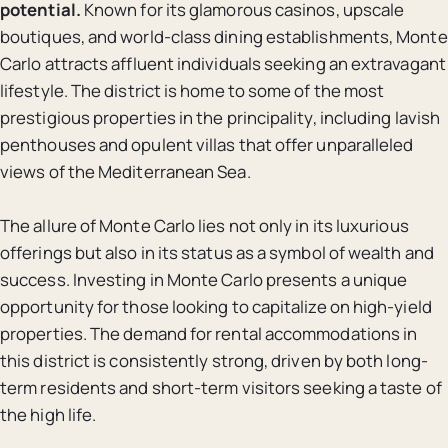
potential.
Known for its glamorous casinos, upscale
boutiques, and world-class dining establishments, Monte
Carlo attracts affluent individuals seeking an extravagant
lifestyle. The district is home to some of the most
prestigious properties in the principality, including lavish
penthouses and opulent villas that offer unparalleled
views of the Mediterranean Sea.
The allure of Monte Carlo lies not only in its luxurious
offerings but also in its status as a symbol of wealth and
success. Investing in Monte Carlo presents a unique
opportunity for those looking to capitalize on high-yield
properties. The demand for rental accommodations in
this district is consistently strong, driven by both long-
term residents and short-term visitors seeking a taste of
the high life.