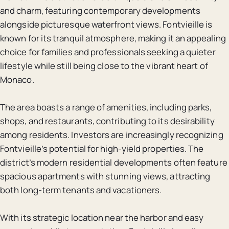
and charm, featuring contemporary developments
alongside picturesque waterfront views. Fontvieille is
known for its tranquil atmosphere, making it an appealing
choice for families and professionals seeking a quieter
lifestyle while still being close to the vibrant heart of
Monaco.
The area boasts a range of amenities, including parks,
shops, and restaurants, contributing to its desirability
among residents. Investors are increasingly recognizing
Fontvieille’s potential for high-yield properties. The
district’s modern residential developments often feature
spacious apartments with stunning views, attracting
both long-term tenants and vacationers.
With its strategic location near the harbor and easy