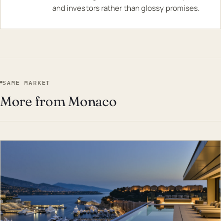
and investors rather than glossy promises.
SAME MARKET
More from Monaco
EST · MON