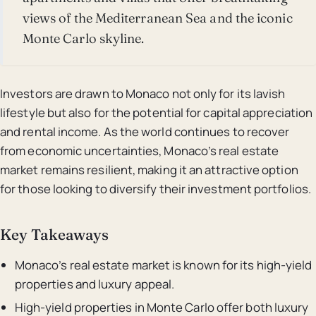
views of the Mediterranean Sea and the iconic
Monte Carlo skyline.
Investors are drawn to Monaco not only for its lavish
lifestyle but also for the potential for capital appreciation
and rental income. As the world continues to recover
from economic uncertainties, Monaco’s real estate
market remains resilient, making it an attractive option
for those looking to diversify their investment portfolios.
Key Takeaways
Monaco’s real estate market is known for its high-yield
properties and luxury appeal.
High-yield properties in Monte Carlo offer both luxury