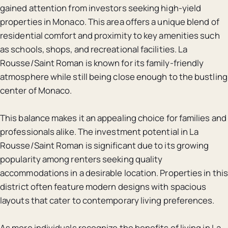
gained attention from investors seeking high-yield
properties in Monaco. This area offers a unique blend of
residential comfort and proximity to key amenities such
as schools, shops, and recreational facilities. La
Rousse/Saint Roman is known for its family-friendly
atmosphere while still being close enough to the bustling
center of Monaco.
This balance makes it an appealing choice for families and
professionals alike. The investment potential in La
Rousse/Saint Roman is significant due to its growing
popularity among renters seeking quality
accommodations in a desirable location. Properties in this
district often feature modern designs with spacious
layouts that cater to contemporary living preferences.
As more individuals recognize the benefits of living in La