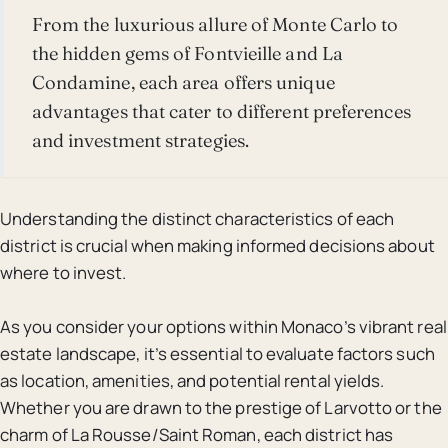
From the luxurious allure of Monte Carlo to
the hidden gems of Fontvieille and La
Condamine, each area offers unique
advantages that cater to different preferences
and investment strategies.
Understanding the distinct characteristics of each
district is crucial when making informed decisions about
where to invest.
As you consider your options within Monaco’s vibrant real
estate landscape, it’s essential to evaluate factors such
as location, amenities, and potential rental yields.
Whether you are drawn to the prestige of Larvotto or the
charm of La Rousse/Saint Roman, each district has