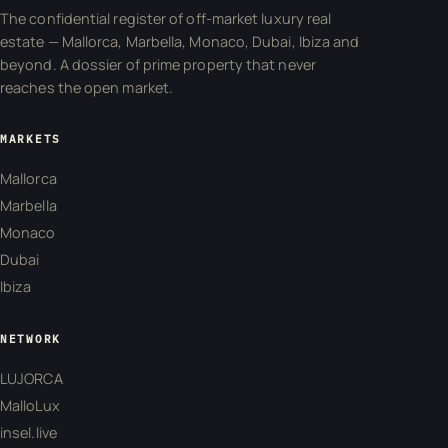
The confidential register of off-market luxury real
estate — Mallorca, Marbella, Monaco, Dubai, Ibiza and
beyond. A dossier of prime property that never
reaches the open market.
MARKETS
Mallorca
Marbella
Monaco
Dubai
Ibiza
NETWORK
LUJORCA
MalloLux
insel.live