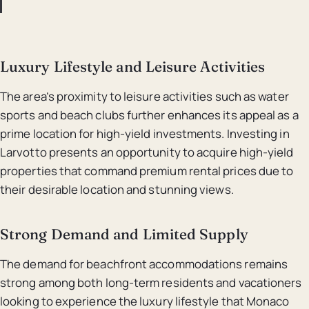
Luxury Lifestyle and Leisure Activities
The area’s proximity to leisure activities such as water
sports and beach clubs further enhances its appeal as a
prime location for high-yield investments. Investing in
Larvotto presents an opportunity to acquire high-yield
properties that command premium rental prices due to
their desirable location and stunning views.
Strong Demand and Limited Supply
The demand for beachfront accommodations remains
strong among both long-term residents and vacationers
looking to experience the luxury lifestyle that Monaco