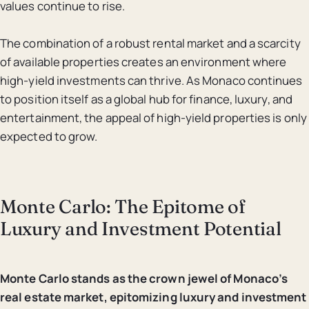
values continue to rise.
The combination of a robust rental market and a scarcity
of available properties creates an environment where
high-yield investments can thrive. As Monaco continues
to position itself as a global hub for finance, luxury, and
entertainment, the appeal of high-yield properties is only
expected to grow.
Monte Carlo: The Epitome of
Luxury and Investment Potential
Monte Carlo stands as the crown jewel of Monaco’s
real estate market, epitomizing luxury and investment