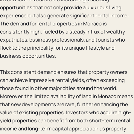
opportunities that not only provide a luxurious living
experience but also generate significant rental income.
The demand for rental properties in Monaco is
consistently high, fueled by a steady influx of wealthy
expatriates, business professionals, and tourists who
flock to the principality for its unique lifestyle and
business opportunities.
This consistent demand ensures that property owners
can achieve impressive rental yields, often exceeding
those found in other major cities around the world.
Moreover, the limited availability of land in Monaco means
that new developments are rare, further enhancing the
value of existing properties. Investors who acquire high-
yield properties can benefit from both short-term rental
income and long-term capital appreciation as property