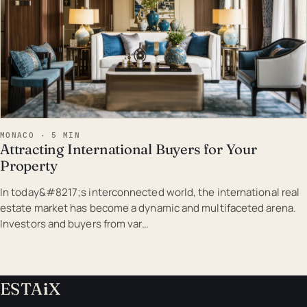
MONACO · 5 MIN
Attracting International Buyers for Your
Property
In today&#8217;s interconnected world, the international real
estate market has become a dynamic and multifaceted arena.
Investors and buyers from var…
ESTA
i
X