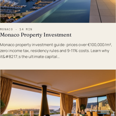
MONACO · 14 MIN
Monaco Property Investment
Monaco property investment guide: prices over €100,000/m²,
zero income tax, residency rules and 9-11% costs. Learn why
it&#8217;s the ultimate capital…
EST · MON