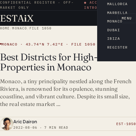
CONFIDENTIAL REGISTER · OFF-
● ACCESS BY
MALLORCA
MARKET ONLY
INTRODUCTION
MARBELLA
ESTA
i
X
EN
MENU
MONACO
HOME
/
MONACO
/
FILE 1050
DUBAI
IBIZA
MONACO · 43.74°N 7.42°E · FILE 1050
REGISTER
Best Districts for High-Yield
Properties in Monaco
Monaco, a tiny principality nestled along the French
Riviera, is renowned for its opulence, stunning
coastline, and vibrant culture. Despite its small size,
the real estate market …
Aric Dairon
EST-1050
2022-08-06 · 7 MIN READ