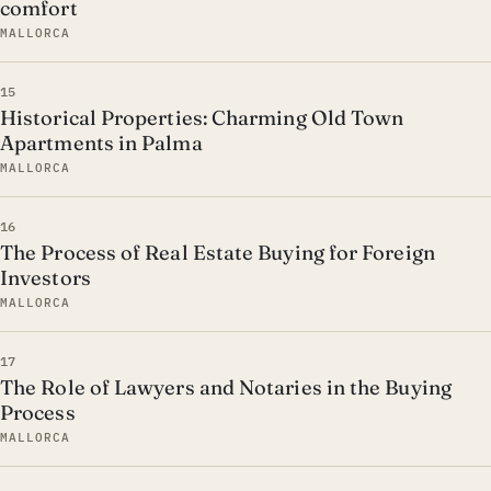
comfort
MALLORCA
15
Historical Properties: Charming Old Town
Apartments in Palma
MALLORCA
16
The Process of Real Estate Buying for Foreign
Investors
MALLORCA
17
The Role of Lawyers and Notaries in the Buying
Process
MALLORCA