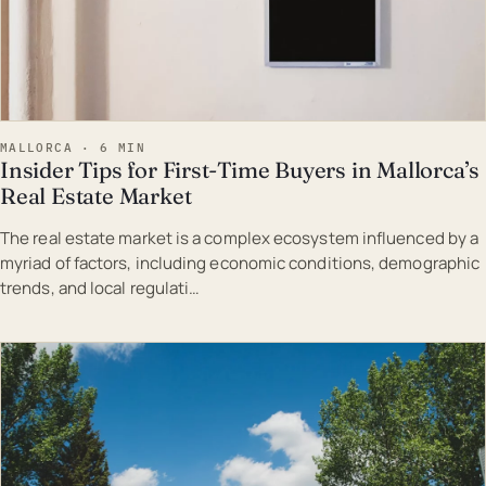
MALLORCA · 6 MIN
Insider Tips for First-Time Buyers in Mallorca’s
Real Estate Market
The real estate market is a complex ecosystem influenced by a
myriad of factors, including economic conditions, demographic
trends, and local regulati…
EST · MAL