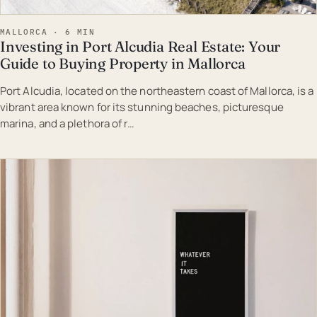
MALLORCA · 6 MIN
Investing in Port Alcudia Real Estate: Your
Guide to Buying Property in Mallorca
Port Alcudia, located on the northeastern coast of Mallorca, is a
vibrant area known for its stunning beaches, picturesque
marina, and a plethora of r…
EST · MAL