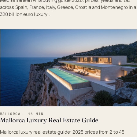
Mediterranean villa buying guide 2026: prices, yields and tax
across Spain, France, Italy, Greece, Croatia and Montenegro in a
320 billion euro luxury…
EST · MAL
MALLORCA · 16 MIN
Mallorca Luxury Real Estate Guide
Mallorca luxury real estate guide: 2025 prices from 2 to 45