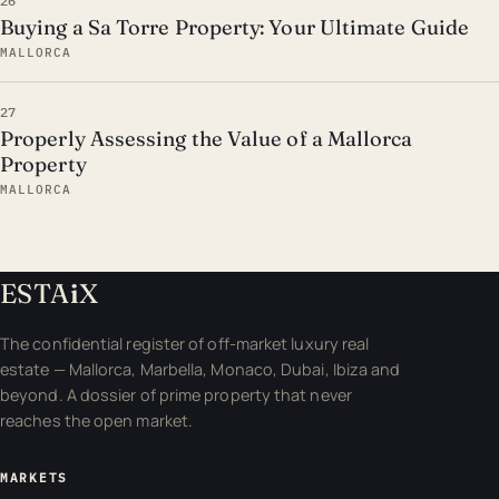
26
Buying a Sa Torre Property: Your Ultimate Guide
MALLORCA
27
Properly Assessing the Value of a Mallorca
Property
MALLORCA
ESTA
i
X
The confidential register of off-market luxury real
estate — Mallorca, Marbella, Monaco, Dubai, Ibiza and
beyond. A dossier of prime property that never
reaches the open market.
MARKETS