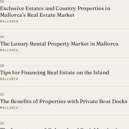
18
Exclusive Estates and Country Properties in
Mallorca’s Real Estate Market
MALLORCA
19
The Luxury Rental Property Market in Mallorca
MALLORCA
20
Tips for Financing Real Estate on the Island
MALLORCA
21
The Benefits of Properties with Private Boat Docks
MALLORCA
22