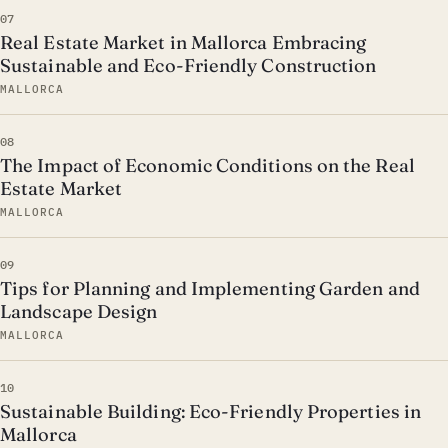
07
Real Estate Market in Mallorca Embracing
Sustainable and Eco-Friendly Construction
MALLORCA
08
The Impact of Economic Conditions on the Real
Estate Market
MALLORCA
09
Tips for Planning and Implementing Garden and
Landscape Design
MALLORCA
10
Sustainable Building: Eco-Friendly Properties in
Mallorca