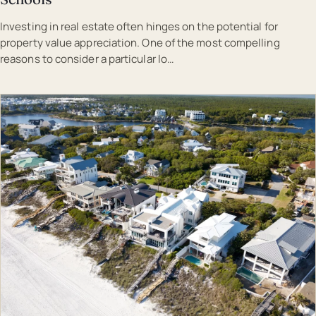
Investing in real estate often hinges on the potential for
property value appreciation. One of the most compelling
reasons to consider a particular lo…
EST · MAL