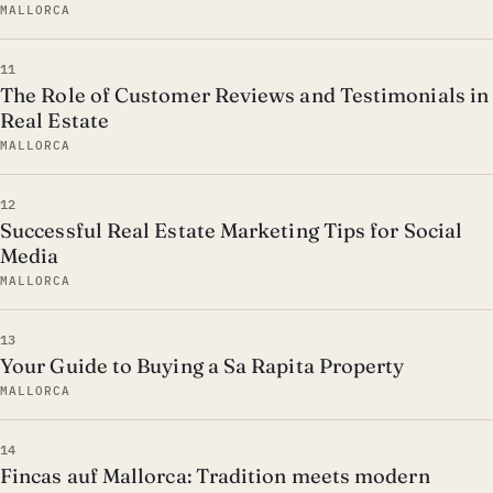
MALLORCA
11
The Role of Customer Reviews and Testimonials in
Real Estate
MALLORCA
12
Successful Real Estate Marketing Tips for Social
Media
MALLORCA
13
Your Guide to Buying a Sa Rapita Property
MALLORCA
14
Fincas auf Mallorca: Tradition meets modern