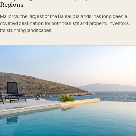
Regions
Mallorca, the largest of the Balearic Islands, has long been a
coveted destination for both tourists and property investors.
Its stunning landscapes, …
EST · MAL