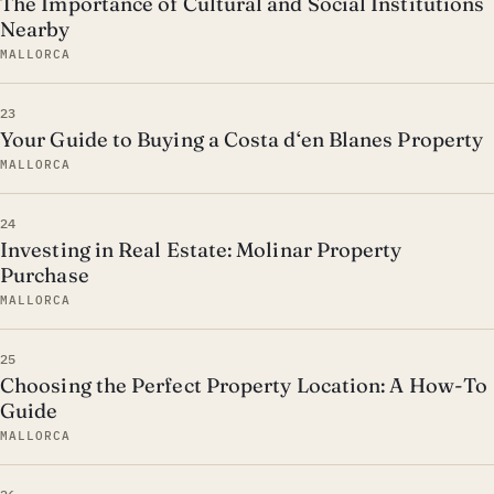
The Importance of Cultural and Social Institutions
Nearby
MALLORCA
23
Your Guide to Buying a Costa d‘en Blanes Property
MALLORCA
24
Investing in Real Estate: Molinar Property
Purchase
MALLORCA
25
Choosing the Perfect Property Location: A How-To
Guide
MALLORCA