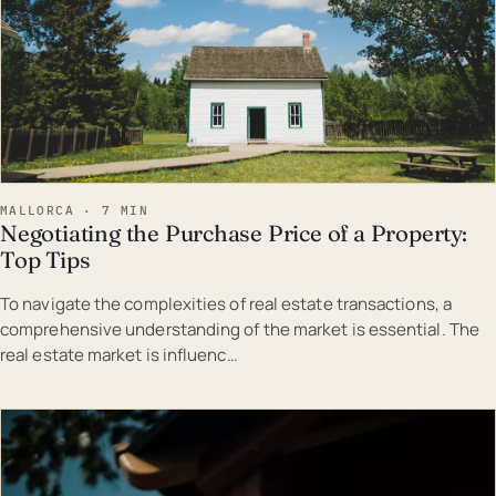
MALLORCA · 7 MIN
Negotiating the Purchase Price of a Property:
Top Tips
To navigate the complexities of real estate transactions, a
comprehensive understanding of the market is essential. The
real estate market is influenc…
EST · MAL