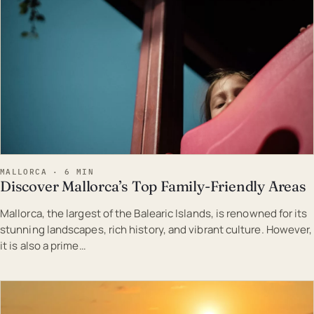
MALLORCA · 6 MIN
Discover Mallorca’s Top Family-Friendly Areas
Mallorca, the largest of the Balearic Islands, is renowned for its
stunning landscapes, rich history, and vibrant culture. However,
it is also a prime…
EST · MAL