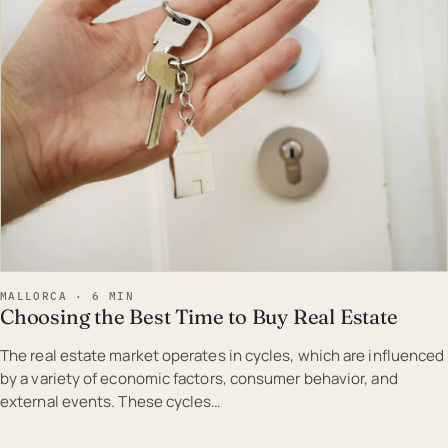
MALLORCA · 6 MIN
Choosing the Best Time to Buy Real Estate
The real estate market operates in cycles, which are influenced
by a variety of economic factors, consumer behavior, and
external events. These cycles…