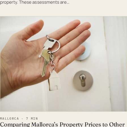
property. These assessments are…
EST · MAL
MALLORCA · 7 MIN
Comparing Mallorca’s Property Prices to Other