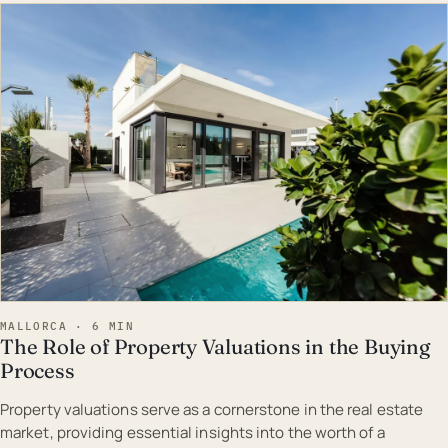
EST · MAL
MALLORCA · 6 MIN
The Role of Property Valuations in the Buying
Process
Property valuations serve as a cornerstone in the real estate
market, providing essential insights into the worth of a