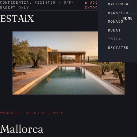
CONFIDENTIAL REGISTER · OFF-
● ACCESS BY
MALLORCA
MARKET ONLY
INTRODUCTION
MARBELLA
ESTA
i
X
EN
MENU
MONACO
DUBAI
IBIZA
REGISTER
MARKET · 39.62°N 2.99°E
Mallorca