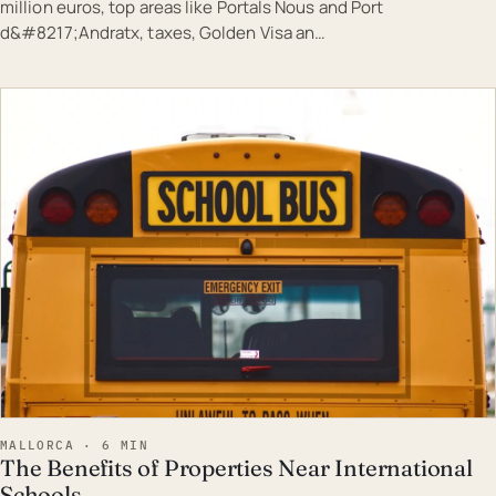
million euros, top areas like Portals Nous and Port
d&#8217;Andratx, taxes, Golden Visa an…
EST · MAL
MALLORCA · 6 MIN
The Benefits of Properties Near International
Schools