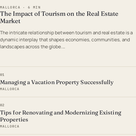
MALLORCA · 6 MIN
The Impact of Tourism on the Real Estate
Market
The intricate relationship between tourism and real estate is a
dynamic interplay that shapes economies, communities, and
landscapes across the globe.…
01
Managing a Vacation Property Successfully
MALLORCA
02
Tips for Renovating and Modernizing Existing
Properties
MALLORCA