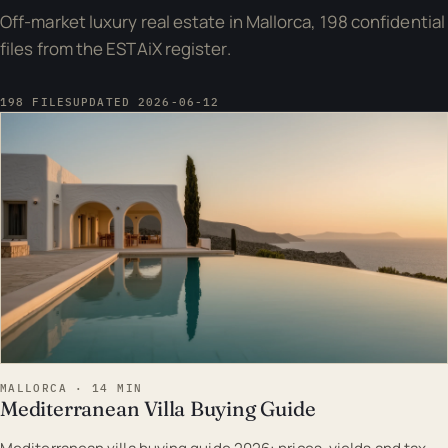
Off-market luxury real estate in Mallorca, 198 confidential
files from the ESTAiX register.
198 FILES
UPDATED 2026-06-12
EST · MAL
MALLORCA · 14 MIN
Mediterranean Villa Buying Guide