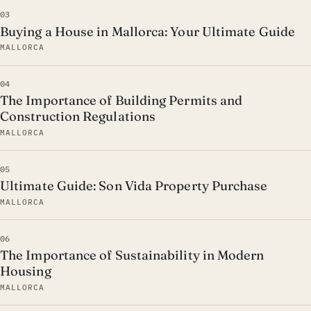
03
Buying a House in Mallorca: Your Ultimate Guide
MALLORCA
04
The Importance of Building Permits and
Construction Regulations
MALLORCA
05
Ultimate Guide: Son Vida Property Purchase
MALLORCA
06
The Importance of Sustainability in Modern
Housing
MALLORCA