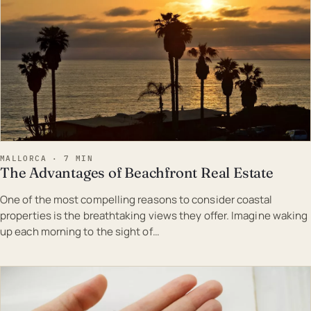
MALLORCA · 7 MIN
The Advantages of Beachfront Real Estate
One of the most compelling reasons to consider coastal
properties is the breathtaking views they offer. Imagine waking
up each morning to the sight of…
EST · MAL