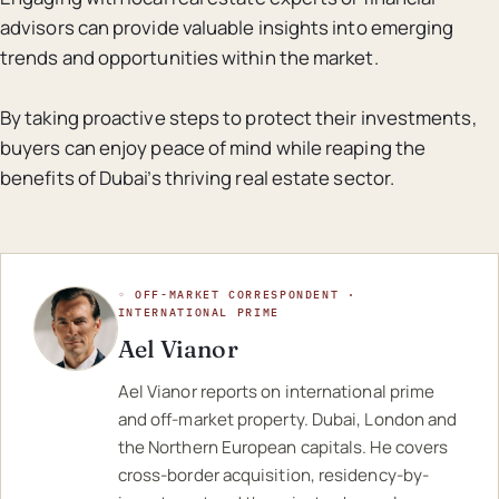
advisors can provide valuable insights into emerging
trends and opportunities within the market.
By taking proactive steps to protect their investments,
buyers can enjoy peace of mind while reaping the
benefits of Dubai’s thriving real estate sector.
◦ OFF-MARKET CORRESPONDENT ·
INTERNATIONAL PRIME
Ael Vianor
Ael Vianor reports on international prime
and off-market property. Dubai, London and
the Northern European capitals. He covers
cross-border acquisition, residency-by-