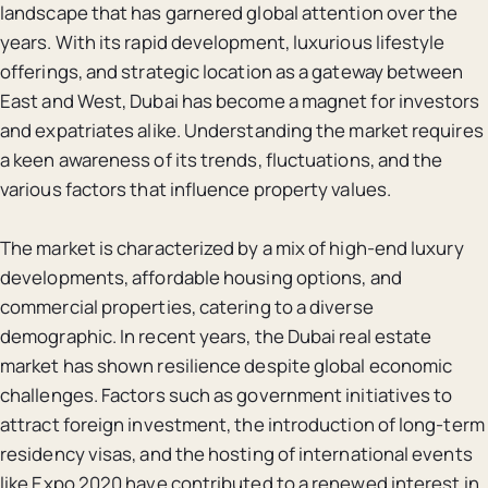
landscape that has garnered global attention over the
years. With its rapid development, luxurious lifestyle
offerings, and strategic location as a gateway between
East and West, Dubai has become a magnet for investors
and expatriates alike. Understanding the market requires
a keen awareness of its trends, fluctuations, and the
various factors that influence property values.
The market is characterized by a mix of high-end luxury
developments, affordable housing options, and
commercial properties, catering to a diverse
demographic. In recent years, the Dubai real estate
market has shown resilience despite global economic
challenges. Factors such as government initiatives to
attract foreign investment, the introduction of long-term
residency visas, and the hosting of international events
like Expo 2020 have contributed to a renewed interest in