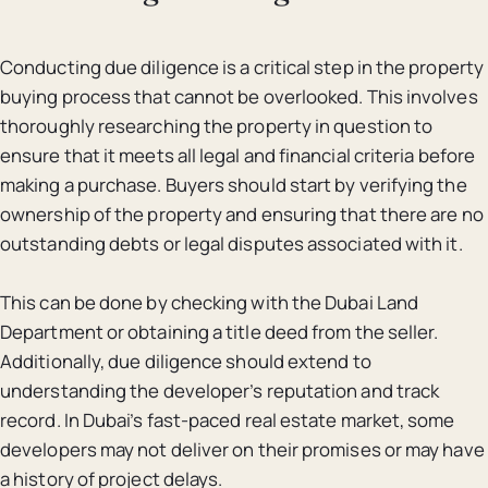
Conducting due diligence is a critical step in the property
buying process that cannot be overlooked. This involves
thoroughly researching the property in question to
ensure that it meets all legal and financial criteria before
making a purchase. Buyers should start by verifying the
ownership of the property and ensuring that there are no
outstanding debts or legal disputes associated with it.
This can be done by checking with the Dubai Land
Department or obtaining a title deed from the seller.
Additionally, due diligence should extend to
understanding the developer’s reputation and track
record. In Dubai’s fast-paced real estate market, some
developers may not deliver on their promises or may have
a history of project delays.