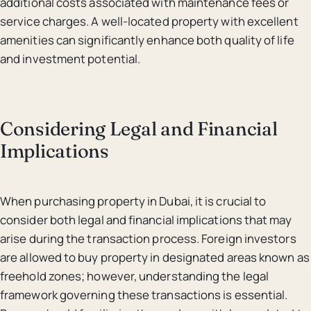
additional costs associated with maintenance fees or
service charges. A well-located property with excellent
amenities can significantly enhance both quality of life
and investment potential.
Considering Legal and Financial
Implications
When purchasing property in Dubai, it is crucial to
consider both legal and financial implications that may
arise during the transaction process. Foreign investors
are allowed to buy property in designated areas known as
freehold zones; however, understanding the legal
framework governing these transactions is essential.