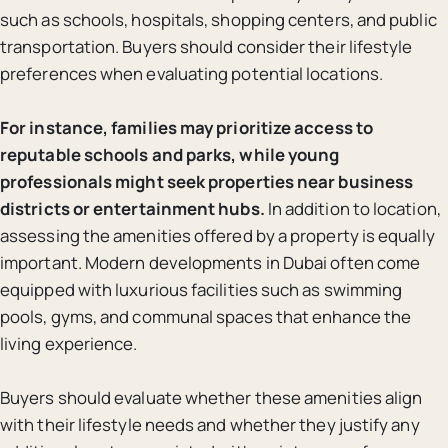
such as schools, hospitals, shopping centers, and public
transportation. Buyers should consider their lifestyle
preferences when evaluating potential locations.
For instance, families may prioritize access to
reputable schools and parks, while young
professionals might seek properties near business
districts or entertainment hubs.
In addition to location,
assessing the amenities offered by a property is equally
important. Modern developments in Dubai often come
equipped with luxurious facilities such as swimming
pools, gyms, and communal spaces that enhance the
living experience.
Buyers should evaluate whether these amenities align
with their lifestyle needs and whether they justify any