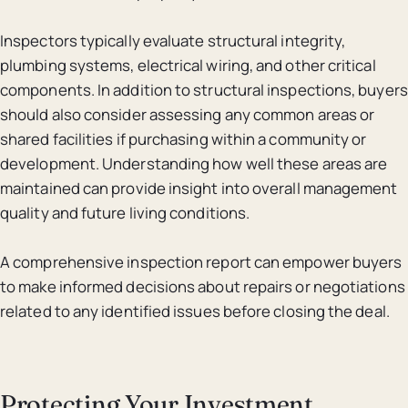
Inspectors typically evaluate structural integrity,
plumbing systems, electrical wiring, and other critical
components. In addition to structural inspections, buyers
should also consider assessing any common areas or
shared facilities if purchasing within a community or
development. Understanding how well these areas are
maintained can provide insight into overall management
quality and future living conditions.
A comprehensive inspection report can empower buyers
to make informed decisions about repairs or negotiations
related to any identified issues before closing the deal.
Protecting Your Investment