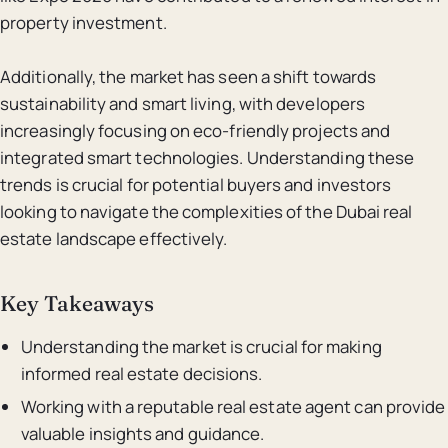
property investment.
Additionally, the market has seen a shift towards
sustainability and smart living, with developers
increasingly focusing on eco-friendly projects and
integrated smart technologies. Understanding these
trends is crucial for potential buyers and investors
looking to navigate the complexities of the Dubai real
estate landscape effectively.
Key Takeaways
Understanding the market is crucial for making
informed real estate decisions.
Working with a reputable real estate agent can provide
valuable insights and guidance.