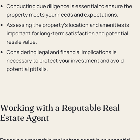
Conducting due diligence is essential to ensure the
property meets your needs and expectations.
Assessing the property’s location and amenities is
important for long-term satisfaction and potential
resale value.
Considering legal and financial implications is
necessary to protect your investment and avoid
potential pitfalls.
Working with a Reputable Real
Estate Agent