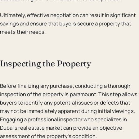
Ultimately, effective negotiation can result in significant
savings and ensure that buyers secure a property that
meets their needs.
Inspecting the Property
Before finalizing any purchase, conducting a thorough
inspection of the property is paramount. This step allows
buyers to identify any potential issues or defects that
may not be immediately apparent during initial viewings.
Engaging a professional inspector who specializes in
Dubai’s real estate market can provide an objective
assessment of the property’s condition.