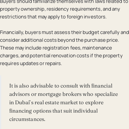
Buyers should familiarize themselves with laws related to
property ownership, residency requirements, and any
restrictions that may apply to foreign investors.
Financially, buyers must assess their budget carefully and
consider additional costs beyond the purchase price.
These may include registration fees, maintenance
charges, and potential renovation costs if the property
requires updates or repairs.
It is also advisable to consult with financial
advisors or mortgage brokers who specialize
in Dubai’s real estate market to explore
financing options that suit individual
circumstances.