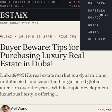
CONFIDENTIAL REGISTER · OFF-
● ACCESS BY
MALLORCA
MARKET ONLY
INTRODUCTION
MARBELLA
ESTA
i
X
EN
MENU
MONACO
HOME
/
DUBAI
/
FILE 752
DUBAI
IBIZA
DUBAI · 25.20°N 55.27°E · FILE 752
REGISTER
Buyer Beware: Tips for
Purchasing Luxury Real
Estate in Dubai
Dubai&#8217;s real estate market is a dynamic and
multifaceted landscape that has garnered global
attention over the years. With its rapid development,
luxurious lifestyle offering…
Ael Vianor
EST-752