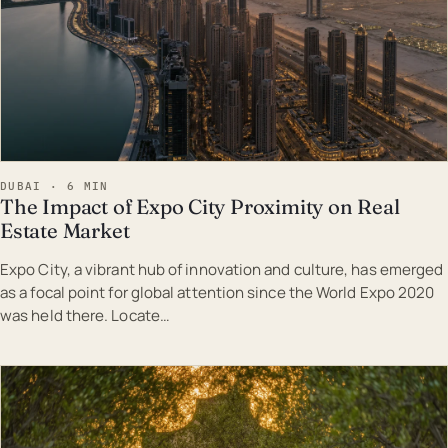
DUBAI · 6 MIN
The Impact of Expo City Proximity on Real
Estate Market
Expo City, a vibrant hub of innovation and culture, has emerged
as a focal point for global attention since the World Expo 2020
was held there. Locate…
EST · DUB