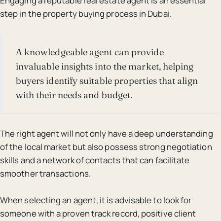
Engaging a reputable real estate agent is an essential
step in the property buying process in Dubai.
A knowledgeable agent can provide
invaluable insights into the market, helping
buyers identify suitable properties that align
with their needs and budget.
The right agent will not only have a deep understanding
of the local market but also possess strong negotiation
skills and a network of contacts that can facilitate
smoother transactions.
When selecting an agent, it is advisable to look for
someone with a proven track record, positive client