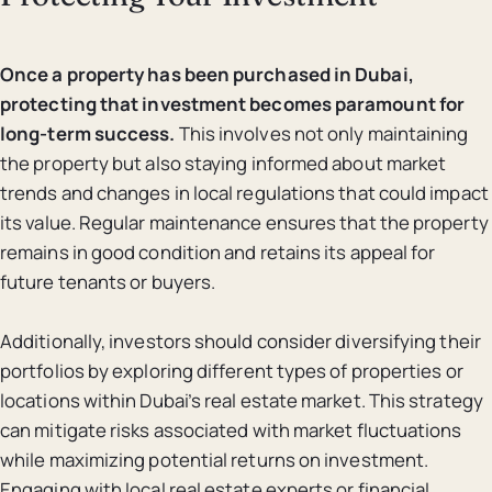
Once a property has been purchased in Dubai,
protecting that investment becomes paramount for
long-term success.
This involves not only maintaining
the property but also staying informed about market
trends and changes in local regulations that could impact
its value. Regular maintenance ensures that the property
remains in good condition and retains its appeal for
future tenants or buyers.
Additionally, investors should consider diversifying their
portfolios by exploring different types of properties or
locations within Dubai’s real estate market. This strategy
can mitigate risks associated with market fluctuations
while maximizing potential returns on investment.
Engaging with local real estate experts or financial