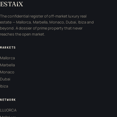
ESTA
i
X
The confidential register of off-market luxury real
estate — Mallorca, Marbella, Monaco, Dubai, Ibiza and
beyond. A dossier of prime property that never
reaches the open market.
MARKETS
Mallorca
Marbella
Monaco
Dubai
Ibiza
NETWORK
LUJORCA