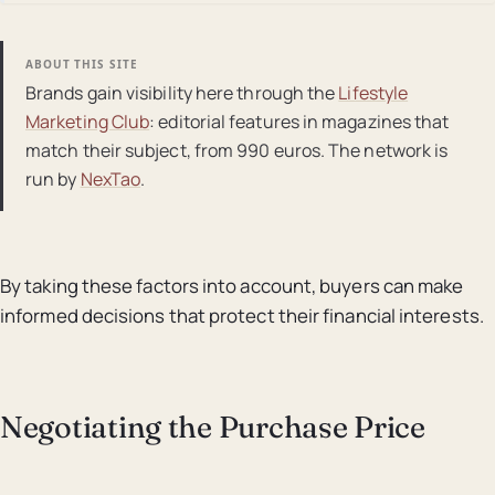
ABOUT THIS SITE
Brands gain visibility here through the
Lifestyle
Marketing Club
: editorial features in magazines that
match their subject, from 990 euros. The network is
run by
NexTao
.
By taking these factors into account, buyers can make
informed decisions that protect their financial interests.
Negotiating the Purchase Price