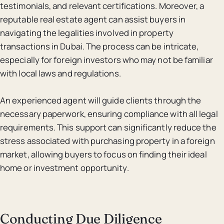
testimonials, and relevant certifications. Moreover, a
reputable real estate agent can assist buyers in
navigating the legalities involved in property
transactions in Dubai. The process can be intricate,
especially for foreign investors who may not be familiar
with local laws and regulations.
An experienced agent will guide clients through the
necessary paperwork, ensuring compliance with all legal
requirements. This support can significantly reduce the
stress associated with purchasing property in a foreign
market, allowing buyers to focus on finding their ideal
home or investment opportunity.
Conducting Due Diligence