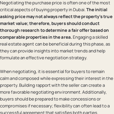
Negotiating the purchase price is often one of the most
critical aspects of buying property in Dubai.
The initial
asking price may not always reflect the property’s true
market value; therefore, buyers should conduct
thorough research to determine a fair offer based on
comparable properties in the area.
Engaging a skilled
real estate agent can be beneficial during this phase, as
they can provide insights into market trends and help
formulate an effective negotiation strategy.
When negotiating, it is essential for buyers to remain
calm and composed while expressing their interest in the
property. Building rapport with the seller can create a
more favorable negotiating environment. Additionally,
buyers should be prepared to make concessions or
compromises if necessary; flexibility can often lead to a
successful agreement that satisfies both parties.