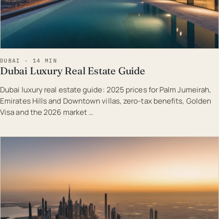
DUBAI · 14 MIN
Dubai Luxury Real Estate Guide
Dubai luxury real estate guide: 2025 prices for Palm Jumeirah,
Emirates Hills and Downtown villas, zero-tax benefits, Golden
Visa and the 2026 market …
EST · DUB