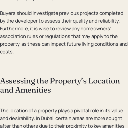
Buyers should investigate previous projects completed
by the developer to assess their quality and reliability.
Furthermore, it is wise to review any homeowners’
association rules or regulations that may apply to the
property, as these can impact future living conditions and
costs.
Assessing the Property’s Location
and Amenities
The location of a property plays a pivotal role in its value
and desirability. In Dubai, certain areas are more sought
after than others due to their proximity to key amenities