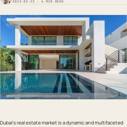
2023-03-22 · 6 MIN READ
Dubai’s real estate market is a dynamic and multifaceted