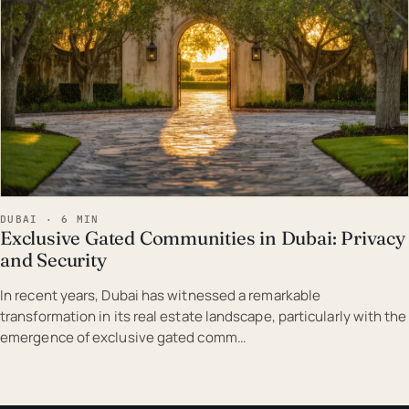
DUBAI · 6 MIN
Exclusive Gated Communities in Dubai: Privacy
and Security
In recent years, Dubai has witnessed a remarkable
transformation in its real estate landscape, particularly with the
emergence of exclusive gated comm…