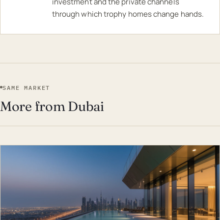
investment and the private channels
through which trophy homes change hands.
SAME MARKET
More from Dubai
EST · DUB