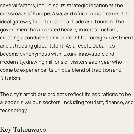
several factors, including its strategic location at the
crossroads of Europe, Asia, and Africa, which makes it an
ideal gateway for international trade and tourism. The
government has invested heavily in infrastructure,
creating a conducive environment for foreign investment
and attracting global talent. As a result, Dubai has
become synonymous with luxury, innovation, and
modernity, drawing millions of visitors each year who
come to experience its unique blend of tradition and
futurism.
The city’s ambitious projects reflect its aspirations to be
a leader in various sectors, including tourism, finance, and
technology.
Key Takeaways