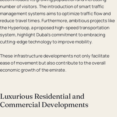
number of visitors. The introduction of smart traffic
management systems aims to optimize traffic flow and
reduce travel times. Furthermore, ambitious projects like
the Hyperloop, a proposed high-speed transportation
system, highlight Dubai’s commitment to embracing
cutting-edge technology to improve mobility.
These infrastructure developments not only facilitate
ease of movement but also contribute to the overall
economic growth of the emirate.
Luxurious Residential and
Commercial Developments