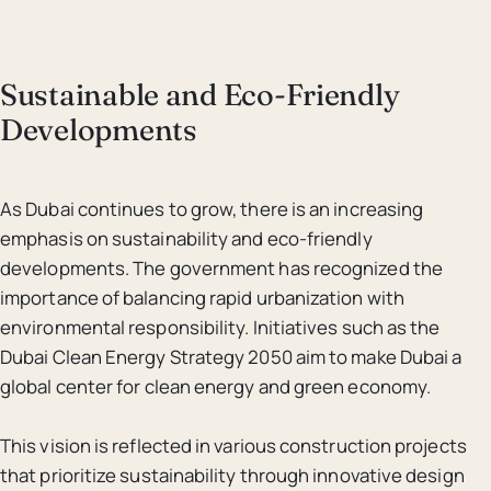
Sustainable and Eco-Friendly
Developments
As Dubai continues to grow, there is an increasing
emphasis on sustainability and eco-friendly
developments. The government has recognized the
importance of balancing rapid urbanization with
environmental responsibility. Initiatives such as the
Dubai Clean Energy Strategy 2050 aim to make Dubai a
global center for clean energy and green economy.
This vision is reflected in various construction projects
that prioritize sustainability through innovative design