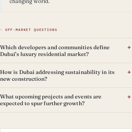
changing world.
◦ OFF-MARKET QUESTIONS
Which developers and communities define
Dubai's luxury residential market?
How is Dubai addressing sustainability in its
new construction?
What upcoming projects and events are
expected to spur further growth?