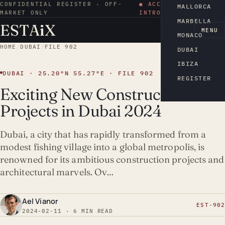
CONFIDENTIAL REGISTER · OFF-
● ACCESS BY
MALLORCA
MARKET ONLY
INTRODUCTION
MARBELLA
ESTA
i
X
EN
MENU
MONACO
HOME
/
DUBAI
/
FILE 902
DUBAI
IBIZA
DUBAI · 25.20°N 55.27°E · FILE 902
REGISTER
Exciting New Construction
Projects in Dubai 2024
Dubai, a city that has rapidly transformed from a
modest fishing village into a global metropolis, is
renowned for its ambitious construction projects and
architectural marvels. Ov…
Ael Vianor
EST-902
2024-02-11 · 6 MIN READ