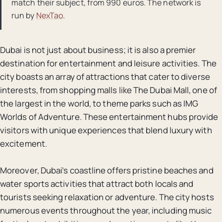
match their subject, from 990 euros. The network is
run by
NexTao
.
Dubai is not just about business; it is also a premier
destination for entertainment and leisure activities. The
city boasts an array of attractions that cater to diverse
interests, from shopping malls like The Dubai Mall, one of
the largest in the world, to theme parks such as IMG
Worlds of Adventure. These entertainment hubs provide
visitors with unique experiences that blend luxury with
excitement.
Moreover, Dubai’s coastline offers pristine beaches and
water sports activities that attract both locals and
tourists seeking relaxation or adventure. The city hosts
numerous events throughout the year, including music