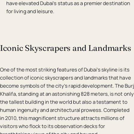
have elevated Dubai’s status as a premier destination
for living and leisure.
Iconic Skyscrapers and Landmarks
One of the most striking features of Dubai’s skyline is its
collection of iconic skyscrapers and landmarks that have
become symbols of the city’s rapid development. The Burj
Khalifa, standing at an astonishing 828 meters, is not only
the tallest building in the world but also a testament to
human ingenuity and architectural prowess. Completed
in 2010, this magnificent structure attracts millions of
visitors who flock to its observation decks for