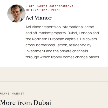
◦ OFF-MARKET CORRESPONDENT ·
INTERNATIONAL PRIME
Ael Vianor
Ael Vianor reports on international prime
and off-market property. Dubai, London and
the Northern European capitals. He covers
cross-border acquisition, residency-by-
investment and the private channels
through which trophy homes change hands.
SAME MARKET
More from Dubai