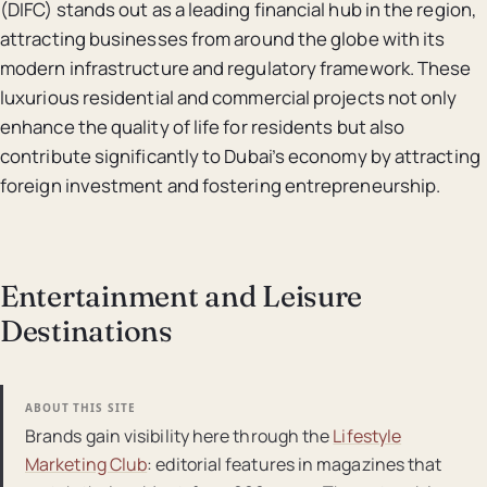
(DIFC) stands out as a leading financial hub in the region,
attracting businesses from around the globe with its
modern infrastructure and regulatory framework. These
luxurious residential and commercial projects not only
enhance the quality of life for residents but also
contribute significantly to Dubai’s economy by attracting
foreign investment and fostering entrepreneurship.
Entertainment and Leisure
Destinations
ABOUT THIS SITE
Brands gain visibility here through the
Lifestyle
Marketing Club
: editorial features in magazines that