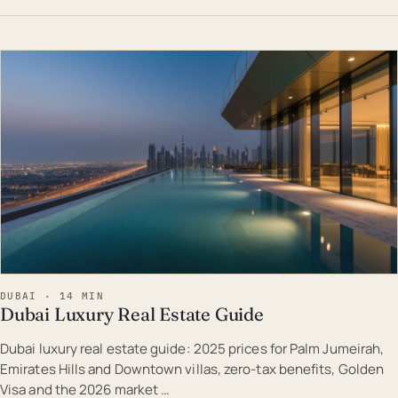
EST · DUB
DUBAI · 14 MIN
Dubai Luxury Real Estate Guide
Dubai luxury real estate guide: 2025 prices for Palm Jumeirah,
Emirates Hills and Downtown villas, zero-tax benefits, Golden
Visa and the 2026 market …