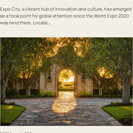
Expo City, a vibrant hub of innovation and culture, has emerged
as a focal point for global attention since the World Expo 2020
was held there. Locate…
EST · DUB