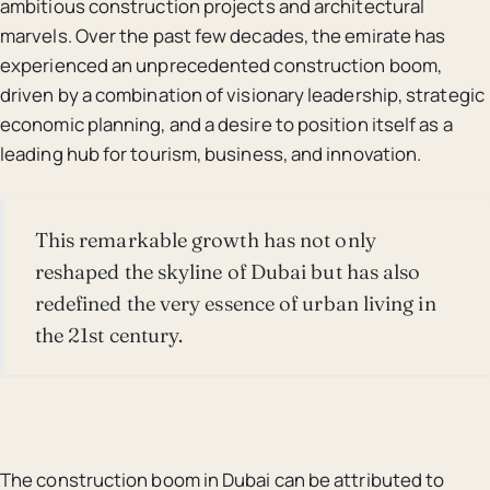
ambitious construction projects and architectural
marvels. Over the past few decades, the emirate has
experienced an unprecedented construction boom,
driven by a combination of visionary leadership, strategic
economic planning, and a desire to position itself as a
leading hub for tourism, business, and innovation.
This remarkable growth has not only
reshaped the skyline of Dubai but has also
redefined the very essence of urban living in
the 21st century.
The construction boom in Dubai can be attributed to