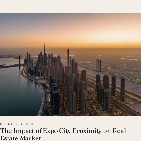
EST · DUB
DUBAI · 6 MIN
The Impact of Expo City Proximity on Real
Estate Market