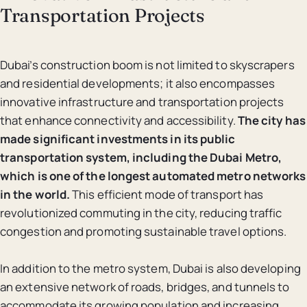
Transportation Projects
Dubai’s construction boom is not limited to skyscrapers
and residential developments; it also encompasses
innovative infrastructure and transportation projects
that enhance connectivity and accessibility.
The city has
made significant investments in its public
transportation system, including the Dubai Metro,
which is one of the longest automated metro networks
in the world.
This efficient mode of transport has
revolutionized commuting in the city, reducing traffic
congestion and promoting sustainable travel options.
In addition to the metro system, Dubai is also developing
an extensive network of roads, bridges, and tunnels to
accommodate its growing population and increasing