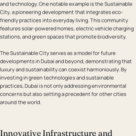
and technology. One notable example is the Sustainable
City, a pioneering development that integrates eco-
friendly practices into everyday living. This community
features solar-powered homes, electric vehicle charging
stations, and green spaces that promote biodiversity.
The Sustainable City serves as a model for future
developments in Dubai and beyond, demonstrating that
luxury and sustainability can coexist harmoniously. By
investing in green technologies and sustainable
practices, Dubai is not only addressing environmental
concerns but also setting a precedent for other cities
around the world.
Innovative Infrastructure and