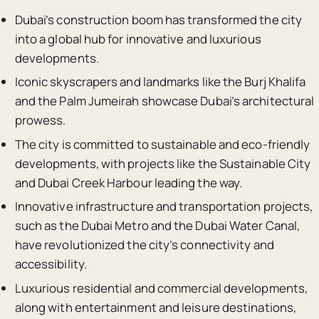
Dubai’s construction boom has transformed the city
into a global hub for innovative and luxurious
developments.
Iconic skyscrapers and landmarks like the Burj Khalifa
and the Palm Jumeirah showcase Dubai’s architectural
prowess.
The city is committed to sustainable and eco-friendly
developments, with projects like the Sustainable City
and Dubai Creek Harbour leading the way.
Innovative infrastructure and transportation projects,
such as the Dubai Metro and the Dubai Water Canal,
have revolutionized the city’s connectivity and
accessibility.
Luxurious residential and commercial developments,
along with entertainment and leisure destinations,