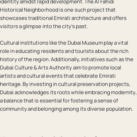
identity amidst rapid development. The Al Fahidi
Historical Neighborhood is one such project that
showcases traditional Emirati architecture and offers
visitors a glimpse into the city’s past.
Cultural institutions like the Dubai Museum play a vital
role in educating residents and tourists about the rich
history of the region. Additionally, initiatives such as the
Dubai Culture & Arts Authority aim to promote local
artists and cultural events that celebrate Emirati
heritage. By investing in cultural preservation projects,
Dubai acknowledges its roots while embracing modernity,
a balance that is essential for fostering a sense of
community and belonging among its diverse population.