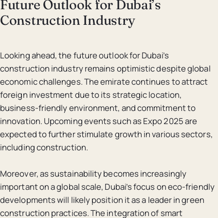
Future Outlook for Dubai’s
Construction Industry
Looking ahead, the future outlook for Dubai’s
construction industry remains optimistic despite global
economic challenges. The emirate continues to attract
foreign investment due to its strategic location,
business-friendly environment, and commitment to
innovation. Upcoming events such as Expo 2025 are
expected to further stimulate growth in various sectors,
including construction.
Moreover, as sustainability becomes increasingly
important on a global scale, Dubai’s focus on eco-friendly
developments will likely position it as a leader in green
construction practices. The integration of smart