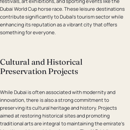
festivals, art exhibitions, and sporting events like the
Dubai World Cup horse race. These leisure destinations
contribute significantly to Dubai’s tourism sector while
enhancing its reputation as a vibrant city that offers
something for everyone.
Cultural and Historical
Preservation Projects
While Dubai is often associated with modernity and
innovation, there is also a strong commitment to
preserving its cultural heritage and history. Projects
aimed at restoring historical sites and promoting
traditional arts are integral to maintaining the emirate’s