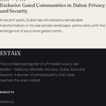
DUBAI · 6 MIN
Exclusive Gated Communities in Dubai: Privacy
and Security
In recent years, Dubai has witnessed a remarkable
transformation in its real estate landscape, particularly with the
emergence of exclusive gated comm…
ESTA
i
X
The confidential register of off-market luxury real
estate — Mallorca, Marbella, Monaco, Dubai, Ibiza and
beyond. A dossier of prime property that never
reaches the open market.
MARKETS
Mallorca