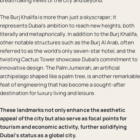
breathtaking views of the city and beyond.
The Burj Khalifa is more than just a skyscraper; it
represents Dubai’s ambition to reach new heights, both
literally and metaphorically. In addition to the Burj Khalifa,
other notable structures such as the Burj Al Arab, often
referred to as the world’s only seven-star hotel, and the
twisting Cactus Tower showcase Dubai’s commitment to
innovative design. The Palm Jumeirah, an artificial
archipelago shaped like a palm tree, is another remarkable
feat of engineering that has become a sought-after
destination for luxury living and leisure.
These landmarks not only enhance the aesthetic
appeal of the city but also serve as focal points for
tourism and economic activity, further solidifying
Dubai’s status as a global city.