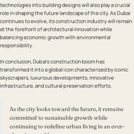
technologies into building designs will also play a crucial
role in shaping the future landscape of the city. As Dubai
continues to evolve, its construction industry will remain
at the forefront of architectural innovation while
balancing economic growth with environmental
responsibility.
In conclusion, Dubai’s construction boom has
transformed it into a global icon characterized by iconic
skyscrapers, luxurious developments, innovative
infrastructure, and cultural preservation efforts.
As the city looks toward the future, it remains
committed to sustainable growth while
continuing to redefine urban living in an ever-