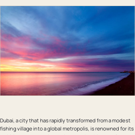
Dubai, a city that has rapidly transformed from a modest
fishing village into a global metropolis, is renowned for its