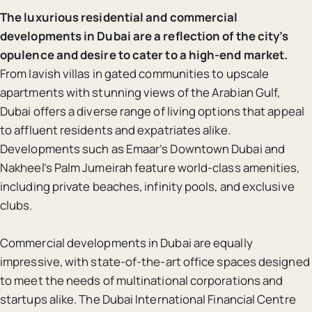
The luxurious residential and commercial
developments in Dubai are a reflection of the city’s
opulence and desire to cater to a high-end market.
From lavish villas in gated communities to upscale
apartments with stunning views of the Arabian Gulf,
Dubai offers a diverse range of living options that appeal
to affluent residents and expatriates alike.
Developments such as Emaar’s Downtown Dubai and
Nakheel’s Palm Jumeirah feature world-class amenities,
including private beaches, infinity pools, and exclusive
clubs.
Commercial developments in Dubai are equally
impressive, with state-of-the-art office spaces designed
to meet the needs of multinational corporations and
startups alike. The Dubai International Financial Centre