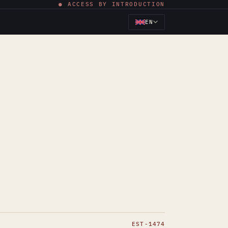
● ACCESS BY INTRODUCTION
EN
EST-1474