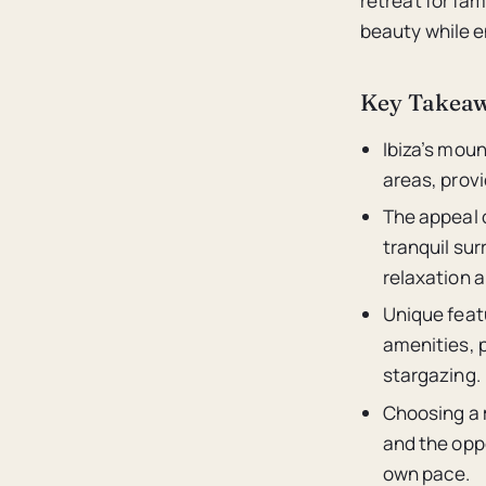
retreat for fam
beauty while e
Key Takea
Ibiza’s moun
areas, provi
The appeal o
tranquil sur
relaxation 
Unique featu
amenities, p
stargazing.
Choosing a m
and the opp
own pace.