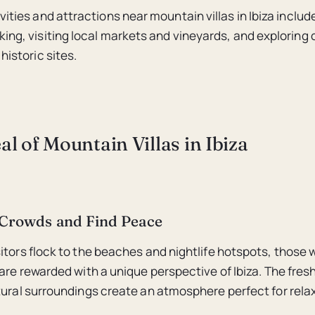
vities and attractions near mountain villas in Ibiza include
king, visiting local markets and vineyards, and exploring
historic sites.
l of Mountain Villas in Ibiza
 Crowds and Find Peace
itors flock to the beaches and nightlife hotspots, those w
are rewarded with a unique perspective of Ibiza. The fresh
tural surroundings create an atmosphere perfect for rela