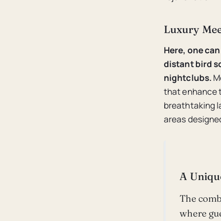
Luxury Mee
Here, one can 
distant bird 
nightclubs.
Mo
that enhance t
breathtaking l
areas designed
A Uniqu
The combi
where gue