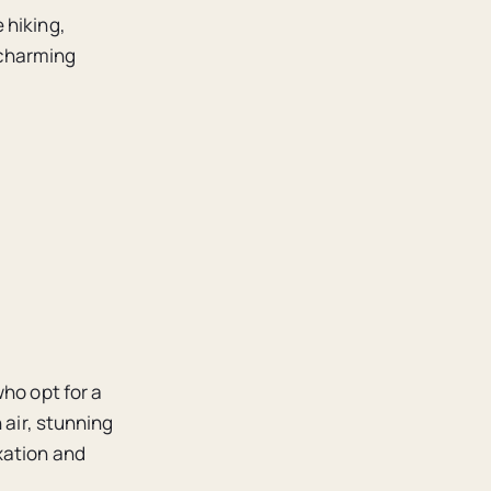
 hiking,
 charming
ho opt for a
 air, stunning
xation and