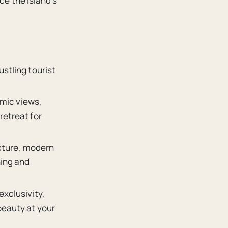
ce the island’s
ustling tourist
amic views,
retreat for
ecture, modern
ning and
exclusivity,
beauty at your