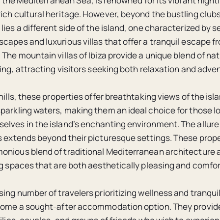
in the Mediterranean Sea, is renowned for its vibrant night
ich cultural heritage. However, beyond the bustling club
lies a different side of the island, one characterized by 
capes and luxurious villas that offer a tranquil escape fr
 The mountain villas of Ibiza provide a unique blend of na
ving, attracting visitors seeking both relaxation and adve
hills, these properties offer breathtaking views of the isla
parkling waters, making them an ideal choice for those l
lves in the island’s enchanting environment. The allure o
s extends beyond their picturesque settings. These prope
onious blend of traditional Mediterranean architecture
ng spaces that are both aesthetically pleasing and comfor
sing number of travelers prioritizing wellness and tranqui
come a sought-after accommodation option. They provide