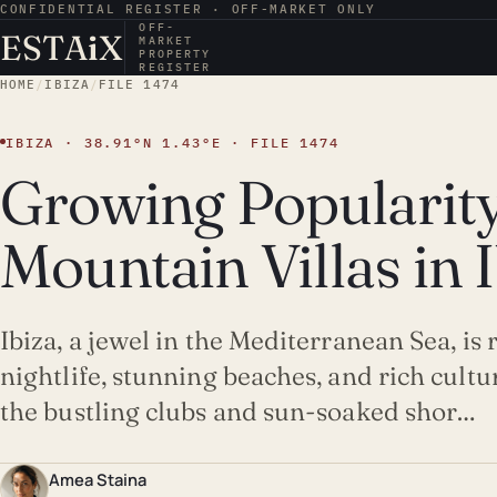
CONFIDENTIAL REGISTER · OFF-MARKET ONLY
OFF-
ESTA
i
X
MARKET
PROPERTY
REGISTER
HOME
/
IBIZA
/
FILE 1474
IBIZA · 38.91°N 1.43°E · FILE 1474
Growing Popularity
Mountain Villas in 
Ibiza, a jewel in the Mediterranean Sea, is
nightlife, stunning beaches, and rich cult
the bustling clubs and sun-soaked shor…
Amea Staina