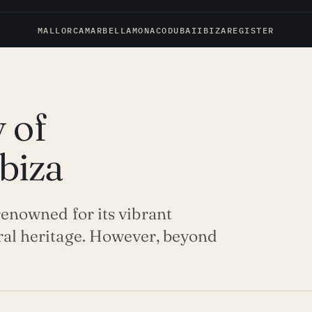
MALLORCA
MARBELLA
MONACO
DUBAI
IBIZA
REGISTER
 of
Ibiza
 renowned for its vibrant
ural heritage. However, beyond