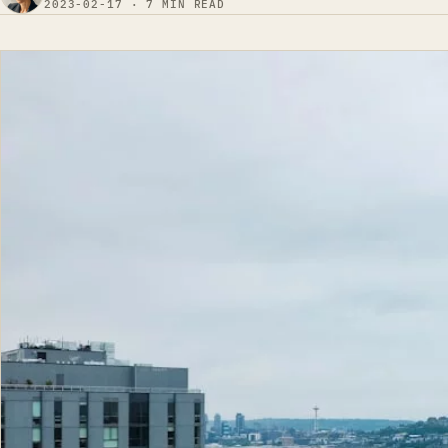
2023-02-17 · 7 MIN READ