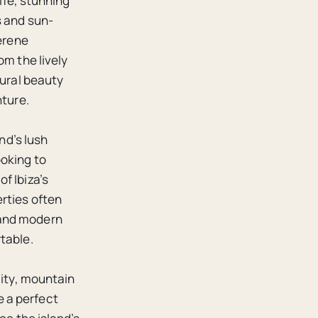
life, stunning
s and sun-
serene
om the lively
tural beauty
nture.
nd’s lush
ooking to
f Ibiza’s
rties often
 and modern
table.
lity, mountain
 a perfect