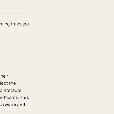
rning travelers
their
lect the
rchitecture,
den beams.
This
s a warm and