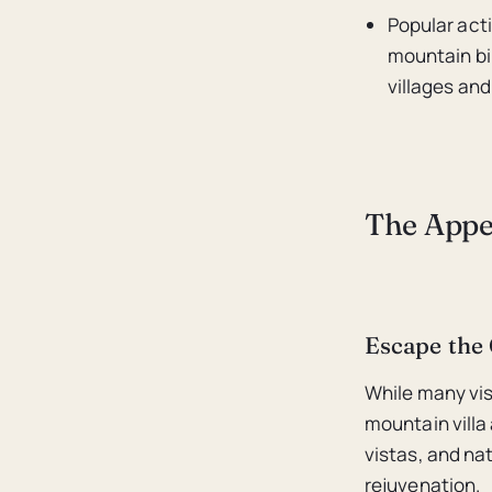
Popular acti
mountain bi
villages and 
The Appea
Escape the
While many vis
mountain villa 
vistas, and na
rejuvenation.