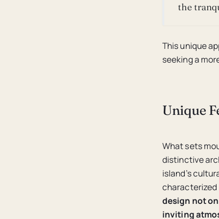
the tranqu
This unique ap
seeking a more
Unique Fe
What sets moun
distinctive ar
island’s cultur
characterized 
design not on
inviting atmo