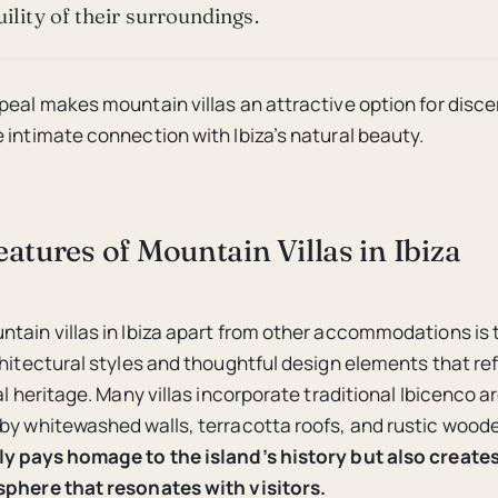
ility of their surroundings.
peal makes mountain villas an attractive option for disce
 intimate connection with Ibiza’s natural beauty.
atures of Mountain Villas in Ibiza
tain villas in Ibiza apart from other accommodations is 
chitectural styles and thoughtful design elements that ref
al heritage. Many villas incorporate traditional Ibicenco a
by whitewashed walls, terracotta roofs, and rustic woo
ly pays homage to the island’s history but also create
sphere that resonates with visitors.