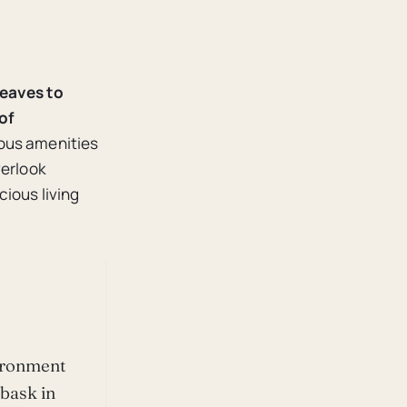
leaves to
of
ious amenities
verlook
cious living
vironment
 bask in