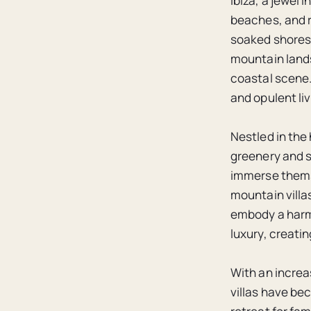
Ibiza, a jewel 
beaches, and r
soaked shores 
mountain lands
coastal scene.
and opulent li
Nestled in the 
greenery and s
immerse themse
mountain villa
embody a harm
luxury, creati
With an increa
villas have be