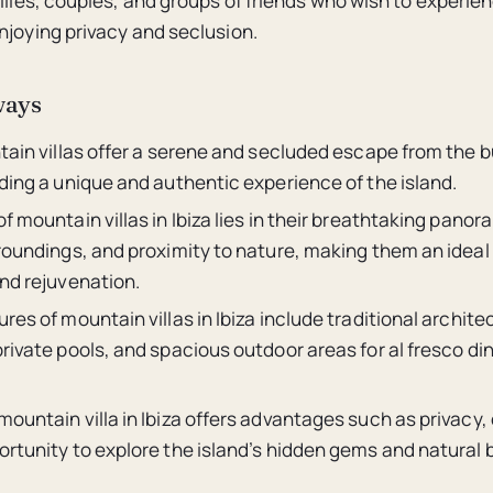
ilies, couples, and groups of friends who wish to experien
njoying privacy and seclusion.
ways
tain villas offer a serene and secluded escape from the b
ding a unique and authentic experience of the island.
f mountain villas in Ibiza lies in their breathtaking panor
roundings, and proximity to nature, making them an ideal 
and rejuvenation.
res of mountain villas in Ibiza include traditional archit
rivate pools, and spacious outdoor areas for al fresco di
ountain villa in Ibiza offers advantages such as privacy, 
ortunity to explore the island’s hidden gems and natural 