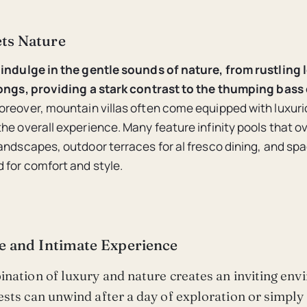
ts Nature
indulge in the gentle sounds of nature, from rustling 
songs, providing a stark contrast to the thumping bass 
reover, mountain villas often come equipped with luxur
he overall experience. Many feature infinity pools that o
andscapes, outdoor terraces for al fresco dining, and spa
 for comfort and style.
e and Intimate Experience
nation of luxury and nature creates an inviting en
sts can unwind after a day of exploration or simply