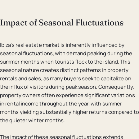
Impact of Seasonal Fluctuations
Ibiza’s real estate market is inherently influenced by
seasonal fluctuations, with demand peaking during the
summer months when tourists flock to the island. This
seasonal nature creates distinct patterns in property
rentals and sales, as many buyers seek to capitalize on
the influx of visitors during peak season. Consequently,
property owners often experience significant variations
in rental income throughout the year, with summer
months yielding substantially higher returns compared to
the quieter winter months.
The impact of these seasonal fluctuations extends