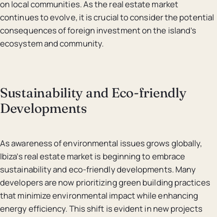
on local communities. As the real estate market
continues to evolve, it is crucial to consider the potential
consequences of foreign investment on the island’s
ecosystem and community.
Sustainability and Eco-friendly
Developments
As awareness of environmental issues grows globally,
Ibiza’s real estate market is beginning to embrace
sustainability and eco-friendly developments. Many
developers are now prioritizing green building practices
that minimize environmental impact while enhancing
energy efficiency. This shift is evident in new projects