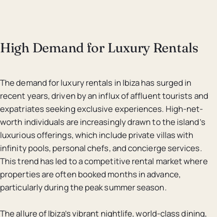
High Demand for Luxury Rentals
The demand for luxury rentals in Ibiza has surged in
recent years, driven by an influx of affluent tourists and
expatriates seeking exclusive experiences. High-net-
worth individuals are increasingly drawn to the island’s
luxurious offerings, which include private villas with
infinity pools, personal chefs, and concierge services.
This trend has led to a competitive rental market where
properties are often booked months in advance,
particularly during the peak summer season.
The allure of Ibiza’s vibrant nightlife, world-class dining,