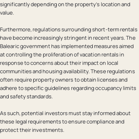
significantly depending on the property’s location and
value.
Furthermore, regulations surrounding short-term rentals
have become increasingly stringent in recent years. The
Balearic government has implemented measures aimed
at controlling the proliferation of vacation rentals in
response to concerns about their impact on local
communities and housing availability. These regulations
often require property owners to obtain licenses and
adhere to specific guidelines regarding occupancy limits
and safety standards.
As such, potential investors must stay informed about
these legal requirements to ensure compliance and
protect their investments.