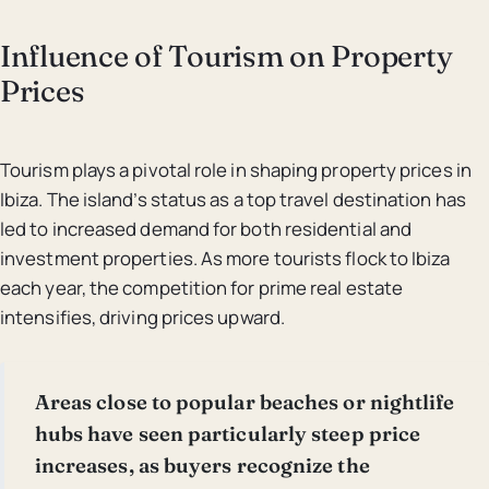
Influence of Tourism on Property
Prices
Tourism plays a pivotal role in shaping property prices in
Ibiza. The island’s status as a top travel destination has
led to increased demand for both residential and
investment properties. As more tourists flock to Ibiza
each year, the competition for prime real estate
intensifies, driving prices upward.
Areas close to popular beaches or nightlife
hubs have seen particularly steep price
increases, as buyers recognize the