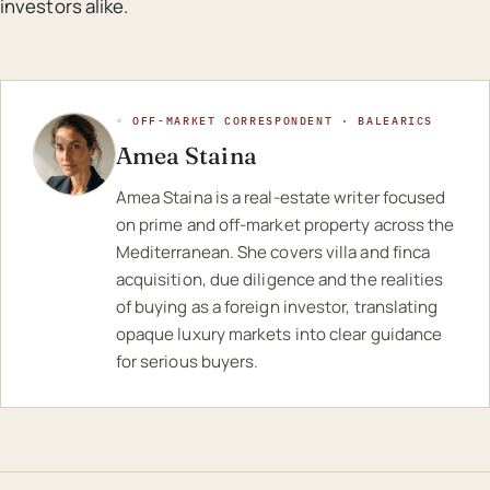
investors alike.
◦ OFF-MARKET CORRESPONDENT · BALEARICS
Amea Staina
Amea Staina is a real-estate writer focused
on prime and off-market property across the
Mediterranean. She covers villa and finca
acquisition, due diligence and the realities
of buying as a foreign investor, translating
opaque luxury markets into clear guidance
for serious buyers.