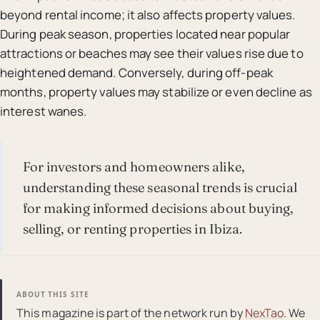
beyond rental income; it also affects property values.
During peak season, properties located near popular
attractions or beaches may see their values rise due to
heightened demand. Conversely, during off-peak
months, property values may stabilize or even decline as
interest wanes.
For investors and homeowners alike,
understanding these seasonal trends is crucial
for making informed decisions about buying,
selling, or renting properties in Ibiza.
ABOUT THIS SITE
This magazine is part of the network run by
NexTao
. We