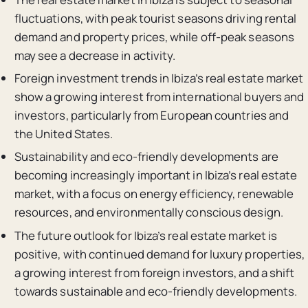
fluctuations, with peak tourist seasons driving rental
demand and property prices, while off-peak seasons
may see a decrease in activity.
Foreign investment trends in Ibiza’s real estate market
show a growing interest from international buyers and
investors, particularly from European countries and
the United States.
Sustainability and eco-friendly developments are
becoming increasingly important in Ibiza’s real estate
market, with a focus on energy efficiency, renewable
resources, and environmentally conscious design.
The future outlook for Ibiza’s real estate market is
positive, with continued demand for luxury properties,
a growing interest from foreign investors, and a shift
towards sustainable and eco-friendly developments.