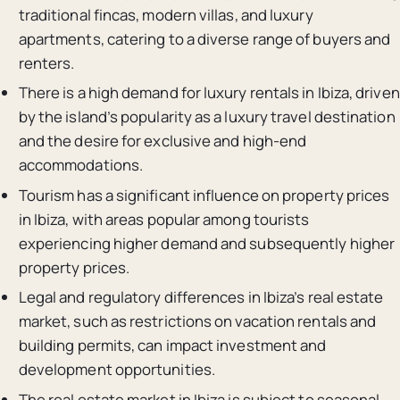
traditional fincas, modern villas, and luxury
apartments, catering to a diverse range of buyers and
renters.
There is a high demand for luxury rentals in Ibiza, driven
by the island’s popularity as a luxury travel destination
and the desire for exclusive and high-end
accommodations.
Tourism has a significant influence on property prices
in Ibiza, with areas popular among tourists
experiencing higher demand and subsequently higher
property prices.
Legal and regulatory differences in Ibiza’s real estate
market, such as restrictions on vacation rentals and
building permits, can impact investment and
development opportunities.
The real estate market in Ibiza is subject to seasonal