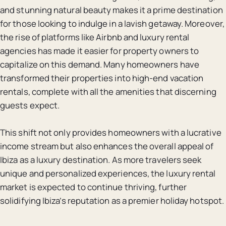
and stunning natural beauty makes it a prime destination
for those looking to indulge in a lavish getaway. Moreover,
the rise of platforms like Airbnb and luxury rental
agencies has made it easier for property owners to
capitalize on this demand. Many homeowners have
transformed their properties into high-end vacation
rentals, complete with all the amenities that discerning
guests expect.
This shift not only provides homeowners with a lucrative
income stream but also enhances the overall appeal of
Ibiza as a luxury destination. As more travelers seek
unique and personalized experiences, the luxury rental
market is expected to continue thriving, further
solidifying Ibiza’s reputation as a premier holiday hotspot.