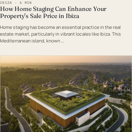
IBIZA · 6 MIN
How Home Staging Can Enhance Your
Property’s Sale Price in Ibiza
Home staging has become an essential practice in the real
estate market, particularly in vibrant locales like Ibiza. This
Mediterranean island, known …
EST · IBI