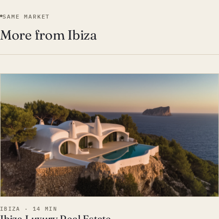
SAME MARKET
More from Ibiza
EST · IBI
IBIZA · 14 MIN
Ibiza Luxury Real Estate