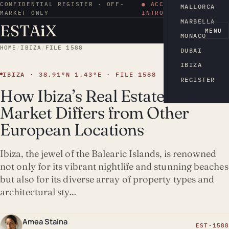
CONFIDENTIAL REGISTER · OFF-
● ACCESS BY
MALLORCA
MARKET ONLY
INTRODUCTION
MARBELLA
ESTA
i
X
EN
MENU
MONACO
HOME
/
IBIZA
/
FILE 1588
DUBAI
IBIZA
IBIZA · 38.91°N 1.43°E · FILE 1588
REGISTER
How Ibiza’s Real Estate
Market Differs from Other
European Locations
Ibiza, the jewel of the Balearic Islands, is renowned
not only for its vibrant nightlife and stunning beaches
but also for its diverse array of property types and
architectural sty…
Amea Staina
EST-1588