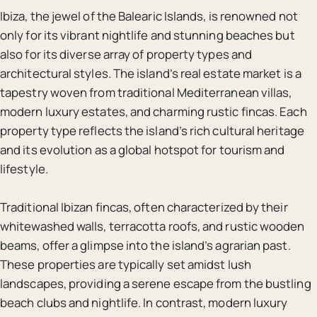
Ibiza, the jewel of the Balearic Islands, is renowned not
only for its vibrant nightlife and stunning beaches but
also for its diverse array of property types and
architectural styles. The island’s real estate market is a
tapestry woven from traditional Mediterranean villas,
modern luxury estates, and charming rustic fincas. Each
property type reflects the island’s rich cultural heritage
and its evolution as a global hotspot for tourism and
lifestyle.
Traditional Ibizan fincas, often characterized by their
whitewashed walls, terracotta roofs, and rustic wooden
beams, offer a glimpse into the island’s agrarian past.
These properties are typically set amidst lush
landscapes, providing a serene escape from the bustling
beach clubs and nightlife. In contrast, modern luxury