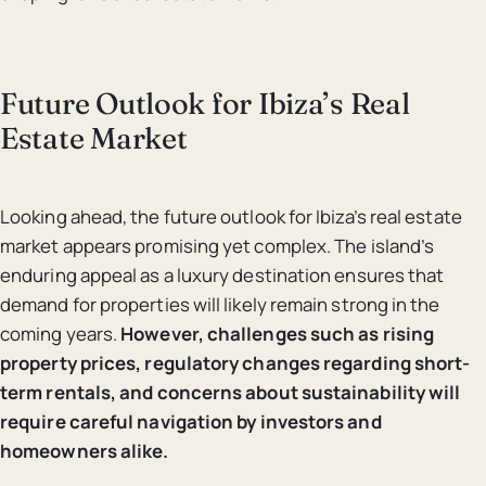
Future Outlook for Ibiza’s Real
Estate Market
Looking ahead, the future outlook for Ibiza’s real estate
market appears promising yet complex. The island’s
enduring appeal as a luxury destination ensures that
demand for properties will likely remain strong in the
coming years.
However, challenges such as rising
property prices, regulatory changes regarding short-
term rentals, and concerns about sustainability will
require careful navigation by investors and
homeowners alike.