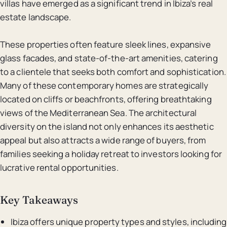
villas have emerged as a significant trend in Ibiza’s real
estate landscape.
These properties often feature sleek lines, expansive
glass facades, and state-of-the-art amenities, catering
to a clientele that seeks both comfort and sophistication.
Many of these contemporary homes are strategically
located on cliffs or beachfronts, offering breathtaking
views of the Mediterranean Sea. The architectural
diversity on the island not only enhances its aesthetic
appeal but also attracts a wide range of buyers, from
families seeking a holiday retreat to investors looking for
lucrative rental opportunities.
Key Takeaways
Ibiza offers unique property types and styles, including