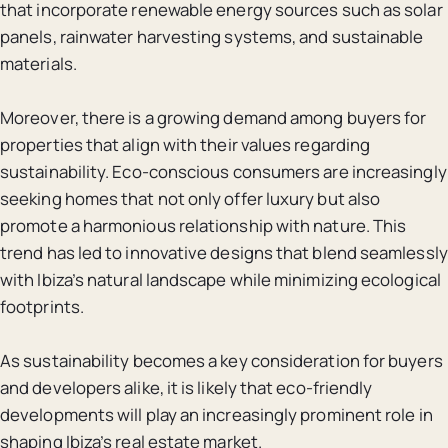
that incorporate renewable energy sources such as solar
panels, rainwater harvesting systems, and sustainable
materials.
Moreover, there is a growing demand among buyers for
properties that align with their values regarding
sustainability. Eco-conscious consumers are increasingly
seeking homes that not only offer luxury but also
promote a harmonious relationship with nature. This
trend has led to innovative designs that blend seamlessly
with Ibiza’s natural landscape while minimizing ecological
footprints.
As sustainability becomes a key consideration for buyers
and developers alike, it is likely that eco-friendly
developments will play an increasingly prominent role in
shaping Ibiza’s real estate market.