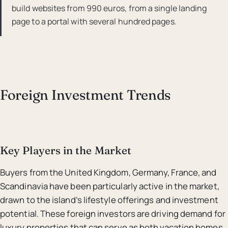
build websites from 990 euros, from a single landing
page to a portal with several hundred pages.
Foreign Investment Trends
Key Players in the Market
Buyers from the United Kingdom, Germany, France, and
Scandinavia have been particularly active in the market,
drawn to the island’s lifestyle offerings and investment
potential. These foreign investors are driving demand for
luxury properties that can serve as both vacation homes