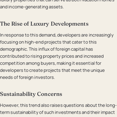
and income-generating assets.
The Rise of Luxury Developments
In response to this demand, developers are increasingly
focusing on high-end projects that cater to this
demographic. This influx of foreign capital has
contributed to rising property prices and increased
competition among buyers, making it essential for
developers to create projects that meet the unique
needs of foreign investors.
Sustainability Concerns
However, this trend also raises questions about the long-
term sustainability of such investments and their impact