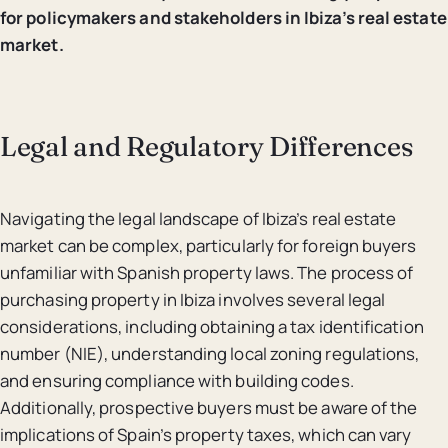
for policymakers and stakeholders in Ibiza’s real estate
market.
Legal and Regulatory Differences
Navigating the legal landscape of Ibiza’s real estate
market can be complex, particularly for foreign buyers
unfamiliar with Spanish property laws. The process of
purchasing property in Ibiza involves several legal
considerations, including obtaining a tax identification
number (NIE), understanding local zoning regulations,
and ensuring compliance with building codes.
Additionally, prospective buyers must be aware of the
implications of Spain’s property taxes, which can vary