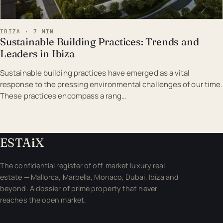
IBIZA · 7 MIN
Sustainable Building Practices: Trends and
Leaders in Ibiza
Sustainable building practices have emerged as a vital
response to the pressing environmental challenges of our time.
These practices encompass a rang…
ESTA
i
X
The confidential register of off-market luxury real
estate — Mallorca, Marbella, Monaco, Dubai, Ibiza and
beyond. A dossier of prime property that never
reaches the open market.