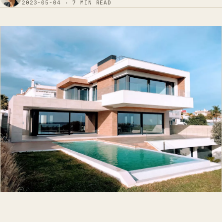
2023-05-04 · 7 MIN READ