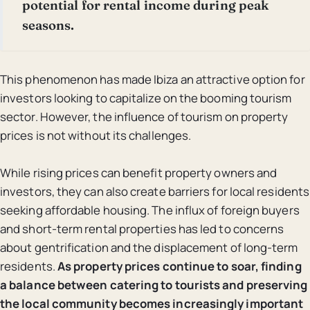
potential for rental income during peak
seasons.
This phenomenon has made Ibiza an attractive option for
investors looking to capitalize on the booming tourism
sector. However, the influence of tourism on property
prices is not without its challenges.
While rising prices can benefit property owners and
investors, they can also create barriers for local residents
seeking affordable housing. The influx of foreign buyers
and short-term rental properties has led to concerns
about gentrification and the displacement of long-term
residents.
As property prices continue to soar, finding
a balance between catering to tourists and preserving
the local community becomes increasingly important