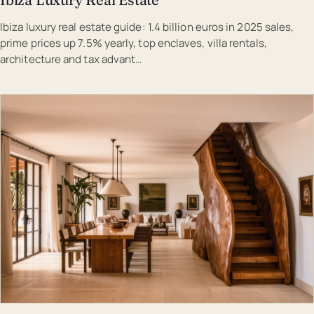
Ibiza luxury real estate guide: 1.4 billion euros in 2025 sales,
prime prices up 7.5% yearly, top enclaves, villa rentals,
architecture and tax advant…
EST · IBI