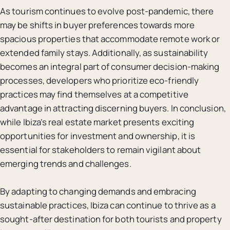
As tourism continues to evolve post-pandemic, there
may be shifts in buyer preferences towards more
spacious properties that accommodate remote work or
extended family stays. Additionally, as sustainability
becomes an integral part of consumer decision-making
processes, developers who prioritize eco-friendly
practices may find themselves at a competitive
advantage in attracting discerning buyers. In conclusion,
while Ibiza’s real estate market presents exciting
opportunities for investment and ownership, it is
essential for stakeholders to remain vigilant about
emerging trends and challenges.
By adapting to changing demands and embracing
sustainable practices, Ibiza can continue to thrive as a
sought-after destination for both tourists and property