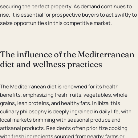
securing the perfect property. As demand continues to
rise, it is essential for prospective buyers to act swiftly to
seize opportunities in this competitive market.
The influence of the Mediterranean
diet and wellness practices
The Mediterranean diet is renowned for its health
benefits, emphasizing fresh fruits, vegetables, whole
grains, lean proteins, and healthy fats. In Ibiza, this
culinary philosophy is deeply ingrained in daily life, with
local markets brimming with seasonal produce and
artisanal products. Residents often prioritize cooking
with fresh ingredients sourced from nearby farms or