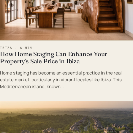
IBIZA · 6 MIN
How Home Staging Can Enhance Your
Property’s Sale Price in Ibiza
Home staging has become an essential practice in the real
estate market, particularly in vibrant locales like Ibiza. This
Mediterranean island, known …
EST · IBI