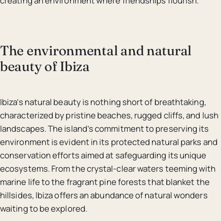
creating an environment where friendships flourish.
The environmental and natural
beauty of Ibiza
Ibiza’s natural beauty is nothing short of breathtaking,
characterized by pristine beaches, rugged cliffs, and lush
landscapes. The island’s commitment to preserving its
environment is evident in its protected natural parks and
conservation efforts aimed at safeguarding its unique
ecosystems. From the crystal-clear waters teeming with
marine life to the fragrant pine forests that blanket the
hillsides, Ibiza offers an abundance of natural wonders
waiting to be explored.