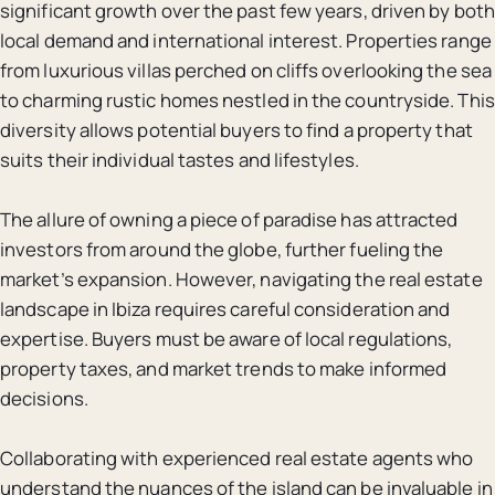
significant growth over the past few years, driven by both
local demand and international interest. Properties range
from luxurious villas perched on cliffs overlooking the sea
to charming rustic homes nestled in the countryside. This
diversity allows potential buyers to find a property that
suits their individual tastes and lifestyles.
The allure of owning a piece of paradise has attracted
investors from around the globe, further fueling the
market’s expansion. However, navigating the real estate
landscape in Ibiza requires careful consideration and
expertise. Buyers must be aware of local regulations,
property taxes, and market trends to make informed
decisions.
Collaborating with experienced real estate agents who
understand the nuances of the island can be invaluable in