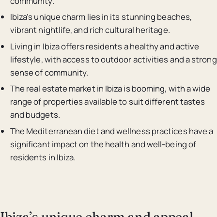
community.
Ibiza’s unique charm lies in its stunning beaches,
vibrant nightlife, and rich cultural heritage.
Living in Ibiza offers residents a healthy and active
lifestyle, with access to outdoor activities and a strong
sense of community.
The real estate market in Ibiza is booming, with a wide
range of properties available to suit different tastes
and budgets.
The Mediterranean diet and wellness practices have a
significant impact on the health and well-being of
residents in Ibiza.
Ibiza’s unique charm and appeal