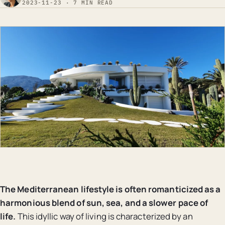
2023-11-23 · 7 MIN READ
The Mediterranean lifestyle is often romanticized as a
harmonious blend of sun, sea, and a slower pace of
life.
This idyllic way of living is characterized by an