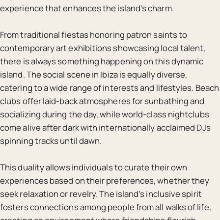
experience that enhances the island’s charm.
From traditional fiestas honoring patron saints to
contemporary art exhibitions showcasing local talent,
there is always something happening on this dynamic
island. The social scene in Ibiza is equally diverse,
catering to a wide range of interests and lifestyles. Beach
clubs offer laid-back atmospheres for sunbathing and
socializing during the day, while world-class nightclubs
come alive after dark with internationally acclaimed DJs
spinning tracks until dawn.
This duality allows individuals to curate their own
experiences based on their preferences, whether they
seek relaxation or revelry. The island’s inclusive spirit
fosters connections among people from all walks of life,