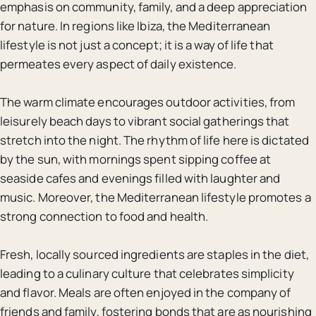
emphasis on community, family, and a deep appreciation
for nature. In regions like Ibiza, the Mediterranean
lifestyle is not just a concept; it is a way of life that
permeates every aspect of daily existence.
The warm climate encourages outdoor activities, from
leisurely beach days to vibrant social gatherings that
stretch into the night. The rhythm of life here is dictated
by the sun, with mornings spent sipping coffee at
seaside cafes and evenings filled with laughter and
music. Moreover, the Mediterranean lifestyle promotes a
strong connection to food and health.
Fresh, locally sourced ingredients are staples in the diet,
leading to a culinary culture that celebrates simplicity
and flavor. Meals are often enjoyed in the company of
friends and family, fostering bonds that are as nourishing