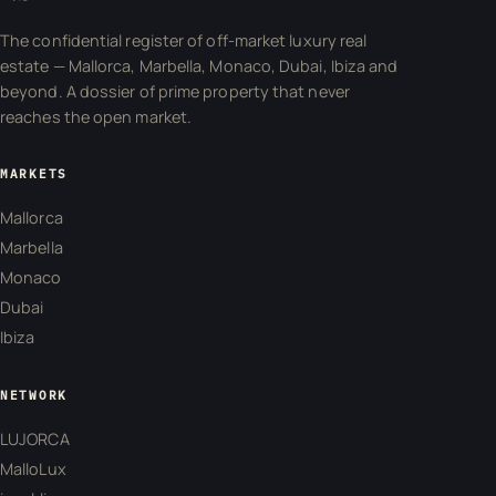
The confidential register of off-market luxury real
estate — Mallorca, Marbella, Monaco, Dubai, Ibiza and
beyond. A dossier of prime property that never
reaches the open market.
MARKETS
Mallorca
Marbella
Monaco
Dubai
Ibiza
NETWORK
LUJORCA
MalloLux