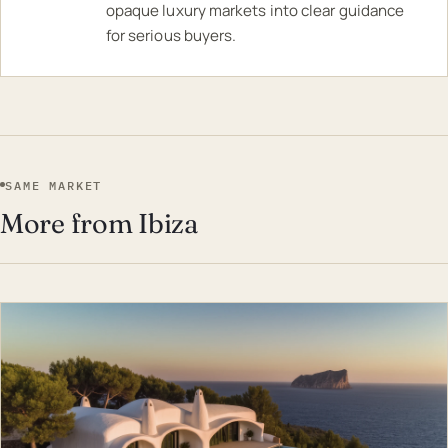
opaque luxury markets into clear guidance
for serious buyers.
SAME MARKET
More from Ibiza
EST · IBI