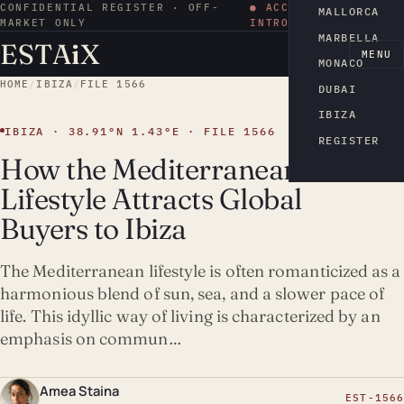
CONFIDENTIAL REGISTER · OFF-
● ACCESS BY
MALLORCA
MARKET ONLY
INTRODUCTION
MARBELLA
ESTA
i
X
EN
MENU
MONACO
HOME
/
IBIZA
/
FILE 1566
DUBAI
IBIZA
IBIZA · 38.91°N 1.43°E · FILE 1566
REGISTER
How the Mediterranean
Lifestyle Attracts Global
Buyers to Ibiza
The Mediterranean lifestyle is often romanticized as a
harmonious blend of sun, sea, and a slower pace of
life. This idyllic way of living is characterized by an
emphasis on commun…
Amea Staina
EST-1566