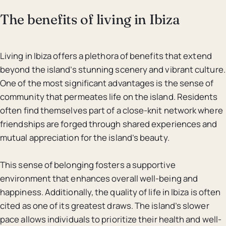
The benefits of living in Ibiza
Living in Ibiza offers a plethora of benefits that extend
beyond the island’s stunning scenery and vibrant culture.
One of the most significant advantages is the sense of
community that permeates life on the island. Residents
often find themselves part of a close-knit network where
friendships are forged through shared experiences and
mutual appreciation for the island’s beauty.
This sense of belonging fosters a supportive
environment that enhances overall well-being and
happiness. Additionally, the quality of life in Ibiza is often
cited as one of its greatest draws. The island’s slower
pace allows individuals to prioritize their health and well-