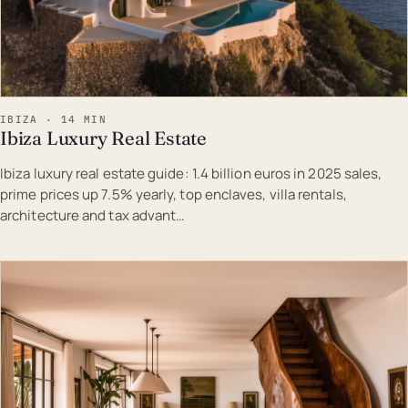
IBIZA · 14 MIN
Ibiza Luxury Real Estate
Ibiza luxury real estate guide: 1.4 billion euros in 2025 sales,
prime prices up 7.5% yearly, top enclaves, villa rentals,
architecture and tax advant…
EST · IBI