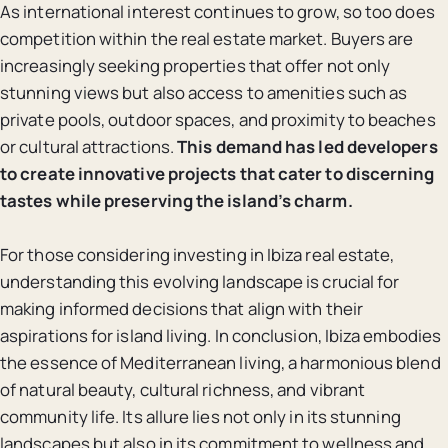
As international interest continues to grow, so too does
competition within the real estate market. Buyers are
increasingly seeking properties that offer not only
stunning views but also access to amenities such as
private pools, outdoor spaces, and proximity to beaches
or cultural attractions.
This demand has led developers
to create innovative projects that cater to discerning
tastes while preserving the island’s charm.
For those considering investing in Ibiza real estate,
understanding this evolving landscape is crucial for
making informed decisions that align with their
aspirations for island living. In conclusion, Ibiza embodies
the essence of Mediterranean living, a harmonious blend
of natural beauty, cultural richness, and vibrant
community life. Its allure lies not only in its stunning
landscapes but also in its commitment to wellness and