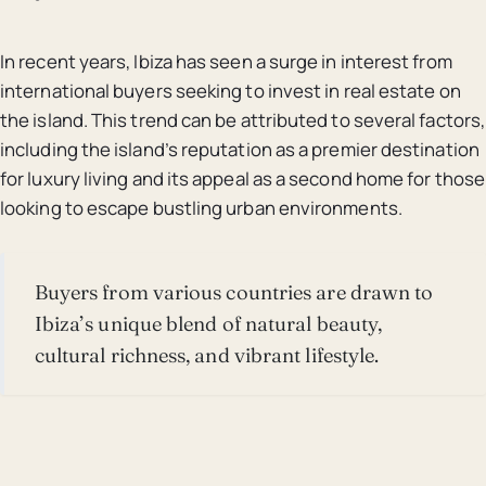
In recent years, Ibiza has seen a surge in interest from
international buyers seeking to invest in real estate on
the island. This trend can be attributed to several factors,
including the island’s reputation as a premier destination
for luxury living and its appeal as a second home for those
looking to escape bustling urban environments.
Buyers from various countries are drawn to
Ibiza’s unique blend of natural beauty,
cultural richness, and vibrant lifestyle.