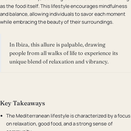
as the food itself. This lifestyle encourages mindfulness
and balance, allowing individuals to savor each moment
while embracing the beauty of their surroundings.
In Ibiza, this allure is palpable, drawing
people from all walks of life to experience its
unique blend of relaxation and vibrancy.
Key Takeaways
The Mediterranean lifestyle is characterized by a focus
on relaxation, good food, and a strong sense of