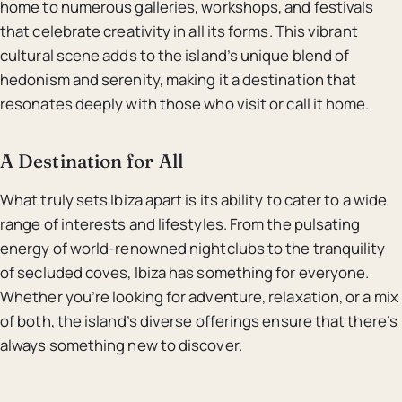
home to numerous galleries, workshops, and festivals
that celebrate creativity in all its forms. This vibrant
cultural scene adds to the island’s unique blend of
hedonism and serenity, making it a destination that
resonates deeply with those who visit or call it home.
A Destination for All
What truly sets Ibiza apart is its ability to cater to a wide
range of interests and lifestyles. From the pulsating
energy of world-renowned nightclubs to the tranquility
of secluded coves, Ibiza has something for everyone.
Whether you’re looking for adventure, relaxation, or a mix
of both, the island’s diverse offerings ensure that there’s
always something new to discover.