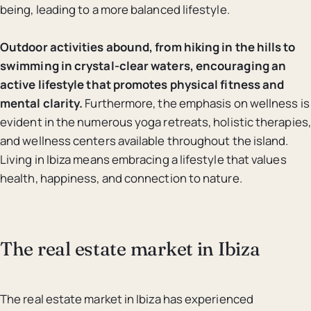
being, leading to a more balanced lifestyle.
Outdoor activities abound, from hiking in the hills to
swimming in crystal-clear waters, encouraging an
active lifestyle that promotes physical fitness and
mental clarity.
Furthermore, the emphasis on wellness is
evident in the numerous yoga retreats, holistic therapies,
and wellness centers available throughout the island.
Living in Ibiza means embracing a lifestyle that values
health, happiness, and connection to nature.
The real estate market in Ibiza
The real estate market in Ibiza has experienced