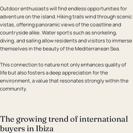
Outdoor enthusiasts will find endless opportunities for
adventure on the island. Hiking trails wind through scenic
vistas, offering panoramic views of the coastline and
countryside alike. Water sports such as snorkeling,
diving, and sailing allow residents and visitors to immerse
themselves in the beauty of the Mediterranean Sea.
This connection to nature not only enhances quality of
life but also fosters a deep appreciation for the
environment, a value that resonates strongly within the
community.
The growing trend of international
buyers in Ibiza