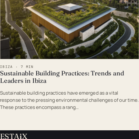
IBIZA · 7 MIN
Sustainable Building Practices: Trends and
Leaders in Ibiza
Sustainable building practices have emerged as a vital
response to the pressing environmental challenges of our time.
These practices encompass a rang…
ESTA
i
X