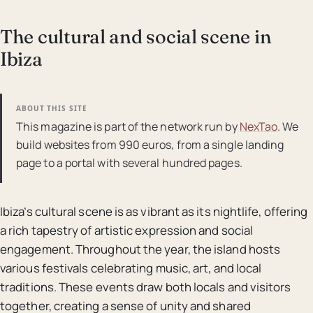
The cultural and social scene in
Ibiza
ABOUT THIS SITE
This magazine is part of the network run by
NexTao
. We
build websites from 990 euros, from a single landing
page to a portal with several hundred pages.
Ibiza’s cultural scene is as vibrant as its nightlife, offering
a rich tapestry of artistic expression and social
engagement. Throughout the year, the island hosts
various festivals celebrating music, art, and local
traditions. These events draw both locals and visitors
together, creating a sense of unity and shared