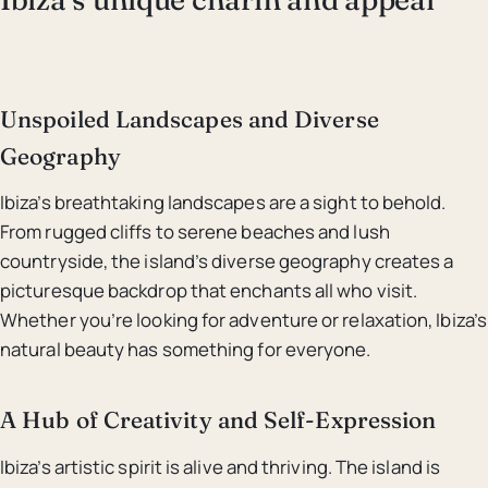
Unspoiled Landscapes and Diverse
Geography
Ibiza’s breathtaking landscapes are a sight to behold.
From rugged cliffs to serene beaches and lush
countryside, the island’s diverse geography creates a
picturesque backdrop that enchants all who visit.
Whether you’re looking for adventure or relaxation, Ibiza’s
natural beauty has something for everyone.
A Hub of Creativity and Self-Expression
Ibiza’s artistic spirit is alive and thriving. The island is