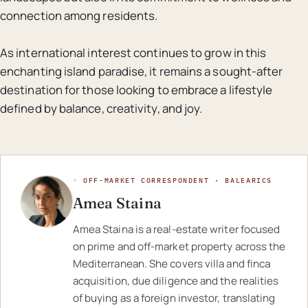
connection among residents.
As international interest continues to grow in this
enchanting island paradise, it remains a sought-after
destination for those looking to embrace a lifestyle
defined by balance, creativity, and joy.
◦ OFF-MARKET CORRESPONDENT · BALEARICS
Amea Staina
Amea Staina is a real-estate writer focused
on prime and off-market property across the
Mediterranean. She covers villa and finca
acquisition, due diligence and the realities
of buying as a foreign investor, translating