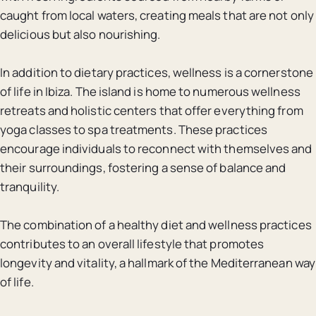
caught from local waters, creating meals that are not only
delicious but also nourishing.
In addition to dietary practices, wellness is a cornerstone
of life in Ibiza. The island is home to numerous wellness
retreats and holistic centers that offer everything from
yoga classes to spa treatments. These practices
encourage individuals to reconnect with themselves and
their surroundings, fostering a sense of balance and
tranquility.
The combination of a healthy diet and wellness practices
contributes to an overall lifestyle that promotes
longevity and vitality, a hallmark of the Mediterranean way
of life.