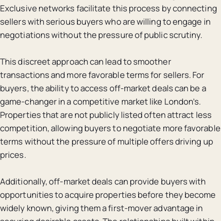
Exclusive networks facilitate this process by connecting
sellers with serious buyers who are willing to engage in
negotiations without the pressure of public scrutiny.
This discreet approach can lead to smoother
transactions and more favorable terms for sellers. For
buyers, the ability to access off-market deals can be a
game-changer in a competitive market like London’s.
Properties that are not publicly listed often attract less
competition, allowing buyers to negotiate more favorable
terms without the pressure of multiple offers driving up
prices.
Additionally, off-market deals can provide buyers with
opportunities to acquire properties before they become
widely known, giving them a first-mover advantage in