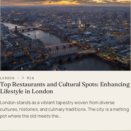
LONDON · 7 MIN
Top Restaurants and Cultural Spots: Enhancing
Lifestyle in London
London stands as a vibrant tapestry woven from diverse
cultures, histories, and culinary traditions. The city is a melting
pot where the old meets the…