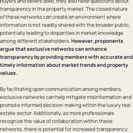
buyers and sellers alike, they also raise questions about
transparency in the property market. The closed nature
of these networks can create an environment where
information is not readily shared with the broader public,
potentially leading to disparities in market knowledge
among different stakeholders.
However, proponents
argue that exclusive networks can enhance
transparency by providing members with accurate and
timely information about market trends and property
values.
By facilitating open communication among members,
exclusive networks can help mitigate misinformation and
promote informed decision-making within the luxury real
estate sector. Additionally, as more professionals
recognize the value of collaboration within these
networks, there is potential for increased transparency