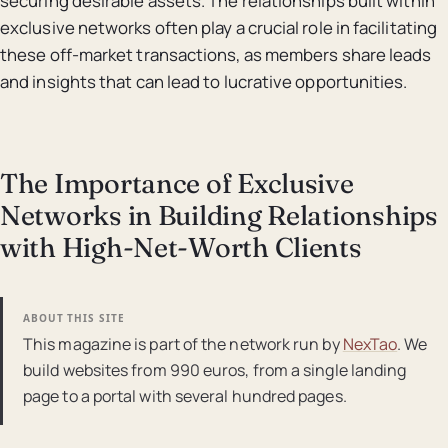
securing desirable assets. The relationships built within
exclusive networks often play a crucial role in facilitating
these off-market transactions, as members share leads
and insights that can lead to lucrative opportunities.
The Importance of Exclusive
Networks in Building Relationships
with High-Net-Worth Clients
ABOUT THIS SITE
This magazine is part of the network run by
NexTao
. We
build websites from 990 euros, from a single landing
page to a portal with several hundred pages.