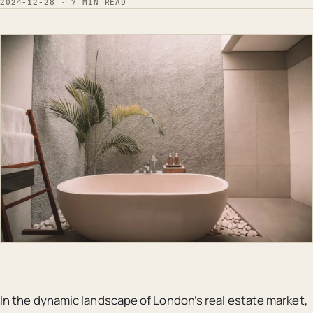
2024-12-28 · 7 MIN READ
In the dynamic landscape of London’s real estate market,