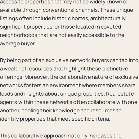
access to properties that may not be widely known or
available through conventional channels. These unique
listings often include historic homes, architecturally
significant properties, or those located in coveted
neighborhoods that are not easily accessible to the
average buyer.
By being part of an exclusive network, buyers can tap into
a wealth of resources that highlight these distinctive
offerings. Moreover, the collaborative nature of exclusive
networks fosters an environment where members share
leads and insights about unique properties. Real estate
agents within these networks often collaborate with one
another, pooling their knowledge and resources to
identify properties that meet specific criteria.
This collaborative approach not only increases the