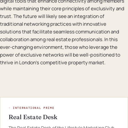
digital tools that enhance connectivity among members
while maintaining their core principles of exclusivity and
trust. The future will likely see an integration of
traditional networking practices with innovative
solutions that facilitate seamless communication and
collaboration among real estate professionals. In this
ever-changing environment, those who leverage the
power of exclusive networks will be well-positioned to
thrive in London’s competitive property market.
◦ INTERNATIONAL PRIME
Real Estate Desk
The Real Estate Desk of the Lifestyle Marketing Club