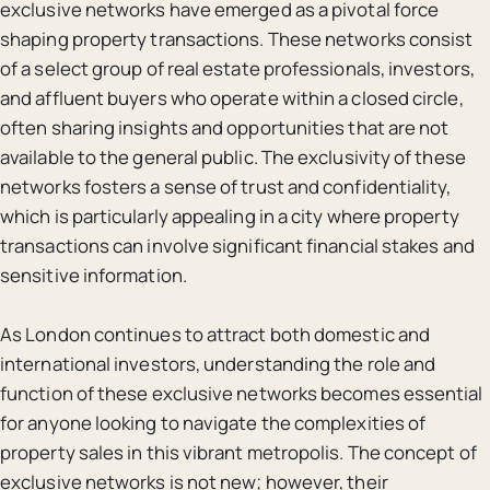
exclusive networks have emerged as a pivotal force
shaping property transactions. These networks consist
of a select group of real estate professionals, investors,
and affluent buyers who operate within a closed circle,
often sharing insights and opportunities that are not
available to the general public. The exclusivity of these
networks fosters a sense of trust and confidentiality,
which is particularly appealing in a city where property
transactions can involve significant financial stakes and
sensitive information.
As London continues to attract both domestic and
international investors, understanding the role and
function of these exclusive networks becomes essential
for anyone looking to navigate the complexities of
property sales in this vibrant metropolis. The concept of
exclusive networks is not new; however, their