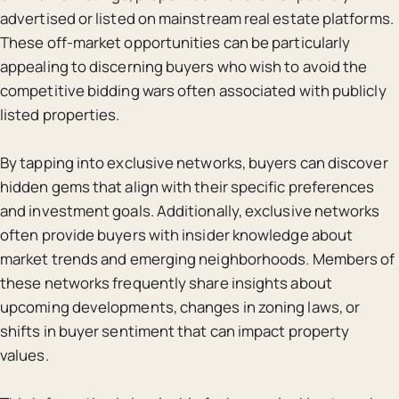
advertised or listed on mainstream real estate platforms.
These off-market opportunities can be particularly
appealing to discerning buyers who wish to avoid the
competitive bidding wars often associated with publicly
listed properties.
By tapping into exclusive networks, buyers can discover
hidden gems that align with their specific preferences
and investment goals. Additionally, exclusive networks
often provide buyers with insider knowledge about
market trends and emerging neighborhoods. Members of
these networks frequently share insights about
upcoming developments, changes in zoning laws, or
shifts in buyer sentiment that can impact property
values.