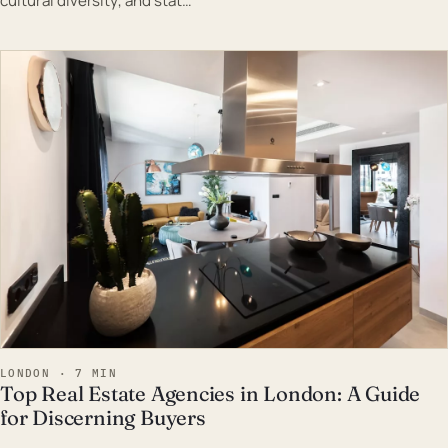
cultural diversity, and stat…
EST · LON
LONDON · 7 MIN
Top Real Estate Agencies in London: A Guide
for Discerning Buyers