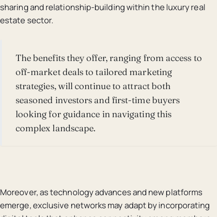
sharing and relationship-building within the luxury real
estate sector.
The benefits they offer, ranging from access to
off-market deals to tailored marketing
strategies, will continue to attract both
seasoned investors and first-time buyers
looking for guidance in navigating this
complex landscape.
Moreover, as technology advances and new platforms
emerge, exclusive networks may adapt by incorporating