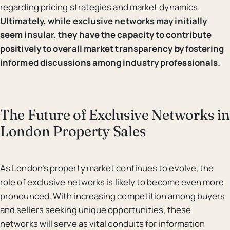
regarding pricing strategies and market dynamics.
Ultimately, while exclusive networks may initially
seem insular, they have the capacity to contribute
positively to overall market transparency by fostering
informed discussions among industry professionals.
The Future of Exclusive Networks in
London Property Sales
As London’s property market continues to evolve, the
role of exclusive networks is likely to become even more
pronounced. With increasing competition among buyers
and sellers seeking unique opportunities, these
networks will serve as vital conduits for information