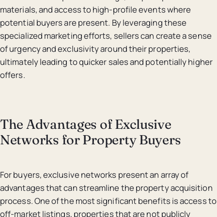
materials, and access to high-profile events where
potential buyers are present. By leveraging these
specialized marketing efforts, sellers can create a sense
of urgency and exclusivity around their properties,
ultimately leading to quicker sales and potentially higher
offers.
The Advantages of Exclusive
Networks for Property Buyers
For buyers, exclusive networks present an array of
advantages that can streamline the property acquisition
process. One of the most significant benefits is access to
off-market listings, properties that are not publicly