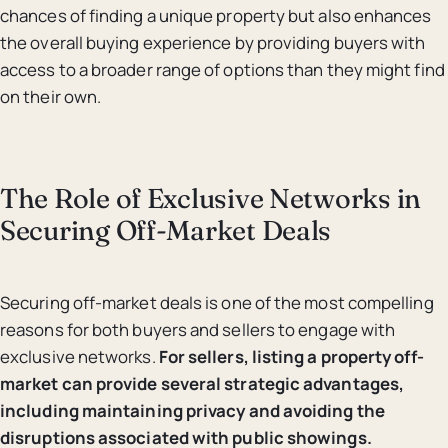
chances of finding a unique property but also enhances
the overall buying experience by providing buyers with
access to a broader range of options than they might find
on their own.
The Role of Exclusive Networks in
Securing Off-Market Deals
Securing off-market deals is one of the most compelling
reasons for both buyers and sellers to engage with
exclusive networks.
For sellers, listing a property off-
market can provide several strategic advantages,
including maintaining privacy and avoiding the
disruptions associated with public showings.