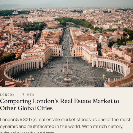
EST · LON
LONDON · 7 MIN
Comparing London’s Real Estate Market to
Other Global Cities
London&#8217;s real estate market stands as one of the most
dynamic and multifaceted in the world. With its rich history,