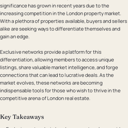
significance has grown in recent years due to the
increasing competition in the London property market.
With a plethora of properties available, buyers and sellers
alike are seeking ways to differentiate themselves and
gain an edge.
Exclusive networks provide a platform for this
differentiation, allowing members to access unique
listings, share valuable market intelligence, and forge
connections that can lead to lucrative deals. As the
market evolves, these networks are becoming
indispensable tools for those who wish to thrive in the
competitive arena of London real estate.
Key Takeaways