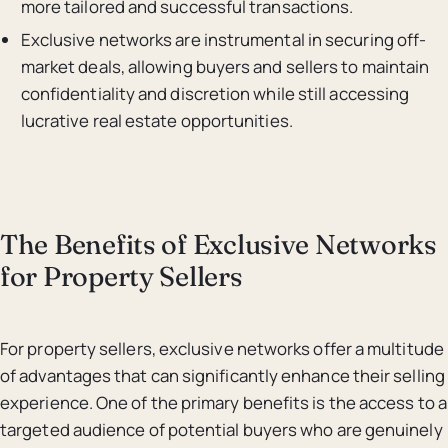
more tailored and successful transactions.
Exclusive networks are instrumental in securing off-
market deals, allowing buyers and sellers to maintain
confidentiality and discretion while still accessing
lucrative real estate opportunities.
The Benefits of Exclusive Networks
for Property Sellers
For property sellers, exclusive networks offer a multitude
of advantages that can significantly enhance their selling
experience. One of the primary benefits is the access to a
targeted audience of potential buyers who are genuinely