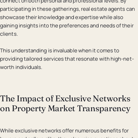
connect on both personal and professional levels. By
participating in these gatherings, real estate agents can
showcase their knowledge and expertise while also
gaining insights into the preferences and needs of their
clients.
This understanding is invaluable when it comes to
providing tailored services that resonate with high-net-
worth individuals.
The Impact of Exclusive Networks
on Property Market Transparency
While exclusive networks offer numerous benefits for