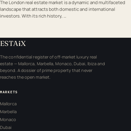
The London real estate market is a dynamic and multifaceted
landscape that attracts both domestic and international
investors. With its rich history, …
ESTA
i
X
The confidential register of off-market luxury real
estate — Mallorca, Marbella, Monaco, Dubai, Ibiza and
beyond. A dossier of prime property that never
reaches the open market.
MARKETS
Mallorca
Marbella
Monaco
Dubai