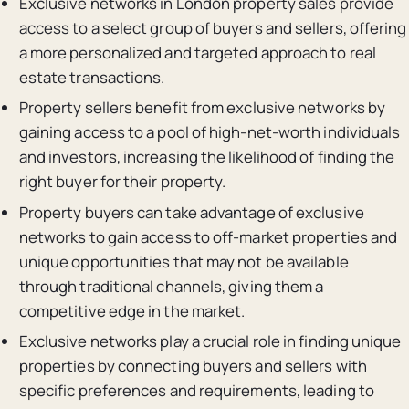
Exclusive networks in London property sales provide
access to a select group of buyers and sellers, offering
a more personalized and targeted approach to real
estate transactions.
Property sellers benefit from exclusive networks by
gaining access to a pool of high-net-worth individuals
and investors, increasing the likelihood of finding the
right buyer for their property.
Property buyers can take advantage of exclusive
networks to gain access to off-market properties and
unique opportunities that may not be available
through traditional channels, giving them a
competitive edge in the market.
Exclusive networks play a crucial role in finding unique
properties by connecting buyers and sellers with
specific preferences and requirements, leading to