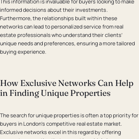
This information is invaluable for buyers looking to make
informed decisions about their investments.
Furthermore, the relationships built within these
networks can lead to personalized service from real
estate professionals who understand their clients’
unique needs and preferences, ensuring a more tailored
buying experience.
How Exclusive Networks Can Help
in Finding Unique Properties
The search for unique properties is often a top priority for
buyers in London’s competitive real estate market.
Exclusive networks excel in this regard by offering