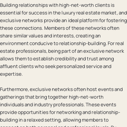
Building relationships with high-net-worth clients is
essential for success in the luxury real estate market, and
exclusive networks provide an ideal platform for fostering
these connections. Members of these networks often
share similar values and interests, creating an
environment conducive to relationship-building. For real
estate professionals, being part of an exclusive network
allows them to establish credibility and trust among
affluent clients who seek personalized service and
expertise.
Furthermore, exclusive networks often host events and
gatherings that bring together high-net-worth
individuals and industry professionals. These events
provide opportunities for networking and relationship-
building in a relaxed setting, allowing members to