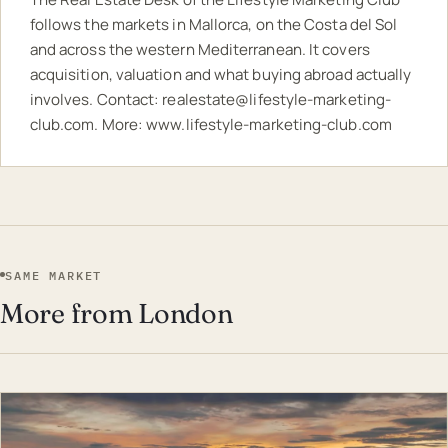
follows the markets in Mallorca, on the Costa del Sol
and across the western Mediterranean. It covers
acquisition, valuation and what buying abroad actually
involves. Contact:
realestate@lifestyle-marketing-
club.com
. More:
www.lifestyle-marketing-club.com
SAME MARKET
More from London
EST · LON