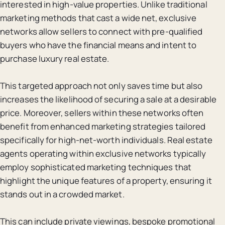
interested in high-value properties. Unlike traditional
marketing methods that cast a wide net, exclusive
networks allow sellers to connect with pre-qualified
buyers who have the financial means and intent to
purchase luxury real estate.
This targeted approach not only saves time but also
increases the likelihood of securing a sale at a desirable
price. Moreover, sellers within these networks often
benefit from enhanced marketing strategies tailored
specifically for high-net-worth individuals. Real estate
agents operating within exclusive networks typically
employ sophisticated marketing techniques that
highlight the unique features of a property, ensuring it
stands out in a crowded market.
This can include private viewings, bespoke promotional