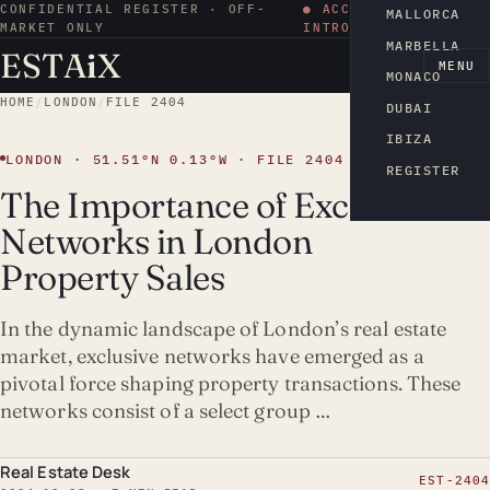
CONFIDENTIAL REGISTER · OFF-
● ACCESS BY
MALLORCA
MARKET ONLY
INTRODUCTION
MARBELLA
ESTA
i
X
EN
MENU
MONACO
HOME
/
LONDON
/
FILE 2404
DUBAI
IBIZA
LONDON · 51.51°N 0.13°W · FILE 2404
REGISTER
The Importance of Exclusive
Networks in London
Property Sales
In the dynamic landscape of London’s real estate
market, exclusive networks have emerged as a
pivotal force shaping property transactions. These
networks consist of a select group …
Real Estate Desk
EST-2404