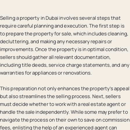
Selling a property in Dubai involves several steps that
require careful planning and execution. The first step is
to prepare the property for sale, which includes cleaning,
decluttering, and making any necessary repairs or
improvements. Once the property is in optimal condition,
sellers should gather all relevant documentation,
including title deeds, service charge statements, and any
warranties for appliances or renovations.
This preparation not only enhances the property’s appeal
but also streamlines the selling process. Next, sellers
must decide whether to work with a real estate agent or
handle the sale independently. While some may prefer to
navigate the process on their own to save on commission
fees, enlisting the help of an experienced agent can