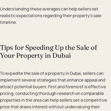
Understanding these averages can help sellers set
realistic expectations regarding their property’s sale
timeline.
Tips for Speeding Up the Sale of
Your Property in Dubai
To expedite the sale of a property in Dubai, sellers can
implement several strategies that enhance appeal and
attract potential buyers. First and foremost is effective
pricing; conducting thorough research on comparable
properties in the area can help sellers set a competitive
price that draws interest without undervaluing their