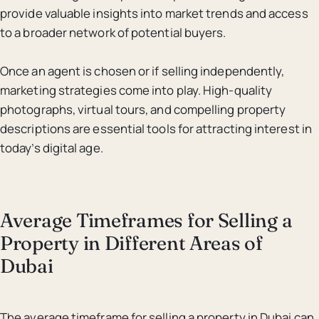
provide valuable insights into market trends and access
to a broader network of potential buyers.
Once an agent is chosen or if selling independently,
marketing strategies come into play. High-quality
photographs, virtual tours, and compelling property
descriptions are essential tools for attracting interest in
today’s digital age.
Average Timeframes for Selling a
Property in Different Areas of
Dubai
The average timeframe for selling a property in Dubai can