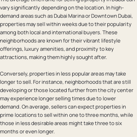
vary significantly depending on the location. In high-
demand areas such as Dubai Marina or Downtown Dubai,
properties may sell within weeks due to their popularity
among both local and international buyers. These
neighborhoods are known for their vibrant lifestyle
offerings, luxury amenities, and proximity to key
attractions, making them highly sought after.
Conversely, properties in less popular areas may take
longer to sell. For instance, neighborhoods that are still
developing or those located further from the city center
may experience longer selling times due to lower
demand. On average, sellers can expect properties in
prime locations to sell within one to three months, while
those in less desirable areas might take three to six
months or even longer.