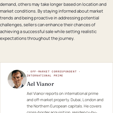
demand, others may take longer based on location and
market conditions. By staying informed about market
trends and being proactive in addressing potential
challenges, sellers can enhance their chances of
achieving a successful sale while setting realistic
expectations throughout the journey.
◦ OFF-MARKET CORRESPONDENT ·
INTERNATIONAL PRIME
Ael Vianor
Ael Vianor reports on international prime
and off-market property. Dubai, London and
the Northern European capitals. He covers
cross-border acquisition, residency-by-