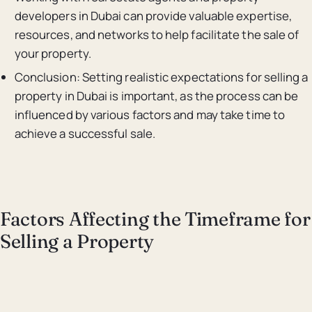
developers in Dubai can provide valuable expertise,
resources, and networks to help facilitate the sale of
your property.
Conclusion: Setting realistic expectations for selling a
property in Dubai is important, as the process can be
influenced by various factors and may take time to
achieve a successful sale.
Factors Affecting the Timeframe for
Selling a Property