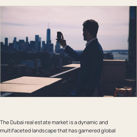
The Dubai real estate market is a dynamic and
multifaceted landscape that has garnered global