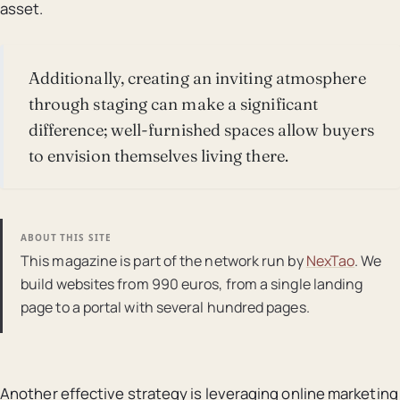
asset.
Additionally, creating an inviting atmosphere
through staging can make a significant
difference; well-furnished spaces allow buyers
to envision themselves living there.
ABOUT THIS SITE
This magazine is part of the network run by
NexTao
. We
build websites from 990 euros, from a single landing
page to a portal with several hundred pages.
Another effective strategy is leveraging online marketing