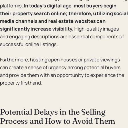
platforms.
In today’s digital age, most buyers begin
their property search online; therefore, utilizing social
media channels and real estate websites can
significantly increase visibility.
High-quality images
and engaging descriptions are essential components of
successful online listings.
Furthermore, hosting open houses or private viewings
can create a sense of urgency among potential buyers
and provide them with an opportunity to experience the
property firsthand.
Potential Delays in the Selling
Process and How to Avoid Them