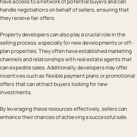
have access to a network of potential buyers and can
handle negotiations on behalf of sellers, ensuring that
they receive fair offers.
Property developers can also play a crucial role in the
selling process, especially for new developments or off-
plan properties. They often have established marketing
channels and relationships with real estate agents that
can expedite sales. Additionally, developers may offer
incentives such as flexible payment plans or promotional
offers that can attract buyers looking for new
investments.
By leveraging these resources effectively, sellers can
enhance their chances of achieving a successful sale.