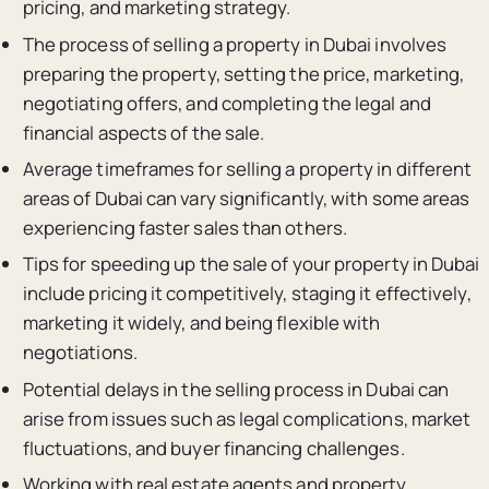
pricing, and marketing strategy.
The process of selling a property in Dubai involves
preparing the property, setting the price, marketing,
negotiating offers, and completing the legal and
financial aspects of the sale.
Average timeframes for selling a property in different
areas of Dubai can vary significantly, with some areas
experiencing faster sales than others.
Tips for speeding up the sale of your property in Dubai
include pricing it competitively, staging it effectively,
marketing it widely, and being flexible with
negotiations.
Potential delays in the selling process in Dubai can
arise from issues such as legal complications, market
fluctuations, and buyer financing challenges.
Working with real estate agents and property