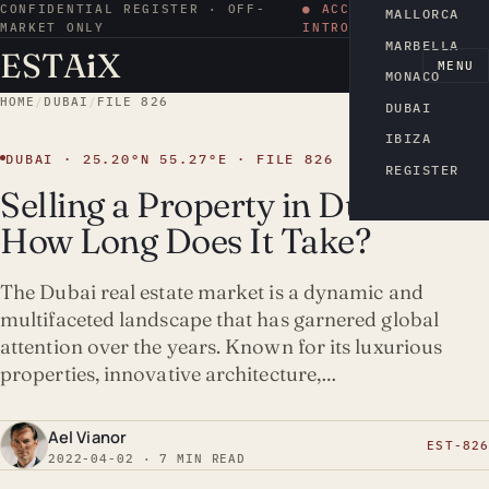
CONFIDENTIAL REGISTER · OFF-
● ACCESS BY
MALLORCA
MARKET ONLY
INTRODUCTION
MARBELLA
ESTA
i
X
EN
MENU
MONACO
HOME
/
DUBAI
/
FILE 826
DUBAI
IBIZA
DUBAI · 25.20°N 55.27°E · FILE 826
REGISTER
Selling a Property in Dubai:
How Long Does It Take?
The Dubai real estate market is a dynamic and
multifaceted landscape that has garnered global
attention over the years. Known for its luxurious
properties, innovative architecture,…
Ael Vianor
EST-826
2022-04-02 · 7 MIN READ