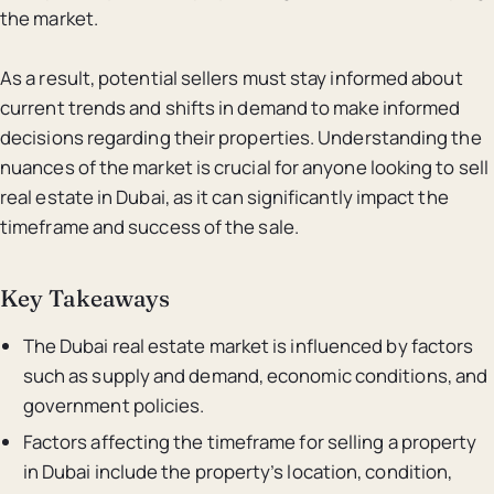
the market.
As a result, potential sellers must stay informed about
current trends and shifts in demand to make informed
decisions regarding their properties. Understanding the
nuances of the market is crucial for anyone looking to sell
real estate in Dubai, as it can significantly impact the
timeframe and success of the sale.
Key Takeaways
The Dubai real estate market is influenced by factors
such as supply and demand, economic conditions, and
government policies.
Factors affecting the timeframe for selling a property
in Dubai include the property’s location, condition,