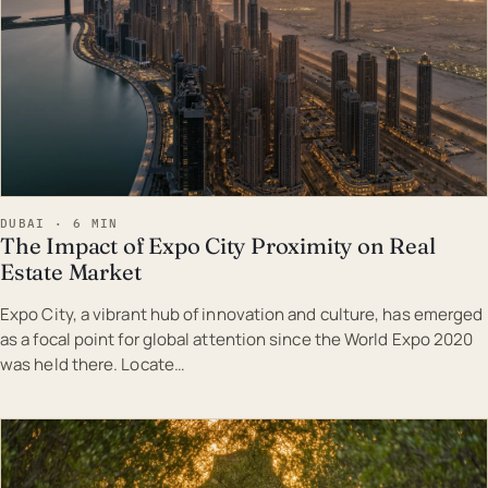
DUBAI · 6 MIN
The Impact of Expo City Proximity on Real
Estate Market
Expo City, a vibrant hub of innovation and culture, has emerged
as a focal point for global attention since the World Expo 2020
was held there. Locate…
EST · DUB