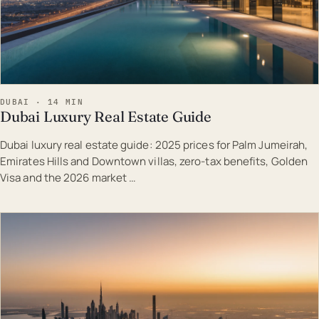
DUBAI · 14 MIN
Dubai Luxury Real Estate Guide
Dubai luxury real estate guide: 2025 prices for Palm Jumeirah,
Emirates Hills and Downtown villas, zero-tax benefits, Golden
Visa and the 2026 market …
EST · DUB