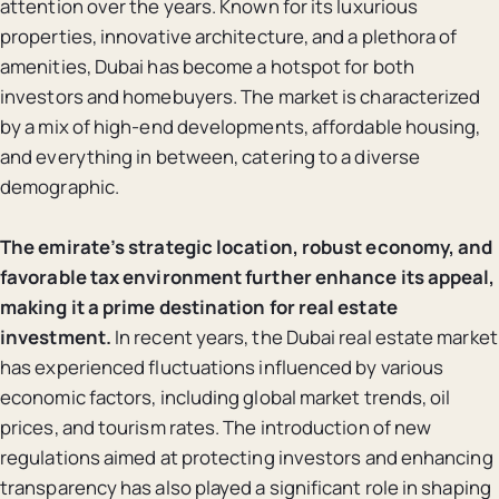
attention over the years. Known for its luxurious
properties, innovative architecture, and a plethora of
amenities, Dubai has become a hotspot for both
investors and homebuyers. The market is characterized
by a mix of high-end developments, affordable housing,
and everything in between, catering to a diverse
demographic.
The emirate’s strategic location, robust economy, and
favorable tax environment further enhance its appeal,
making it a prime destination for real estate
investment.
In recent years, the Dubai real estate market
has experienced fluctuations influenced by various
economic factors, including global market trends, oil
prices, and tourism rates. The introduction of new
regulations aimed at protecting investors and enhancing
transparency has also played a significant role in shaping