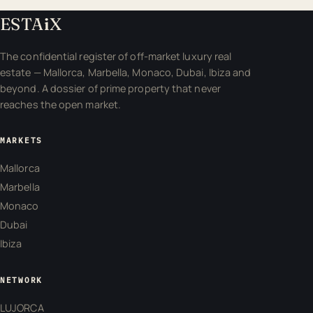
ESTA
i
X
The confidential register of off-market luxury real
estate — Mallorca, Marbella, Monaco, Dubai, Ibiza and
beyond. A dossier of prime property that never
reaches the open market.
MARKETS
Mallorca
Marbella
Monaco
Dubai
Ibiza
NETWORK
LUJORCA