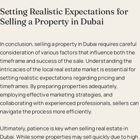
Setting Realistic Expectations for
Selling a Property in Dubai
In conclusion, selling a property in Dubai requires careful
consideration of various factors that influence both the
timeframe and success of the sale. Understanding the
intricacies of the local real estate market is essential for
setting realistic expectations regarding pricing and
timeframes. By preparing properties adequately,
employing effective marketing strategies, and
collaborating with experienced professionals, sellers can
navigate the process more efficiently.
Ultimately, patience is key when selling real estate in
Dubai. While some properties may sell quickly due to high