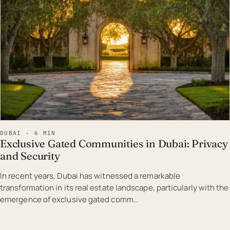
DUBAI · 6 MIN
Exclusive Gated Communities in Dubai: Privacy
and Security
In recent years, Dubai has witnessed a remarkable
transformation in its real estate landscape, particularly with the
emergence of exclusive gated comm…