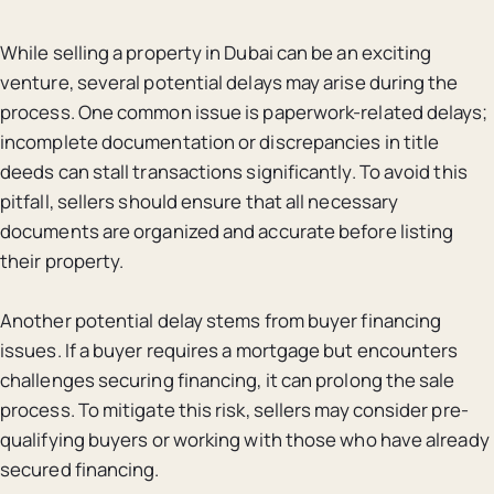
While selling a property in Dubai can be an exciting
venture, several potential delays may arise during the
process. One common issue is paperwork-related delays;
incomplete documentation or discrepancies in title
deeds can stall transactions significantly. To avoid this
pitfall, sellers should ensure that all necessary
documents are organized and accurate before listing
their property.
Another potential delay stems from buyer financing
issues. If a buyer requires a mortgage but encounters
challenges securing financing, it can prolong the sale
process. To mitigate this risk, sellers may consider pre-
qualifying buyers or working with those who have already
secured financing.