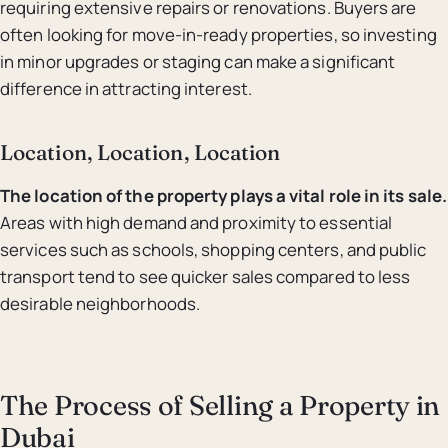
requiring extensive repairs or renovations. Buyers are
often looking for move-in-ready properties, so investing
in minor upgrades or staging can make a significant
difference in attracting interest.
Location, Location, Location
The location of the property plays a vital role in its sale.
Areas with high demand and proximity to essential
services such as schools, shopping centers, and public
transport tend to see quicker sales compared to less
desirable neighborhoods.
The Process of Selling a Property in
Dubai