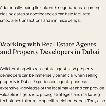
Additionally, being flexible with negotiations regarding
closing dates or contingencies can help facilitate
smoother transactions and minimize delays.
Working with Real Estate Agents
and Property Developers in Dubai
Collaborating with real estate agents and property
developers can be immensely beneficial when selling
property in Dubai. Experienced agents possess
extensive knowledge of the local market and can provide
valuable insights into pricing strategies and marketing
techniques tailored to specific neighborhoods. They also