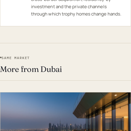
investment and the private channels
through which trophy homes change hands.
SAME MARKET
More from Dubai
EST · DUB