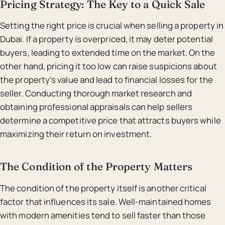
Pricing Strategy: The Key to a Quick Sale
Setting the right price is crucial when selling a property in
Dubai. If a property is overpriced, it may deter potential
buyers, leading to extended time on the market. On the
other hand, pricing it too low can raise suspicions about
the property’s value and lead to financial losses for the
seller. Conducting thorough market research and
obtaining professional appraisals can help sellers
determine a competitive price that attracts buyers while
maximizing their return on investment.
The Condition of the Property Matters
The condition of the property itself is another critical
factor that influences its sale. Well-maintained homes
with modern amenities tend to sell faster than those