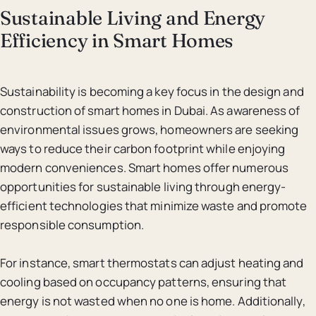
Sustainable Living and Energy
Efficiency in Smart Homes
Sustainability is becoming a key focus in the design and
construction of smart homes in Dubai. As awareness of
environmental issues grows, homeowners are seeking
ways to reduce their carbon footprint while enjoying
modern conveniences. Smart homes offer numerous
opportunities for sustainable living through energy-
efficient technologies that minimize waste and promote
responsible consumption.
For instance, smart thermostats can adjust heating and
cooling based on occupancy patterns, ensuring that
energy is not wasted when no one is home. Additionally,