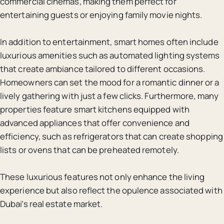
commercial cinemas, making them perfect for
entertaining guests or enjoying family movie nights.
In addition to entertainment, smart homes often include
luxurious amenities such as automated lighting systems
that create ambiance tailored to different occasions.
Homeowners can set the mood for a romantic dinner or a
lively gathering with just a few clicks. Furthermore, many
properties feature smart kitchens equipped with
advanced appliances that offer convenience and
efficiency, such as refrigerators that can create shopping
lists or ovens that can be preheated remotely.
These luxurious features not only enhance the living
experience but also reflect the opulence associated with
Dubai’s real estate market.