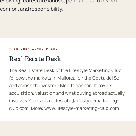
evolving real estate landscape that prioritizes both
comfort and responsibility.
◦ INTERNATIONAL PRIME
Real Estate Desk
The Real Estate Desk of the Lifestyle Marketing Club
follows the markets in Mallorca, on the Costa del Sol
and across the western Mediterranean. It covers
acquisition, valuation and what buying abroad actually
involves. Contact:
realestate@lifestyle-marketing-
club.com
. More:
www.lifestyle-marketing-club.com