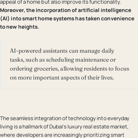
appeal of a home but also improve its functionality.
Moreover, the incorporation of artificial intelligence
(AI) into smart home systems has taken convenience
to new heights.
AI-powered assistants can manage daily
tasks, such as scheduling maintenance or
ordering groceries, allowing residents to focus
on more important aspects of their lives.
The seamless integration of technology into everyday
living is a hallmark of Dubai’s luxury real estate market,
where developers are increasingly prioritizing smart