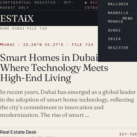
CONFIDENTIAL REGISTER · OFF-
● ACCESS BY
MALLORCA
MARKET ONLY
INTRODUCTION
MARBELLA
ESTA
i
X
EN
MENU
MONACO
HOME
/
DUBAI
/
FILE 724
DUBAI
IBIZA
DUBAI · 25.20°N 55.27°E · FILE 724
REGISTER
Smart Homes in Dubai:
Where Technology Meets
High-End Living
In recent years, Dubai has emerged as a global leader
in the adoption of smart home technology, reflecting
the city’s commitment to innovation and
modernization. The rise of smart …
Real Estate Desk
EST-724