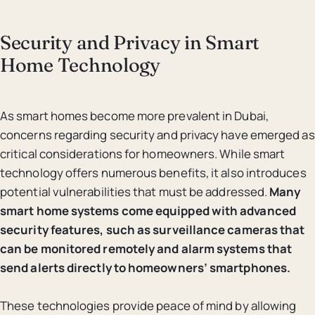
Security and Privacy in Smart
Home Technology
As smart homes become more prevalent in Dubai,
concerns regarding security and privacy have emerged as
critical considerations for homeowners. While smart
technology offers numerous benefits, it also introduces
potential vulnerabilities that must be addressed.
Many
smart home systems come equipped with advanced
security features, such as surveillance cameras that
can be monitored remotely and alarm systems that
send alerts directly to homeowners’ smartphones.
These technologies provide peace of mind by allowing