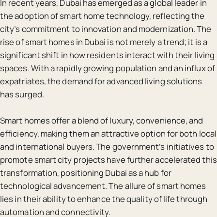
In recent years, Dubai has emerged as a global leader in
the adoption of smart home technology, reflecting the
city’s commitment to innovation and modernization. The
rise of smart homes in Dubai is not merely a trend; it is a
significant shift in how residents interact with their living
spaces. With a rapidly growing population and an influx of
expatriates, the demand for advanced living solutions
has surged.
Smart homes offer a blend of luxury, convenience, and
efficiency, making them an attractive option for both local
and international buyers. The government’s initiatives to
promote smart city projects have further accelerated this
transformation, positioning Dubai as a hub for
technological advancement. The allure of smart homes
lies in their ability to enhance the quality of life through
automation and connectivity.