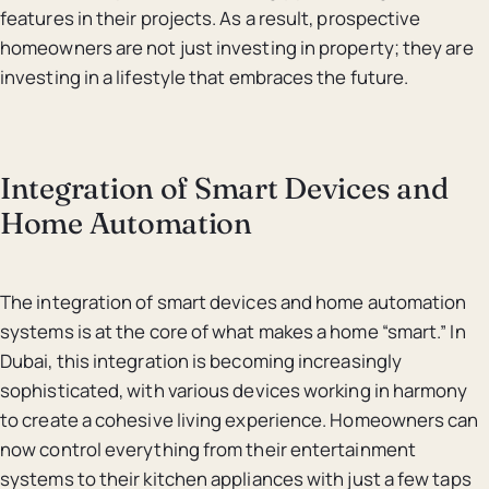
features in their projects. As a result, prospective
homeowners are not just investing in property; they are
investing in a lifestyle that embraces the future.
Integration of Smart Devices and
Home Automation
The integration of smart devices and home automation
systems is at the core of what makes a home “smart.” In
Dubai, this integration is becoming increasingly
sophisticated, with various devices working in harmony
to create a cohesive living experience. Homeowners can
now control everything from their entertainment
systems to their kitchen appliances with just a few taps