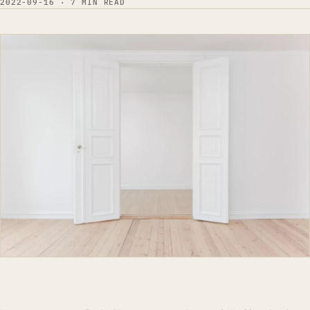
2022-09-16 · 7 MIN READ