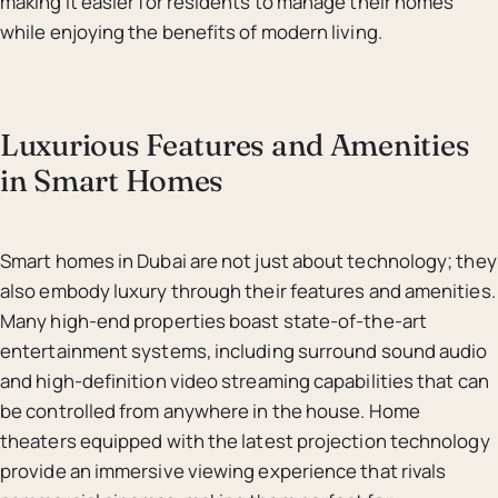
making it easier for residents to manage their homes
while enjoying the benefits of modern living.
Luxurious Features and Amenities
in Smart Homes
Smart homes in Dubai are not just about technology; they
also embody luxury through their features and amenities.
Many high-end properties boast state-of-the-art
entertainment systems, including surround sound audio
and high-definition video streaming capabilities that can
be controlled from anywhere in the house. Home
theaters equipped with the latest projection technology
provide an immersive viewing experience that rivals