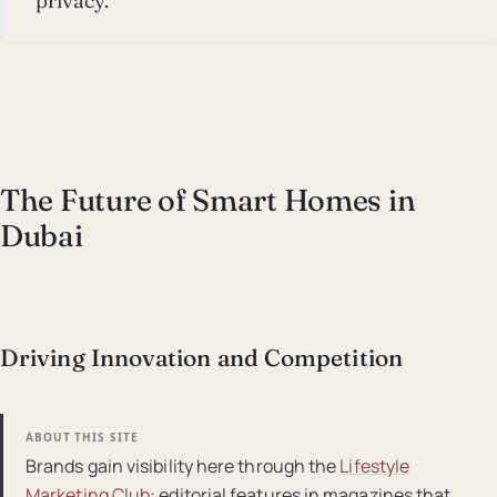
privacy.
The Future of Smart Homes in
Dubai
Driving Innovation and Competition
ABOUT THIS SITE
Brands gain visibility here through the
Lifestyle
Marketing Club
: editorial features in magazines that