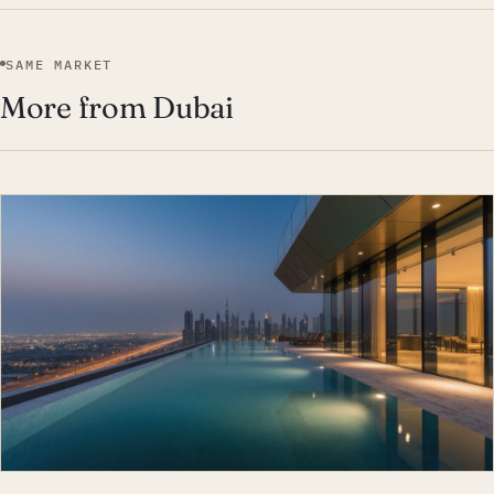
SAME MARKET
More from Dubai
EST · DUB