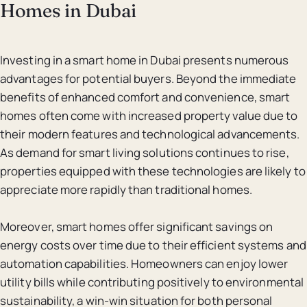
Homes in Dubai
Investing in a smart home in Dubai presents numerous
advantages for potential buyers. Beyond the immediate
benefits of enhanced comfort and convenience, smart
homes often come with increased property value due to
their modern features and technological advancements.
As demand for smart living solutions continues to rise,
properties equipped with these technologies are likely to
appreciate more rapidly than traditional homes.
Moreover, smart homes offer significant savings on
energy costs over time due to their efficient systems and
automation capabilities. Homeowners can enjoy lower
utility bills while contributing positively to environmental
sustainability, a win-win situation for both personal