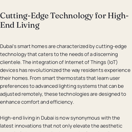
Cutting-Edge Technology for High-
End Living
Dubai’s smart homes are characterized by cutting-edge
technology that caters to the needs of a discerning
clientele. The integration of Internet of Things (IoT)
devices has revolutionized the way residents experience
their homes. From smart thermostats that learn user
preferences to advanced lighting systems that can be
adjusted remotely, these technologies are designed to
enhance comfort and efficiency.
High-end living in Dubai is now synonymous with the
latest innovations that not only elevate the aesthetic