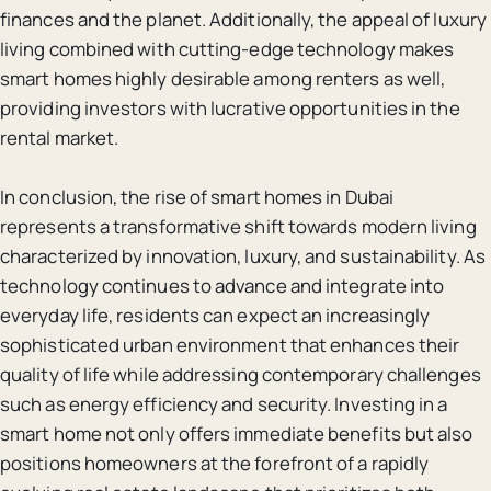
finances and the planet. Additionally, the appeal of luxury
living combined with cutting-edge technology makes
smart homes highly desirable among renters as well,
providing investors with lucrative opportunities in the
rental market.
In conclusion, the rise of smart homes in Dubai
represents a transformative shift towards modern living
characterized by innovation, luxury, and sustainability. As
technology continues to advance and integrate into
everyday life, residents can expect an increasingly
sophisticated urban environment that enhances their
quality of life while addressing contemporary challenges
such as energy efficiency and security. Investing in a
smart home not only offers immediate benefits but also
positions homeowners at the forefront of a rapidly