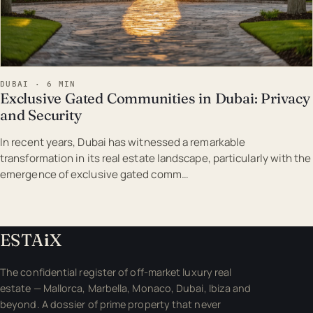
DUBAI · 6 MIN
Exclusive Gated Communities in Dubai: Privacy
and Security
In recent years, Dubai has witnessed a remarkable
transformation in its real estate landscape, particularly with the
emergence of exclusive gated comm…
ESTA
i
X
The confidential register of off-market luxury real
estate — Mallorca, Marbella, Monaco, Dubai, Ibiza and
beyond. A dossier of prime property that never