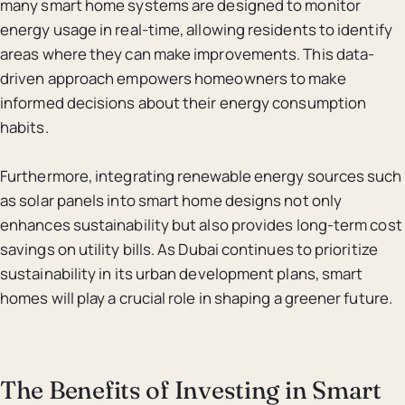
many smart home systems are designed to monitor
energy usage in real-time, allowing residents to identify
areas where they can make improvements. This data-
driven approach empowers homeowners to make
informed decisions about their energy consumption
habits.
Furthermore, integrating renewable energy sources such
as solar panels into smart home designs not only
enhances sustainability but also provides long-term cost
savings on utility bills. As Dubai continues to prioritize
sustainability in its urban development plans, smart
homes will play a crucial role in shaping a greener future.
The Benefits of Investing in Smart