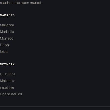
reaches the open market.
MARKETS
Mallorca
Marbella
Monaco
Dubai
Ibiza
NETWORK
LUJORCA
MalloLux
insel.live
Costa del Sol