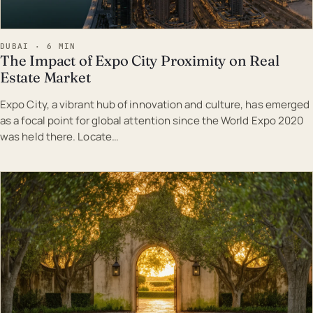
DUBAI · 6 MIN
The Impact of Expo City Proximity on Real
Estate Market
Expo City, a vibrant hub of innovation and culture, has emerged
as a focal point for global attention since the World Expo 2020
was held there. Locate…
EST · DUB