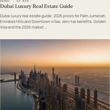
DUBAI · 14 MIN
Dubai Luxury Real Estate Guide
Dubai luxury real estate guide: 2025 prices for Palm Jumeirah,
Emirates Hills and Downtown villas, zero-tax benefits, Golden
Visa and the 2026 market …
EST · DUB