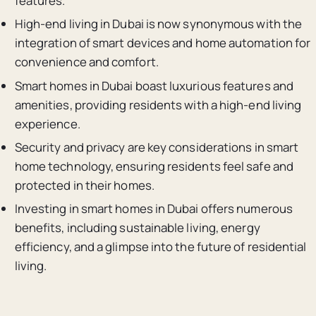
features.
High-end living in Dubai is now synonymous with the
integration of smart devices and home automation for
convenience and comfort.
Smart homes in Dubai boast luxurious features and
amenities, providing residents with a high-end living
experience.
Security and privacy are key considerations in smart
home technology, ensuring residents feel safe and
protected in their homes.
Investing in smart homes in Dubai offers numerous
benefits, including sustainable living, energy
efficiency, and a glimpse into the future of residential
living.