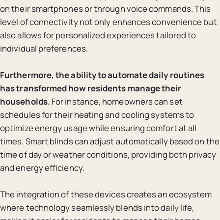
on their smartphones or through voice commands. This
level of connectivity not only enhances convenience but
also allows for personalized experiences tailored to
individual preferences.
Furthermore, the ability to automate daily routines
has transformed how residents manage their
households.
For instance, homeowners can set
schedules for their heating and cooling systems to
optimize energy usage while ensuring comfort at all
times. Smart blinds can adjust automatically based on the
time of day or weather conditions, providing both privacy
and energy efficiency.
The integration of these devices creates an ecosystem
where technology seamlessly blends into daily life,