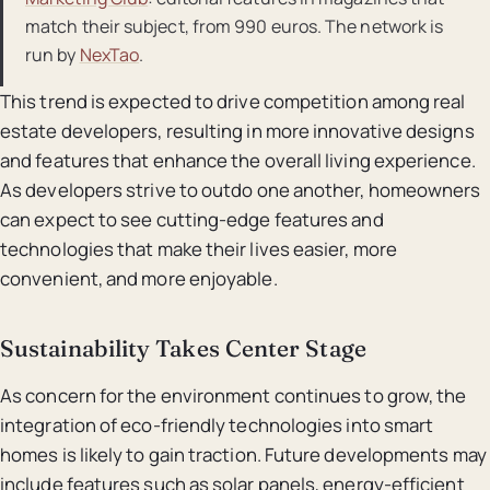
match their subject, from 990 euros. The network is
run by
NexTao
.
This trend is expected to drive competition among real
estate developers, resulting in more innovative designs
and features that enhance the overall living experience.
As developers strive to outdo one another, homeowners
can expect to see cutting-edge features and
technologies that make their lives easier, more
convenient, and more enjoyable.
Sustainability Takes Center Stage
As concern for the environment continues to grow, the
integration of eco-friendly technologies into smart
homes is likely to gain traction. Future developments may
include features such as solar panels, energy-efficient