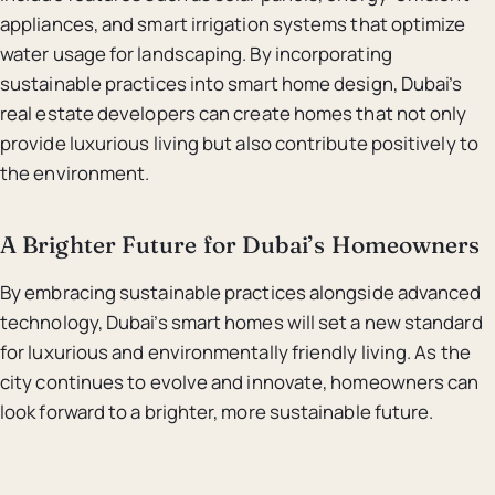
appliances, and smart irrigation systems that optimize
water usage for landscaping. By incorporating
sustainable practices into smart home design, Dubai’s
real estate developers can create homes that not only
provide luxurious living but also contribute positively to
the environment.
A Brighter Future for Dubai’s Homeowners
By embracing sustainable practices alongside advanced
technology, Dubai’s smart homes will set a new standard
for luxurious and environmentally friendly living. As the
city continues to evolve and innovate, homeowners can
look forward to a brighter, more sustainable future.