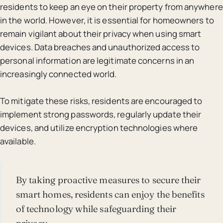
residents to keep an eye on their property from anywhere
in the world. However, it is essential for homeowners to
remain vigilant about their privacy when using smart
devices. Data breaches and unauthorized access to
personal information are legitimate concerns in an
increasingly connected world.
To mitigate these risks, residents are encouraged to
implement strong passwords, regularly update their
devices, and utilize encryption technologies where
available.
By taking proactive measures to secure their
smart homes, residents can enjoy the benefits
of technology while safeguarding their