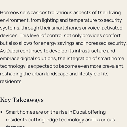
Homeowners can control various aspects of their living
environment, from lighting and temperature to security
systems, through their smartphones or voice-activated
devices. This level of control not only provides comfort
but also allows for energy savings and increased security.
As Dubai continues to develop its infrastructure and
embrace digital solutions, the integration of smart home
technology is expected to become even more prevalent,
reshaping the urban landscape and lifestyle of its
residents.
Key Takeaways
Smart homes are on the rise in Dubai, offering
residents cutting-edge technology and luxurious