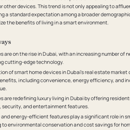
 other devices. This trend is not only appealing to afflue
ing a standard expectation among a broader demographi
ze the benefits of living in a smart environment.
ways
 are on the rise in Dubai, with an increasing number of n
ng cutting-edge technology.
ion of smart home devices in Dubai’s real estate market 
nefits, including convenience, energy efficiency, and i
ue.
are redefining luxury living in Dubai by offering reside
 security, and entertainment features.
and energy-efficient features play a significant role in 
g to environmental conservation and cost savings for h