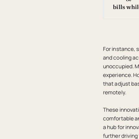
bills whi
For instance, 
and cooling ac
unoccupied. Mo
experience. H
that adjust ba
remotely.
These innovati
comfortable an
a hub for inno
further drivin