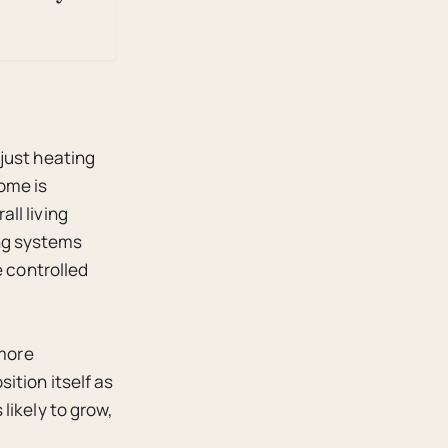
just heating
ome is
ll living
ng systems
e controlled
 more
ition itself as
likely to grow,