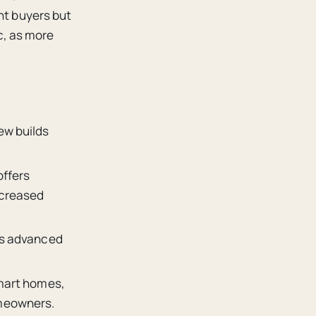
nt buyers but
c, as more
ew builds
offers
ncreased
nts advanced
smart homes,
omeowners.