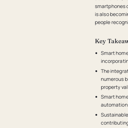
smartphones or
is also becom
people recogni
Key Takea
Smart homes
incorporati
The integrat
numerous be
property val
Smart homes 
automation,
Sustainable 
contributin