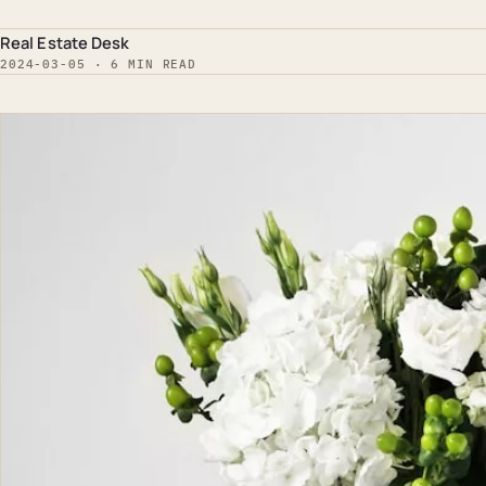
Real Estate Desk
2024-03-05 · 6 MIN READ