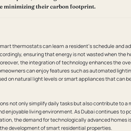
le minimizing their carbon footprint.
smart thermostats can learn a resident’s schedule and ad
cordingly, ensuring that energy is not wasted when the h
reover, the integration of technology enhances the overa
omeowners can enjoy features such as automated lighti
sed on natural light levels or smart appliances that can b
ons not only simplify daily tasks but also contribute to a
d enjoyable living environment. As Dubai continues to pos
vation, the demand for technologically advanced homes is 
g the development of smart residential properties.