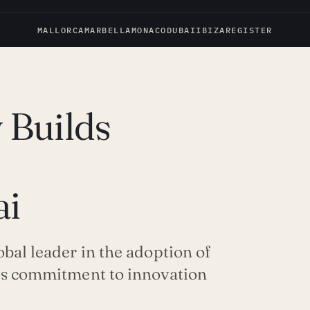
MALLORCA
MARBELLA
MONACO
DUBAI
IBIZA
REGISTER
 Builds
ai
obal leader in the adoption of
y’s commitment to innovation