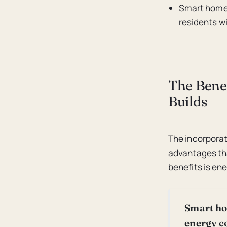
Smart home 
residents w
The Bene
Builds
The incorporat
advantages th
benefits is ene
Smart ho
energy c