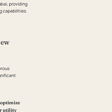
bai, providing
 capabilities.
New
erous
nificant
 optimize
 utility