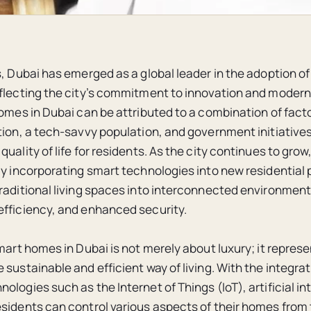
s, Dubai has emerged as a global leader in the adoption 
flecting the city’s commitment to innovation and modern
homes in Dubai can be attributed to a combination of facto
tion, a tech-savvy population, and government initiative
uality of life for residents. As the city continues to gro
ly incorporating smart technologies into new residential 
raditional living spaces into interconnected environment
fficiency, and enhanced security.
mart homes in Dubai is not merely about luxury; it represe
sustainable and efficient way of living. With the integrat
logies such as the Internet of Things (IoT), artificial in
sidents can control various aspects of their homes from 