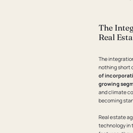
The Inte
Real Est
The integratio
nothing short o
of incorporati
growing segme
and climate co
becoming stan
Real estate ag
technology in 