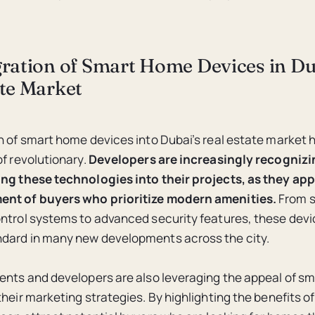
gration of Smart Home Devices in Du
ate Market
n of smart home devices into Dubai’s real estate market 
f revolutionary.
Developers are increasingly recognizi
ng these technologies into their projects, as they app
nt of buyers who prioritize modern amenities.
From s
ntrol systems to advanced security features, these devi
dard in many new developments across the city.
ents and developers are also leveraging the appeal of s
their marketing strategies. By highlighting the benefits o