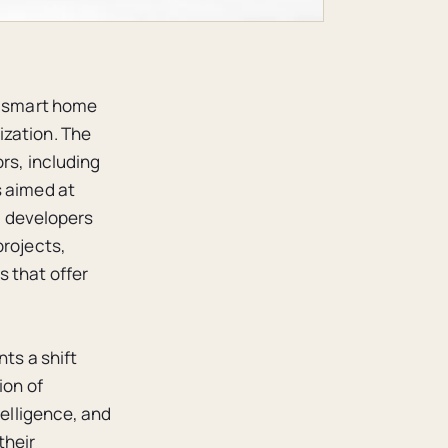
of smart home
ization. The
rs, including
s aimed at
w, developers
projects,
s that offer
nts a shift
ion of
telligence, and
their