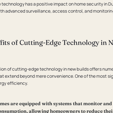
technology has a positive impact on home security in Du
ith advanced surveillance, access control, and monitoring
fits of Cutting-Edge Technology in 
ion of cutting-edge technology in new builds offers num
at extend beyond mere convenience. One of the most sig
rgy efficiency.
mes are equipped with systems that monitor and
onsumption, allowing homeowners to reduce their