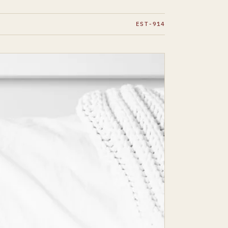
EST-914