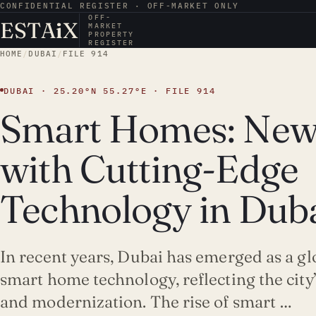
CONFIDENTIAL REGISTER · OFF-MARKET ONLY
OFF-
ESTA
i
X
MARKET
PROPERTY
REGISTER
HOME
/
DUBAI
/
FILE 914
DUBAI · 25.20°N 55.27°E · FILE 914
Smart Homes: New
with Cutting-Edge
Technology in Dub
In recent years, Dubai has emerged as a gl
smart home technology, reflecting the cit
and modernization. The rise of smart …