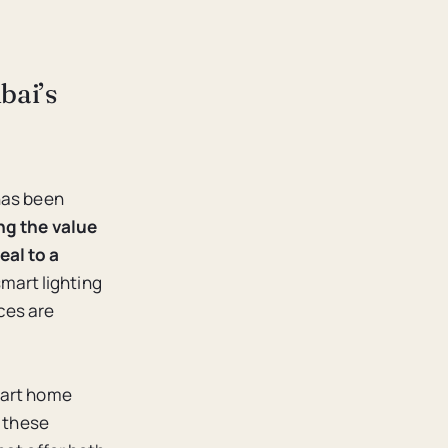
bai’s
has been
ng the value
eal to a
mart lighting
ces are
mart home
f these