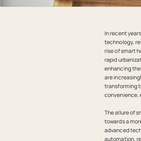
In recent year
technology, re
rise of smart 
rapid urbaniza
enhancing the q
are increasing
transforming t
convenience, e
The allure of s
towards a more 
advanced techno
automation, re