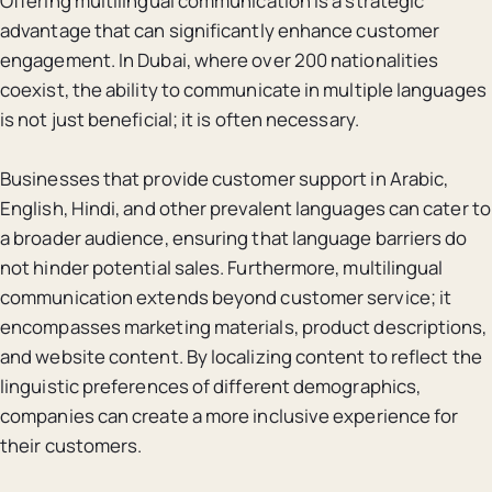
Offering multilingual communication is a strategic
advantage that can significantly enhance customer
engagement. In Dubai, where over 200 nationalities
coexist, the ability to communicate in multiple languages
is not just beneficial; it is often necessary.
Businesses that provide customer support in Arabic,
English, Hindi, and other prevalent languages can cater to
a broader audience, ensuring that language barriers do
not hinder potential sales. Furthermore, multilingual
communication extends beyond customer service; it
encompasses marketing materials, product descriptions,
and website content. By localizing content to reflect the
linguistic preferences of different demographics,
companies can create a more inclusive experience for
their customers.