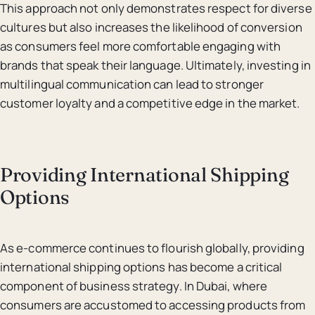
This approach not only demonstrates respect for diverse
cultures but also increases the likelihood of conversion
as consumers feel more comfortable engaging with
brands that speak their language. Ultimately, investing in
multilingual communication can lead to stronger
customer loyalty and a competitive edge in the market.
Providing International Shipping
Options
As e-commerce continues to flourish globally, providing
international shipping options has become a critical
component of business strategy. In Dubai, where
consumers are accustomed to accessing products from