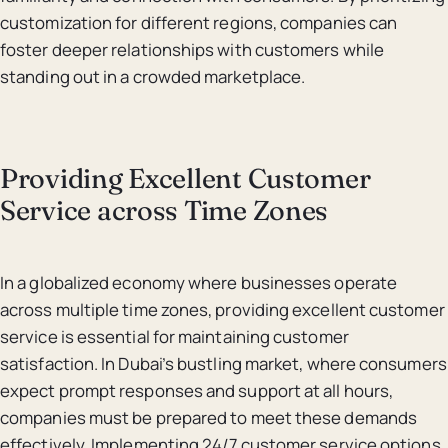
customization for different regions, companies can
foster deeper relationships with customers while
standing out in a crowded marketplace.
Providing Excellent Customer
Service across Time Zones
In a globalized economy where businesses operate
across multiple time zones, providing excellent customer
service is essential for maintaining customer
satisfaction. In Dubai’s bustling market, where consumers
expect prompt responses and support at all hours,
companies must be prepared to meet these demands
effectively. Implementing 24/7 customer service options,