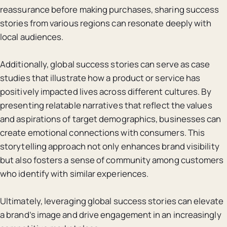
reassurance before making purchases, sharing success
stories from various regions can resonate deeply with
local audiences.
Additionally, global success stories can serve as case
studies that illustrate how a product or service has
positively impacted lives across different cultures. By
presenting relatable narratives that reflect the values
and aspirations of target demographics, businesses can
create emotional connections with consumers. This
storytelling approach not only enhances brand visibility
but also fosters a sense of community among customers
who identify with similar experiences.
Ultimately, leveraging global success stories can elevate
a brand’s image and drive engagement in an increasingly