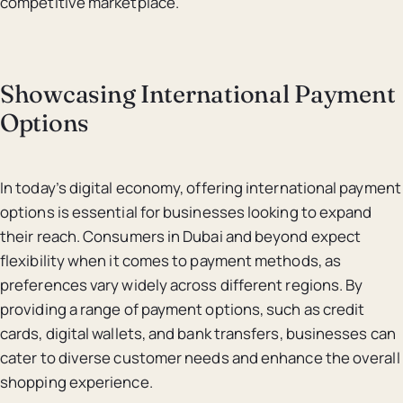
competitive marketplace.
Showcasing International Payment
Options
In today’s digital economy, offering international payment
options is essential for businesses looking to expand
their reach. Consumers in Dubai and beyond expect
flexibility when it comes to payment methods, as
preferences vary widely across different regions. By
providing a range of payment options, such as credit
cards, digital wallets, and bank transfers, businesses can
cater to diverse customer needs and enhance the overall
shopping experience.