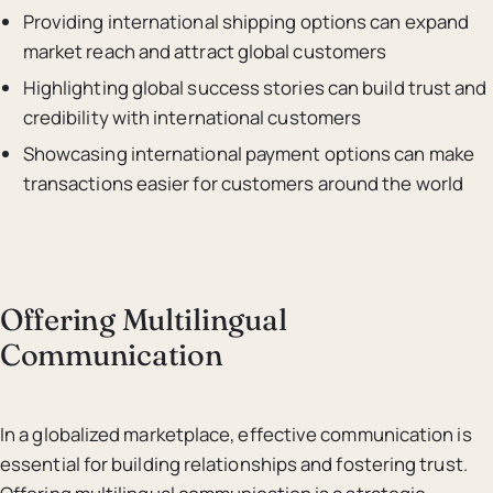
Providing international shipping options can expand
market reach and attract global customers
Highlighting global success stories can build trust and
credibility with international customers
Showcasing international payment options can make
transactions easier for customers around the world
Offering Multilingual
Communication
In a globalized marketplace, effective communication is
essential for building relationships and fostering trust.