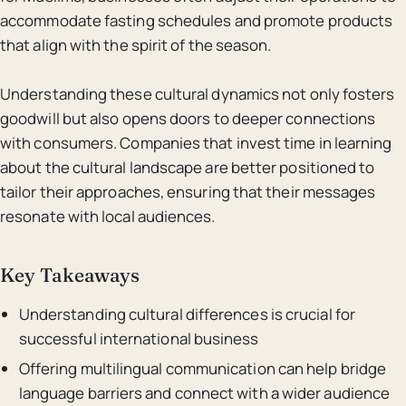
accommodate fasting schedules and promote products
that align with the spirit of the season.
Understanding these cultural dynamics not only fosters
goodwill but also opens doors to deeper connections
with consumers. Companies that invest time in learning
about the cultural landscape are better positioned to
tailor their approaches, ensuring that their messages
resonate with local audiences.
Key Takeaways
Understanding cultural differences is crucial for
successful international business
Offering multilingual communication can help bridge
language barriers and connect with a wider audience