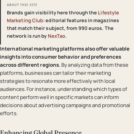
ABOUT THIS SITE
Brands gain visibility here through the
Lifestyle
Marketing Club
: editorial features in magazines
that match their subject, from 990 euros. The
network is run by
NexTao
.
International marketing platforms also offer valuable
insights into consumer behavior and preferences
across different regions.
By analyzing data from these
platforms, businesses can tailor their marketing
strategies to resonate more effectively with local
audiences. For instance, understanding which types of
content perform well in specific markets can inform
decisions about advertising campaigns and promotional
efforts.
Enhancing Global Presence