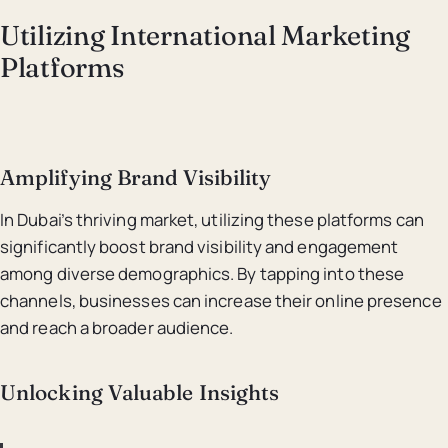
Utilizing International Marketing
Platforms
Amplifying Brand Visibility
In Dubai’s thriving market, utilizing these platforms can
significantly boost brand visibility and engagement
among diverse demographics. By tapping into these
channels, businesses can increase their online presence
and reach a broader audience.
Unlocking Valuable Insights