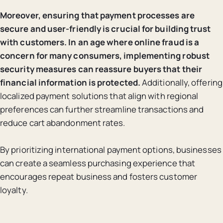
Moreover, ensuring that payment processes are
secure and user-friendly is crucial for building trust
with customers.
In an age where online fraud is a
concern for many consumers, implementing robust
security measures can reassure buyers that their
financial information is protected.
Additionally, offering
localized payment solutions that align with regional
preferences can further streamline transactions and
reduce cart abandonment rates.
By prioritizing international payment options, businesses
can create a seamless purchasing experience that
encourages repeat business and fosters customer
loyalty.