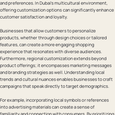
and preferences. In Dubai’s multicultural environment,
offering customization options can significantly enhance
customer satisfaction and loyalty.
Businesses that allow customers to personalize
products, whether through design choices or tailored
features, can create a more engaging shopping
experience that resonates with diverse audiences.
Furthermore, regional customization extends beyond
product offerings; it encompasses marketing messages
and branding strategies as well. Understanding local
trends and cultural nuances enables businesses to craft
campaigns that speak directly to target demographics.
For example, incorporating local symbols or references
into advertising materials can create a sense of
familiarity and connection with consumers. By prioritizing