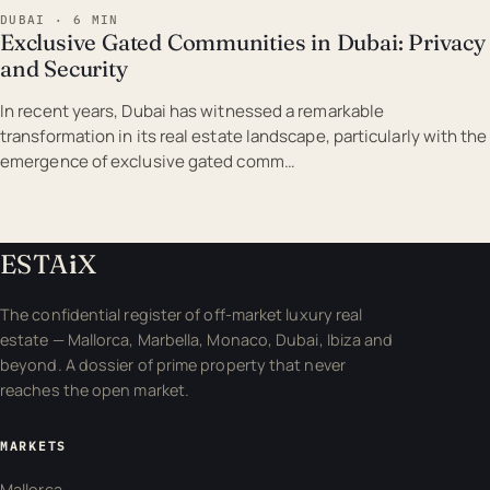
DUBAI · 6 MIN
Exclusive Gated Communities in Dubai: Privacy
and Security
In recent years, Dubai has witnessed a remarkable
transformation in its real estate landscape, particularly with the
emergence of exclusive gated comm…
ESTA
i
X
The confidential register of off-market luxury real
estate — Mallorca, Marbella, Monaco, Dubai, Ibiza and
beyond. A dossier of prime property that never
reaches the open market.
MARKETS
Mallorca