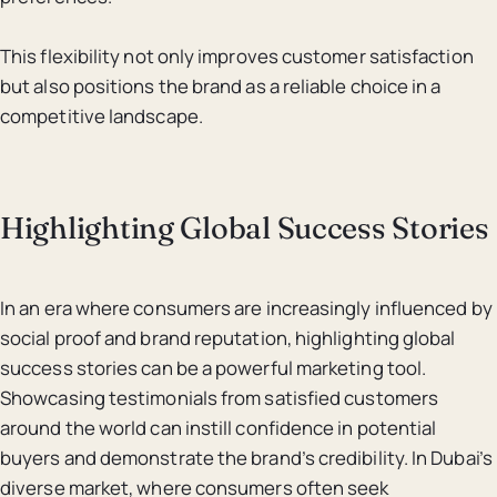
This flexibility not only improves customer satisfaction
but also positions the brand as a reliable choice in a
competitive landscape.
Highlighting Global Success Stories
In an era where consumers are increasingly influenced by
social proof and brand reputation, highlighting global
success stories can be a powerful marketing tool.
Showcasing testimonials from satisfied customers
around the world can instill confidence in potential
buyers and demonstrate the brand’s credibility. In Dubai’s
diverse market, where consumers often seek