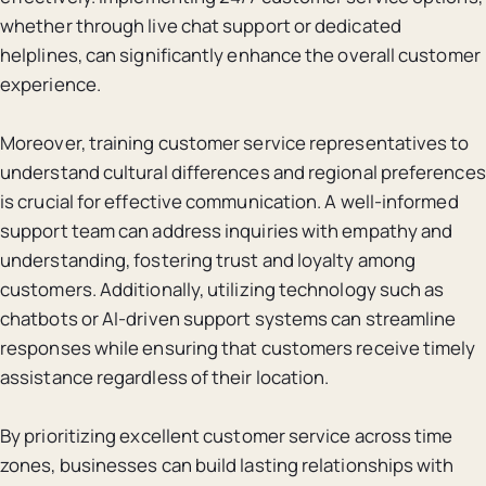
whether through live chat support or dedicated
helplines, can significantly enhance the overall customer
experience.
Moreover, training customer service representatives to
understand cultural differences and regional preferences
is crucial for effective communication. A well-informed
support team can address inquiries with empathy and
understanding, fostering trust and loyalty among
customers. Additionally, utilizing technology such as
chatbots or AI-driven support systems can streamline
responses while ensuring that customers receive timely
assistance regardless of their location.
By prioritizing excellent customer service across time
zones, businesses can build lasting relationships with