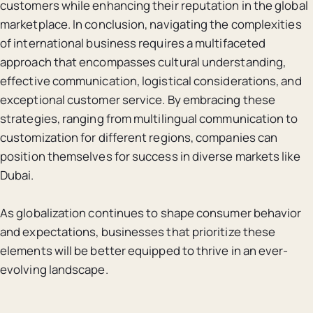
customers while enhancing their reputation in the global
marketplace. In conclusion, navigating the complexities
of international business requires a multifaceted
approach that encompasses cultural understanding,
effective communication, logistical considerations, and
exceptional customer service. By embracing these
strategies, ranging from multilingual communication to
customization for different regions, companies can
position themselves for success in diverse markets like
Dubai.
As globalization continues to shape consumer behavior
and expectations, businesses that prioritize these
elements will be better equipped to thrive in an ever-
evolving landscape.