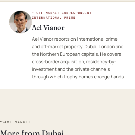
◦ OFF-MARKET CORRESPONDENT ·
INTERNATIONAL PRIME
Ael Vianor
Ael Vianor reports on international prime
and off-market property. Dubai, London and
the Northern European capitals. He covers
cross-border acquisition, residency-by-
investment and the private channels
through which trophy homes change hands.
SAME MARKET
More from Dubai