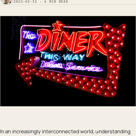
2023-02-11 · 6 MIN READ
In an increasingly interconnected world, understanding