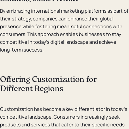
By embracing international marketing platforms as part of
their strategy, companies can enhance their global
presence while fostering meaningful connections with
consumers. This approach enables businesses to stay
competitive in today’s digital landscape and achieve
long-term success.
Offering Customization for
Different Regions
Customization has become a key differentiator in today’s
competitive landscape. Consumers increasingly seek
products and services that cater to their specific needs