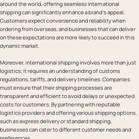
around the world, offering seamless international
shipping can significantly enhance a brand’s appeal.
Customers expect convenience and reliability when
ordering from overseas, and businesses that can deliver
on these expectations are more likely to succeed in this
dynamic market.
Moreover, international shipping involves more than just
logistics; it requires an understanding of customs
regulations, tariffs, and delivery timelines. Companies
must ensure that their shipping processes are
transparent and efficient to avoid delays or unexpected
costs for customers. By partnering with reputable
logistics providers and offering various shipping options,
such as express delivery or standard shipping,
businesses can cater to different customer needs and
preferences.