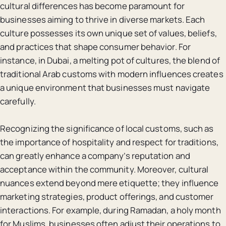
cultural differences has become paramount for
businesses aiming to thrive in diverse markets. Each
culture possesses its own unique set of values, beliefs,
and practices that shape consumer behavior. For
instance, in Dubai, a melting pot of cultures, the blend of
traditional Arab customs with modern influences creates
a unique environment that businesses must navigate
carefully.
Recognizing the significance of local customs, such as
the importance of hospitality and respect for traditions,
can greatly enhance a company’s reputation and
acceptance within the community. Moreover, cultural
nuances extend beyond mere etiquette; they influence
marketing strategies, product offerings, and customer
interactions. For example, during Ramadan, a holy month
for Muslims, businesses often adjust their operations to