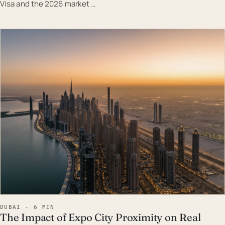
Visa and the 2026 market …
EST · DUB
DUBAI · 6 MIN
The Impact of Expo City Proximity on Real