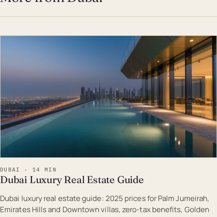
EST · DUB
DUBAI · 14 MIN
Dubai Luxury Real Estate Guide
Dubai luxury real estate guide: 2025 prices for Palm Jumeirah,
Emirates Hills and Downtown villas, zero-tax benefits, Golden