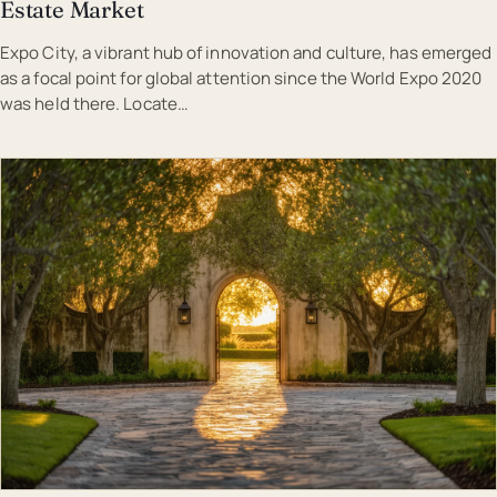
Estate Market
Expo City, a vibrant hub of innovation and culture, has emerged
as a focal point for global attention since the World Expo 2020
was held there. Locate…
EST · DUB