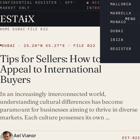
CONFIDENTIAL REGISTER · OFF-
● ACCESS BY
MALLORCA
MARKET ONLY
INTRODUCTION
MARBELLA
ESTA
i
X
EN
MENU
MONACO
HOME
/
DUBAI
/
FILE 822
DUBAI
IBIZA
DUBAI · 25.20°N 55.27°E · FILE 822
REGISTER
Tips for Sellers: How to
Appeal to International
Buyers
In an increasingly interconnected world,
understanding cultural differences has become
paramount for businesses aiming to thrive in diverse
markets. Each culture possesses its own …
Ael Vianor
EST-822