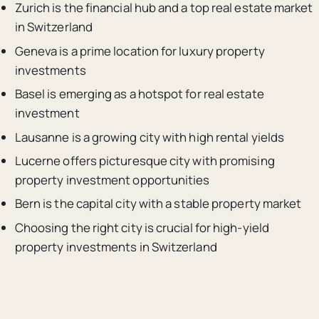
Zurich is the financial hub and a top real estate market
in Switzerland
Geneva is a prime location for luxury property
investments
Basel is emerging as a hotspot for real estate
investment
Lausanne is a growing city with high rental yields
Lucerne offers picturesque city with promising
property investment opportunities
Bern is the capital city with a stable property market
Choosing the right city is crucial for high-yield
property investments in Switzerland