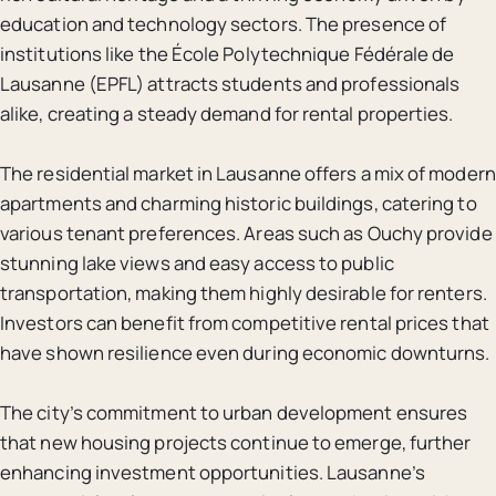
education and technology sectors. The presence of
institutions like the École Polytechnique Fédérale de
Lausanne (EPFL) attracts students and professionals
alike, creating a steady demand for rental properties.
The residential market in Lausanne offers a mix of modern
apartments and charming historic buildings, catering to
various tenant preferences. Areas such as Ouchy provide
stunning lake views and easy access to public
transportation, making them highly desirable for renters.
Investors can benefit from competitive rental prices that
have shown resilience even during economic downturns.
The city’s commitment to urban development ensures
that new housing projects continue to emerge, further
enhancing investment opportunities. Lausanne’s