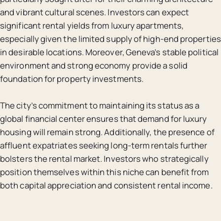
and vibrant cultural scenes. Investors can expect
significant rental yields from luxury apartments,
especially given the limited supply of high-end properties
in desirable locations. Moreover, Geneva’s stable political
environment and strong economy provide a solid
foundation for property investments.
The city’s commitment to maintaining its status as a
global financial center ensures that demand for luxury
housing will remain strong. Additionally, the presence of
affluent expatriates seeking long-term rentals further
bolsters the rental market. Investors who strategically
position themselves within this niche can benefit from
both capital appreciation and consistent rental income.