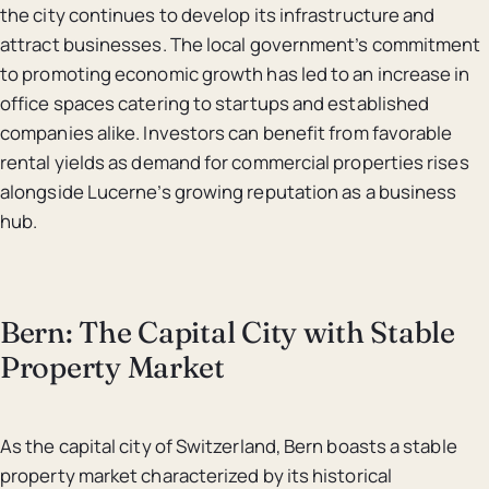
the city continues to develop its infrastructure and
attract businesses. The local government’s commitment
to promoting economic growth has led to an increase in
office spaces catering to startups and established
companies alike. Investors can benefit from favorable
rental yields as demand for commercial properties rises
alongside Lucerne’s growing reputation as a business
hub.
Bern: The Capital City with Stable
Property Market
As the capital city of Switzerland, Bern boasts a stable
property market characterized by its historical