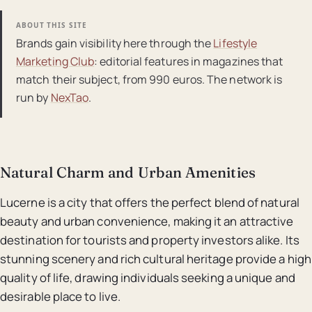
ABOUT THIS SITE
Brands gain visibility here through the
Lifestyle
Marketing Club
: editorial features in magazines that
match their subject, from 990 euros. The network is
run by
NexTao
.
Natural Charm and Urban Amenities
Lucerne is a city that offers the perfect blend of natural
beauty and urban convenience, making it an attractive
destination for tourists and property investors alike. Its
stunning scenery and rich cultural heritage provide a high
quality of life, drawing individuals seeking a unique and
desirable place to live.