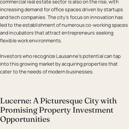
commercial real estate sector is also on the rise, with
increasing demand for office spaces driven by startups
and tech companies. The city’s focus on innovation has
led to the establishment of numerous co-working spaces
and incubators that attract entrepreneurs seeking
flexible work environments.
Investors who recognize Lausanne’s potential can tap
into this growing market by acquiring properties that
cater to the needs of modern businesses.
Lucerne: A Picturesque City with
Promising Property Investment
Opportunities