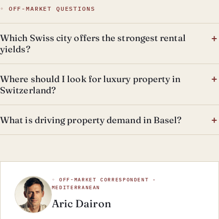
◦ OFF-MARKET QUESTIONS
Which Swiss city offers the strongest rental
yields?
Where should I look for luxury property in
Switzerland?
What is driving property demand in Basel?
◦ OFF-MARKET CORRESPONDENT ·
MEDITERRANEAN
Aric Dairon