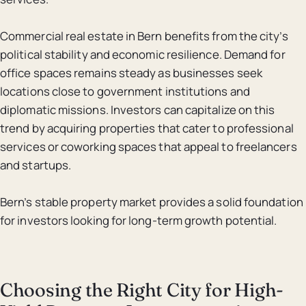
Commercial real estate in Bern benefits from the city’s
political stability and economic resilience. Demand for
office spaces remains steady as businesses seek
locations close to government institutions and
diplomatic missions. Investors can capitalize on this
trend by acquiring properties that cater to professional
services or coworking spaces that appeal to freelancers
and startups.
Bern’s stable property market provides a solid foundation
for investors looking for long-term growth potential.
Choosing the Right City for High-