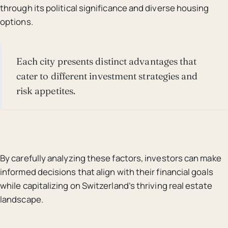
through its political significance and diverse housing
options.
Each city presents distinct advantages that
cater to different investment strategies and
risk appetites.
By carefully analyzing these factors, investors can make
informed decisions that align with their financial goals
while capitalizing on Switzerland’s thriving real estate
landscape.