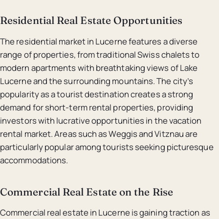
Residential Real Estate Opportunities
The residential market in Lucerne features a diverse
range of properties, from traditional Swiss chalets to
modern apartments with breathtaking views of Lake
Lucerne and the surrounding mountains. The city’s
popularity as a tourist destination creates a strong
demand for short-term rental properties, providing
investors with lucrative opportunities in the vacation
rental market. Areas such as Weggis and Vitznau are
particularly popular among tourists seeking picturesque
accommodations.
Commercial Real Estate on the Rise
Commercial real estate in Lucerne is gaining traction as