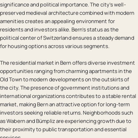
significance and political importance. The city’s well-
preserved medieval architecture combined with modern
amenities creates an appealing environment for
residents and investors alike. Bern’s status as the
political center of Switzerland ensures a steady demand
for housing options across various segments.
The residential market in Bern offers diverse investment
opportunities ranging from charming apartments in the
Old Town to modern developments on the outskirts of
the city. The presence of government institutions and
international organizations contributes to a stable rental
market, making Bern an attractive option for long-term
investors seeking reliable returns. Neighborhoods such
as Wabern and Bümpliz are experiencing growth due to
their proximity to public transportation and essential
services.