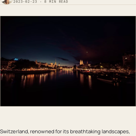
2023-02-23 · 8 MIN READ
Switzerland, renowned for its breathtaking landscapes,