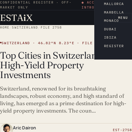
CONFIDENTIAL REGISTER · OFF-
● ACCESS BY
MALLORCA
MARKET ONLY
INTRODUCTION
MARBELLA
ESTA
i
X
EN
MENU
MONACO
HOME
/
SWITZERLAND
/
FILE 2758
DUBAI
IBIZA
SWITZERLAND · 46.82°N 8.23°E · FILE 2758
REGISTER
Top Cities in Switzerland for
High-Yield Property
Investments
Switzerland, renowned for its breathtaking
landscapes, robust economy, and high standard of
living, has emerged as a prime destination for high-
yield property investments. The coun…
Aric Dairon
EST-2758