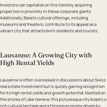
Investors can capitalize on this trend by acquiring
properties in proximity to these corporate giants.
Additionally, Basel’s cultural offerings, including
museums and theaters, contribute to its appeal as a
vibrant city that attracts both residents and tourists.
Lausanne: A Growing City with
High Rental Yields
Lausanne is often overlooked in discussions about Swiss
real estate investment but is quickly gaining recognition
for its high rental yields and growth potential. Nestled on
the shores of Lake Geneva, this picturesque city boasts a
rich cultural heritage and a thriving economy driven by