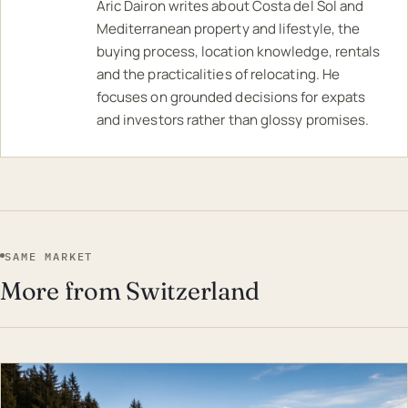
Aric Dairon writes about Costa del Sol and
Mediterranean property and lifestyle, the
buying process, location knowledge, rentals
and the practicalities of relocating. He
focuses on grounded decisions for expats
and investors rather than glossy promises.
SAME MARKET
More from Switzerland
EST · SWI