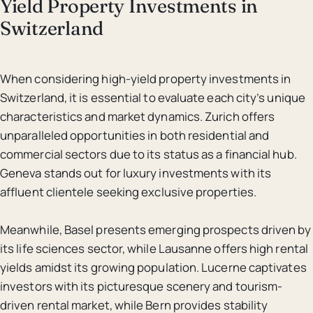
Yield Property Investments in
Switzerland
When considering high-yield property investments in
Switzerland, it is essential to evaluate each city’s unique
characteristics and market dynamics. Zurich offers
unparalleled opportunities in both residential and
commercial sectors due to its status as a financial hub.
Geneva stands out for luxury investments with its
affluent clientele seeking exclusive properties.
Meanwhile, Basel presents emerging prospects driven by
its life sciences sector, while Lausanne offers high rental
yields amidst its growing population. Lucerne captivates
investors with its picturesque scenery and tourism-
driven rental market, while Bern provides stability