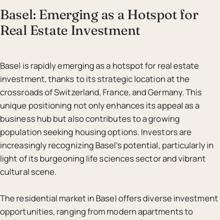
Basel: Emerging as a Hotspot for
Real Estate Investment
Basel is rapidly emerging as a hotspot for real estate
investment, thanks to its strategic location at the
crossroads of Switzerland, France, and Germany. This
unique positioning not only enhances its appeal as a
business hub but also contributes to a growing
population seeking housing options. Investors are
increasingly recognizing Basel’s potential, particularly in
light of its burgeoning life sciences sector and vibrant
cultural scene.
The residential market in Basel offers diverse investment
opportunities, ranging from modern apartments to