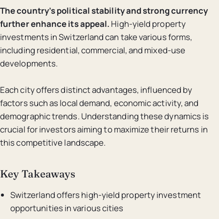
The country’s political stability and strong currency
further enhance its appeal.
High-yield property
investments in Switzerland can take various forms,
including residential, commercial, and mixed-use
developments.
Each city offers distinct advantages, influenced by
factors such as local demand, economic activity, and
demographic trends. Understanding these dynamics is
crucial for investors aiming to maximize their returns in
this competitive landscape.
Key Takeaways
Switzerland offers high-yield property investment
opportunities in various cities