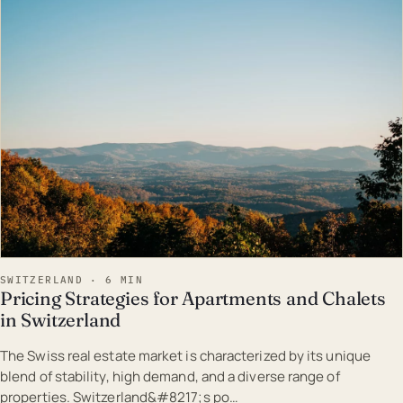
EST · SWI
SWITZERLAND · 6 MIN
Pricing Strategies for Apartments and Chalets
in Switzerland
The Swiss real estate market is characterized by its unique
blend of stability, high demand, and a diverse range of
properties. Switzerland&#8217;s po…