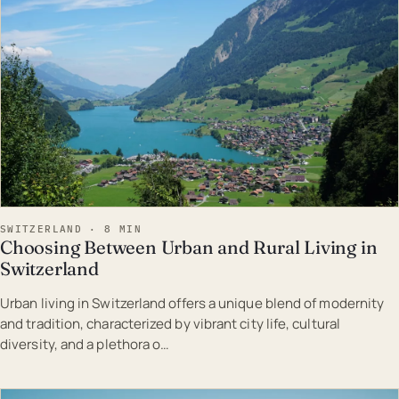
SWITZERLAND · 8 MIN
Choosing Between Urban and Rural Living in
Switzerland
Urban living in Switzerland offers a unique blend of modernity
and tradition, characterized by vibrant city life, cultural
diversity, and a plethora o…