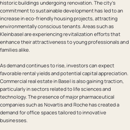
historic buildings undergoing renovation. The city’s
commitment to sustainable development has led to an
increase in eco-friendly housing projects, attracting
environmentally conscious tenants. Areas such as
Kleinbasel are experiencing revitalization efforts that
enhance their attractiveness to young professionals and
families alike.
As demand continues to rise, investors can expect
favorable rental yields and potential capital appreciation.
Commercial real estate in Basel is also gaining traction,
particularly in sectors related to life sciences and
technology. The presence of major pharmaceutical
companies such as Novartis and Roche has created a
demand for office spaces tailored to innovative
businesses.