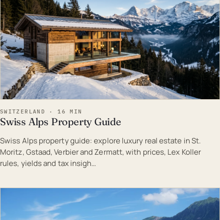
SWITZERLAND · 16 MIN
Swiss Alps Property Guide
Swiss Alps property guide: explore luxury real estate in St.
Moritz, Gstaad, Verbier and Zermatt, with prices, Lex Koller
rules, yields and tax insigh…
EST · SWI