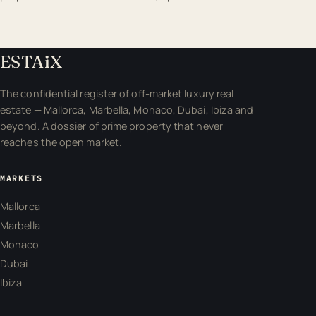
ESTA
i
X
The confidential register of off-market luxury real
estate — Mallorca, Marbella, Monaco, Dubai, Ibiza and
beyond. A dossier of prime property that never
reaches the open market.
MARKETS
Mallorca
Marbella
Monaco
Dubai
Ibiza