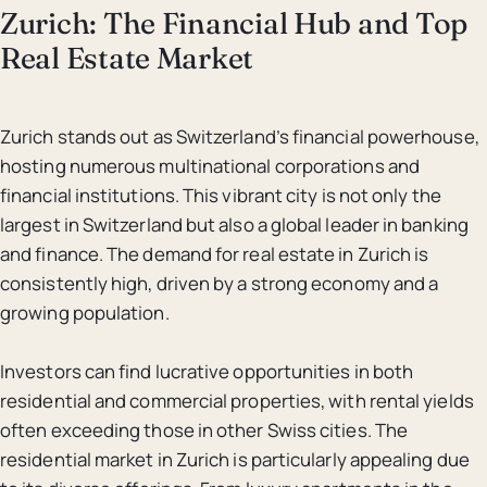
Zurich: The Financial Hub and Top
Real Estate Market
Zurich stands out as Switzerland’s financial powerhouse,
hosting numerous multinational corporations and
financial institutions. This vibrant city is not only the
largest in Switzerland but also a global leader in banking
and finance. The demand for real estate in Zurich is
consistently high, driven by a strong economy and a
growing population.
Investors can find lucrative opportunities in both
residential and commercial properties, with rental yields
often exceeding those in other Swiss cities. The
residential market in Zurich is particularly appealing due