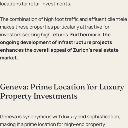
locations for retail investments.
The combination of high foot traffic and affluent clientele
makes these properties particularly attractive for
investors seeking high returns.
Furthermore, the
ongoing development of infrastructure projects
enhances the overall appeal of Zurich’s real estate
market.
Geneva: Prime Location for Luxury
Property Investments
Geneva is synonymous with luxury and sophistication,
making it a prime location for high-end property