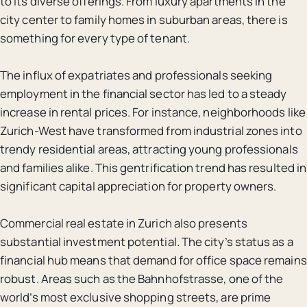
to its diverse offerings. From luxury apartments in the
city center to family homes in suburban areas, there is
something for every type of tenant.
The influx of expatriates and professionals seeking
employment in the financial sector has led to a steady
increase in rental prices. For instance, neighborhoods like
Zurich-West have transformed from industrial zones into
trendy residential areas, attracting young professionals
and families alike. This gentrification trend has resulted in
significant capital appreciation for property owners.
Commercial real estate in Zurich also presents
substantial investment potential. The city’s status as a
financial hub means that demand for office space remains
robust. Areas such as the Bahnhofstrasse, one of the
world’s most exclusive shopping streets, are prime