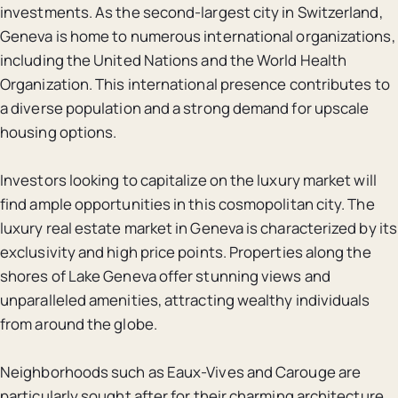
investments. As the second-largest city in Switzerland,
Geneva is home to numerous international organizations,
including the United Nations and the World Health
Organization. This international presence contributes to
a diverse population and a strong demand for upscale
housing options.
Investors looking to capitalize on the luxury market will
find ample opportunities in this cosmopolitan city. The
luxury real estate market in Geneva is characterized by its
exclusivity and high price points. Properties along the
shores of Lake Geneva offer stunning views and
unparalleled amenities, attracting wealthy individuals
from around the globe.
Neighborhoods such as Eaux-Vives and Carouge are
particularly sought after for their charming architecture