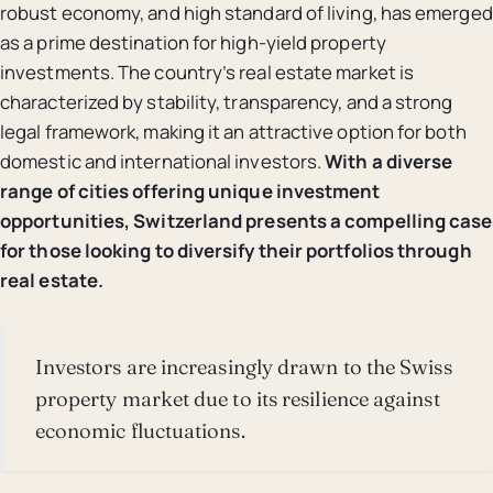
robust economy, and high standard of living, has emerged
as a prime destination for high-yield property
investments. The country’s real estate market is
characterized by stability, transparency, and a strong
legal framework, making it an attractive option for both
domestic and international investors.
With a diverse
range of cities offering unique investment
opportunities, Switzerland presents a compelling case
for those looking to diversify their portfolios through
real estate.
Investors are increasingly drawn to the Swiss
property market due to its resilience against
economic fluctuations.