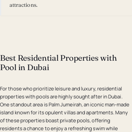
attractions.
Best Residential Properties with
Pool in Dubai
For those who prioritize leisure and luxury, residential
properties with pools are highly sought after in Dubai.
One standout area is Palm Jumeirah, an iconic man-made
island known for its opulent villas and apartments. Many
of these properties boast private pools, offering
residents a chance to enjoy a refreshing swim while