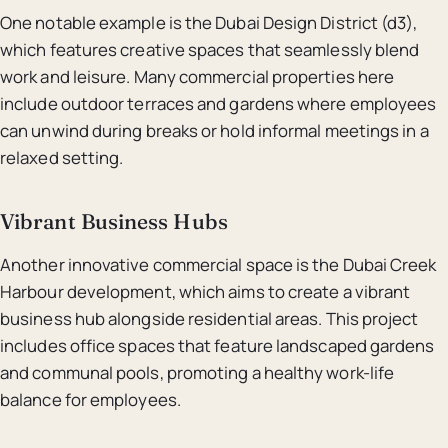
One notable example is the Dubai Design District (d3),
which features creative spaces that seamlessly blend
work and leisure. Many commercial properties here
include outdoor terraces and gardens where employees
can unwind during breaks or hold informal meetings in a
relaxed setting.
Vibrant Business Hubs
Another innovative commercial space is the Dubai Creek
Harbour development, which aims to create a vibrant
business hub alongside residential areas. This project
includes office spaces that feature landscaped gardens
and communal pools, promoting a healthy work-life
balance for employees.