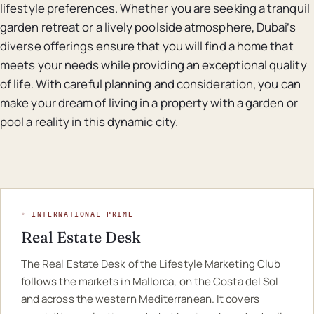
lifestyle preferences. Whether you are seeking a tranquil
garden retreat or a lively poolside atmosphere, Dubai’s
diverse offerings ensure that you will find a home that
meets your needs while providing an exceptional quality
of life. With careful planning and consideration, you can
make your dream of living in a property with a garden or
pool a reality in this dynamic city.
◦ INTERNATIONAL PRIME
Real Estate Desk
The Real Estate Desk of the Lifestyle Marketing Club
follows the markets in Mallorca, on the Costa del Sol
and across the western Mediterranean. It covers