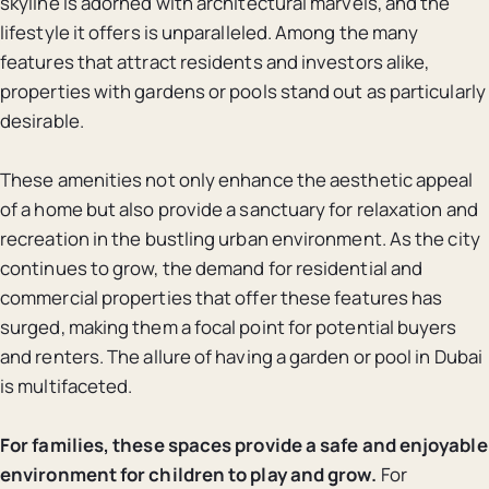
skyline is adorned with architectural marvels, and the
lifestyle it offers is unparalleled. Among the many
features that attract residents and investors alike,
properties with gardens or pools stand out as particularly
desirable.
These amenities not only enhance the aesthetic appeal
of a home but also provide a sanctuary for relaxation and
recreation in the bustling urban environment. As the city
continues to grow, the demand for residential and
commercial properties that offer these features has
surged, making them a focal point for potential buyers
and renters. The allure of having a garden or pool in Dubai
is multifaceted.
For families, these spaces provide a safe and enjoyable
environment for children to play and grow.
For