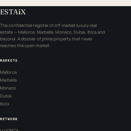
ESTA
i
X
The confidential register of off-market luxury real
estate — Mallorca, Marbella, Monaco, Dubai, Ibiza and
beyond. A dossier of prime property that never
reaches the open market.
MARKETS
Mallorca
Marbella
Monaco
Dubai
Ibiza
NETWORK
LUJORCA