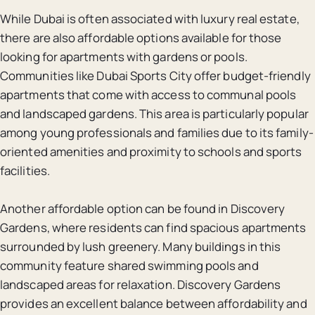
While Dubai is often associated with luxury real estate,
there are also affordable options available for those
looking for apartments with gardens or pools.
Communities like Dubai Sports City offer budget-friendly
apartments that come with access to communal pools
and landscaped gardens. This area is particularly popular
among young professionals and families due to its family-
oriented amenities and proximity to schools and sports
facilities.
Another affordable option can be found in Discovery
Gardens, where residents can find spacious apartments
surrounded by lush greenery. Many buildings in this
community feature shared swimming pools and
landscaped areas for relaxation. Discovery Gardens
provides an excellent balance between affordability and