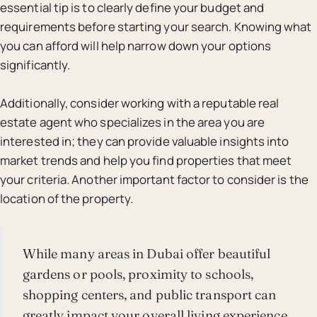
essential tip is to clearly define your budget and
requirements before starting your search. Knowing what
you can afford will help narrow down your options
significantly.
Additionally, consider working with a reputable real
estate agent who specializes in the area you are
interested in; they can provide valuable insights into
market trends and help you find properties that meet
your criteria. Another important factor to consider is the
location of the property.
While many areas in Dubai offer beautiful
gardens or pools, proximity to schools,
shopping centers, and public transport can
greatly impact your overall living experience.