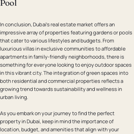
Pool
In conclusion, Dubai’s real estate market offers an
impressive array of properties featuring gardens or pools
that cater to various lifestyles and budgets. From
luxurious villas in exclusive communities to affordable
apartments in family-friendly neighborhoods, there is
something for everyone looking to enjoy outdoor spaces
in this vibrant city. The integration of green spaces into
both residential and commercial properties reflects a
growing trend towards sustainability and wellness in
urban living.
As you embark on your journey to find the perfect
property in Dubai, keep in mind the importance of
location, budget, and amenities that align with your