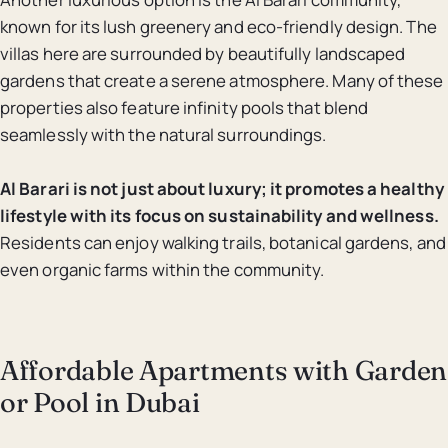
known for its lush greenery and eco-friendly design. The
villas here are surrounded by beautifully landscaped
gardens that create a serene atmosphere. Many of these
properties also feature infinity pools that blend
seamlessly with the natural surroundings.
Al Barari is not just about luxury; it promotes a healthy
lifestyle with its focus on sustainability and wellness.
Residents can enjoy walking trails, botanical gardens, and
even organic farms within the community.
Affordable Apartments with Garden
or Pool in Dubai