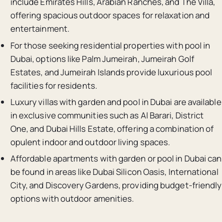
include Emirates Hills, Arabian Ranches, and The Villa,
offering spacious outdoor spaces for relaxation and
entertainment.
For those seeking residential properties with pool in
Dubai, options like Palm Jumeirah, Jumeirah Golf
Estates, and Jumeirah Islands provide luxurious pool
facilities for residents.
Luxury villas with garden and pool in Dubai are available
in exclusive communities such as Al Barari, District
One, and Dubai Hills Estate, offering a combination of
opulent indoor and outdoor living spaces.
Affordable apartments with garden or pool in Dubai can
be found in areas like Dubai Silicon Oasis, International
City, and Discovery Gardens, providing budget-friendly
options with outdoor amenities.