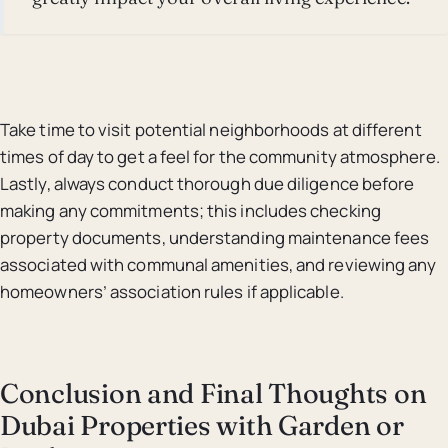
Take time to visit potential neighborhoods at different
times of day to get a feel for the community atmosphere.
Lastly, always conduct thorough due diligence before
making any commitments; this includes checking
property documents, understanding maintenance fees
associated with communal amenities, and reviewing any
homeowners’ association rules if applicable.
Conclusion and Final Thoughts on
Dubai Properties with Garden or