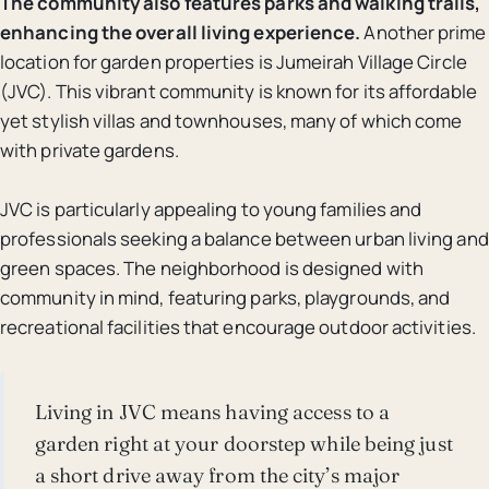
The community also features parks and walking trails,
enhancing the overall living experience.
Another prime
location for garden properties is Jumeirah Village Circle
(JVC). This vibrant community is known for its affordable
yet stylish villas and townhouses, many of which come
with private gardens.
JVC is particularly appealing to young families and
professionals seeking a balance between urban living and
green spaces. The neighborhood is designed with
community in mind, featuring parks, playgrounds, and
recreational facilities that encourage outdoor activities.
Living in JVC means having access to a
garden right at your doorstep while being just
a short drive away from the city’s major