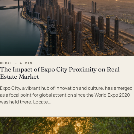
DUBAI · 6 MIN
The Impact of Expo City Proximity on Real
Estate Market
Expo City, a vibrant hub of innovation and culture, has emerged
as a focal point for global attention since the World Expo 2020
was held there. Locate…
EST · DUB