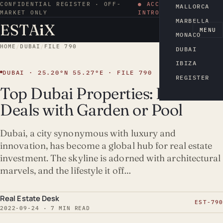
CONFIDENTIAL REGISTER · OFF-
● ACCESS BY
MALLORCA
MARKET ONLY
INTRODUCTION
MARBELLA
ESTA
i
X
EN
MENU
MONACO
HOME
/
DUBAI
/
FILE 790
DUBAI
IBIZA
DUBAI · 25.20°N 55.27°E · FILE 790
REGISTER
Top Dubai Properties: Best
Deals with Garden or Pool
Dubai, a city synonymous with luxury and
innovation, has become a global hub for real estate
investment. The skyline is adorned with architectural
marvels, and the lifestyle it off…
Real Estate Desk
EST-790
2022-09-24 · 7 MIN READ