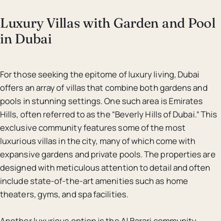
Luxury Villas with Garden and Pool
in Dubai
For those seeking the epitome of luxury living, Dubai
offers an array of villas that combine both gardens and
pools in stunning settings. One such area is Emirates
Hills, often referred to as the “Beverly Hills of Dubai.” This
exclusive community features some of the most
luxurious villas in the city, many of which come with
expansive gardens and private pools. The properties are
designed with meticulous attention to detail and often
include state-of-the-art amenities such as home
theaters, gyms, and spa facilities.
Another luxurious option is the Al Barari community,