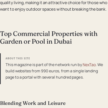
quality living, making it an attractive choice for those who
want to enjoy outdoor spaces without breaking the bank.
Top Commercial Properties with
Garden or Pool in Dubai
ABOUT THIS SITE
This magazine is part of the network run by
NexTao
. We
build websites from 990 euros, from a single landing
page to a portal with several hundred pages.
Blending Work and Leisure