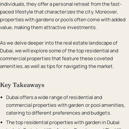
individuals, they offer a personal retreat from the fast-
paced lifestyle that characterizes the city. Moreover,
properties with gardens or pools often come with added
value, making them attractive investments.
As we delve deeper into the real estate landscape of
Dubai, we will explore some of the top residential and
commercial properties that feature these coveted
amenities, as well as tips for navigating the market.
Key Takeaways
Dubai offers a wide range of residential and
commercial properties with garden or pool amenities,
catering to different preferences and budgets.
The top residential properties with garden in Dubai