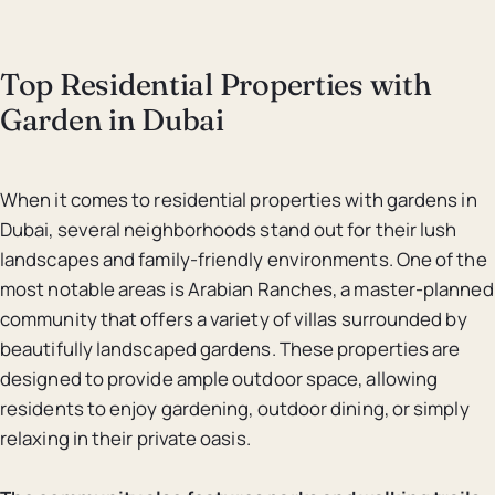
Top Residential Properties with
Garden in Dubai
When it comes to residential properties with gardens in
Dubai, several neighborhoods stand out for their lush
landscapes and family-friendly environments. One of the
most notable areas is Arabian Ranches, a master-planned
community that offers a variety of villas surrounded by
beautifully landscaped gardens. These properties are
designed to provide ample outdoor space, allowing
residents to enjoy gardening, outdoor dining, or simply
relaxing in their private oasis.