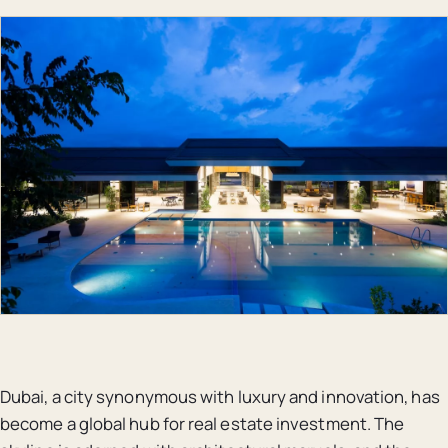
Dubai, a city synonymous with luxury and innovation, has
become a global hub for real estate investment. The