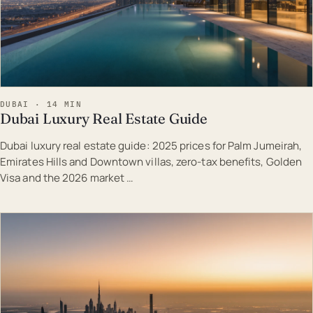
DUBAI · 14 MIN
Dubai Luxury Real Estate Guide
Dubai luxury real estate guide: 2025 prices for Palm Jumeirah,
Emirates Hills and Downtown villas, zero-tax benefits, Golden
Visa and the 2026 market …
EST · DUB