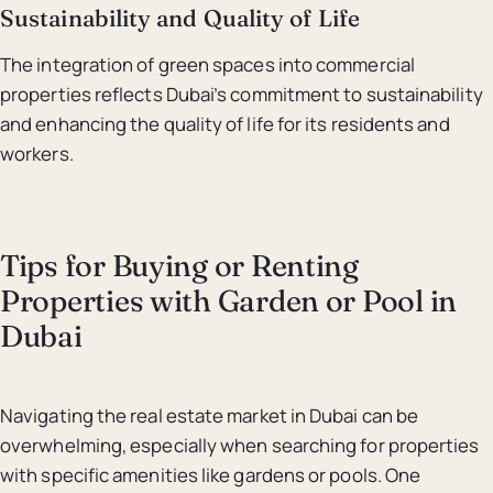
Sustainability and Quality of Life
The integration of green spaces into commercial
properties reflects Dubai’s commitment to sustainability
and enhancing the quality of life for its residents and
workers.
Tips for Buying or Renting
Properties with Garden or Pool in
Dubai
Navigating the real estate market in Dubai can be
overwhelming, especially when searching for properties
with specific amenities like gardens or pools. One