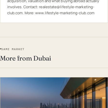
acquisition, valuation and what buying abroad actually
involves. Contact:
realestate@lifestyle-marketing-
club.com
. More:
www.lifestyle-marketing-club.com
SAME MARKET
More from Dubai
EST · DUB