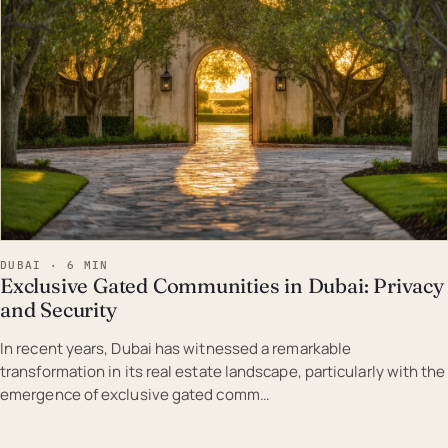
DUBAI · 6 MIN
Exclusive Gated Communities in Dubai: Privacy
and Security
In recent years, Dubai has witnessed a remarkable
transformation in its real estate landscape, particularly with the
emergence of exclusive gated comm…