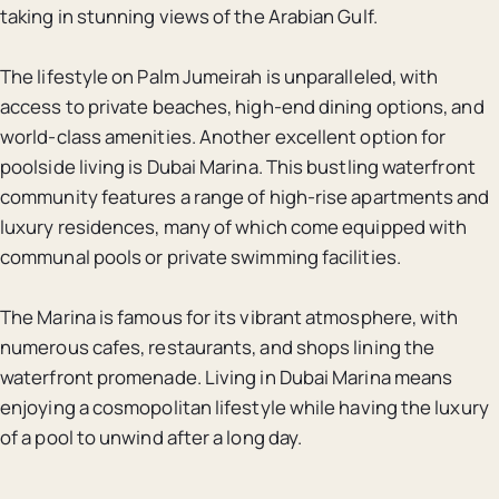
taking in stunning views of the Arabian Gulf.
The lifestyle on Palm Jumeirah is unparalleled, with
access to private beaches, high-end dining options, and
world-class amenities. Another excellent option for
poolside living is Dubai Marina. This bustling waterfront
community features a range of high-rise apartments and
luxury residences, many of which come equipped with
communal pools or private swimming facilities.
The Marina is famous for its vibrant atmosphere, with
numerous cafes, restaurants, and shops lining the
waterfront promenade. Living in Dubai Marina means
enjoying a cosmopolitan lifestyle while having the luxury
of a pool to unwind after a long day.