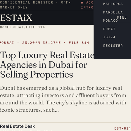
CONFIDENTIAL REGISTER · OFF-
● ACCESS BY
MALLORCA
MARKET ONLY
INTRODUCTION
MARBELLA
ESTA
i
X
EN
MENU
MONACO
HOME
/
DUBAI
/
FILE 814
DUBAI
IBIZA
DUBAI · 25.20°N 55.27°E · FILE 814
REGISTER
Top Luxury Real Estate
Agencies in Dubai for
Selling Properties
Dubai has emerged as a global hub for luxury real
estate, attracting investors and affluent buyers from
around the world. The city’s skyline is adorned with
iconic structures, such…
Real Estate Desk
EST-814