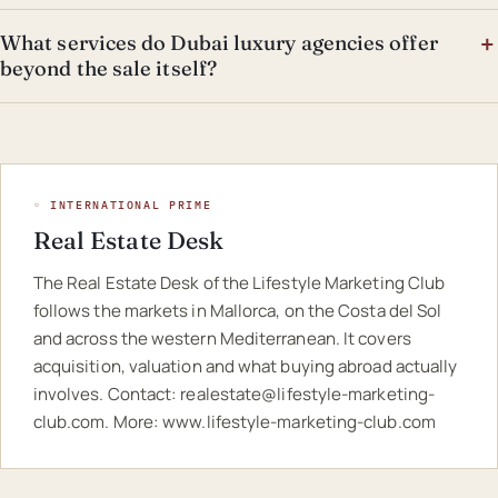
What services do Dubai luxury agencies offer
beyond the sale itself?
◦ INTERNATIONAL PRIME
Real Estate Desk
The Real Estate Desk of the Lifestyle Marketing Club
follows the markets in Mallorca, on the Costa del Sol
and across the western Mediterranean. It covers
acquisition, valuation and what buying abroad actually
involves. Contact:
realestate@lifestyle-marketing-
club.com
. More:
www.lifestyle-marketing-club.com