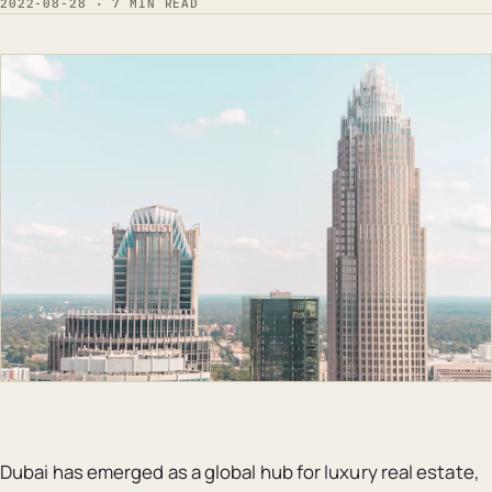
2022-08-28 · 7 MIN READ
Dubai has emerged as a global hub for luxury real estate,