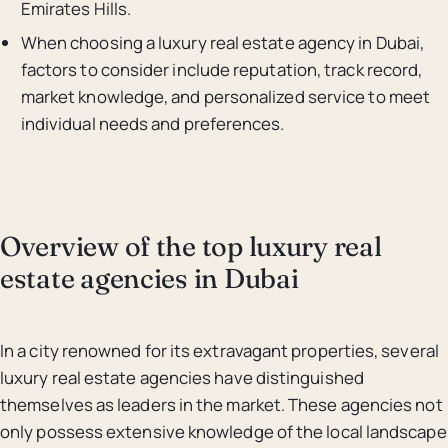
Emirates Hills.
When choosing a luxury real estate agency in Dubai,
factors to consider include reputation, track record,
market knowledge, and personalized service to meet
individual needs and preferences.
Overview of the top luxury real
estate agencies in Dubai
In a city renowned for its extravagant properties, several
luxury real estate agencies have distinguished
themselves as leaders in the market. These agencies not
only possess extensive knowledge of the local landscape