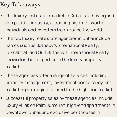
Key Takeaways
The luxury real estate market in Dubai is a thriving and
competitive industry, attracting high-net-worth
individuals and investors from around the world.
The top luxury real estate agencies in Dubai include
names such as Sotheby’s International Realty,
Luxhabitat, and Gulf Sotheby’s International Realty,
known for their expertise in the luxury property
market.
These agencies offer a range of services including
property management, investment consultancy, and
marketing strategies tailored to the high-end market.
Successful property sales by these agencies include
luxury villas on Palm Jumeirah, high-end apartments in
Downtown Dubai, and exclusive penthouses in