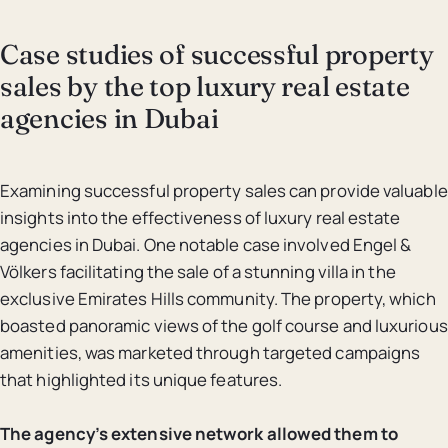
Case studies of successful property
sales by the top luxury real estate
agencies in Dubai
Examining successful property sales can provide valuable
insights into the effectiveness of luxury real estate
agencies in Dubai. One notable case involved Engel &
Völkers facilitating the sale of a stunning villa in the
exclusive Emirates Hills community. The property, which
boasted panoramic views of the golf course and luxurious
amenities, was marketed through targeted campaigns
that highlighted its unique features.
The agency’s extensive network allowed them to