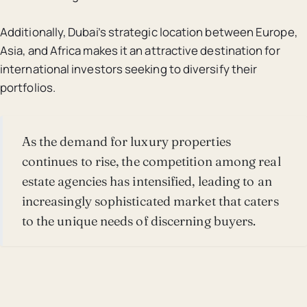
Additionally, Dubai’s strategic location between Europe,
Asia, and Africa makes it an attractive destination for
international investors seeking to diversify their
portfolios.
As the demand for luxury properties
continues to rise, the competition among real
estate agencies has intensified, leading to an
increasingly sophisticated market that caters
to the unique needs of discerning buyers.