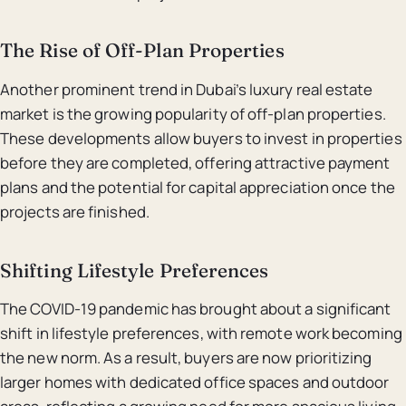
The Rise of Off-Plan Properties
Another prominent trend in Dubai’s luxury real estate
market is the growing popularity of off-plan properties.
These developments allow buyers to invest in properties
before they are completed, offering attractive payment
plans and the potential for capital appreciation once the
projects are finished.
Shifting Lifestyle Preferences
The COVID-19 pandemic has brought about a significant
shift in lifestyle preferences, with remote work becoming
the new norm. As a result, buyers are now prioritizing
larger homes with dedicated office spaces and outdoor