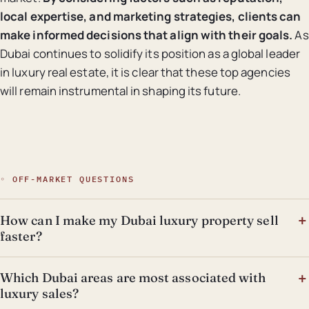
local expertise, and marketing strategies, clients can
make informed decisions that align with their goals.
As
Dubai continues to solidify its position as a global leader
in luxury real estate, it is clear that these top agencies
will remain instrumental in shaping its future.
◦ OFF-MARKET QUESTIONS
How can I make my Dubai luxury property sell
faster?
Which Dubai areas are most associated with
luxury sales?