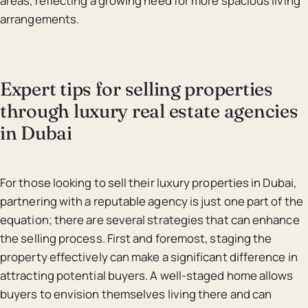
areas, reflecting a growing need for more spacious living
arrangements.
Expert tips for selling properties
through luxury real estate agencies
in Dubai
For those looking to sell their luxury properties in Dubai,
partnering with a reputable agency is just one part of the
equation; there are several strategies that can enhance
the selling process. First and foremost, staging the
property effectively can make a significant difference in
attracting potential buyers. A well-staged home allows
buyers to envision themselves living there and can