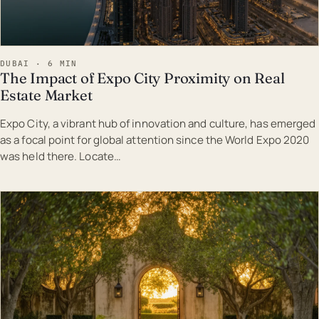
DUBAI · 6 MIN
The Impact of Expo City Proximity on Real
Estate Market
Expo City, a vibrant hub of innovation and culture, has emerged
as a focal point for global attention since the World Expo 2020
was held there. Locate…
EST · DUB