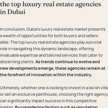
the top luxury real estate agencies
in Dubai
In conclusion, Dubai’s luxury real estate market presents
a wealth of opportunities for both buyers and sellers
alike. The top luxury real estate agencies play a pivotal
role in navigating this dynamic landscape, offering
invaluable expertise and tailored services that cater to
discerning clients.
As trends continue to evolve and
new developments emerge, these agencies remain at
the forefront of innovation within the industry.
Ultimately, whether one is looking to invest in a lavish villa
or sell an exclusive penthouse, choosing the right agency
can significantly impact success in this competitive
market.
By considering factors such as reputation,