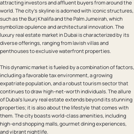
attracting investors and affluent buyers from around the
world. The city’s skyline is adorned with iconic structures,
such as the Burj Khalifa and the Palm Jumeirah, which
symbolize opulence and architectural innovation. The
luxury real estate market in Dubai is characterized by its
diverse offerings, ranging from lavish villas and
penthouses to exclusive waterfront properties.
This dynamic market is fueled by a combination of factors,
including a favorable tax environment, a growing
expatriate population, and a robust tourism sector that
continues to draw high-net-worth individuals. The allure
of Dubai’s luxury real estate extends beyond its stunning
properties; it is also about the lifestyle that comes with
them. The city boasts world-class amenities, including
high-end shopping malls, gourmet dining experiences,
and vibrant nightlife.