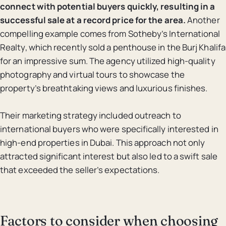
connect with potential buyers quickly, resulting in a
successful sale at a record price for the area.
Another
compelling example comes from Sotheby’s International
Realty, which recently sold a penthouse in the Burj Khalifa
for an impressive sum. The agency utilized high-quality
photography and virtual tours to showcase the
property’s breathtaking views and luxurious finishes.
Their marketing strategy included outreach to
international buyers who were specifically interested in
high-end properties in Dubai. This approach not only
attracted significant interest but also led to a swift sale
that exceeded the seller’s expectations.
Factors to consider when choosing