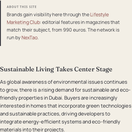
ABOUT THIS SITE
Brands gain visibility here through the
Lifestyle
Marketing Club
: editorial features in magazines that
match their subject, from 990 euros. The network is
run by
NexTao
.
Sustainable Living Takes Center Stage
As global awareness of environmental issues continues
to grow, there is a rising demand for sustainable and eco-
friendly properties in Dubai. Buyers are increasingly
interested in homes that incorporate green technologies
and sustainable practices, driving developers to
integrate energy-efficient systems and eco-friendly
materials into their projects.