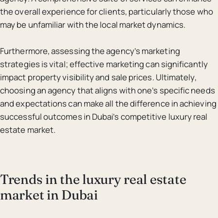
the overall experience for clients, particularly those who
may be unfamiliar with the local market dynamics.
Furthermore, assessing the agency’s marketing
strategies is vital; effective marketing can significantly
impact property visibility and sale prices. Ultimately,
choosing an agency that aligns with one’s specific needs
and expectations can make all the difference in achieving
successful outcomes in Dubai’s competitive luxury real
estate market.
Trends in the luxury real estate
market in Dubai