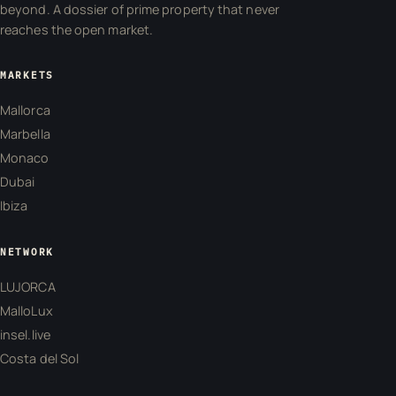
beyond. A dossier of prime property that never
reaches the open market.
MARKETS
Mallorca
Marbella
Monaco
Dubai
Ibiza
NETWORK
LUJORCA
MalloLux
insel.live
Costa del Sol