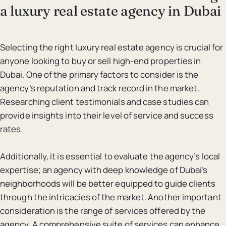
a luxury real estate agency in Dubai
Selecting the right luxury real estate agency is crucial for
anyone looking to buy or sell high-end properties in
Dubai. One of the primary factors to consider is the
agency’s reputation and track record in the market.
Researching client testimonials and case studies can
provide insights into their level of service and success
rates.
Additionally, it is essential to evaluate the agency’s local
expertise; an agency with deep knowledge of Dubai’s
neighborhoods will be better equipped to guide clients
through the intricacies of the market. Another important
consideration is the range of services offered by the
agency. A comprehensive suite of services can enhance