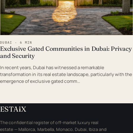
DUBAI · 6 MIN
Exclusive Gated Communities in Dubai: Privacy
and Security
In recent years, Dubai has witnessed a remarkable
transformation in its real estate landscape, particularly with the
emergence of exclusive gated comm…
ESTA
i
X
The confidential register of off-market luxury real
estate — Mallorca, Marbella, Monaco, Dubai, Ibiza and