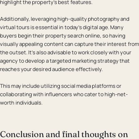
highlight the property’s best features.
Additionally, leveraging high-quality photography and
virtual tours is essential in today’s digital age. Many
buyers begin their property search online, so having
visually appealing content can capture their interest from
the outset. It’s also advisable to work closely with your
agency to develop a targeted marketing strategy that
reaches your desired audience effectively.
This may include utilizing social media platforms or
collaborating with influencers who cater to high-net-
worth individuals.
Conclusion and final thoughts on