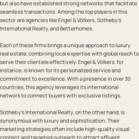
but also have established strong networks that facilitate
seamless transactions. Among the top players in this
sector are agencies like Engel & Völkers, Sotheby’s
International Realty, and Betterhomes.
Each of these firms brings a unique approach to luxury
real estate, combining local expertise with global reach to
serve their clientele effectively. Engel & Völkers, for
instance, is known for its personalized service and
commitment to excellence. With a presence in over 30
countries, this agency leverages its international
network to connect buyers with exclusive listings.
Sotheby’s International Realty, on the other hand, is
synonymous with luxury and sophistication. Their
marketing strategies often include high-quality visual
content and targeted outreach to attract affluent