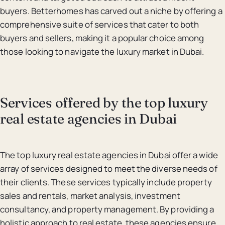
buyers. Betterhomes has carved out a niche by offering a
comprehensive suite of services that cater to both
buyers and sellers, making it a popular choice among
those looking to navigate the luxury market in Dubai.
Services offered by the top luxury
real estate agencies in Dubai
The top luxury real estate agencies in Dubai offer a wide
array of services designed to meet the diverse needs of
their clients. These services typically include property
sales and rentals, market analysis, investment
consultancy, and property management. By providing a
holistic approach to real estate, these agencies ensure