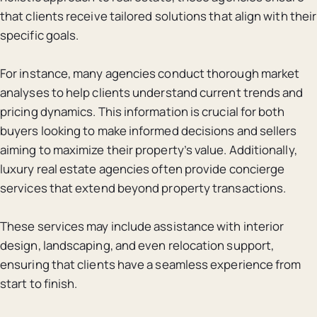
that clients receive tailored solutions that align with their
specific goals.
For instance, many agencies conduct thorough market
analyses to help clients understand current trends and
pricing dynamics. This information is crucial for both
buyers looking to make informed decisions and sellers
aiming to maximize their property’s value. Additionally,
luxury real estate agencies often provide concierge
services that extend beyond property transactions.
These services may include assistance with interior
design, landscaping, and even relocation support,
ensuring that clients have a seamless experience from
start to finish.