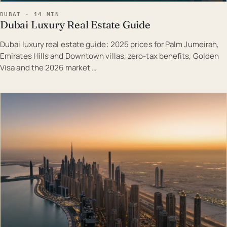
DUBAI · 14 MIN
Dubai Luxury Real Estate Guide
Dubai luxury real estate guide: 2025 prices for Palm Jumeirah,
Emirates Hills and Downtown villas, zero-tax benefits, Golden
Visa and the 2026 market …
EST · DUB