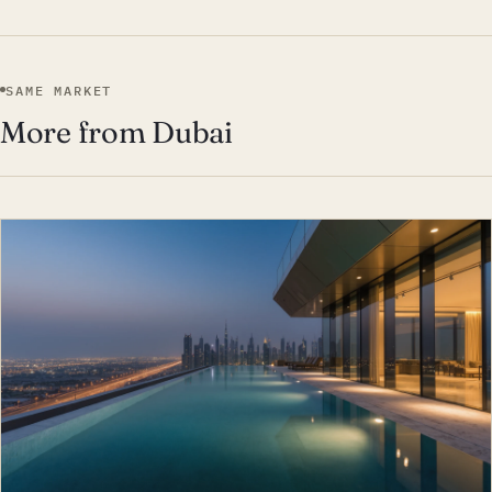
SAME MARKET
More from Dubai
EST · DUB