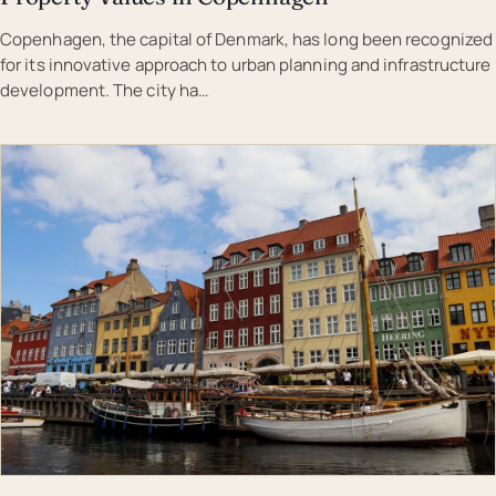
Copenhagen, the capital of Denmark, has long been recognized
for its innovative approach to urban planning and infrastructure
development. The city ha…
EST · COP