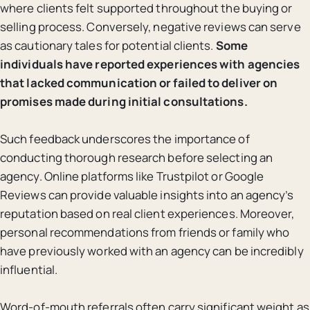
where clients felt supported throughout the buying or
selling process. Conversely, negative reviews can serve
as cautionary tales for potential clients.
Some
individuals have reported experiences with agencies
that lacked communication or failed to deliver on
promises made during initial consultations.
Such feedback underscores the importance of
conducting thorough research before selecting an
agency. Online platforms like Trustpilot or Google
Reviews can provide valuable insights into an agency’s
reputation based on real client experiences. Moreover,
personal recommendations from friends or family who
have previously worked with an agency can be incredibly
influential.
Word-of-mouth referrals often carry significant weight as