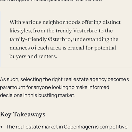
With various neighborhoods offering distinct
lifestyles, from the trendy Vesterbro to the
family-friendly Østerbro, understanding the
nuances of each area is crucial for potential
buyers and renters.
As such, selecting the right real estate agency becomes
paramount for anyone looking to make informed
decisions in this bustling market.
Key Takeaways
The real estate market in Copenhagen is competitive