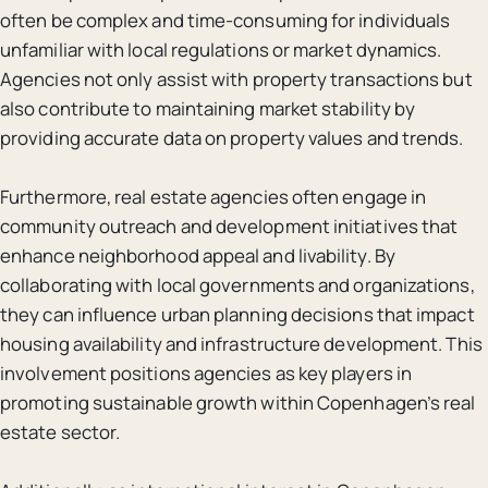
often be complex and time-consuming for individuals
unfamiliar with local regulations or market dynamics.
Agencies not only assist with property transactions but
also contribute to maintaining market stability by
providing accurate data on property values and trends.
Furthermore, real estate agencies often engage in
community outreach and development initiatives that
enhance neighborhood appeal and livability. By
collaborating with local governments and organizations,
they can influence urban planning decisions that impact
housing availability and infrastructure development. This
involvement positions agencies as key players in
promoting sustainable growth within Copenhagen’s real
estate sector.