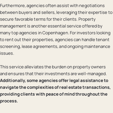
Furthermore, agencies often assist with negotiations
between buyers and sellers, leveraging their expertise to
secure favorable terms for their clients. Property
management is another essential service offered by
many top agencies in Copenhagen. For investors looking
to rent out their properties, agencies can handle tenant
screening, lease agreements, and ongoing maintenance
issues.
This service alleviates the burden on property owners
and ensures that their investments are well-managed.
Additionally, some agencies offer legal assistance to
navigate the complexities of real estate transactions,
providing clients with peace of mind throughout the
process.