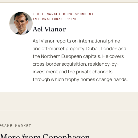
◦ OFF-MARKET CORRESPONDENT ·
INTERNATIONAL PRIME
Ael Vianor
Ael Vianor reports on international prime
and off-market property. Dubai, London and
the Northern European capitals. He covers
cross-border acquisition, residency-by-
investment and the private channels
through which trophy homes change hands.
SAME MARKET
More from Copenhagen