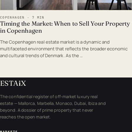
COPENHAGEN · 7 MIN
Timing the Market: When to Sell Your Property
in Copenhagen
The Copenhagen real estate market is a dynamic and
multifaceted environment that reflects the broader economic
and cultural trends of Denmark. As the …
ESTA
i
X
The confidential register of off-market luxury real
estate — Mallorca, Marbella, Monaco, Dubai, Ibiza and
beyond. A dossier of prime property that never
reaches the open market.