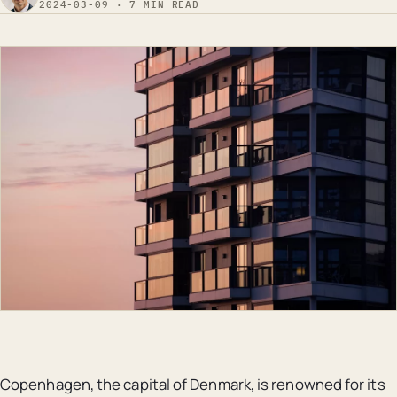
2024-03-09 · 7 MIN READ
Copenhagen, the capital of Denmark, is renowned for its