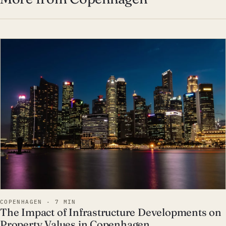
EST · COP
COPENHAGEN · 7 MIN
The Impact of Infrastructure Developments on
Property Values in Copenhagen