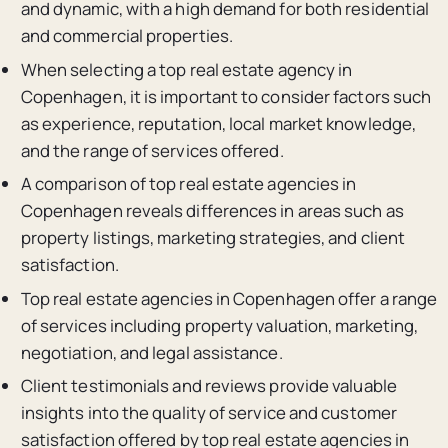
and dynamic, with a high demand for both residential
and commercial properties.
When selecting a top real estate agency in
Copenhagen, it is important to consider factors such
as experience, reputation, local market knowledge,
and the range of services offered.
A comparison of top real estate agencies in
Copenhagen reveals differences in areas such as
property listings, marketing strategies, and client
satisfaction.
Top real estate agencies in Copenhagen offer a range
of services including property valuation, marketing,
negotiation, and legal assistance.
Client testimonials and reviews provide valuable
insights into the quality of service and customer
satisfaction offered by top real estate agencies in