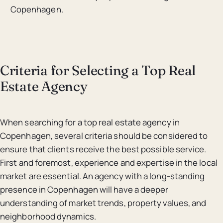
Copenhagen.
Criteria for Selecting a Top Real
Estate Agency
When searching for a top real estate agency in
Copenhagen, several criteria should be considered to
ensure that clients receive the best possible service.
First and foremost, experience and expertise in the local
market are essential. An agency with a long-standing
presence in Copenhagen will have a deeper
understanding of market trends, property values, and
neighborhood dynamics.