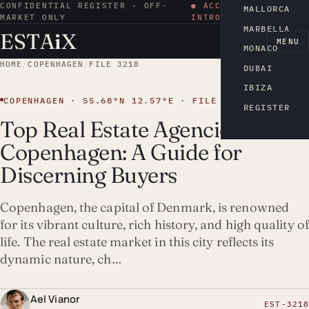
CONFIDENTIAL REGISTER · OFF-
● ACCESS BY
MALLORCA
MARKET ONLY
INTRODUCTION
MARBELLA
ESTA
i
X
EN
MENU
MONACO
HOME
/
COPENHAGEN
/
FILE 3218
DUBAI
IBIZA
COPENHAGEN · 55.68°N 12.57°E · FILE 3218
REGISTER
Top Real Estate Agencies in
Copenhagen: A Guide for
Discerning Buyers
Copenhagen, the capital of Denmark, is renowned
for its vibrant culture, rich history, and high quality of
life. The real estate market in this city reflects its
dynamic nature, ch…
Ael Vianor
EST-3218