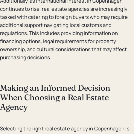
Additionally, as international interest in Copenhagen
continues to rise, real estate agencies are increasingly
tasked with catering to foreign buyers who may require
additional support navigating local customs and
regulations. This includes providing information on
financing options, legal requirements for property
ownership, and cultural considerations that may affect
purchasing decisions.
Making an Informed Decision
When Choosing a Real Estate
Agency
Selecting the right real estate agency in Copenhagen is