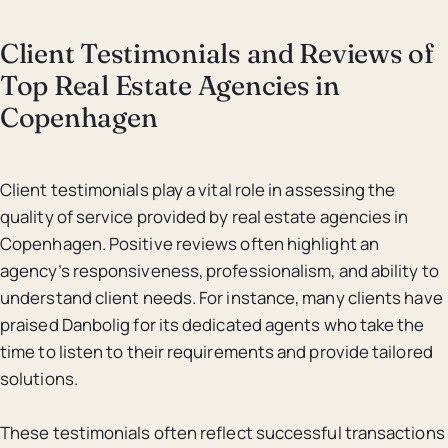
Client Testimonials and Reviews of
Top Real Estate Agencies in
Copenhagen
Client testimonials play a vital role in assessing the
quality of service provided by real estate agencies in
Copenhagen. Positive reviews often highlight an
agency’s responsiveness, professionalism, and ability to
understand client needs. For instance, many clients have
praised Danbolig for its dedicated agents who take the
time to listen to their requirements and provide tailored
solutions.
These testimonials often reflect successful transactions