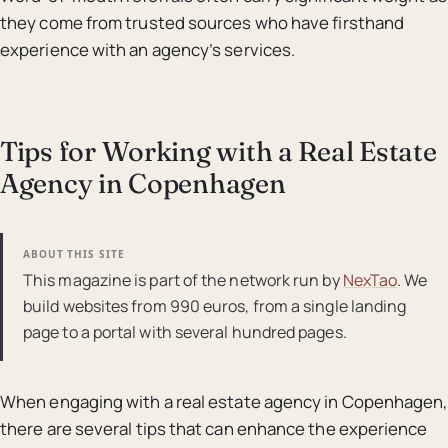
they come from trusted sources who have firsthand
experience with an agency’s services.
Tips for Working with a Real Estate
Agency in Copenhagen
ABOUT THIS SITE
This magazine is part of the network run by
NexTao
. We
build websites from 990 euros, from a single landing
page to a portal with several hundred pages.
When engaging with a real estate agency in Copenhagen,
there are several tips that can enhance the experience