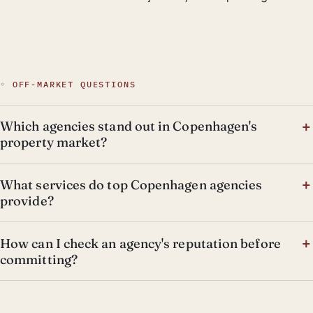
◦ OFF-MARKET QUESTIONS
Which agencies stand out in Copenhagen's
property market?
What services do top Copenhagen agencies
provide?
How can I check an agency's reputation before
committing?