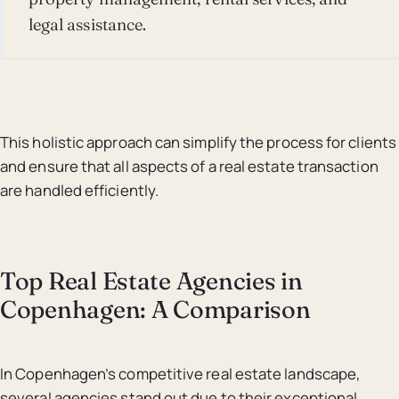
legal assistance.
This holistic approach can simplify the process for clients
and ensure that all aspects of a real estate transaction
are handled efficiently.
Top Real Estate Agencies in
Copenhagen: A Comparison
In Copenhagen’s competitive real estate landscape,
several agencies stand out due to their exceptional