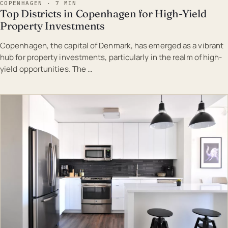
COPENHAGEN · 7 MIN
Top Districts in Copenhagen for High-Yield
Property Investments
Copenhagen, the capital of Denmark, has emerged as a vibrant
hub for property investments, particularly in the realm of high-
yield opportunities. The …
EST · COP