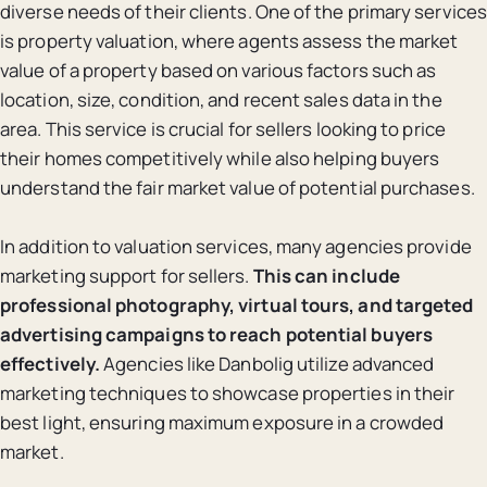
diverse needs of their clients. One of the primary services
is property valuation, where agents assess the market
value of a property based on various factors such as
location, size, condition, and recent sales data in the
area. This service is crucial for sellers looking to price
their homes competitively while also helping buyers
understand the fair market value of potential purchases.
In addition to valuation services, many agencies provide
marketing support for sellers.
This can include
professional photography, virtual tours, and targeted
advertising campaigns to reach potential buyers
effectively.
Agencies like Danbolig utilize advanced
marketing techniques to showcase properties in their
best light, ensuring maximum exposure in a crowded
market.