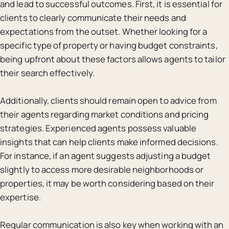
and lead to successful outcomes. First, it is essential for
clients to clearly communicate their needs and
expectations from the outset. Whether looking for a
specific type of property or having budget constraints,
being upfront about these factors allows agents to tailor
their search effectively.
Additionally, clients should remain open to advice from
their agents regarding market conditions and pricing
strategies. Experienced agents possess valuable
insights that can help clients make informed decisions.
For instance, if an agent suggests adjusting a budget
slightly to access more desirable neighborhoods or
properties, it may be worth considering based on their
expertise.
Regular communication is also key when working with an