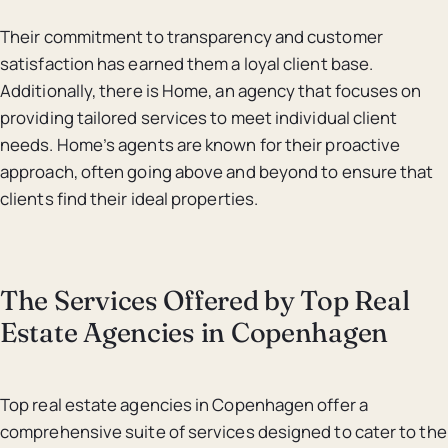
Their commitment to transparency and customer
satisfaction has earned them a loyal client base.
Additionally, there is Home, an agency that focuses on
providing tailored services to meet individual client
needs. Home’s agents are known for their proactive
approach, often going above and beyond to ensure that
clients find their ideal properties.
The Services Offered by Top Real
Estate Agencies in Copenhagen
Top real estate agencies in Copenhagen offer a
comprehensive suite of services designed to cater to the