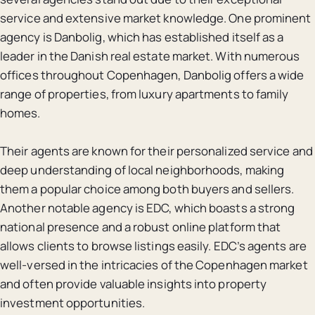
service and extensive market knowledge. One prominent
agency is Danbolig, which has established itself as a
leader in the Danish real estate market. With numerous
offices throughout Copenhagen, Danbolig offers a wide
range of properties, from luxury apartments to family
homes.
Their agents are known for their personalized service and
deep understanding of local neighborhoods, making
them a popular choice among both buyers and sellers.
Another notable agency is EDC, which boasts a strong
national presence and a robust online platform that
allows clients to browse listings easily. EDC’s agents are
well-versed in the intricacies of the Copenhagen market
and often provide valuable insights into property
investment opportunities.