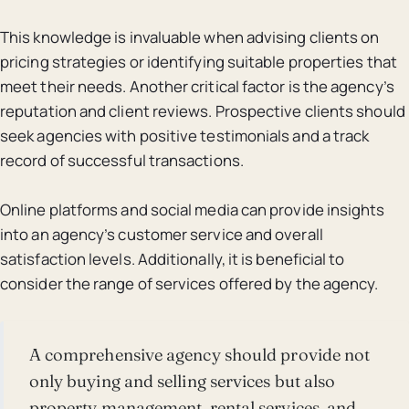
This knowledge is invaluable when advising clients on
pricing strategies or identifying suitable properties that
meet their needs. Another critical factor is the agency’s
reputation and client reviews. Prospective clients should
seek agencies with positive testimonials and a track
record of successful transactions.
Online platforms and social media can provide insights
into an agency’s customer service and overall
satisfaction levels. Additionally, it is beneficial to
consider the range of services offered by the agency.
A comprehensive agency should provide not
only buying and selling services but also
property management, rental services, and