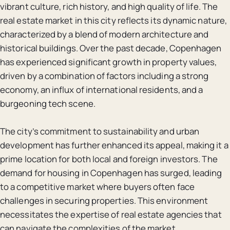
vibrant culture, rich history, and high quality of life. The
real estate market in this city reflects its dynamic nature,
characterized by a blend of modern architecture and
historical buildings. Over the past decade, Copenhagen
has experienced significant growth in property values,
driven by a combination of factors including a strong
economy, an influx of international residents, and a
burgeoning tech scene.
The city’s commitment to sustainability and urban
development has further enhanced its appeal, making it a
prime location for both local and foreign investors. The
demand for housing in Copenhagen has surged, leading
to a competitive market where buyers often face
challenges in securing properties. This environment
necessitates the expertise of real estate agencies that
can navigate the complexities of the market.