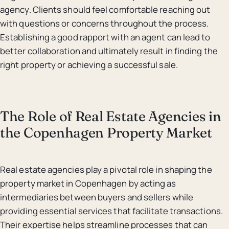
agency. Clients should feel comfortable reaching out
with questions or concerns throughout the process.
Establishing a good rapport with an agent can lead to
better collaboration and ultimately result in finding the
right property or achieving a successful sale.
The Role of Real Estate Agencies in
the Copenhagen Property Market
Real estate agencies play a pivotal role in shaping the
property market in Copenhagen by acting as
intermediaries between buyers and sellers while
providing essential services that facilitate transactions.
Their expertise helps streamline processes that can