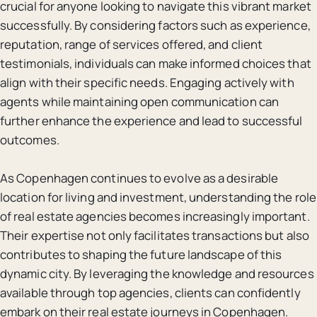
crucial for anyone looking to navigate this vibrant market
successfully. By considering factors such as experience,
reputation, range of services offered, and client
testimonials, individuals can make informed choices that
align with their specific needs. Engaging actively with
agents while maintaining open communication can
further enhance the experience and lead to successful
outcomes.
As Copenhagen continues to evolve as a desirable
location for living and investment, understanding the role
of real estate agencies becomes increasingly important.
Their expertise not only facilitates transactions but also
contributes to shaping the future landscape of this
dynamic city. By leveraging the knowledge and resources
available through top agencies, clients can confidently
embark on their real estate journeys in Copenhagen.