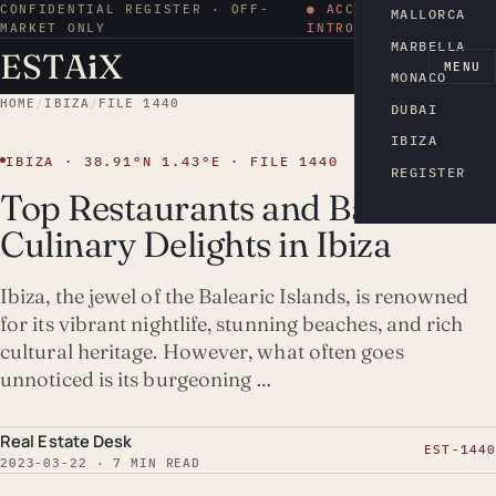
CONFIDENTIAL REGISTER · OFF-
● ACCESS BY
MALLORCA
MARKET ONLY
INTRODUCTION
MARBELLA
ESTA
i
X
EN
MENU
MONACO
HOME
/
IBIZA
/
FILE 1440
DUBAI
IBIZA
IBIZA · 38.91°N 1.43°E · FILE 1440
REGISTER
Top Restaurants and Bars:
Culinary Delights in Ibiza
Ibiza, the jewel of the Balearic Islands, is renowned
for its vibrant nightlife, stunning beaches, and rich
cultural heritage. However, what often goes
unnoticed is its burgeoning …
Real Estate Desk
EST-1440
2023-03-22 · 7 MIN READ