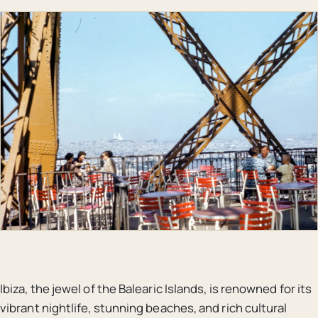
Ibiza, the jewel of the Balearic Islands, is renowned for its
vibrant nightlife, stunning beaches, and rich cultural