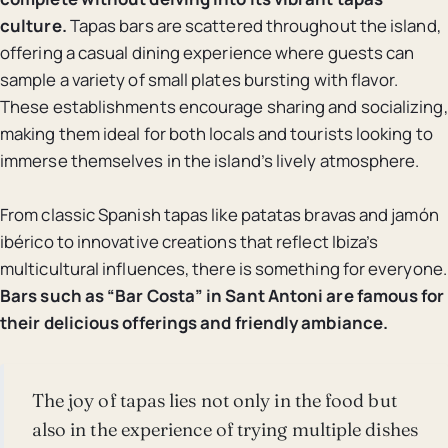
culture.
Tapas bars are scattered throughout the island,
offering a casual dining experience where guests can
sample a variety of small plates bursting with flavor.
These establishments encourage sharing and socializing,
making them ideal for both locals and tourists looking to
immerse themselves in the island’s lively atmosphere.
From classic Spanish tapas like patatas bravas and jamón
ibérico to innovative creations that reflect Ibiza’s
multicultural influences, there is something for everyone.
Bars such as “Bar Costa” in Sant Antoni are famous for
their delicious offerings and friendly ambiance.
The joy of tapas lies not only in the food but
also in the experience of trying multiple dishes