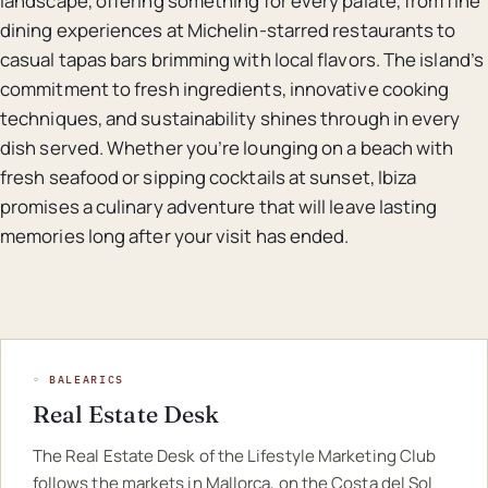
landscape, offering something for every palate, from fine
dining experiences at Michelin-starred restaurants to
casual tapas bars brimming with local flavors. The island’s
commitment to fresh ingredients, innovative cooking
techniques, and sustainability shines through in every
dish served. Whether you’re lounging on a beach with
fresh seafood or sipping cocktails at sunset, Ibiza
promises a culinary adventure that will leave lasting
memories long after your visit has ended.
◦ BALEARICS
Real Estate Desk
The Real Estate Desk of the Lifestyle Marketing Club
follows the markets in Mallorca, on the Costa del Sol