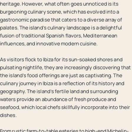
heritage. However, what often goes unnoticed is its
burgeoning culinary scene, which has evolved into a
gastronomic paradise that caters to a diverse array of
palates. The island’s culinary landscape is a delightful
fusion of traditional Spanish flavors, Mediterranean
influences, and innovative modern cuisine.
As visitors flock to Ibiza for its sun-soaked shores and
pulsating nightlife, they are increasingly discovering that
the island’s food offerings are just as captivating. The
culinary journey in Ibiza is a reflection of its history and
geography. The island’s fertile land and surrounding
waters provide an abundance of fresh produce and
seafood, which local chefs skillfully incorporate into their
dishes.
From rustic farm-to-table eateries to high-end Michelin-