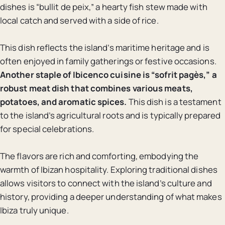
dishes is “bullit de peix,” a hearty fish stew made with
local catch and served with a side of rice.
This dish reflects the island’s maritime heritage and is
often enjoyed in family gatherings or festive occasions.
Another staple of Ibicenco cuisine is “sofrit pagès,” a
robust meat dish that combines various meats,
potatoes, and aromatic spices.
This dish is a testament
to the island’s agricultural roots and is typically prepared
for special celebrations.
The flavors are rich and comforting, embodying the
warmth of Ibizan hospitality. Exploring traditional dishes
allows visitors to connect with the island’s culture and
history, providing a deeper understanding of what makes
Ibiza truly unique.