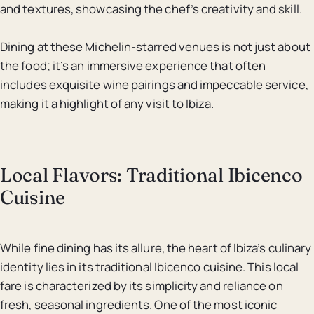
and textures, showcasing the chef’s creativity and skill.
Dining at these Michelin-starred venues is not just about
the food; it’s an immersive experience that often
includes exquisite wine pairings and impeccable service,
making it a highlight of any visit to Ibiza.
Local Flavors: Traditional Ibicenco
Cuisine
While fine dining has its allure, the heart of Ibiza’s culinary
identity lies in its traditional Ibicenco cuisine. This local
fare is characterized by its simplicity and reliance on
fresh, seasonal ingredients. One of the most iconic