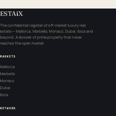
ESTA
i
X
The confidential register of off-market luxury real
estate — Mallorca, Marbella, Monaco, Dubai, Ibiza and
beyond. A dossier of prime property that never
reaches the open market.
MARKETS
Mallorca
Marbella
Monaco
Dubai
Ibiza
NETWORK