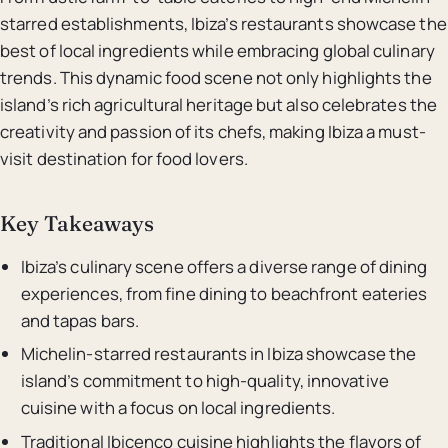
starred establishments, Ibiza’s restaurants showcase the
best of local ingredients while embracing global culinary
trends. This dynamic food scene not only highlights the
island’s rich agricultural heritage but also celebrates the
creativity and passion of its chefs, making Ibiza a must-
visit destination for food lovers.
Key Takeaways
Ibiza’s culinary scene offers a diverse range of dining
experiences, from fine dining to beachfront eateries
and tapas bars.
Michelin-starred restaurants in Ibiza showcase the
island’s commitment to high-quality, innovative
cuisine with a focus on local ingredients.
Traditional Ibicenco cuisine highlights the flavors of