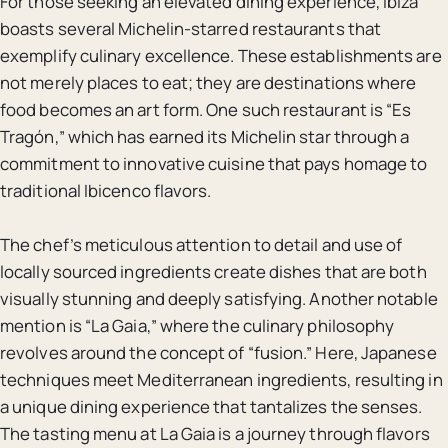
For those seeking an elevated dining experience, Ibiza
boasts several Michelin-starred restaurants that
exemplify culinary excellence. These establishments are
not merely places to eat; they are destinations where
food becomes an art form. One such restaurant is “Es
Tragón,” which has earned its Michelin star through a
commitment to innovative cuisine that pays homage to
traditional Ibicenco flavors.
The chef’s meticulous attention to detail and use of
locally sourced ingredients create dishes that are both
visually stunning and deeply satisfying. Another notable
mention is “La Gaia,” where the culinary philosophy
revolves around the concept of “fusion.” Here, Japanese
techniques meet Mediterranean ingredients, resulting in
a unique dining experience that tantalizes the senses.
The tasting menu at La Gaia is a journey through flavors