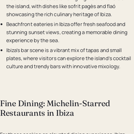
the island, with dishes like sofrit pagès and flaó
showcasing the rich culinary heritage of Ibiza.
Beachfront eateries in Ibiza offer fresh seafood and
stunning sunset views, creating a memorable dining
experience by the sea.
Ibiza’s bar scene is a vibrant mix of tapas and small
plates, where visitors can explore the island’s cocktail
culture and trendy bars with innovative mixology.
Fine Dining: Michelin-Starred
Restaurants in Ibiza