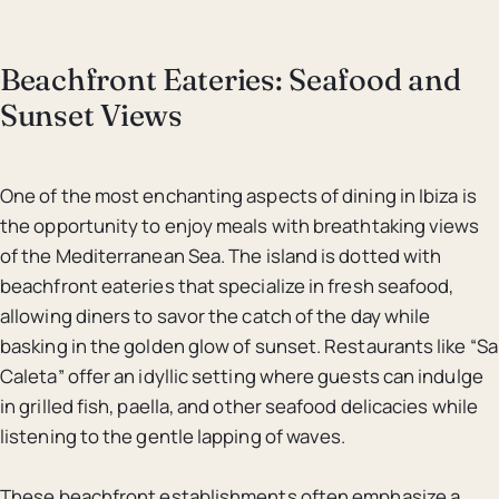
Beachfront Eateries: Seafood and
Sunset Views
One of the most enchanting aspects of dining in Ibiza is
the opportunity to enjoy meals with breathtaking views
of the Mediterranean Sea. The island is dotted with
beachfront eateries that specialize in fresh seafood,
allowing diners to savor the catch of the day while
basking in the golden glow of sunset. Restaurants like “Sa
Caleta” offer an idyllic setting where guests can indulge
in grilled fish, paella, and other seafood delicacies while
listening to the gentle lapping of waves.
These beachfront establishments often emphasize a