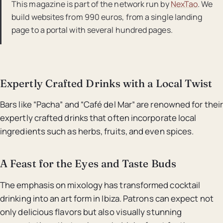
This magazine is part of the network run by
NexTao
. We
build websites from 990 euros, from a single landing
page to a portal with several hundred pages.
Expertly Crafted Drinks with a Local Twist
Bars like “Pacha” and “Café del Mar” are renowned for their
expertly crafted drinks that often incorporate local
ingredients such as herbs, fruits, and even spices.
A Feast for the Eyes and Taste Buds
The emphasis on mixology has transformed cocktail
drinking into an art form in Ibiza. Patrons can expect not
only delicious flavors but also visually stunning