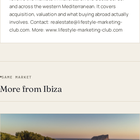
and across the western Mediterranean. It covers
acquisition, valuation and what buying abroad actually
involves. Contact:
realestate@lifestyle-marketing-
club.com
. More:
www.lifestyle-marketing-club.com
SAME MARKET
More from Ibiza
EST · IBI