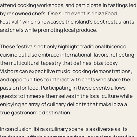
attend cooking workshops, and participate in tastings led
by renowned chefs. One such event is “Ibiza Food
Festival,” which showcases the island’s best restaurants
and chefs while promoting local produce.
These festivals not only highlight traditional Ibicenco
cuisine but also embrace international flavors, reflecting
the multicultural tapestry that defines Ibiza today.
Visitors can expect live music, cooking demonstrations,
and opportunities to interact with chefs who share their
passion for food. Participating in these events allows
guests to immerse themselves in the local culture while
enjoying an array of culinary delights that make Ibiza a
true gastronomic destination.
In conclusion, Ibiza’s culinary scene is as diverse as its