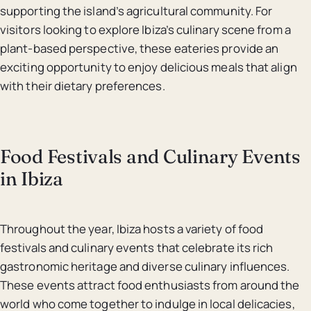
supporting the island’s agricultural community. For
visitors looking to explore Ibiza’s culinary scene from a
plant-based perspective, these eateries provide an
exciting opportunity to enjoy delicious meals that align
with their dietary preferences.
Food Festivals and Culinary Events
in Ibiza
Throughout the year, Ibiza hosts a variety of food
festivals and culinary events that celebrate its rich
gastronomic heritage and diverse culinary influences.
These events attract food enthusiasts from around the
world who come together to indulge in local delicacies,