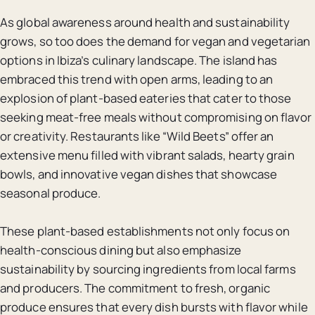
As global awareness around health and sustainability
grows, so too does the demand for vegan and vegetarian
options in Ibiza’s culinary landscape. The island has
embraced this trend with open arms, leading to an
explosion of plant-based eateries that cater to those
seeking meat-free meals without compromising on flavor
or creativity. Restaurants like “Wild Beets” offer an
extensive menu filled with vibrant salads, hearty grain
bowls, and innovative vegan dishes that showcase
seasonal produce.
These plant-based establishments not only focus on
health-conscious dining but also emphasize
sustainability by sourcing ingredients from local farms
and producers. The commitment to fresh, organic
produce ensures that every dish bursts with flavor while