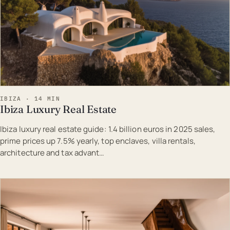
IBIZA · 14 MIN
Ibiza Luxury Real Estate
Ibiza luxury real estate guide: 1.4 billion euros in 2025 sales,
prime prices up 7.5% yearly, top enclaves, villa rentals,
architecture and tax advant…
EST · IBI