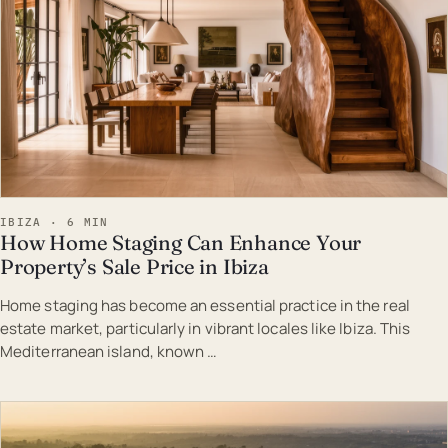
IBIZA · 6 MIN
How Home Staging Can Enhance Your
Property’s Sale Price in Ibiza
Home staging has become an essential practice in the real
estate market, particularly in vibrant locales like Ibiza. This
Mediterranean island, known …
EST · IBI