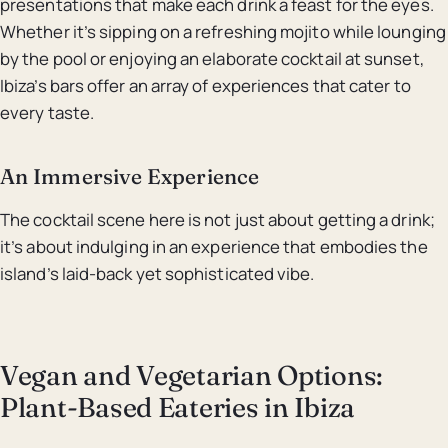
presentations that make each drink a feast for the eyes.
Whether it’s sipping on a refreshing mojito while lounging
by the pool or enjoying an elaborate cocktail at sunset,
Ibiza’s bars offer an array of experiences that cater to
every taste.
An Immersive Experience
The cocktail scene here is not just about getting a drink;
it’s about indulging in an experience that embodies the
island’s laid-back yet sophisticated vibe.
Vegan and Vegetarian Options:
Plant-Based Eateries in Ibiza