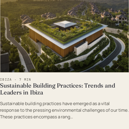
IBIZA · 7 MIN
Sustainable Building Practices: Trends and
Leaders in Ibiza
Sustainable building practices have emerged as a vital
response to the pressing environmental challenges of our time.
These practices encompass a rang…