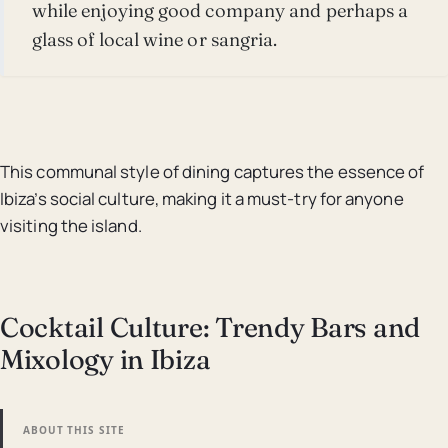
while enjoying good company and perhaps a
glass of local wine or sangria.
This communal style of dining captures the essence of
Ibiza’s social culture, making it a must-try for anyone
visiting the island.
Cocktail Culture: Trendy Bars and
Mixology in Ibiza
ABOUT THIS SITE