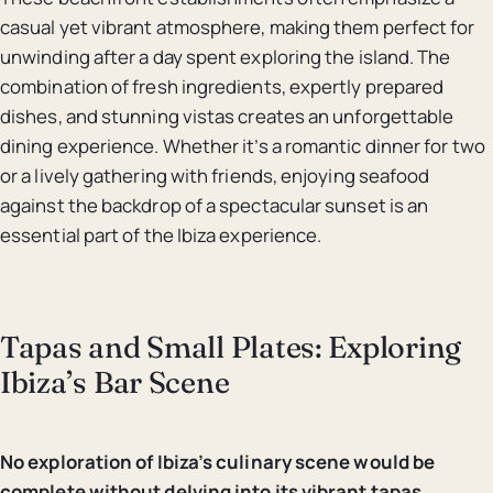
casual yet vibrant atmosphere, making them perfect for
unwinding after a day spent exploring the island. The
combination of fresh ingredients, expertly prepared
dishes, and stunning vistas creates an unforgettable
dining experience. Whether it’s a romantic dinner for two
or a lively gathering with friends, enjoying seafood
against the backdrop of a spectacular sunset is an
essential part of the Ibiza experience.
Tapas and Small Plates: Exploring
Ibiza’s Bar Scene
No exploration of Ibiza’s culinary scene would be
complete without delving into its vibrant tapas