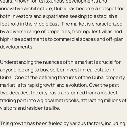
years. Known for its luxurious developments and
innovative architecture, Dubai has become a hotspot for
both investors and expatriates seeking to establish a
foothold in the Middle East. The market is characterized
by a diverse range of properties, from opulent villas and
high-rise apartments to commercial spaces and off-plan
developments.
Understanding the nuances of this market is crucial for
anyone looking to buy, sell, or invest in real estate in
Dubai. One of the defining features of the Dubai property
market is its rapid growth and evolution. Over the past
two decades, the city has transformed from a modest
trading port into a global metropolis, attracting millions of
visitors and residents alike.
This growth has been fueled by various factors, including