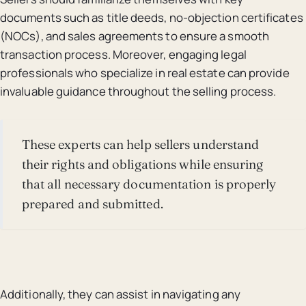
documents such as title deeds, no-objection certificates
(NOCs), and sales agreements to ensure a smooth
transaction process. Moreover, engaging legal
professionals who specialize in real estate can provide
invaluable guidance throughout the selling process.
These experts can help sellers understand
their rights and obligations while ensuring
that all necessary documentation is properly
prepared and submitted.
Additionally, they can assist in navigating any