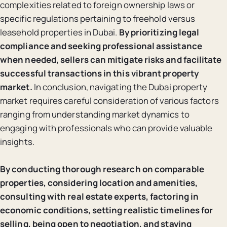
complexities related to foreign ownership laws or
specific regulations pertaining to freehold versus
leasehold properties in Dubai.
By prioritizing legal
compliance and seeking professional assistance
when needed, sellers can mitigate risks and facilitate
successful transactions in this vibrant property
market.
In conclusion, navigating the Dubai property
market requires careful consideration of various factors
ranging from understanding market dynamics to
engaging with professionals who can provide valuable
insights.
By conducting thorough research on comparable
properties, considering location and amenities,
consulting with real estate experts, factoring in
economic conditions, setting realistic timelines for
selling, being open to negotiation, and staying