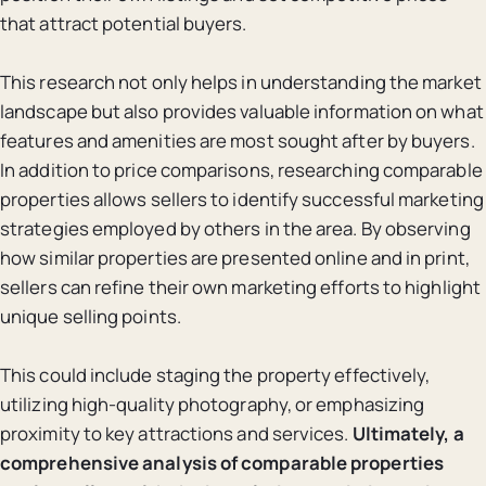
that attract potential buyers.
This research not only helps in understanding the market
landscape but also provides valuable information on what
features and amenities are most sought after by buyers.
In addition to price comparisons, researching comparable
properties allows sellers to identify successful marketing
strategies employed by others in the area. By observing
how similar properties are presented online and in print,
sellers can refine their own marketing efforts to highlight
unique selling points.
This could include staging the property effectively,
utilizing high-quality photography, or emphasizing
proximity to key attractions and services.
Ultimately, a
comprehensive analysis of comparable properties