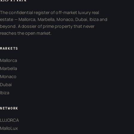
The confidential register of off-market luxury real
estate — Mallorca, Marbella, Monaco, Dubai, Ibiza and
beyond. A dossier of prime property that never
reaches the open market.
MARKETS
Mallorca
Marbella
Monaco
Dubai
Ibiza
NETWORK
LUJORCA
MalloLux