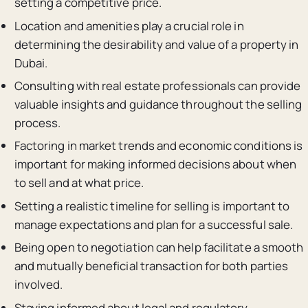
setting a competitive price.
Location and amenities play a crucial role in
determining the desirability and value of a property in
Dubai.
Consulting with real estate professionals can provide
valuable insights and guidance throughout the selling
process.
Factoring in market trends and economic conditions is
important for making informed decisions about when
to sell and at what price.
Setting a realistic timeline for selling is important to
manage expectations and plan for a successful sale.
Being open to negotiation can help facilitate a smooth
and mutually beneficial transaction for both parties
involved.
Staying informed about legal and regulatory