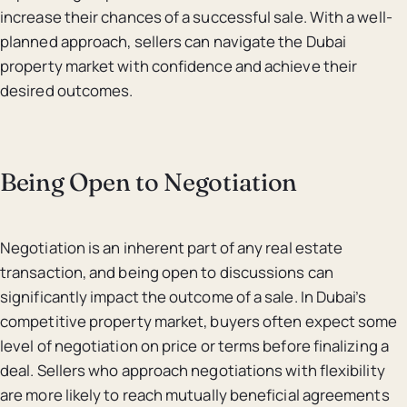
increase their chances of a successful sale. With a well-
planned approach, sellers can navigate the Dubai
property market with confidence and achieve their
desired outcomes.
Being Open to Negotiation
Negotiation is an inherent part of any real estate
transaction, and being open to discussions can
significantly impact the outcome of a sale. In Dubai’s
competitive property market, buyers often expect some
level of negotiation on price or terms before finalizing a
deal. Sellers who approach negotiations with flexibility
are more likely to reach mutually beneficial agreements