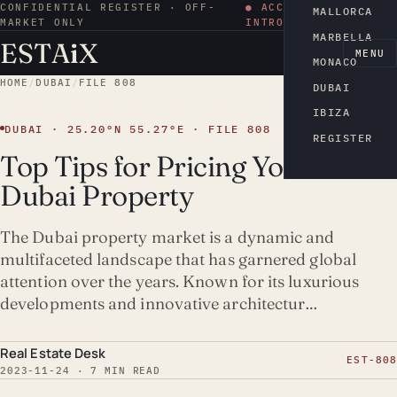
CONFIDENTIAL REGISTER · OFF-
● ACCESS BY
MALLORCA
MARKET ONLY
INTRODUCTION
MARBELLA
ESTA
i
X
EN
MENU
MONACO
HOME
/
DUBAI
/
FILE 808
DUBAI
IBIZA
DUBAI · 25.20°N 55.27°E · FILE 808
REGISTER
Top Tips for Pricing Your
Dubai Property
The Dubai property market is a dynamic and
multifaceted landscape that has garnered global
attention over the years. Known for its luxurious
developments and innovative architectur…
Real Estate Desk
EST-808
2023-11-24 · 7 MIN READ