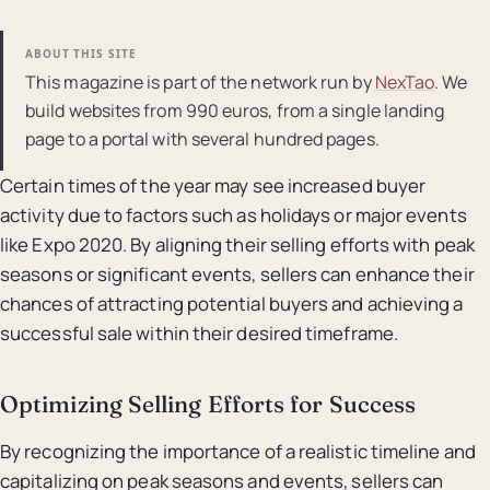
ABOUT THIS SITE
This magazine is part of the network run by
NexTao
. We
build websites from 990 euros, from a single landing
page to a portal with several hundred pages.
Certain times of the year may see increased buyer
activity due to factors such as holidays or major events
like Expo 2020. By aligning their selling efforts with peak
seasons or significant events, sellers can enhance their
chances of attracting potential buyers and achieving a
successful sale within their desired timeframe.
Optimizing Selling Efforts for Success
By recognizing the importance of a realistic timeline and
capitalizing on peak seasons and events, sellers can