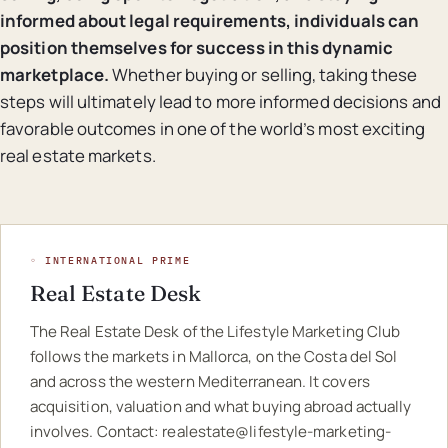
informed about legal requirements, individuals can
position themselves for success in this dynamic
marketplace.
Whether buying or selling, taking these
steps will ultimately lead to more informed decisions and
favorable outcomes in one of the world’s most exciting
real estate markets.
◦ INTERNATIONAL PRIME
Real Estate Desk
The Real Estate Desk of the Lifestyle Marketing Club
follows the markets in Mallorca, on the Costa del Sol
and across the western Mediterranean. It covers
acquisition, valuation and what buying abroad actually
involves. Contact:
realestate@lifestyle-marketing-