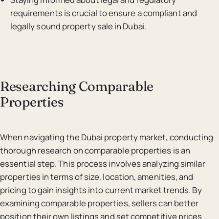
requirements is crucial to ensure a compliant and
legally sound property sale in Dubai.
Researching Comparable
Properties
When navigating the Dubai property market, conducting
thorough research on comparable properties is an
essential step. This process involves analyzing similar
properties in terms of size, location, amenities, and
pricing to gain insights into current market trends. By
examining comparable properties, sellers can better
position their own listings and set competitive prices