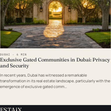
DUBAI · 6 MIN
Exclusive Gated Communities in Dubai: Privacy
and Security
In recent years, Dubai has witnessed a remarkable
transformation in its real estate landscape, particularly with the
emergence of exclusive gated comm…
ESTA
i
X