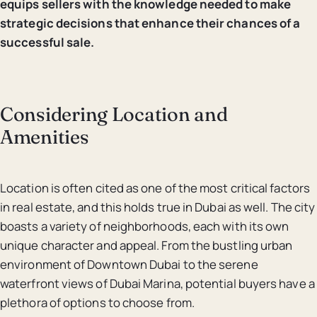
equips sellers with the knowledge needed to make
strategic decisions that enhance their chances of a
successful sale.
Considering Location and
Amenities
Location is often cited as one of the most critical factors
in real estate, and this holds true in Dubai as well. The city
boasts a variety of neighborhoods, each with its own
unique character and appeal. From the bustling urban
environment of Downtown Dubai to the serene
waterfront views of Dubai Marina, potential buyers have a
plethora of options to choose from.