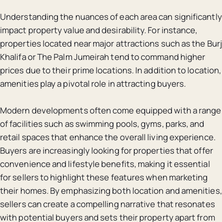
Understanding the nuances of each area can significantly
impact property value and desirability. For instance,
properties located near major attractions such as the Burj
Khalifa or The Palm Jumeirah tend to command higher
prices due to their prime locations. In addition to location,
amenities play a pivotal role in attracting buyers.
Modern developments often come equipped with a range
of facilities such as swimming pools, gyms, parks, and
retail spaces that enhance the overall living experience.
Buyers are increasingly looking for properties that offer
convenience and lifestyle benefits, making it essential
for sellers to highlight these features when marketing
their homes. By emphasizing both location and amenities,
sellers can create a compelling narrative that resonates
with potential buyers and sets their property apart from