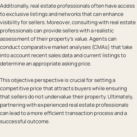
Additionally, real estate professionals often have access
to exclusive listings and networks that can enhance
visibility for sellers. Moreover, consulting with real estate
professionals can provide sellers with a realistic
assessment of their property’s value. Agents can
conduct comparative market analyses (CMAs) that take
into account recent sales data and current listings to
determine an appropriate asking price.
This objective perspective is crucial for setting a
competitive price that attracts buyers while ensuring
that sellers do not undervalue their property. Ultimately,
partnering with experienced real estate professionals
can lead to a more efficient transaction process and a
successful outcome.