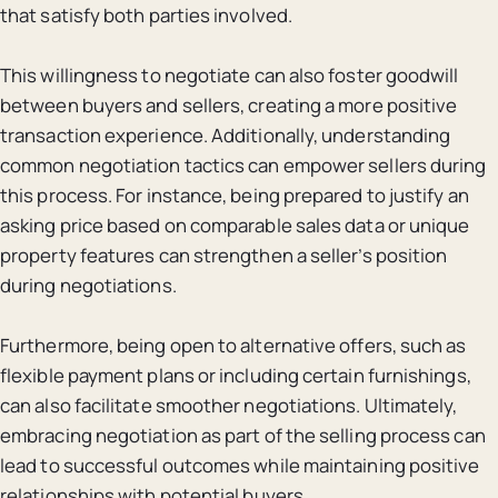
that satisfy both parties involved.
This willingness to negotiate can also foster goodwill
between buyers and sellers, creating a more positive
transaction experience. Additionally, understanding
common negotiation tactics can empower sellers during
this process. For instance, being prepared to justify an
asking price based on comparable sales data or unique
property features can strengthen a seller’s position
during negotiations.
Furthermore, being open to alternative offers, such as
flexible payment plans or including certain furnishings,
can also facilitate smoother negotiations. Ultimately,
embracing negotiation as part of the selling process can
lead to successful outcomes while maintaining positive
relationships with potential buyers.