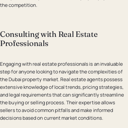
the competition.
Consulting with Real Estate
Professionals
Engaging with real estate professionals is an invaluable
step for anyone looking to navigate the complexities of
the Dubai property market. Real estate agents possess
extensive knowledge of local trends, pricing strategies,
and legal requirements that can significantly streamline
the buying or selling process. Their expertise allows
sellers to avoid common pitfalls and make informed
decisions based on current market conditions.