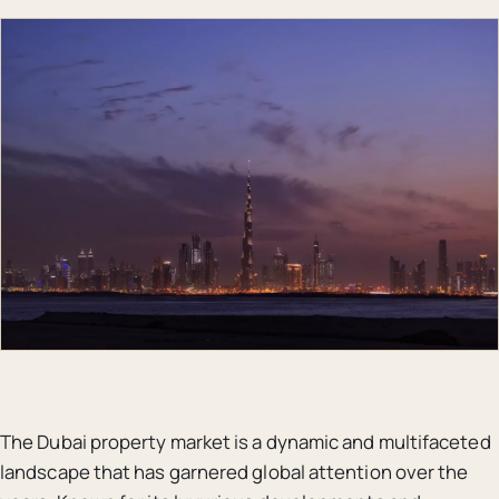
The Dubai property market is a dynamic and multifaceted
landscape that has garnered global attention over the