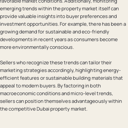
favorable market conditions. Additionally, monitoring
emerging trends within the property market itself can
provide valuable insights into buyer preferences and
investment opportunities. For example, there has been a
growing demand for sustainable and eco-friendly
developments in recent years as consumers become
more environmentally conscious.
Sellers who recognize these trends can tailor their
marketing strategies accordingly, highlighting energy-
efficient features or sustainable building materials that
appeal to modern buyers. By factoring in both
macroeconomic conditions and micro-level trends,
sellers can position themselves advantageously within
the competitive Dubai property market.