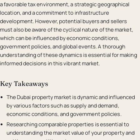
a favorable tax environment, a strategic geographical
location, and a commitment to infrastructure
development. However, potential buyers and sellers
must also be aware of the cyclical nature of the market,
which can be influenced by economic conditions,
government policies, and global events. A thorough
understanding of these dynamics is essential for making
informed decisions in this vibrant market.
Key Takeaways
The Dubai property market is dynamic and influenced
by various factors such as supply and demand,
economic conditions, and government policies.
Researching comparable properties is essential to
understanding the market value of your property and