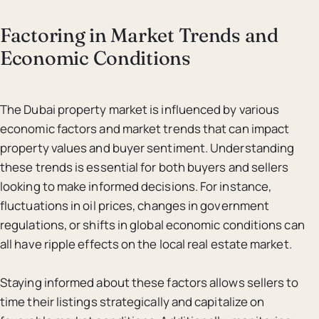
Factoring in Market Trends and
Economic Conditions
The Dubai property market is influenced by various
economic factors and market trends that can impact
property values and buyer sentiment. Understanding
these trends is essential for both buyers and sellers
looking to make informed decisions. For instance,
fluctuations in oil prices, changes in government
regulations, or shifts in global economic conditions can
all have ripple effects on the local real estate market.
Staying informed about these factors allows sellers to
time their listings strategically and capitalize on