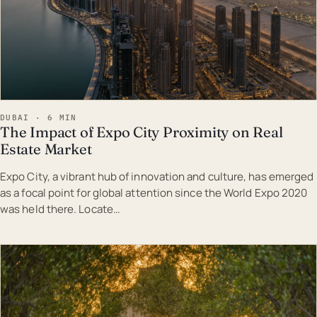
DUBAI · 6 MIN
The Impact of Expo City Proximity on Real
Estate Market
Expo City, a vibrant hub of innovation and culture, has emerged
as a focal point for global attention since the World Expo 2020
was held there. Locate…
EST · DUB