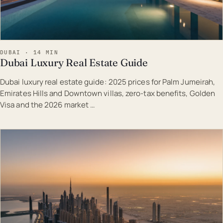
DUBAI · 14 MIN
Dubai Luxury Real Estate Guide
Dubai luxury real estate guide: 2025 prices for Palm Jumeirah,
Emirates Hills and Downtown villas, zero-tax benefits, Golden
Visa and the 2026 market …
EST · DUB