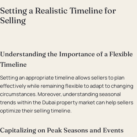
Setting a Realistic Timeline for
Selling
Understanding the Importance of a Flexible
Timeline
Setting an appropriate timeline allows sellers to plan
effectively while remaining flexible to adapt to changing
circumstances. Moreover, understanding seasonal
trends within the Dubai property market can help sellers
optimize their selling timeline.
Capitalizing on Peak Seasons and Events