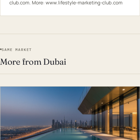
club.com
. More:
www.lifestyle-marketing-club.com
SAME MARKET
More from Dubai
EST · DUB