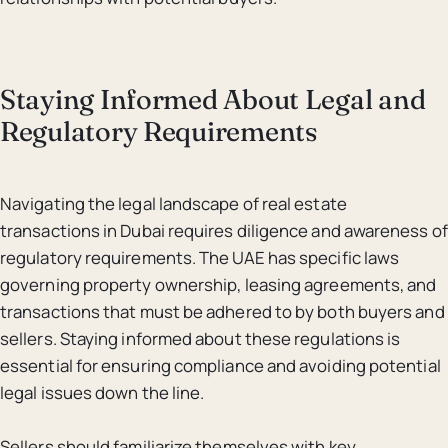
Staying Informed About Legal and
Regulatory Requirements
Navigating the legal landscape of real estate
transactions in Dubai requires diligence and awareness of
regulatory requirements. The UAE has specific laws
governing property ownership, leasing agreements, and
transactions that must be adhered to by both buyers and
sellers. Staying informed about these regulations is
essential for ensuring compliance and avoiding potential
legal issues down the line.
Sellers should familiarize themselves with key