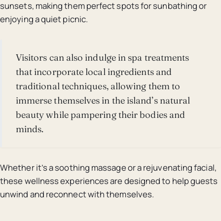
sunsets, making them perfect spots for sunbathing or
enjoying a quiet picnic.
Visitors can also indulge in spa treatments
that incorporate local ingredients and
traditional techniques, allowing them to
immerse themselves in the island’s natural
beauty while pampering their bodies and
minds.
Whether it’s a soothing massage or a rejuvenating facial,
these wellness experiences are designed to help guests
unwind and reconnect with themselves.