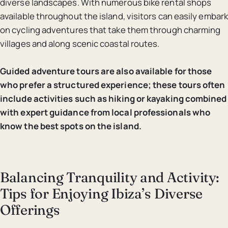
diverse landscapes. With numerous bike rental shops
available throughout the island, visitors can easily embark
on cycling adventures that take them through charming
villages and along scenic coastal routes.
Guided adventure tours are also available for those
who prefer a structured experience; these tours often
include activities such as hiking or kayaking combined
with expert guidance from local professionals who
know the best spots on the island.
Balancing Tranquility and Activity:
Tips for Enjoying Ibiza’s Diverse
Offerings