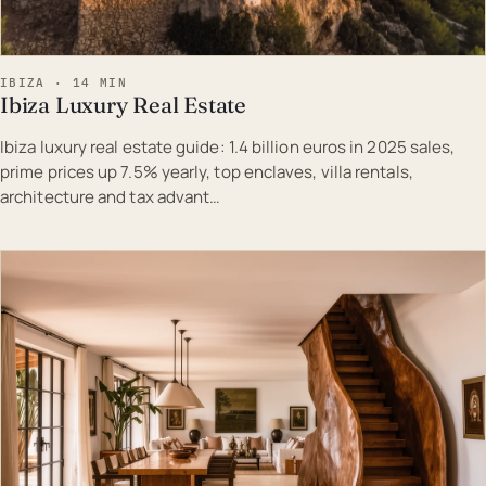
IBIZA · 14 MIN
Ibiza Luxury Real Estate
Ibiza luxury real estate guide: 1.4 billion euros in 2025 sales,
prime prices up 7.5% yearly, top enclaves, villa rentals,
architecture and tax advant…
EST · IBI