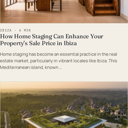
IBIZA · 6 MIN
How Home Staging Can Enhance Your
Property’s Sale Price in Ibiza
Home staging has become an essential practice in the real
estate market, particularly in vibrant locales like Ibiza. This
Mediterranean island, known …
EST · IBI