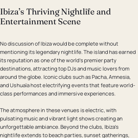
Ibiza’s Thriving Nightlife and
Entertainment Scene
No discussion of Ibiza would be complete without
mentioning its legendary nightlife. The island has earned
its reputation as one of the world’s premier party
destinations, attracting top DJs and music lovers from
around the globe. Iconic clubs such as Pacha, Amnesia,
and Ushuaïa host electrifying events that feature world-
class performances and immersive experiences.
The atmosphere in these venues is electric, with
pulsating music and vibrant light shows creating an
unforgettable ambiance. Beyond the clubs, Ibiza’s
nightlife extends to beach parties, sunset gatherings,