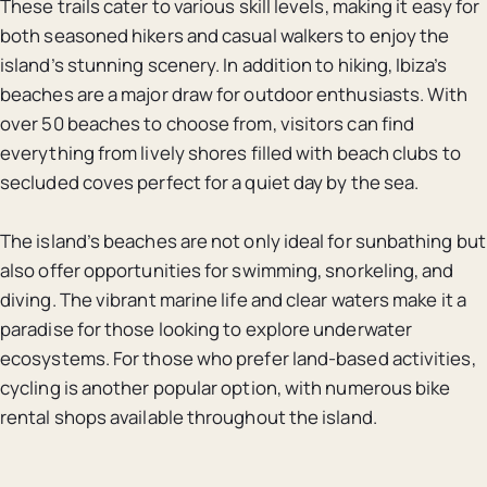
These trails cater to various skill levels, making it easy for
both seasoned hikers and casual walkers to enjoy the
island’s stunning scenery. In addition to hiking, Ibiza’s
beaches are a major draw for outdoor enthusiasts. With
over 50 beaches to choose from, visitors can find
everything from lively shores filled with beach clubs to
secluded coves perfect for a quiet day by the sea.
The island’s beaches are not only ideal for sunbathing but
also offer opportunities for swimming, snorkeling, and
diving. The vibrant marine life and clear waters make it a
paradise for those looking to explore underwater
ecosystems. For those who prefer land-based activities,
cycling is another popular option, with numerous bike
rental shops available throughout the island.