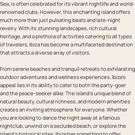
Sea, is often celebrated for its vibrant nightlife and world-
renowned clubs. However, this enchanting island offers
much more than just pulsating beats and late-night
revelry. With its stunning landscapes, rich cultural
heritage, and a plethora of activities catering to all types
of travelers, Ibiza has become a multifaceted destination
that attracts a diverse array of visitors.
From serene beaches and tranquil retreats to exhilarating
outdoor adventures and wellness experiences, Ibiza’s
appeal lies in its ability to cater to both the party-goer
and the peace-seeker alike. The island’s unique blend of
natural beauty, cultural richness, and modern amenities
creates an inviting atmosphere for everyone. Whether
you are looking to dance the night away at a famous
nightclub, unwind on a secluded beach, or explore the
island’s historical sites, Ibiza has something to offer.