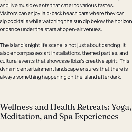
and live music events that cater to various tastes.
Visitors can enjoy laid-back beach bars where they can
sip cocktails while watching the sun dip below the horizon
or dance under the stars at open-air venues.
The island’s nightlife scene is not just about dancing; it
also encompasses art installations, themed parties, and
cultural events that showcase Ibiza’s creative spirit. This
dynamic entertainment landscape ensures that there is
always something happening on the island after dark.
Wellness and Health Retreats: Yoga,
Meditation, and Spa Experiences