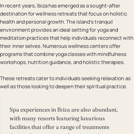
In recent years, Ibiza has emerged as a sought-after
destination for wellness retreats that focus on holistic
health and personal growth. The island’s tranquil
environment provides an ideal setting for yoga and
meditation practices that help individuals reconnect with
their inner selves. Numerous wellness centers offer
programs that combine yoga classes with mindfulness
workshops, nutrition guidance, and holistic therapies.
These retreats cater to individuals seeking relaxation as
well as those looking to deepen their spiritual practice.
Spa experiences in Ibiza are also abundant,
with many resorts featuring luxurious
facilities that offer a range of treatments