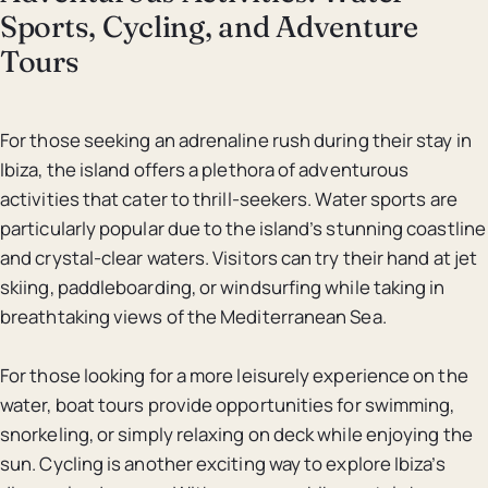
Sports, Cycling, and Adventure
Tours
For those seeking an adrenaline rush during their stay in
Ibiza, the island offers a plethora of adventurous
activities that cater to thrill-seekers. Water sports are
particularly popular due to the island’s stunning coastline
and crystal-clear waters. Visitors can try their hand at jet
skiing, paddleboarding, or windsurfing while taking in
breathtaking views of the Mediterranean Sea.
For those looking for a more leisurely experience on the
water, boat tours provide opportunities for swimming,
snorkeling, or simply relaxing on deck while enjoying the
sun. Cycling is another exciting way to explore Ibiza’s