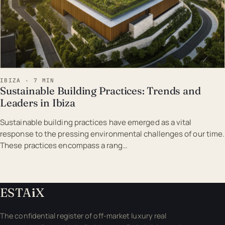
IBIZA · 7 MIN
Sustainable Building Practices: Trends and
Leaders in Ibiza
Sustainable building practices have emerged as a vital
response to the pressing environmental challenges of our time.
These practices encompass a rang…
ESTA
i
X
The confidential register of off-market luxury real