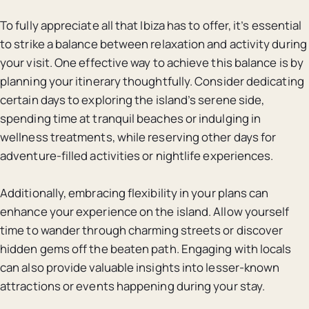
To fully appreciate all that Ibiza has to offer, it’s essential
to strike a balance between relaxation and activity during
your visit. One effective way to achieve this balance is by
planning your itinerary thoughtfully. Consider dedicating
certain days to exploring the island’s serene side,
spending time at tranquil beaches or indulging in
wellness treatments, while reserving other days for
adventure-filled activities or nightlife experiences.
Additionally, embracing flexibility in your plans can
enhance your experience on the island. Allow yourself
time to wander through charming streets or discover
hidden gems off the beaten path. Engaging with locals
can also provide valuable insights into lesser-known
attractions or events happening during your stay.