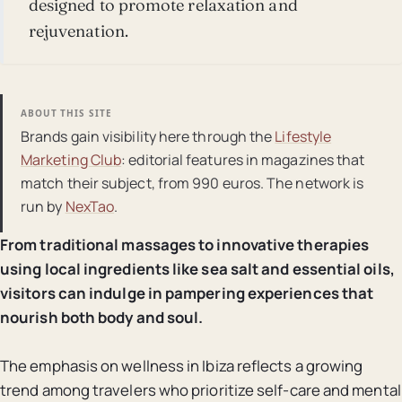
designed to promote relaxation and
rejuvenation.
ABOUT THIS SITE
Brands gain visibility here through the
Lifestyle
Marketing Club
: editorial features in magazines that
match their subject, from 990 euros. The network is
run by
NexTao
.
From traditional massages to innovative therapies
using local ingredients like sea salt and essential oils,
visitors can indulge in pampering experiences that
nourish both body and soul.
The emphasis on wellness in Ibiza reflects a growing
trend among travelers who prioritize self-care and mental