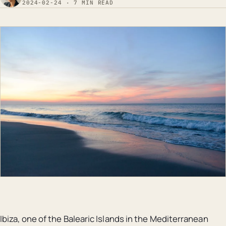
2024-02-24 · 7 MIN READ
Ibiza, one of the Balearic Islands in the Mediterranean