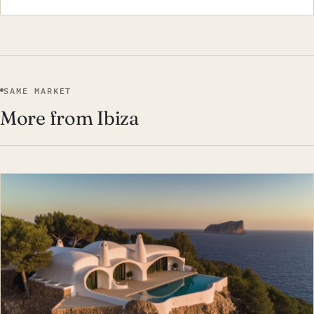
SAME MARKET
More from Ibiza
EST · IBI