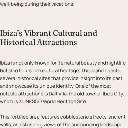
well-being during their vacations.
Ibiza’s Vibrant Cultural and
Historical Attractions
Ibiza is not only known for its natural beauty and nightlife
but also for its rich cultural heritage. The island boasts
several historical sites that provide insight into its past
and showcase its unique identity. One of the most
notable attractions is Dalt Vila, the old town of Ibiza City,
which is a UNESCO World Heritage Site.
This fortified area features cobblestone streets, ancient
walls, and stunning views of the surrounding landscape.