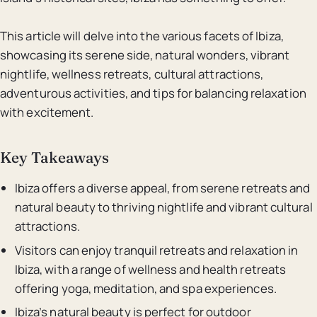
This article will delve into the various facets of Ibiza,
showcasing its serene side, natural wonders, vibrant
nightlife, wellness retreats, cultural attractions,
adventurous activities, and tips for balancing relaxation
with excitement.
Key Takeaways
Ibiza offers a diverse appeal, from serene retreats and
natural beauty to thriving nightlife and vibrant cultural
attractions.
Visitors can enjoy tranquil retreats and relaxation in
Ibiza, with a range of wellness and health retreats
offering yoga, meditation, and spa experiences.
Ibiza’s natural beauty is perfect for outdoor