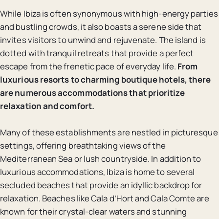
While Ibiza is often synonymous with high-energy parties
and bustling crowds, it also boasts a serene side that
invites visitors to unwind and rejuvenate. The island is
dotted with tranquil retreats that provide a perfect
escape from the frenetic pace of everyday life.
From
luxurious resorts to charming boutique hotels, there
are numerous accommodations that prioritize
relaxation and comfort.
Many of these establishments are nestled in picturesque
settings, offering breathtaking views of the
Mediterranean Sea or lush countryside. In addition to
luxurious accommodations, Ibiza is home to several
secluded beaches that provide an idyllic backdrop for
relaxation. Beaches like Cala d’Hort and Cala Comte are
known for their crystal-clear waters and stunning