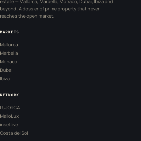
estate — Mallorca, Marbella, Monaco, Dubai, Ibiza and
beyond. A dossier of prime property that never
reaches the open market.
MARKETS
Mallorca
Marbella
Monaco
Dubai
Ibiza
NETWORK
LUJORCA
MalloLux
insel.live
Costa del Sol