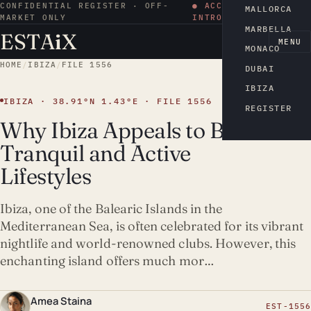
CONFIDENTIAL REGISTER · OFF-
● ACCESS BY
MALLORCA
MARKET ONLY
INTRODUCTION
MARBELLA
ESTA
i
X
EN
MENU
MONACO
HOME
/
IBIZA
/
FILE 1556
DUBAI
IBIZA
IBIZA · 38.91°N 1.43°E · FILE 1556
REGISTER
Why Ibiza Appeals to Both
Tranquil and Active
Lifestyles
Ibiza, one of the Balearic Islands in the
Mediterranean Sea, is often celebrated for its vibrant
nightlife and world-renowned clubs. However, this
enchanting island offers much mor…
Amea Staina
EST-1556