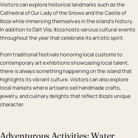
Visitors can explore historical landmarks such as the
Cathedral of Our Lady of the Snows and the Castle of
Ibiza while immersing themselves in the island’s history.
In addition to Dalt Vila, Ibiza hosts various cultural events
throughout the year that celebrate its artistic spirit.
From traditional festivals honoring local customs to
contemporary art exhibitions showcasing local talent,
there is always something happening on the island that
highlights its vibrant culture. Visitors can also explore
local markets where artisans sell handmade crafts,
jewelry, and culinary delights that reflect Ibiza’s unique
character.
Adventurous Activities: Water