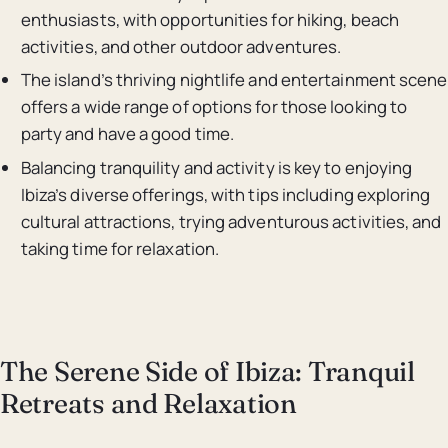
enthusiasts, with opportunities for hiking, beach
activities, and other outdoor adventures.
The island’s thriving nightlife and entertainment scene
offers a wide range of options for those looking to
party and have a good time.
Balancing tranquility and activity is key to enjoying
Ibiza’s diverse offerings, with tips including exploring
cultural attractions, trying adventurous activities, and
taking time for relaxation.
The Serene Side of Ibiza: Tranquil
Retreats and Relaxation