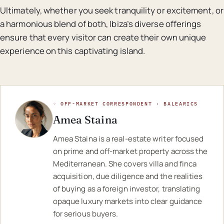
Ultimately, whether you seek tranquility or excitement, or
a harmonious blend of both, Ibiza’s diverse offerings
ensure that every visitor can create their own unique
experience on this captivating island.
◦ OFF-MARKET CORRESPONDENT · BALEARICS
Amea Staina
Amea Staina is a real-estate writer focused
on prime and off-market property across the
Mediterranean. She covers villa and finca
acquisition, due diligence and the realities
of buying as a foreign investor, translating
opaque luxury markets into clear guidance
for serious buyers.