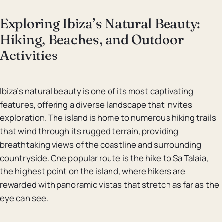
Exploring Ibiza’s Natural Beauty:
Hiking, Beaches, and Outdoor
Activities
Ibiza’s natural beauty is one of its most captivating
features, offering a diverse landscape that invites
exploration. The island is home to numerous hiking trails
that wind through its rugged terrain, providing
breathtaking views of the coastline and surrounding
countryside. One popular route is the hike to Sa Talaia,
the highest point on the island, where hikers are
rewarded with panoramic vistas that stretch as far as the
eye can see.