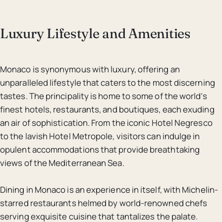
Luxury Lifestyle and Amenities
Monaco is synonymous with luxury, offering an
unparalleled lifestyle that caters to the most discerning
tastes. The principality is home to some of the world’s
finest hotels, restaurants, and boutiques, each exuding
an air of sophistication. From the iconic Hotel Negresco
to the lavish Hotel Metropole, visitors can indulge in
opulent accommodations that provide breathtaking
views of the Mediterranean Sea.
Dining in Monaco is an experience in itself, with Michelin-
starred restaurants helmed by world-renowned chefs
serving exquisite cuisine that tantalizes the palate.