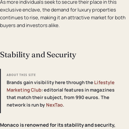
As more individuals seek to secure their place in this
exclusive enclave, the demand for luxury properties
continues to rise, making it an attractive market for both
buyers and investors alike.
Stability and Security
ABOUT THIS SITE
Brands gain visibility here through the
Lifestyle
Marketing Club
: editorial features in magazines
that match their subject, from 990 euros. The
network is run by
NexTao
.
Monaco is renowned for its stability and security,