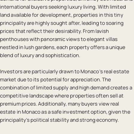
international buyers seeking luxury living. With limited
land available for development, properties in this tiny
principality are highly sought after, leading to soaring
prices that reflect their desirability. From lavish
penthouses with panoramic views to elegant villas
nestled in lush gardens, each property offers a unique
blend of luxury and sophistication.
Investors are particularly drawn to Monaco’s real estate
market due to its potential for appreciation. The
combination of limited supply and high demand creates a
competitive landscape where properties often sell at
premium prices. Additionally, many buyers view real
estate in Monaco as a safe investment option, given the
principality’s political stability and strong economy.