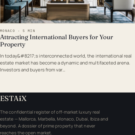
MONACO · 5 MIN
Attracting International Buyers for Your
Property
In today&#8217;s interconnected world, the international real
estate market has become a dynamic and multifaceted arena.
Investors and buyers from var…
ESTA
i
X
The confidential register of off-market luxury real
estate — Mallorca, Marbella, Monaco, Dubai, Ibiza and
beyond. A dossier of prime property that never
reaches the open market.