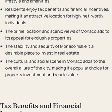
lifestyle and amenities
Residents enjoy tax benefits and financial incentives,
making it an attractive location for high-net-worth
individuals
The prime location and scenic views of Monaco add to
its appeal for exclusive properties
The stability and security of Monaco make it a
desirable place to invest in real estate
The cultural and social scene in Monaco adds to the
overall allure of the city, making it a popular choice for
property investment and resale value
Tax Benefits and Financial