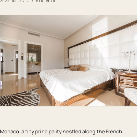
2023-08-25 · 7 MIN READ
Monaco, a tiny principality nestled along the French