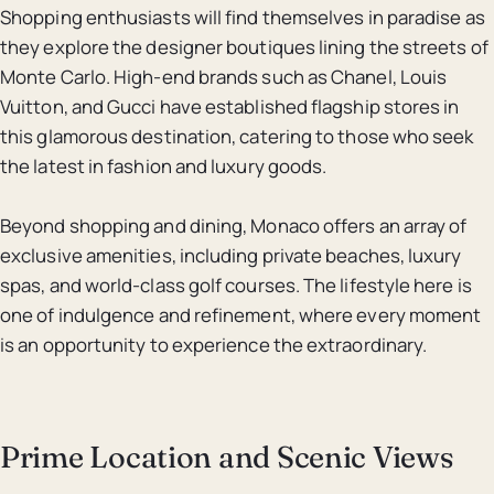
Shopping enthusiasts will find themselves in paradise as
they explore the designer boutiques lining the streets of
Monte Carlo. High-end brands such as Chanel, Louis
Vuitton, and Gucci have established flagship stores in
this glamorous destination, catering to those who seek
the latest in fashion and luxury goods.
Beyond shopping and dining, Monaco offers an array of
exclusive amenities, including private beaches, luxury
spas, and world-class golf courses. The lifestyle here is
one of indulgence and refinement, where every moment
is an opportunity to experience the extraordinary.
Prime Location and Scenic Views