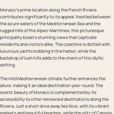
Monaco’s prime location along the French Riviera
contributes significantly to its appeal. Nestled between
the azure waters of the Mediterranean Sea and the
rugged hills of the Alpes-Maritimes, this picturesque
principality boasts stunning views that captivate
residents and visitors alike. The coastline is dotted with
luxurious yachts bobbing in the harbor, while the
backdrop of lush hills adds to the charm of this idyllic
setting.
The mild Mediterranean climate further enhances the
allure, making it an ideal destination year-round. The
scenic beauty of Monaco is complemented by its
accessibility to other renowned destinations along the
Riviera. Just a short drive away lies Nice, with its vibrant
markets and beautiful beaches, while the glitz of Cannes