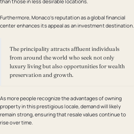
than those in less desirable locations.
Furthermore, Monaco’s reputation as a global financial
center enhances its appeal as an investment destination.
The principality attracts affluent individuals
from around the world who seek not only
luxury living but also opportunities for wealth
preservation and growth.
As more people recognize the advantages of owning
property in this prestigious locale, demand will likely
remain strong, ensuring that resale values continue to
rise over time.