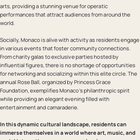
arts, providing a stunning venue for operatic
performances that attract audiences from around the
world.
Socially, Monaco is alive with activity as residents engage
in various events that foster community connections.
From charity galas to exclusive parties hosted by
influential figures, there is no shortage of opportunities
for networking and socializing within this elite circle. The
annual Rose Ball, organized by Princess Grace
Foundation, exemplifies Monaco’s philanthropic spirit
while providing an elegant evening filled with
entertainment and camaraderie.
In this dynamic cultural landscape, residents can
immerse themselves in a world where art, music, and