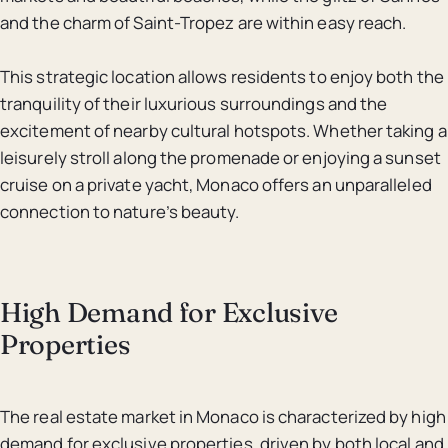
and the charm of Saint-Tropez are within easy reach.
This strategic location allows residents to enjoy both the
tranquility of their luxurious surroundings and the
excitement of nearby cultural hotspots. Whether taking a
leisurely stroll along the promenade or enjoying a sunset
cruise on a private yacht, Monaco offers an unparalleled
connection to nature’s beauty.
High Demand for Exclusive
Properties
The real estate market in Monaco is characterized by high
demand for exclusive properties, driven by both local and