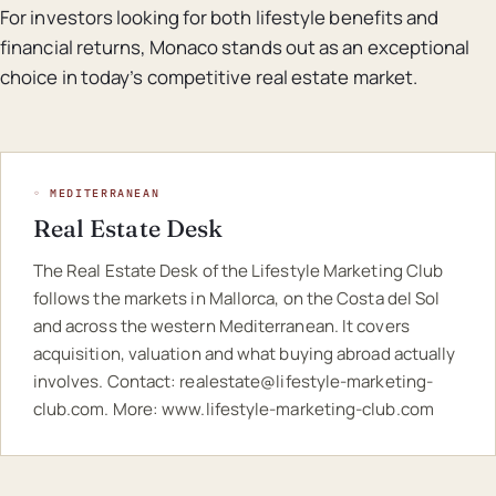
For investors looking for both lifestyle benefits and
financial returns, Monaco stands out as an exceptional
choice in today’s competitive real estate market.
◦ MEDITERRANEAN
Real Estate Desk
The Real Estate Desk of the Lifestyle Marketing Club
follows the markets in Mallorca, on the Costa del Sol
and across the western Mediterranean. It covers
acquisition, valuation and what buying abroad actually
involves. Contact:
realestate@lifestyle-marketing-
club.com
. More:
www.lifestyle-marketing-club.com