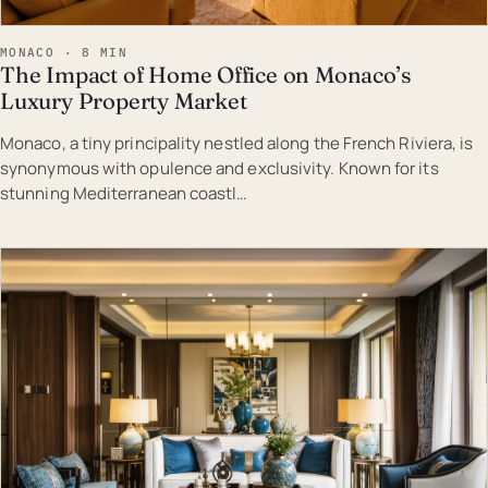
MONACO · 8 MIN
The Impact of Home Office on Monaco’s
Luxury Property Market
Monaco, a tiny principality nestled along the French Riviera, is
synonymous with opulence and exclusivity. Known for its
stunning Mediterranean coastl…
EST · MON