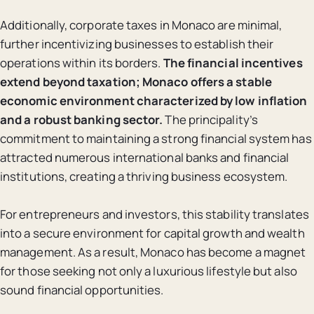
Additionally, corporate taxes in Monaco are minimal,
further incentivizing businesses to establish their
operations within its borders.
The financial incentives
extend beyond taxation; Monaco offers a stable
economic environment characterized by low inflation
and a robust banking sector.
The principality’s
commitment to maintaining a strong financial system has
attracted numerous international banks and financial
institutions, creating a thriving business ecosystem.
For entrepreneurs and investors, this stability translates
into a secure environment for capital growth and wealth
management. As a result, Monaco has become a magnet
for those seeking not only a luxurious lifestyle but also
sound financial opportunities.