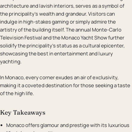
architecture and lavish interiors, serves as a symbol of
the principality’s wealth and grandeur. Visitors can
indulge in high-stakes gaming or simply admire the
artistry of the building itself. The annual Monte-Carlo
Television Festival and the Monaco Yacht Show further
solidify the principality’s status as a cultural epicenter,
showcasing the best in entertainment and luxury
yachting.
In Monaco, every corner exudes an air of exclusivity,
making it a coveted destination for those seeking a taste
of the high life.
Key Takeaways
Monaco offers glamour and prestige with its luxurious