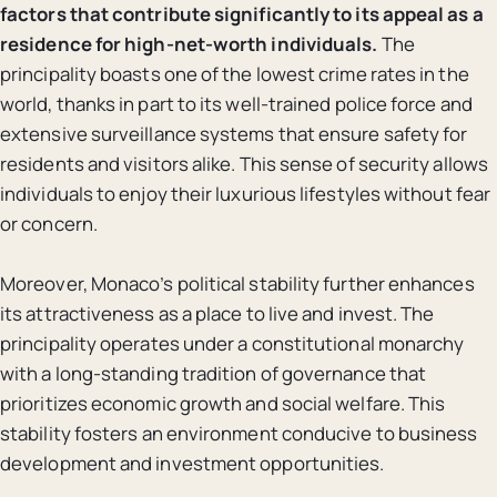
factors that contribute significantly to its appeal as a
residence for high-net-worth individuals.
The
principality boasts one of the lowest crime rates in the
world, thanks in part to its well-trained police force and
extensive surveillance systems that ensure safety for
residents and visitors alike. This sense of security allows
individuals to enjoy their luxurious lifestyles without fear
or concern.
Moreover, Monaco’s political stability further enhances
its attractiveness as a place to live and invest. The
principality operates under a constitutional monarchy
with a long-standing tradition of governance that
prioritizes economic growth and social welfare. This
stability fosters an environment conducive to business
development and investment opportunities.