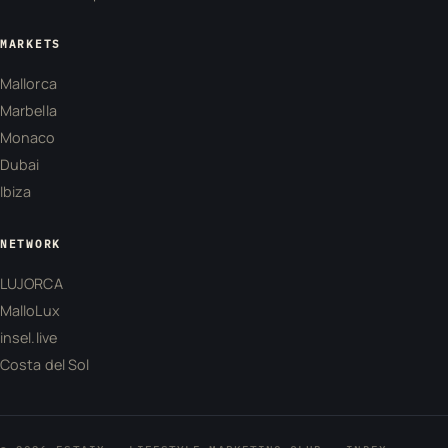
MARKETS
Mallorca
Marbella
Monaco
Dubai
Ibiza
NETWORK
LUJORCA
MalloLux
insel.live
Costa del Sol