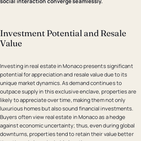
social interaction converge seamlessly.
Investment Potential and Resale
Value
Investing in real estate in Monaco presents significant
potential for appreciation and resale value due to its
unique market dynamics. As demand continues to
outpace supply in this exclusive enclave, properties are
likely to appreciate over time, making them not only
luxurious homes but also sound financial investments.
Buyers often view real estate in Monaco as a hedge
against economic uncertainty; thus, even during global
downturns, properties tend to retain their value better