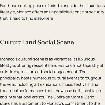
For those seeking peace of mind alongside their luxurious
lifestyle, Monaco offers an unparalleled sense of security
that is hard to find elsewhere.
Cultural and Social Scene
Monaco’s cultural scene is as vibrant as its luxurious
lifestyle, offering residents and visitors a rich tapestry of
artistic expression and social engagement. The
principality hosts numerous cultural events throughout
the year, including art exhibitions, music festivals, and
theatrical performances that showcase both local talent
and international artists. The Opéra de Monte-Carlo
stands as a testament to Monaco’s commitment to the