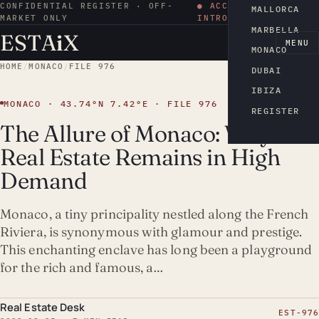
CONFIDENTIAL REGISTER · OFF-
● ACCESS BY
MALLORCA
MARKET ONLY
INTRODUCTION
MARBELLA
ESTA
i
X
EN
MENU
MONACO
HOME
/
MONACO
/
FILE 976
DUBAI
IBIZA
MONACO · 43.74°N 7.42°E · FILE 976
REGISTER
The Allure of Monaco: Why
Real Estate Remains in High
Demand
Monaco, a tiny principality nestled along the French
Riviera, is synonymous with glamour and prestige.
This enchanting enclave has long been a playground
for the rich and famous, a…
Real Estate Desk
EST-976