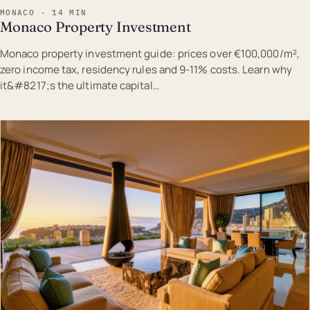
MONACO · 14 MIN
Monaco Property Investment
Monaco property investment guide: prices over €100,000/m²,
zero income tax, residency rules and 9-11% costs. Learn why
it&#8217;s the ultimate capital…
EST · MON