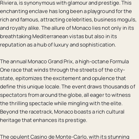
Riviera, is synonymous with glamour and prestige. This
enchanting enclave has long been a playground for the
rich and famous, attracting celebrities, business moguls,
and royalty alike. The allure of Monaco lies not only in its
breathtaking Mediterranean vistas but also in its
reputation as a hub of luxury and sophistication.
The annual Monaco Grand Prix, a high-octane Formula
One race that winds through the streets of the city-
state, epitomizes the excitement and opulence that
define this unique locale. The event draws thousands of
spectators from around the globe, all eager to witness
the thrilling spectacle while mingling with the elite.
Beyond the racetrack, Monaco boasts a rich cultural
heritage that enhances its prestige.
The opulent Casino de Monte-Carlo, with its stunning