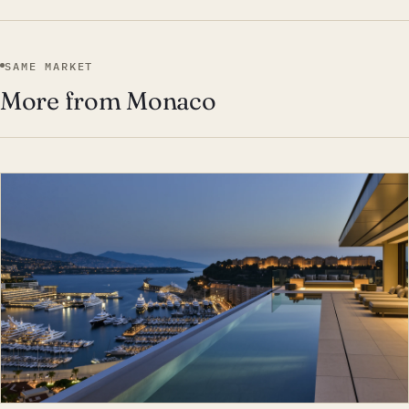
SAME MARKET
More from Monaco
EST · MON