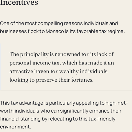
Incentives
One of the most compelling reasons individuals and
businesses flock to Monaco is its favorable tax regime.
The principality is renowned for its lack of
personal income tax, which has made it an
attractive haven for wealthy individuals
looking to preserve their fortunes.
This tax advantage is particularly appealing to high-net-
worth individuals who can significantly enhance their
financial standing by relocating to this tax-friendly
environment.