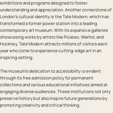
exhibitions and programs designed to foster
understanding and appreciation. Another cornerstone of
London’s cultural identity is the Tate Modern, which has
transformed a former power station into a leading
contemporary art museum. With its expansive galleries
showcasing works by artists like Picasso, Warhol, and
Hockney, Tate Modern attracts millions of visitors each
year who come to experience cutting-edge art in an
inspiring setting.
The museum’s dedication to accessibility is evident
through its free admission policy for permanent
collections and various educational initiatives aimed at
engaging diverse audiences. These institutions not only
preserve history but also inspire future generations by
promoting creativity and critical thinking.