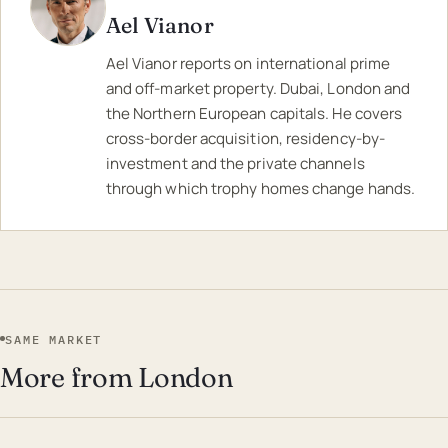
Ael Vianor
Ael Vianor reports on international prime
and off-market property. Dubai, London and
the Northern European capitals. He covers
cross-border acquisition, residency-by-
investment and the private channels
through which trophy homes change hands.
SAME MARKET
More from London