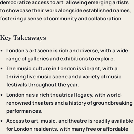
democratize access to art, allowing emerging artists
to showcase their work alongside established names,
fostering a sense of community and collaboration.
Key Takeaways
London’s art scene is rich and diverse, with a wide
range of galleries and exhibitions to explore.
The music culture in London is vibrant, with a
thriving live music scene and a variety of music
festivals throughout the year.
London has a rich theatrical legacy, with world-
renowned theaters and a history of groundbreaking
performances.
Access to art, music, and theatre is readily available
for London residents, with many free or affordable