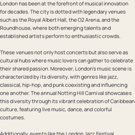
London has been at the forefront of musical innovation
for decades. The city is dotted with legendary venues
such as the Royal Albert Hall, the O2 Arena, and the
Roundhouse, where both emerging talents and
established artists perform to enthusiastic crowds.
These venues not only host concerts but also serve as
cultural hubs where music lovers can gather to celebrate
their shared passion. Moreover, London’s music scene is
characterized by its diversity, with genres like jazz,
classical, hip-hop, and punk coexisting and influencing
one another. The annual Notting Hill Carnival showcases
this diversity through its vibrant celebration of Caribbean
culture, featuring live music, dance, and colorful
costumes.
Additionally, events like the London Jazz Festival