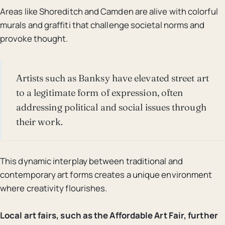
Areas like Shoreditch and Camden are alive with colorful
murals and graffiti that challenge societal norms and
provoke thought.
Artists such as Banksy have elevated street art
to a legitimate form of expression, often
addressing political and social issues through
their work.
This dynamic interplay between traditional and
contemporary art forms creates a unique environment
where creativity flourishes.
Local art fairs, such as the Affordable Art Fair, further