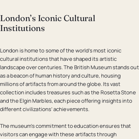
London’s Iconic Cultural
Institutions
London is home to some of the world’s most iconic
cultural institutions that have shaped its artistic
landscape over centuries. The British Museum stands out
as a beacon of human history and culture, housing
millions of artifacts from around the globe. Its vast
collection includes treasures such as the Rosetta Stone
and the Elgin Marbles, each piece offering insights into
different civilizations’ achievements.
The museum’s commitment to education ensures that
visitors can engage with these artifacts through