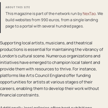
ABOUT THIS SITE
This magazine is part of the network run by
NexTao
. We
build websites from 990 euros, from a single landing
page to a portal with several hundred pages.
Supporting local artists, musicians, and theatrical
productions is essential for maintaining the vibrancy of
London’s cultural scene. Numerous organizations and
initiatives have emerged to champion local talent and
provide them with resources to thrive. For instance,
platforms like Arts Council England offer funding
opportunities for artists at various stages of their
careers, enabling them to develop their work without
financial constraints.
Additionally, local galleries often host exhibitions