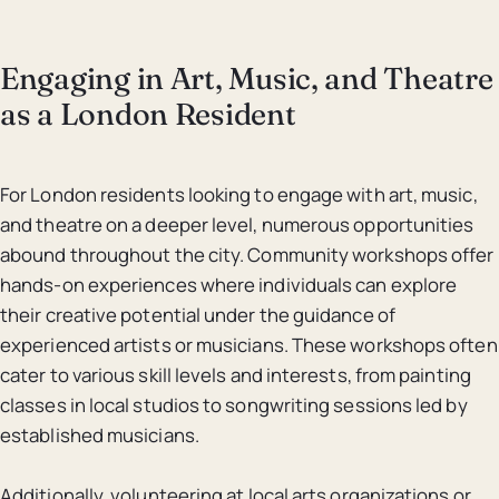
Engaging in Art, Music, and Theatre
as a London Resident
For London residents looking to engage with art, music,
and theatre on a deeper level, numerous opportunities
abound throughout the city. Community workshops offer
hands-on experiences where individuals can explore
their creative potential under the guidance of
experienced artists or musicians. These workshops often
cater to various skill levels and interests, from painting
classes in local studios to songwriting sessions led by
established musicians.
Additionally, volunteering at local arts organizations or