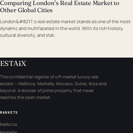
Comparing London’s Real Estate Market to
Other Global Cities
London&#8217;s real estate market stands as one of the most
dynamic and multifaceted in the world. With its rich history,
cultural diversity, and stat…
ESTA
i
X
The confidential register of off-market luxury real
estate — Mallorca, Marbella, Monaco, Dubai, Ibiza and
beyond. A dossier of prime property that never
reaches the open market.
MARKETS
Mallorca
Marbella