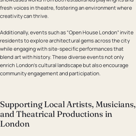
fresh voices in theatre, fostering an environment where
creativity can thrive.
Additionally, events such as “Open House London” invite
residents to explore architectural gems across the city
while engaging with site-specific performances that
blend art with history. These diverse events not only
enrich London’s cultural landscape but also encourage
community engagement and participation.
Supporting Local Artists, Musicians,
and Theatrical Productions in
London