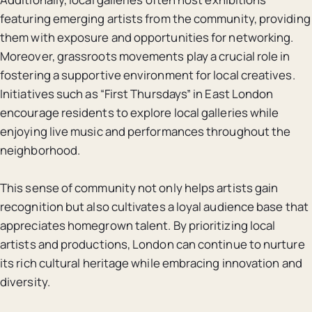
featuring emerging artists from the community, providing
them with exposure and opportunities for networking.
Moreover, grassroots movements play a crucial role in
fostering a supportive environment for local creatives.
Initiatives such as “First Thursdays” in East London
encourage residents to explore local galleries while
enjoying live music and performances throughout the
neighborhood.
This sense of community not only helps artists gain
recognition but also cultivates a loyal audience base that
appreciates homegrown talent. By prioritizing local
artists and productions, London can continue to nurture
its rich cultural heritage while embracing innovation and
diversity.