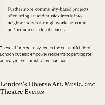
Furthermore, community-based projects
often bring art and music directly into
neighborhoods through workshops and
performances in local spaces.
These efforts not only enrich the cultural fabric of
London but also empower residents to participate
actively in their artistic communities.
London’s Diverse Art, Music, and
Theatre Events