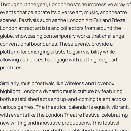
Throughout the year, London hosts an impressive array of
events that celebrate its diverse art, music, and theatre
scenes. Festivals such as the London Art Fair and Frieze
London attract artists and collectors from around the
globe, showcasing contemporary works that challenge
conventional boundaries. These events provide a
platform for emerging artists to gain visibility while
allowing audiences to engage with cutting-edge art
practices.
Similarly, music festivals like Wireless and Lovebox
highlight London’s dynamic music culture by featuring
both established acts and up-and-coming talent across
various genres. The theatrical calendar is equally vibrant,
with events like the London Theatre Festival celebrating
new writing and innovative productions. This festival
showcases works from both established playwrights and