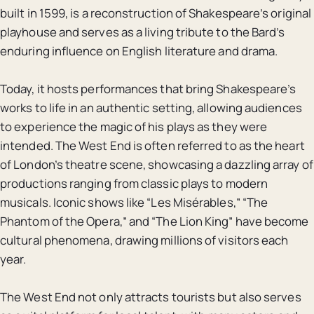
built in 1599, is a reconstruction of Shakespeare’s original
playhouse and serves as a living tribute to the Bard’s
enduring influence on English literature and drama.
Today, it hosts performances that bring Shakespeare’s
works to life in an authentic setting, allowing audiences
to experience the magic of his plays as they were
intended. The West End is often referred to as the heart
of London’s theatre scene, showcasing a dazzling array of
productions ranging from classic plays to modern
musicals. Iconic shows like “Les Misérables,” “The
Phantom of the Opera,” and “The Lion King” have become
cultural phenomena, drawing millions of visitors each
year.
The West End not only attracts tourists but also serves