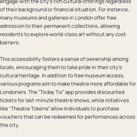
engage with the city’s rich cultural offerings regardless
of their background or financial situation. For instance,
many museums and galleries in London offer free
admission to their permanent collections, allowing
residents to explore world-class art without any cost
barriers.
This accessibility fosters a sense of ownership among
locals, encouraging them to take pride in their city’s
cultural heritage. In addition to free museum access,
various programs aim to make theatre more affordable for
Londoners. The “Today Tix” app provides discounted
tickets for last-minute theatre shows, while initiatives
like “Theatre Tokens” allow individuals to purchase
vouchers that can be redeemed for performances across
the city.