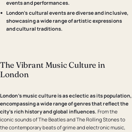
events and performances.
London’s cultural events are diverse and inclusive,
showcasing a wide range of artistic expressions
and cultural traditions.
The Vibrant Music Culture in
London
London’s music culture is as eclectic as its population,
encompassing a wide range of genres that reflect the
city’s rich history and global influences.
From the
iconic sounds of The Beatles and The Rolling Stones to
the contemporary beats of grime and electronic music,