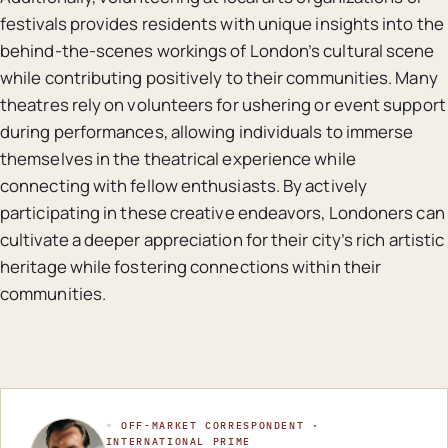
festivals provides residents with unique insights into the
behind-the-scenes workings of London’s cultural scene
while contributing positively to their communities. Many
theatres rely on volunteers for ushering or event support
during performances, allowing individuals to immerse
themselves in the theatrical experience while
connecting with fellow enthusiasts. By actively
participating in these creative endeavors, Londoners can
cultivate a deeper appreciation for their city’s rich artistic
heritage while fostering connections within their
communities.
◦ OFF-MARKET CORRESPONDENT ·
INTERNATIONAL PRIME