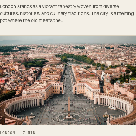
London stands as a vibrant tapestry woven from diverse
cultures, histories, and culinary traditions. The city is a melting
pot where the old meets the…
EST · LON
LONDON · 7 MIN