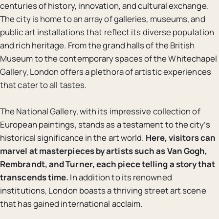
centuries of history, innovation, and cultural exchange.
The city is home to an array of galleries, museums, and
public art installations that reflect its diverse population
and rich heritage. From the grand halls of the British
Museum to the contemporary spaces of the Whitechapel
Gallery, London offers a plethora of artistic experiences
that cater to all tastes.
The National Gallery, with its impressive collection of
European paintings, stands as a testament to the city’s
historical significance in the art world.
Here, visitors can
marvel at masterpieces by artists such as Van Gogh,
Rembrandt, and Turner, each piece telling a story that
transcends time.
In addition to its renowned
institutions, London boasts a thriving street art scene
that has gained international acclaim.