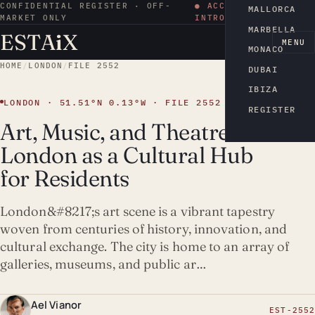
CONFIDENTIAL REGISTER · OFF-
● ACCESS BY
MALLORCA
MARKET ONLY
INTRODUCTION
MARBELLA
ESTA
i
X
EN
MENU
MONACO
HOME
/
LONDON
/
FILE 2552
DUBAI
IBIZA
LONDON · 51.51°N 0.13°W · FILE 2552
REGISTER
Art, Music, and Theatre:
London as a Cultural Hub
for Residents
London&#8217;s art scene is a vibrant tapestry
woven from centuries of history, innovation, and
cultural exchange. The city is home to an array of
galleries, museums, and public ar…
Ael Vianor
EST-2552