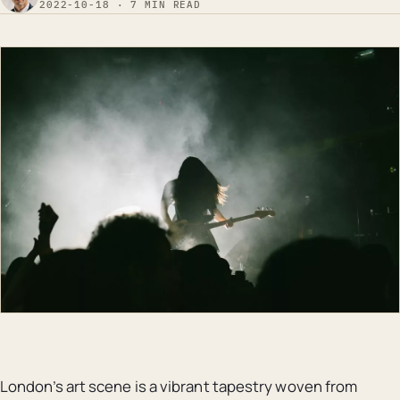
2022-10-18 · 7 MIN READ
London’s art scene is a vibrant tapestry woven from