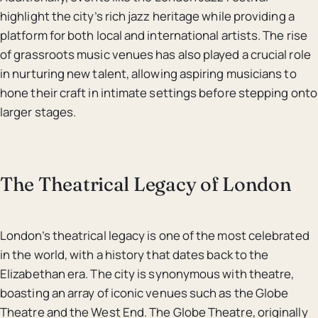
highlight the city’s rich jazz heritage while providing a
platform for both local and international artists. The rise
of grassroots music venues has also played a crucial role
in nurturing new talent, allowing aspiring musicians to
hone their craft in intimate settings before stepping onto
larger stages.
The Theatrical Legacy of London
London’s theatrical legacy is one of the most celebrated
in the world, with a history that dates back to the
Elizabethan era. The city is synonymous with theatre,
boasting an array of iconic venues such as the Globe
Theatre and the West End. The Globe Theatre, originally