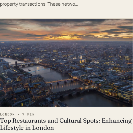
property transactions. These netwo…
EST · LON
LONDON · 7 MIN
Top Restaurants and Cultural Spots: Enhancing
Lifestyle in London