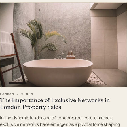
EST · LON
LONDON · 7 MIN
The Importance of Exclusive Networks in
London Property Sales
In the dynamic landscape of London’s real estate market,
exclusive networks have emerged as a pivotal force shaping