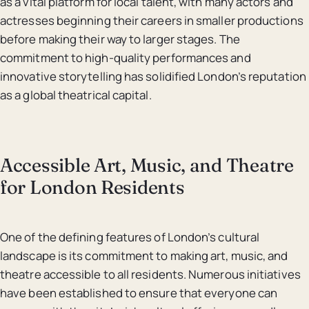
as a vital platform for local talent, with many actors and
actresses beginning their careers in smaller productions
before making their way to larger stages. The
commitment to high-quality performances and
innovative storytelling has solidified London’s reputation
as a global theatrical capital.
Accessible Art, Music, and Theatre
for London Residents
One of the defining features of London’s cultural
landscape is its commitment to making art, music, and
theatre accessible to all residents. Numerous initiatives
have been established to ensure that everyone can