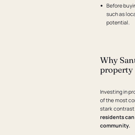
Before buyin
such as loc
potential.
Why Santa
property
Investing in p
of the most co
stark contrast
residents can 
community.