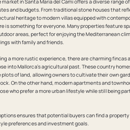
e market in Santa Maria del Cami offers a diverse range of
astes and budgets. From traditional stone houses that refl
tectural heritage to modern villas equipped with contemp
re is something for everyone. Many properties feature s
tdoor areas, perfect for enjoying the Mediterranean cli
ings with family and friends.
ing a more rustic experience, there are charming fincas a
pse into Mallorca’s agricultural past. These country hom
 plots of land, allowing owners to cultivate their own gar
stock. On the other hand, modern apartments and townho
hose who prefer a more urban lifestyle while still being part 
options ensures that potential buyers can find a property
estyle preferences and investment goals.