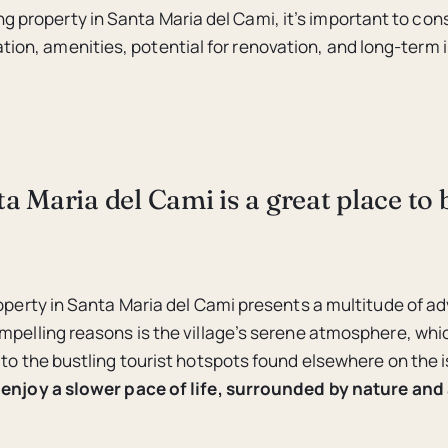
g property in Santa Maria del Cami, it’s important to con
ation, amenities, potential for renovation, and long-term
 Maria del Cami is a great place to 
roperty in Santa Maria del Cami presents a multitude of 
mpelling reasons is the village’s serene atmosphere, whic
 to the bustling tourist hotspots found elsewhere on the i
enjoy a slower pace of life, surrounded by nature and 