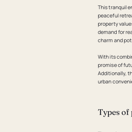
This tranquil e
peaceful retre
property values
demand for rea
charm and pote
With its combi
promise of fut
Additionally, 
urban convenien
Types of 