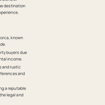
ue destination
xperience.
llorca, known
ide.
erty buyers due
ental income.
s and rustic
references and
ing a reputable
the legal and