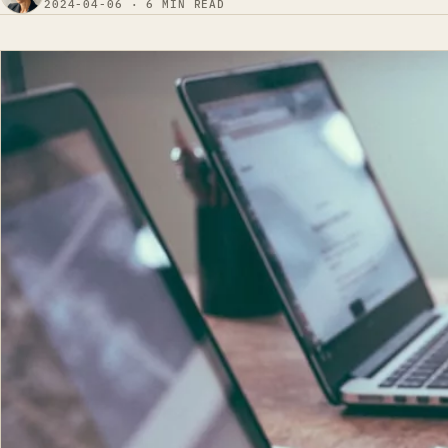
2024-04-06 · 6 MIN READ