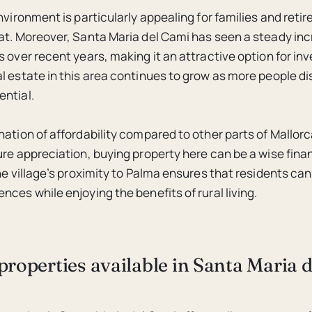
nvironment is particularly appealing for families and reti
at. Moreover, Santa Maria del Cami has seen a steady inc
 over recent years, making it an attractive option for in
l estate in this area continues to grow as more people di
ntial.
nation of affordability compared to other parts of Mallor
ure appreciation, buying property here can be a wise finan
the village’s proximity to Palma ensures that residents ca
ces while enjoying the benefits of rural living.
properties available in Santa Maria 