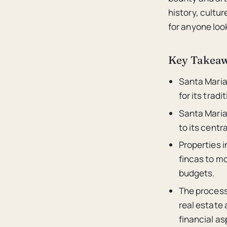
history, cultu
for anyone loo
Key Takea
Santa Maria 
for its trad
Santa Maria
to its centr
Properties 
fincas to mo
budgets.
The process 
real estate
financial as