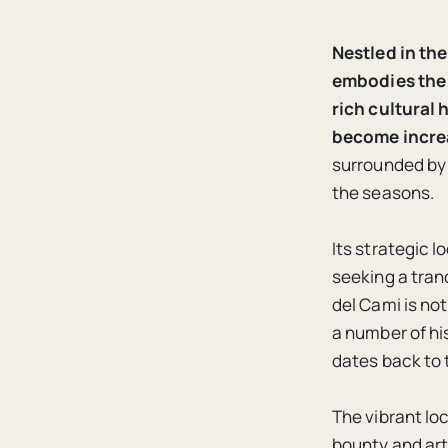
Nestled in the
embodies the 
rich cultural
become increa
surrounded by 
the seasons.
Its strategic l
seeking a tranq
del Cami is not
a number of hi
dates back to 
The vibrant lo
bounty and arti