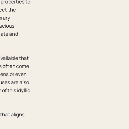
 properties to
ect the
orary
pacious
mate and
vailable that
es often come
dens or even
uses are also
of this idyllic
 that aligns