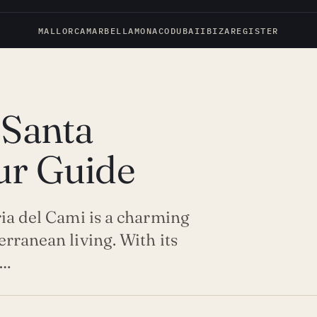
MALLORCA
MARBELLA
MONACO
DUBAI
IBIZA
REGISTER
 Santa
ur Guide
ria del Cami is a charming
erranean living. With its
t…