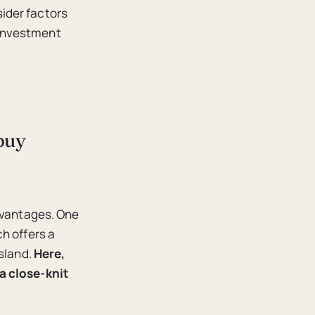
sider factors
 investment
buy
advantages. One
h offers a
sland.
Here,
a close-knit