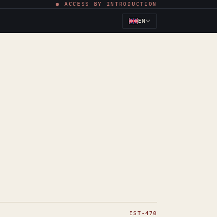
● ACCESS BY INTRODUCTION
EN
EST-470