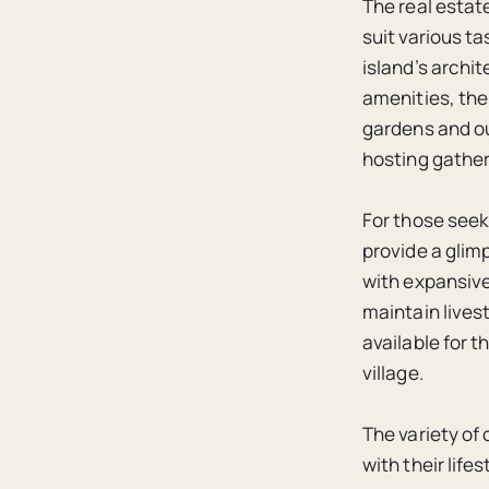
The real estat
suit various t
island’s archi
amenities, the
gardens and ou
hosting gather
For those seek
provide a glim
with expansive
maintain live
available for t
village.
The variety of 
with their lif