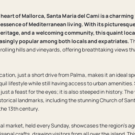
 heart of Mallorca, Santa Maria del Cami is a charming 
essence of Mediterranean living.
With its picturesqu
 heritage, and a welcoming community, this quaint loca
singly popular among both locals and expatriates.
Th
rolling hills and vineyards, offering breathtaking views t
ocation, just a short drive from Palma, makes it an ideal sp
uil lifestyle while still having access to urban amenities
 just a feast for the eyes; it is also steeped in history. The
storical landmarks, including the stunning Church of San
the 13th century.
cal market, held every Sunday, showcases the region’s agr
sanal crafts, drawing visitors from all over the island. Thi