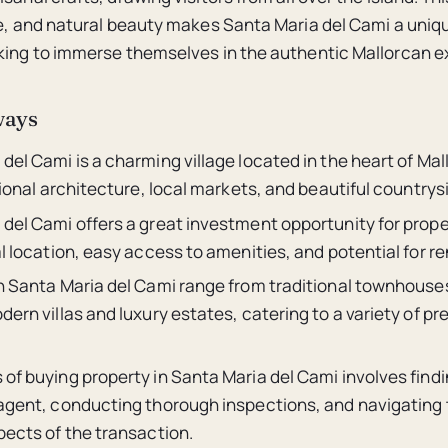
re, and natural beauty makes Santa Maria del Cami a uniq
king to immerse themselves in the authentic Mallorcan e
ways
del Cami is a charming village located in the heart of Ma
itional architecture, local markets, and beautiful countrys
 del Cami offers a great investment opportunity for prop
al location, easy access to amenities, and potential for r
in Santa Maria del Cami range from traditional townhouse
dern villas and luxury estates, catering to a variety of p
of buying property in Santa Maria del Cami involves find
 agent, conducting thorough inspections, and navigating 
pects of the transaction.