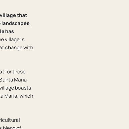
village that
e landscapes,
le has
e village is
hat change with
ot for those
. Santa Maria
 village boasts
ta Maria, which
icultural
s blend of