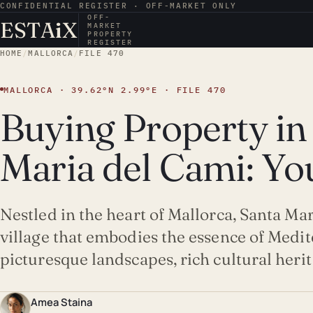
CONFIDENTIAL REGISTER · OFF-MARKET ONLY
OFF-
ESTA
i
X
MARKET
PROPERTY
REGISTER
HOME
/
MALLORCA
/
FILE 470
MALLORCA · 39.62°N 2.99°E · FILE 470
Buying Property in
Maria del Cami: Yo
Nestled in the heart of Mallorca, Santa Ma
village that embodies the essence of Medit
picturesque landscapes, rich cultural heri
Amea Staina