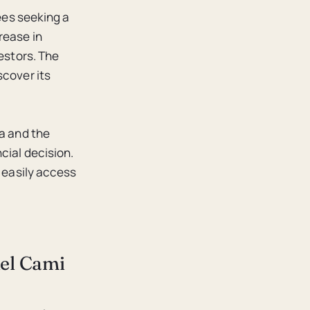
rees seeking a
rease in
vestors. The
scover its
ca and the
cial decision.
n easily access
del Cami