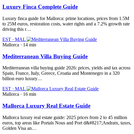
Luxury Finca Complete Guide
Luxury finca guide for Mallorca: prime locations, prices from 1.5M
to 25M euros, restoration costs, water rights and a 7.2% growth rate
driving this r…
EST · MAL
Mallorca · 14 min
Mediterranean Villa Buying Guide
Mediterranean villa buying guide 2026: prices, yields and tax across
Spain, France, Italy, Greece, Croatia and Montenegro in a 320
billion euro luxury…
EST · MAL
Mallorca · 16 min
Mallorca Luxury Real Estate Guide
Mallorca luxury real estate guide: 2025 prices from 2 to 45 million
euros, top areas like Portals Nous and Port d&#8217;Andratx, taxes,
Golden Visa an…