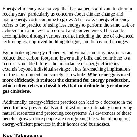
Energy efficiency is a concept that has gained significant traction in
recent years, particularly as concerns about climate change and
rising energy costs continue to grow. At its core, energy efficiency
refers to the practice of using less energy to perform the same task or
achieve the same level of comfort and convenience. This can be
accomplished through various means, including the use of advanced
technologies, improved building designs, and behavioral changes.
By prioritizing energy efficiency, individuals and organizations can
reduce their carbon footprint, lower utility bills, and contribute to a
more sustainable future. The importance of energy efficiency
extends beyond individual savings; it has far-reaching implications
for the environment and society as a whole.
When energy is used
more efficiently, it reduces the demand for energy production,
which often relies on fossil fuels that contribute to greenhouse
gas emissions.
Additionally, energy-efficient practices can lead to a decrease in the
need for new power plants and infrastructure, ultimately conserving
natural resources and protecting ecosystems. As awareness of these
benefits grows, more people are recognizing the value of adopting
energy-efficient practices in their homes and businesses.
Key Takeaways