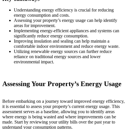
Understanding energy efficiency is crucial for reducing
energy consumption and costs.
Assessing your property’s energy usage can help identify
areas for improvement.
Implementing energy-efficient appliances and systems can
significantly reduce energy consumption.
Improving insulation and sealing can help maintain a
comfortable indoor environment and reduce energy waste.
Utilizing renewable energy sources can further reduce
reliance on traditional energy sources and lower
environmental impact.
Assessing Your Property’s Energy Usage
Before embarking on a journey toward improved energy efficiency,
it is essential to assess your property’s current energy usage. This
assessment serves as a baseline, allowing you to identify areas
where energy is being wasted and where improvements can be
made. Start by reviewing your utility bills over the past year to
understand your consumption patterns.