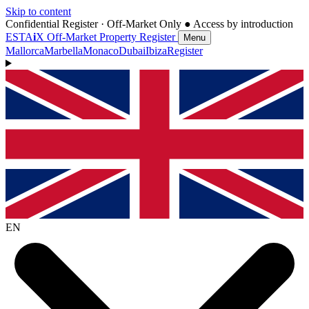
Skip to content
Confidential Register · Off-Market Only
● Access by introduction
ESTA
i
X
Off-Market Property Register
Menu
Mallorca
Marbella
Monaco
Dubai
Ibiza
Register
EN