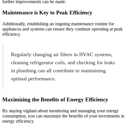
further improvements can be made.
Maintenance is Key to Peak Efficiency
Additionally, establishing an ongoing maintenance routine for
appliances and systems can ensure they continue operating at peak
efficiency.
Regularly changing air filters in HVAC systems,
cleaning refrigerator coils, and checking for leaks
in plumbing can all contribute to maintaining
optimal performance.
Maximizing the Benefits of Energy Efficiency
By staying vigilant about monitoring and managing your energy
consumption, you can maximize the benefits of your investments in
energy efficiency.