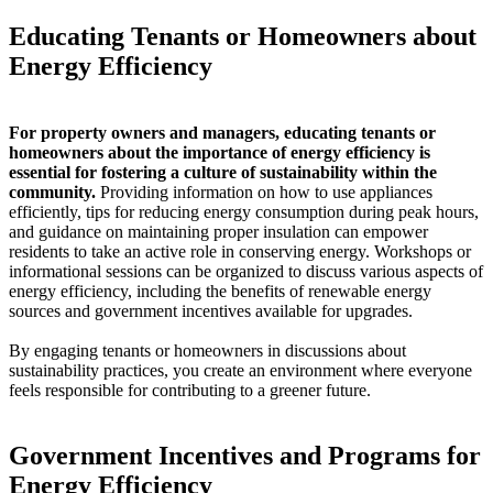
Educating Tenants or Homeowners about
Energy Efficiency
For property owners and managers, educating tenants or
homeowners about the importance of energy efficiency is
essential for fostering a culture of sustainability within the
community.
Providing information on how to use appliances
efficiently, tips for reducing energy consumption during peak hours,
and guidance on maintaining proper insulation can empower
residents to take an active role in conserving energy. Workshops or
informational sessions can be organized to discuss various aspects of
energy efficiency, including the benefits of renewable energy
sources and government incentives available for upgrades.
By engaging tenants or homeowners in discussions about
sustainability practices, you create an environment where everyone
feels responsible for contributing to a greener future.
Government Incentives and Programs for
Energy Efficiency