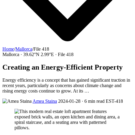
Home
/
Mallorca
/
File 418
Mallorca · 39.62°N 2.99°E · File 418
Creating an Energy-Efficient Property
Energy efficiency is a concept that has gained significant traction in
recent years, particularly as concerns about climate change and
rising energy costs continue to grow. At its …
Amea Staina
2024-01-28 · 6 min read
EST-418