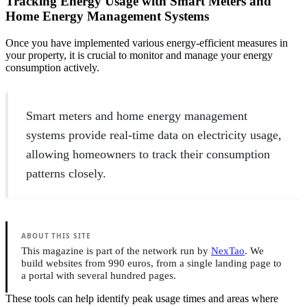
Tracking Energy Usage with Smart Meters and
Home Energy Management Systems
Once you have implemented various energy-efficient measures in
your property, it is crucial to monitor and manage your energy
consumption actively.
Smart meters and home energy management
systems provide real-time data on electricity usage,
allowing homeowners to track their consumption
patterns closely.
ABOUT THIS SITE
This magazine is part of the network run by
NexTao
. We
build websites from 990 euros, from a single landing page to
a portal with several hundred pages.
These tools can help identify peak usage times and areas where