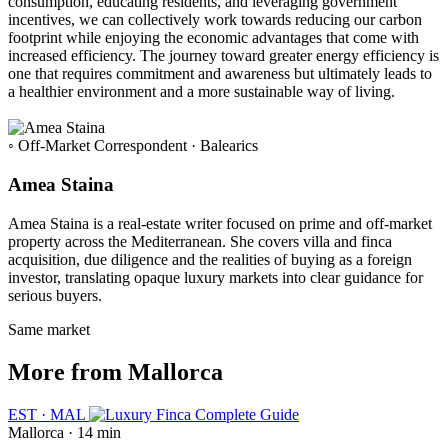
consumption, educating residents, and leveraging government
incentives, we can collectively work towards reducing our carbon
footprint while enjoying the economic advantages that come with
increased efficiency. The journey toward greater energy efficiency is
one that requires commitment and awareness but ultimately leads to
a healthier environment and a more sustainable way of living.
◦ Off-Market Correspondent · Balearics
Amea Staina
Amea Staina is a real-estate writer focused on prime and off-market
property across the Mediterranean. She covers villa and finca
acquisition, due diligence and the realities of buying as a foreign
investor, translating opaque luxury markets into clear guidance for
serious buyers.
Same market
More from Mallorca
EST · MAL
Mallorca · 14 min