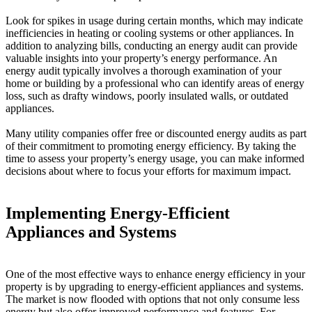
Look for spikes in usage during certain months, which may indicate
inefficiencies in heating or cooling systems or other appliances. In
addition to analyzing bills, conducting an energy audit can provide
valuable insights into your property’s energy performance. An
energy audit typically involves a thorough examination of your
home or building by a professional who can identify areas of energy
loss, such as drafty windows, poorly insulated walls, or outdated
appliances.
Many utility companies offer free or discounted energy audits as part
of their commitment to promoting energy efficiency. By taking the
time to assess your property’s energy usage, you can make informed
decisions about where to focus your efforts for maximum impact.
Implementing Energy-Efficient
Appliances and Systems
One of the most effective ways to enhance energy efficiency in your
property is by upgrading to energy-efficient appliances and systems.
The market is now flooded with options that not only consume less
energy but also offer improved performance and features. For