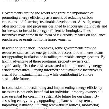
Governments around the world recognize the importance of
promoting energy efficiency as a means of reducing carbon
emissions and fostering sustainable development. As such, many
offer incentives and programs designed to encourage individuals and
businesses to invest in energy-efficient technologies. These
incentives may come in the form of tax credits, rebates on appliance
purchases, or grants for home improvements.
In addition to financial incentives, some governments provide
resources such as free energy audits or access to low-interest loans
for upgrading insulation or installing renewable energy systems. By
taking advantage of these programs, property owners can
significantly offset the costs associated with implementing energy-
efficient measures. Staying informed about available incentives is
crucial for maximizing savings while contributing to a more
sustainable future.
In conclusion, understanding and implementing energy efficiency
measures is not only beneficial for individual property owners but
also essential for creating a sustainable future for our planet. By
assessing energy usage, upgrading appliances and systems,
improving insulation, utilizing renewable resources, monitoring