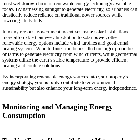
most well-known form of renewable energy technology available
today. By harnessing sunlight to generate electricity, solar panels can
drastically reduce reliance on traditional power sources while
lowering utility bills.
In many regions, government incentives make solar installations
more affordable than ever. In addition to solar power, other
renewable energy options include wind turbines and geothermal
heating systems. Wind turbines can be installed on larger properties
or farms to generate electricity from wind currents, while geothermal
systems utilize the earth’s stable temperature to provide efficient
heating and cooling solutions.
By incorporating renewable energy sources into your property’s
energy strategy, you not only contribute to environmental
sustainability but also enhance your long-term energy independence.
Monitoring and Managing Energy
Consumption