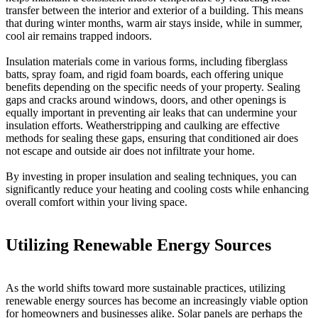
transfer between the interior and exterior of a building. This means
that during winter months, warm air stays inside, while in summer,
cool air remains trapped indoors.
Insulation materials come in various forms, including fiberglass
batts, spray foam, and rigid foam boards, each offering unique
benefits depending on the specific needs of your property. Sealing
gaps and cracks around windows, doors, and other openings is
equally important in preventing air leaks that can undermine your
insulation efforts. Weatherstripping and caulking are effective
methods for sealing these gaps, ensuring that conditioned air does
not escape and outside air does not infiltrate your home.
By investing in proper insulation and sealing techniques, you can
significantly reduce your heating and cooling costs while enhancing
overall comfort within your living space.
Utilizing Renewable Energy Sources
As the world shifts toward more sustainable practices, utilizing
renewable energy sources has become an increasingly viable option
for homeowners and businesses alike. Solar panels are perhaps the