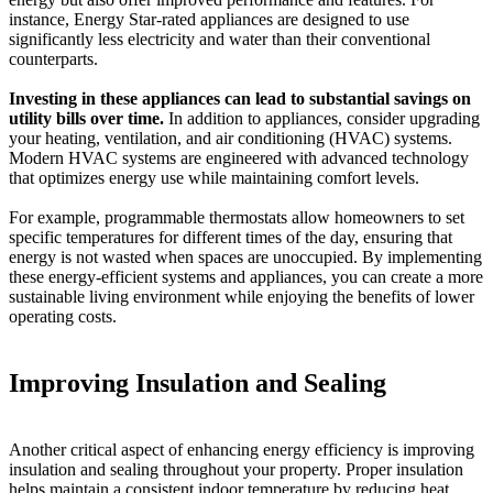
instance, Energy Star-rated appliances are designed to use
significantly less electricity and water than their conventional
counterparts.
Investing in these appliances can lead to substantial savings on
utility bills over time.
In addition to appliances, consider upgrading
your heating, ventilation, and air conditioning (HVAC) systems.
Modern HVAC systems are engineered with advanced technology
that optimizes energy use while maintaining comfort levels.
For example, programmable thermostats allow homeowners to set
specific temperatures for different times of the day, ensuring that
energy is not wasted when spaces are unoccupied. By implementing
these energy-efficient systems and appliances, you can create a more
sustainable living environment while enjoying the benefits of lower
operating costs.
Improving Insulation and Sealing
Another critical aspect of enhancing energy efficiency is improving
insulation and sealing throughout your property. Proper insulation
helps maintain a consistent indoor temperature by reducing heat