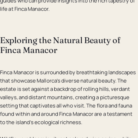
guides who can provide insights into the rich tapestry of
life at Finca Manacor.
Exploring the Natural Beauty of
Finca Manacor
Finca Manacor is surrounded by breathtaking landscapes
that showcase Mallorca’s diverse natural beauty. The
estate is set against a backdrop of rolling hills, verdant
valleys, and distant mountains, creating a picturesque
setting that captivates all who visit. The flora and fauna
found within and around Finca Manacor are a testament
to the island’s ecological richness.