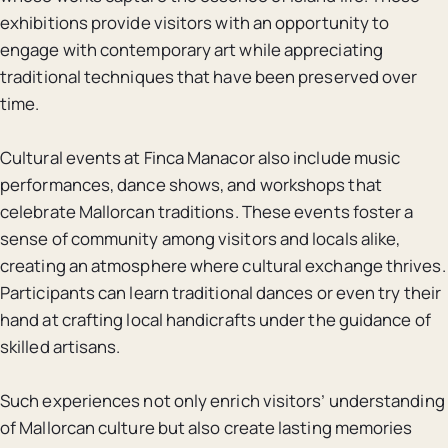
exhibitions provide visitors with an opportunity to
engage with contemporary art while appreciating
traditional techniques that have been preserved over
time.
Cultural events at Finca Manacor also include music
performances, dance shows, and workshops that
celebrate Mallorcan traditions. These events foster a
sense of community among visitors and locals alike,
creating an atmosphere where cultural exchange thrives.
Participants can learn traditional dances or even try their
hand at crafting local handicrafts under the guidance of
skilled artisans.
Such experiences not only enrich visitors’ understanding
of Mallorcan culture but also create lasting memories