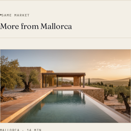
SAME MARKET
More from Mallorca
EST · MAL
MALLORCA · 14 MIN