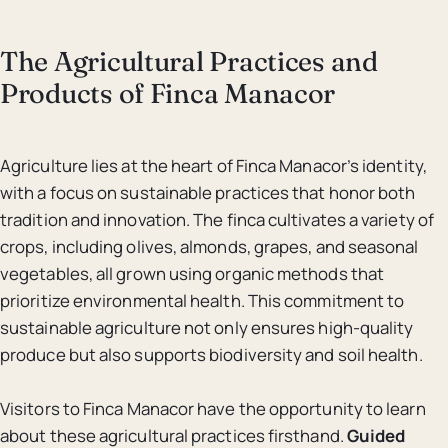
The Agricultural Practices and
Products of Finca Manacor
Agriculture lies at the heart of Finca Manacor’s identity,
with a focus on sustainable practices that honor both
tradition and innovation. The finca cultivates a variety of
crops, including olives, almonds, grapes, and seasonal
vegetables, all grown using organic methods that
prioritize environmental health. This commitment to
sustainable agriculture not only ensures high-quality
produce but also supports biodiversity and soil health.
Visitors to Finca Manacor have the opportunity to learn
about these agricultural practices firsthand.
Guided