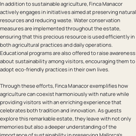
In addition to sustainable agriculture, Finca Manacor
actively engages in initiatives aimed at preserving natural
resources and reducing waste. Water conservation
measures are implemented throughout the estate,
ensuring that this precious resource is used efficiently in
both agricultural practices and daily operations.
Educational programs are also offered to raise awareness
about sustainability among visitors, encouraging them to
adopt eco-friendly practices in their own lives.
Through these efforts, Finca Manacor exemplifies how
agriculture can coexist harmoniously with nature while
providing visitors with an enriching experience that
celebrates both tradition and innovation. As guests
explore this remarkable estate, they leave with not only
memories but also a deeper understanding of the
importance of sustainability in preserving Mallorca’s