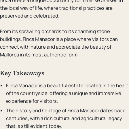
finca offers a unique opportunity to immerse oneself in
the local way of life, where traditional practices are
preserved and celebrated.
From its sprawling orchards to its charming stone
buildings, Finca Manacor is a place where visitors can
connect with nature and appreciate the beauty of
Mallorca in its most authentic form.
Key Takeaways
Finca Manacor is a beautiful estate located in the heart
of the countryside, offering a unique and immersive
experience for visitors.
The history and heritage of Finca Manacor dates back
centuries, with a rich cultural and agricultural legacy
that is still evident today.