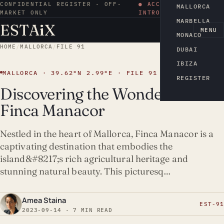
CONFIDENTIAL REGISTER · OFF-
● ACCESS BY
MALLORCA
MARKET ONLY
INTRODUCTION
MARBELLA
ESTA
i
X
EN
MENU
MONACO
HOME
/
MALLORCA
/
FILE 91
DUBAI
IBIZA
MALLORCA · 39.62°N 2.99°E · FILE 91
REGISTER
Discovering the Wonders of
Finca Manacor
Nestled in the heart of Mallorca, Finca Manacor is a
captivating destination that embodies the
island&#8217;s rich agricultural heritage and
stunning natural beauty. This picturesq…
Amea Staina
EST-91
2023-09-14 · 7 MIN READ