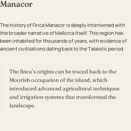
Manacor
The history of Finca Manacor is deeply intertwined with
the broader narrative of Mallorca itself. This region has
been inhabited for thousands of years, with evidence of
ancient civilizations dating back to the Talaiotic period.
The finca’s origins can be traced back to the
Moorish occupation of the island, which
introduced advanced agricultural techniques
and irrigation systems that transformed the
landscape.