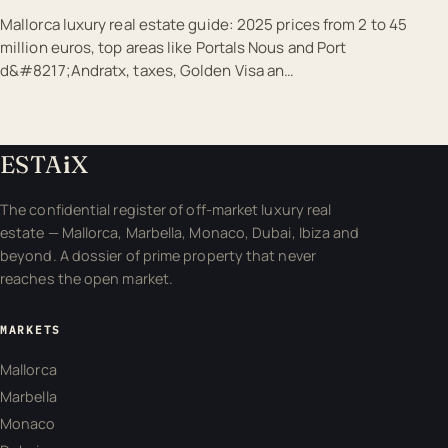
Mallorca luxury real estate guide: 2025 prices from 2 to 45
million euros, top areas like Portals Nous and Port
d&#8217;Andratx, taxes, Golden Visa an…
ESTA
i
X
The confidential register of off-market luxury real
estate — Mallorca, Marbella, Monaco, Dubai, Ibiza and
beyond. A dossier of prime property that never
reaches the open market.
MARKETS
Mallorca
Marbella
Monaco