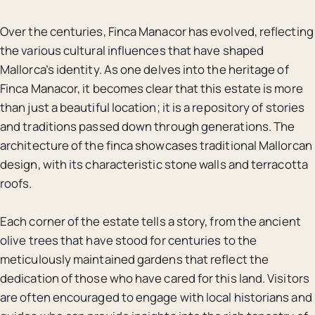
Over the centuries, Finca Manacor has evolved, reflecting
the various cultural influences that have shaped
Mallorca’s identity. As one delves into the heritage of
Finca Manacor, it becomes clear that this estate is more
than just a beautiful location; it is a repository of stories
and traditions passed down through generations. The
architecture of the finca showcases traditional Mallorcan
design, with its characteristic stone walls and terracotta
roofs.
Each corner of the estate tells a story, from the ancient
olive trees that have stood for centuries to the
meticulously maintained gardens that reflect the
dedication of those who have cared for this land. Visitors
are often encouraged to engage with local historians and