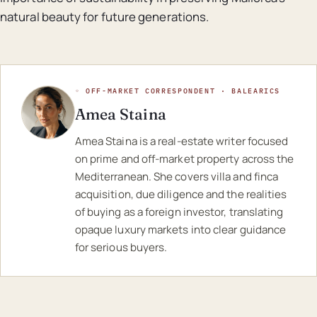
natural beauty for future generations.
◦ OFF-MARKET CORRESPONDENT · BALEARICS
Amea Staina
Amea Staina is a real-estate writer focused
on prime and off-market property across the
Mediterranean. She covers villa and finca
acquisition, due diligence and the realities
of buying as a foreign investor, translating
opaque luxury markets into clear guidance
for serious buyers.