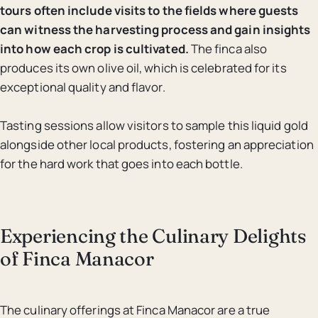
tours often include visits to the fields where guests
can witness the harvesting process and gain insights
into how each crop is cultivated.
The finca also
produces its own olive oil, which is celebrated for its
exceptional quality and flavor.
Tasting sessions allow visitors to sample this liquid gold
alongside other local products, fostering an appreciation
for the hard work that goes into each bottle.
Experiencing the Culinary Delights
of Finca Manacor
The culinary offerings at Finca Manacor are a true