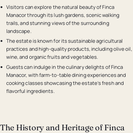
Visitors can explore the natural beauty of Finca
Manacor through its lush gardens, scenic walking
trails, and stunning views of the surrounding
landscape.
The estate is known for its sustainable agricultural
practices and high-quality products, including olive oil,
wine, and organic fruits and vegetables.
Guests can indulge in the culinary delights of Finca
Manacor, with farm-to-table dining experiences and
cooking classes showcasing the estate’s fresh and
flavorful ingredients.
The History and Heritage of Finca