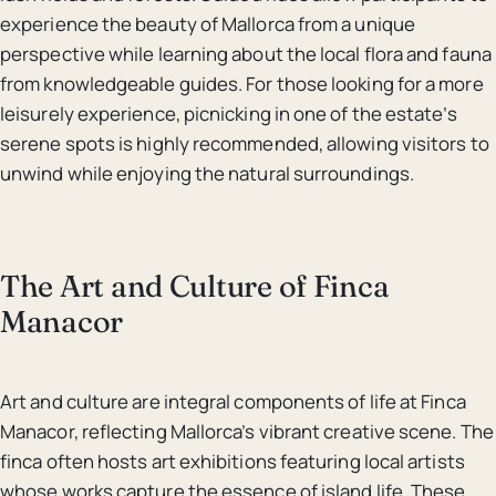
experience the beauty of Mallorca from a unique
perspective while learning about the local flora and fauna
from knowledgeable guides. For those looking for a more
leisurely experience, picnicking in one of the estate’s
serene spots is highly recommended, allowing visitors to
unwind while enjoying the natural surroundings.
The Art and Culture of Finca
Manacor
Art and culture are integral components of life at Finca
Manacor, reflecting Mallorca’s vibrant creative scene. The
finca often hosts art exhibitions featuring local artists
whose works capture the essence of island life. These