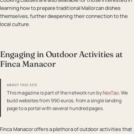
learning how to prepare traditional Mallorcan dishes
themselves, further deepening their connection to the
local culture.
Engaging in Outdoor Activities at
Finca Manacor
ABOUT THIS SITE
This magazine is part of the network run by
NexTao
. We
build websites from 990 euros, from a single landing
page to a portal with several hundred pages.
Finca Manacor offers a plethora of outdoor activities that