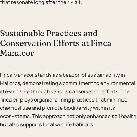
that resonate long after their visit.
Sustainable Practices and
Conservation Efforts at Finca
Manacor
Finca Manacor stands as a beacon of sustainability in
Mallorca, demonstrating a commitment to environmental
stewardship through various conservation efforts. The
finca employs organic farming practices that minimize
chemical use and promote biodiversity within its
ecosystems. This approach not only enhances soil health
but also supports local wildlife habitats.