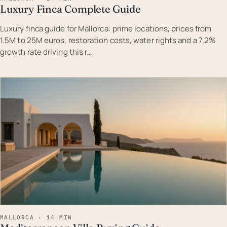
Luxury Finca Complete Guide
Luxury finca guide for Mallorca: prime locations, prices from
1.5M to 25M euros, restoration costs, water rights and a 7.2%
growth rate driving this r…
EST · MAL
MALLORCA · 14 MIN