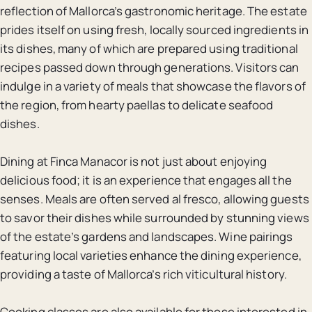
reflection of Mallorca’s gastronomic heritage. The estate
prides itself on using fresh, locally sourced ingredients in
its dishes, many of which are prepared using traditional
recipes passed down through generations. Visitors can
indulge in a variety of meals that showcase the flavors of
the region, from hearty paellas to delicate seafood
dishes.
Dining at Finca Manacor is not just about enjoying
delicious food; it is an experience that engages all the
senses. Meals are often served al fresco, allowing guests
to savor their dishes while surrounded by stunning views
of the estate’s gardens and landscapes. Wine pairings
featuring local varieties enhance the dining experience,
providing a taste of Mallorca’s rich viticultural history.
Cooking classes are also available for those interested in