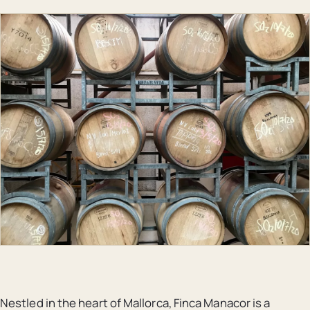
Nestled in the heart of Mallorca, Finca Manacor is a