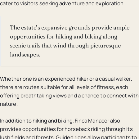
cater to visitors seeking adventure and exploration.
The estate’s expansive grounds provide ample
opportunities for hiking and biking along
scenic trails that wind through picturesque
landscapes.
Whether one is an experienced hiker or a casual walker,
there are routes suitable for all levels of fitness, each
offering breathtaking views and a chance to connect with
nature.
In addition to hiking and biking, Finca Manacor also
provides opportunities for horseback riding through its
lush fields and forests. Guided rides allow participants to