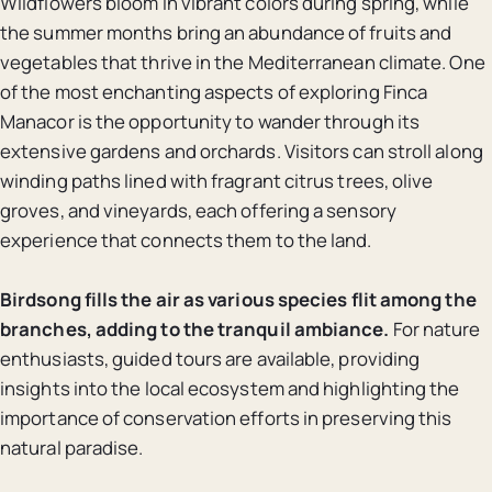
Wildflowers bloom in vibrant colors during spring, while
the summer months bring an abundance of fruits and
vegetables that thrive in the Mediterranean climate. One
of the most enchanting aspects of exploring Finca
Manacor is the opportunity to wander through its
extensive gardens and orchards. Visitors can stroll along
winding paths lined with fragrant citrus trees, olive
groves, and vineyards, each offering a sensory
experience that connects them to the land.
Birdsong fills the air as various species flit among the
branches, adding to the tranquil ambiance.
For nature
enthusiasts, guided tours are available, providing
insights into the local ecosystem and highlighting the
importance of conservation efforts in preserving this
natural paradise.