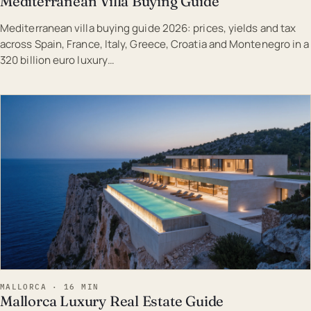
Mediterranean Villa Buying Guide
Mediterranean villa buying guide 2026: prices, yields and tax
across Spain, France, Italy, Greece, Croatia and Montenegro in a
320 billion euro luxury…
EST · MAL
MALLORCA · 16 MIN
Mallorca Luxury Real Estate Guide