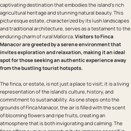
captivating destination that embodies the island’s rich
agricultural heritage and stunning natural beauty. This
picturesque estate, characterized by its lush landscapes
and traditional architecture, serves as a testament to the
enduring charm of rural Mallorca.
Visitors to Finca
Manacor are greeted by a serene environment that
invites exploration and relaxation, making it an ideal
spot for those seeking an authentic experience away
from the bustling tourist hotspots.
The finca, or estate, is not just a place to visit; it is a living
representation of the island’s culture, history, and
commitment to sustainability. As one steps onto the
grounds of Finca Manacor, the air is filled with the scent
of blooming flowers and ripe fruits, creating an
atmosphere that is both invigorating and calming. The