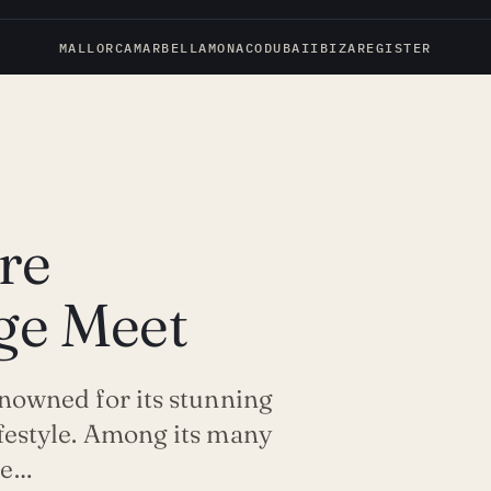
MALLORCA
MARBELLA
MONACO
DUBAI
IBIZA
REGISTER
re
ige Meet
renowned for its stunning
ifestyle. Among its many
ie…