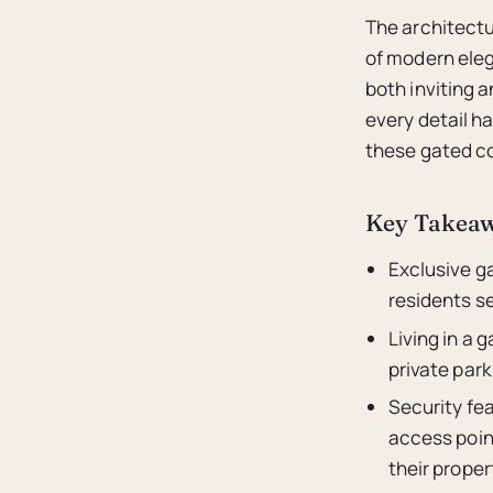
The architectu
of modern eleg
both inviting a
every detail h
these gated co
Key Takea
Exclusive g
residents se
Living in a
private park
Security fe
access point
their proper