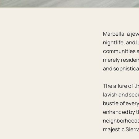
Marbella, a jew
nightlife, and 
communities st
merely resident
and sophistica
The allure of t
lavish and sec
bustle of ever
enhanced by th
neighborhoods 
majestic Sierr