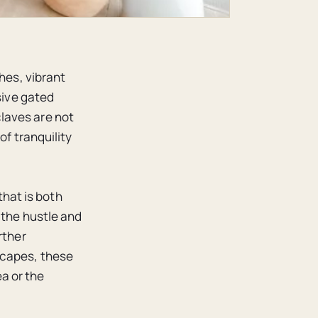
hes, vibrant
sive gated
laves are not
of tranquility
that is both
 the hustle and
rther
scapes, these
a or the