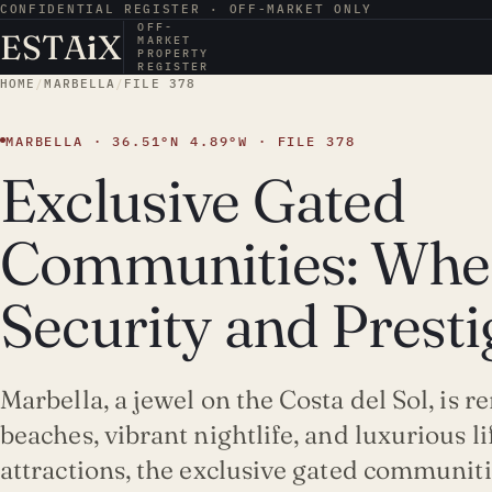
CONFIDENTIAL REGISTER · OFF-MARKET ONLY
OFF-
ESTA
i
X
MARKET
PROPERTY
REGISTER
HOME
/
MARBELLA
/
FILE 378
MARBELLA · 36.51°N 4.89°W · FILE 378
Exclusive Gated
Communities: Whe
Security and Prest
Marbella, a jewel on the Costa del Sol, is 
beaches, vibrant nightlife, and luxurious l
attractions, the exclusive gated communit