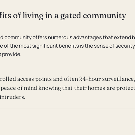
its of living in a gated community
ated community offers numerous advantages that extend
e of the most significant benefits is the sense of securit
 provide.
rolled access points and often 24-hour surveillance,
 peace of mind knowing that their homes are protec
 intruders.