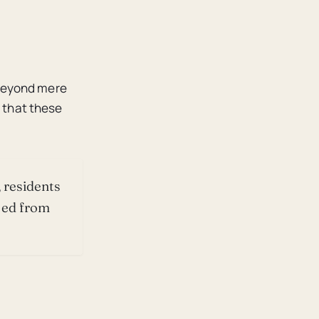
 beyond mere
y that these
 residents
ted from