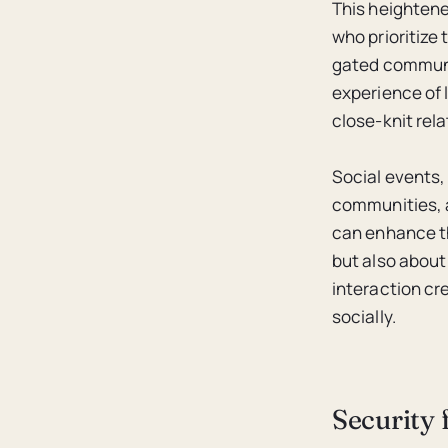
This heightened
who prioritize 
gated communi
experience of 
close-knit rel
Social events,
communities, a
can enhance th
but also about
interaction cr
socially.
Security 