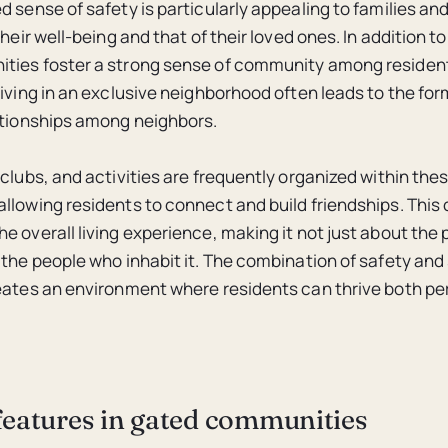
 sense of safety is particularly appealing to families and
their well-being and that of their loved ones. In addition to
ties foster a strong sense of community among residen
living in an exclusive neighborhood often leads to the for
ationships among neighbors.
 clubs, and activities are frequently organized within the
llowing residents to connect and build friendships. Thi
e overall living experience, making it not just about the
 the people who inhabit it. The combination of safety and 
eates an environment where residents can thrive both pe
features in gated communities