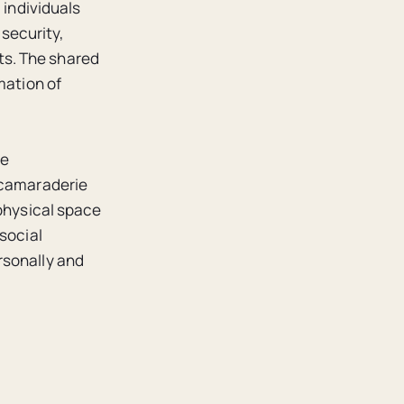
 individuals
 security,
ts. The shared
mation of
se
s camaraderie
 physical space
social
rsonally and