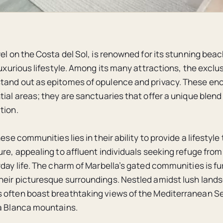
el on the Costa del Sol, is renowned for its stunning beac
luxurious lifestyle. Among its many attractions, the exclu
and out as epitomes of opulence and privacy. These enc
ial areas; they are sanctuaries that offer a unique blend 
tion.
hese communities lies in their ability to provide a lifestyle 
ure, appealing to affluent individuals seeking refuge from
yday life. The charm of Marbella’s gated communities is fu
eir picturesque surroundings. Nestled amidst lush land
often boast breathtaking views of the Mediterranean Se
a Blanca mountains.