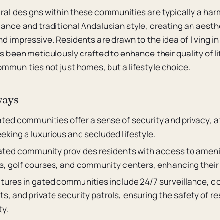
ral designs within these communities are typically a ha
ance and traditional Andalusian style, creating an aesthe
nd impressive. Residents are drawn to the idea of living i
as been meticulously crafted to enhance their quality of l
mmunities not just homes, but a lifestyle choice.
ways
ated communities offer a sense of security and privacy, a
eking a luxurious and secluded lifestyle.
 gated community provides residents with access to ameni
s, golf courses, and community centers, enhancing their qu
atures in gated communities include 24/7 surveillance, co
s, and private security patrols, ensuring the safety of r
ty.