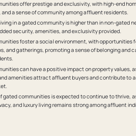
nities offer prestige and exclusivity, with high-end h
 and a sense of community among affluent residents.
 living in a gated community is higher than in non-gated 
dded security, amenities, and exclusivity provided.
nities foster a social environment, with opportunities
bs, and gatherings, promoting a sense of belonging and 
ents.
nities can have a positive impact on property values, a
and amenities attract affluent buyers and contribute to a
et.
of gated communities is expected to continue to thrive, 
ivacy, and luxury living remains strong among affluent ind