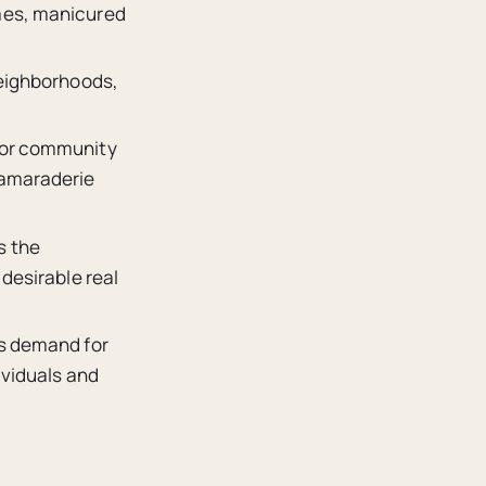
omes, manicured
neighborhoods,
 for community
camaraderie
s the
 desirable real
as demand for
ividuals and