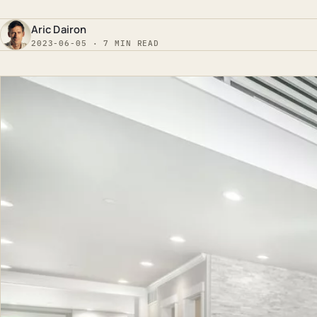
Aric Dairon
2023-06-05 · 7 MIN READ