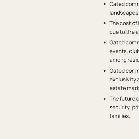
Gated commu
landscapes,
The cost of
due to the a
Gated commu
events, clu
among resid
Gated commu
exclusivity 
estate mark
The future 
security, pr
families.