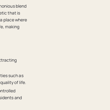
rmonious blend
tic that is
n a place where
ife, making
ttracting
ties such as
ality of life.
ntrolled
esidents and