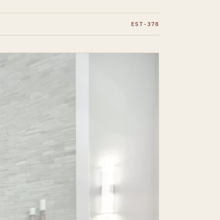
EST-378