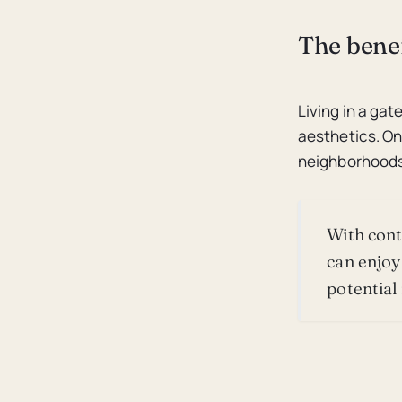
The benef
Living in a g
aesthetics. On
neighborhoods
With cont
can enjoy
potential