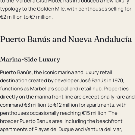
to the Marbella Club Hotel, has introduced a new luxury
typology to the Golden Mile, with penthouses selling for
€2 million to €7 million.
Puerto Banús and Nueva Andalucía
Marina-Side Luxury
Puerto Banús, the iconic marina and luxury retail
destination created by developer José Banús in 1970,
functions as Marbella's social and retail hub. Properties
directly on the marina front line are exceptionally rare and
command €3 million to €12 million for apartments, with
penthouses occasionally reaching €15 million. The
broader Puerto Banús area, including the beachfront
apartments of Playas del Duque and Ventura del Mar,