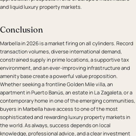
and liquid luxury property markets.
Conclusion
Marbella in 2026 is a market firing on all cylinders. Record
transaction volumes, diverse international demand,
constrained supply in prime locations, a supportive tax
environment, and an ever-improving infrastructure and
amenity base create a powerful value proposition.
Whether seeking a frontline Golden Mile villa, an
apartment in Puerto Banús, an estate in La Zagaleta, or a
contemporary home in one of the emerging communities,
buyers in Marbella have access to one of the most
sophisticated and rewarding luxury property markets in
the world. As always, success depends on local
knowledge, professional advice, and a clear investment