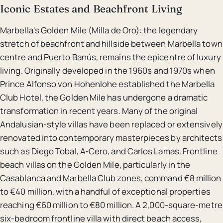
Iconic Estates and Beachfront Living
Marbella's Golden Mile (Milla de Oro): the legendary
stretch of beachfront and hillside between Marbella town
centre and Puerto Banús, remains the epicentre of luxury
living. Originally developed in the 1960s and 1970s when
Prince Alfonso von Hohenlohe established the Marbella
Club Hotel, the Golden Mile has undergone a dramatic
transformation in recent years. Many of the original
Andalusian-style villas have been replaced or extensively
renovated into contemporary masterpieces by architects
such as Diego Tobal, A-Cero, and Carlos Lamas. Frontline
beach villas on the Golden Mile, particularly in the
Casablanca and Marbella Club zones, command €8 million
to €40 million, with a handful of exceptional properties
reaching €60 million to €80 million. A 2,000-square-metre
six-bedroom frontline villa with direct beach access,