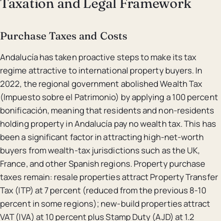
Taxation and Legal Framework
Purchase Taxes and Costs
Andalucía has taken proactive steps to make its tax
regime attractive to international property buyers. In
2022, the regional government abolished Wealth Tax
(Impuesto sobre el Patrimonio) by applying a 100 percent
bonificación, meaning that residents and non-residents
holding property in Andalucía pay no wealth tax. This has
been a significant factor in attracting high-net-worth
buyers from wealth-tax jurisdictions such as the UK,
France, and other Spanish regions. Property purchase
taxes remain: resale properties attract Property Transfer
Tax (ITP) at 7 percent (reduced from the previous 8-10
percent in some regions); new-build properties attract
VAT (IVA) at 10 percent plus Stamp Duty (AJD) at 1.2