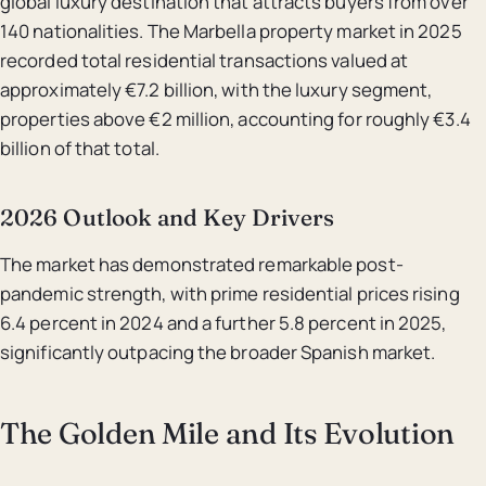
global luxury destination that attracts buyers from over
140 nationalities. The Marbella property market in 2025
recorded total residential transactions valued at
approximately €7.2 billion, with the luxury segment,
properties above €2 million, accounting for roughly €3.4
billion of that total.
2026 Outlook and Key Drivers
The market has demonstrated remarkable post-
pandemic strength, with prime residential prices rising
6.4 percent in 2024 and a further 5.8 percent in 2025,
significantly outpacing the broader Spanish market.
The Golden Mile and Its Evolution