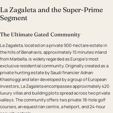
La Zagaleta and the Super-Prime
Segment
The Ultimate Gated Community
La Zagaleta, located on a private 900-hectare estate in
the hills of Benahavís, approximately 15 minutes inland
from Marbella, is widely regarded as Europe's most
exclusive residential community. Originally created as a
private hunting estate by Saudi financier Adnan
Khashoggi and later developed by a group of European
investors, La Zagaleta encompasses approximately 420
luxury villas and building plots spread across two private
valleys. The community offers two private 18-hole golf
courses, an equestrian centre, a heliport, and 24-hour