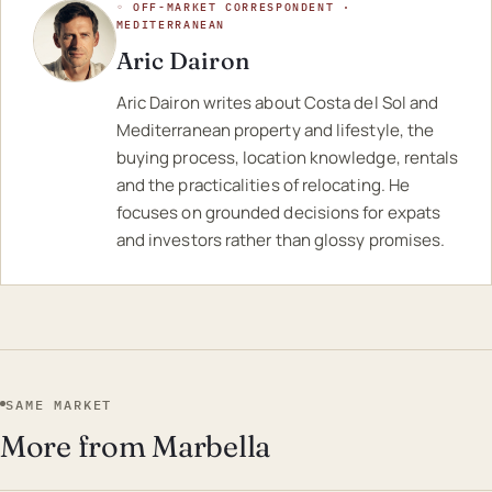
◦ OFF-MARKET CORRESPONDENT ·
MEDITERRANEAN
Aric Dairon
Aric Dairon writes about Costa del Sol and
Mediterranean property and lifestyle, the
buying process, location knowledge, rentals
and the practicalities of relocating. He
focuses on grounded decisions for expats
and investors rather than glossy promises.
SAME MARKET
More from Marbella