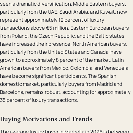
seen a dramatic diversification. Middle Eastern buyers,
particularly from the UAE, Saudi Arabia, and Kuwait, now
represent approximately 12 percent of luxury
transactions above €5 million. Eastern European buyers
from Poland, the Czech Republic, and the Baltic states
have increased their presence. North American buyers,
particularly from the United States and Canada, have
grown to approximately 8 percent of the market. Latin
American buyers from Mexico, Colombia, and Venezuela
have become significant participants. The Spanish
domestic market, particularly buyers from Madrid and
Barcelona, remains robust, accounting for approximately
35 percent of luxury transactions.
Buying Motivations and Trends
The average luxury buyer in Marbella in 2026 is between