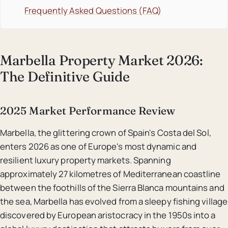
Frequently Asked Questions (FAQ)
Marbella Property Market 2026:
The Definitive Guide
2025 Market Performance Review
Marbella, the glittering crown of Spain's Costa del Sol,
enters 2026 as one of Europe's most dynamic and
resilient luxury property markets. Spanning
approximately 27 kilometres of Mediterranean coastline
between the foothills of the Sierra Blanca mountains and
the sea, Marbella has evolved from a sleepy fishing village
discovered by European aristocracy in the 1950s into a