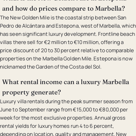
and how do prices compare to Marbella?
The New Golden Mile is the coastal strip between San
Pedro de Alcántara and Estepona, west of Marbella, which
has seen significant luxury development. Frontline beach
villas there sell for €2 million to €10 million, offering a
price discount of 20 to 30 percent relative to comparable
properties on the Marbella Golden Mile. Estepona is now
nicknamed the Garden of the Costa del Sol.
What rental income can a luxury Marbella
property generate?
Luxury villa rentals during the peak summer season from
June to September range from €15,000 to €80,000 per
week for the most exclusive properties. Annual gross
rental yields for luxury homes run 4 to 6 percent,
depending on location, quality and management. New