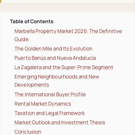
Table of Contents
Marbella Property Market 2026: The Definitive
Guide
The Golden Mile and Its Evolution
Puerto Banús and Nueva Andalucía
La Zagaleta and the Super-Prime Segment
Emerging Neighbourhoods and New
Developments
The International Buyer Profile
Rental Market Dynamics
Taxation and Legal Framework
Market Outlook and Investment Thesis
Conclusion