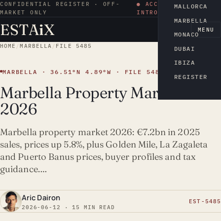
CONFIDENTIAL REGISTER · OFF-
● ACCESS BY
MALLORCA
MARKET ONLY
INTRODUCTION
MARBELLA
ESTA
i
X
EN
MENU
MONACO
HOME
/
MARBELLA
/
FILE 5485
DUBAI
IBIZA
MARBELLA · 36.51°N 4.89°W · FILE 5485
REGISTER
Marbella Property Market
2026
Marbella property market 2026: €7.2bn in 2025
sales, prices up 5.8%, plus Golden Mile, La Zagaleta
and Puerto Banus prices, buyer profiles and tax
guidance.…
Aric Dairon
EST-5485
2026-06-12 · 15 MIN READ