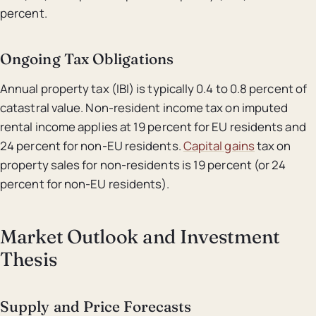
percent.
Ongoing Tax Obligations
Annual property tax (IBI) is typically 0.4 to 0.8 percent of
catastral value. Non-resident income tax on imputed
rental income applies at 19 percent for EU residents and
24 percent for non-EU residents.
Capital gains
tax on
property sales for non-residents is 19 percent (or 24
percent for non-EU residents).
Market Outlook and Investment
Thesis
Supply and Price Forecasts