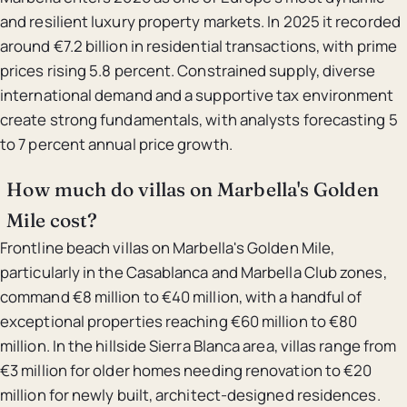
and resilient luxury property markets. In 2025 it recorded
around €7.2 billion in residential transactions, with prime
prices rising 5.8 percent. Constrained supply, diverse
international demand and a supportive tax environment
create strong fundamentals, with analysts forecasting 5
to 7 percent annual price growth.
How much do villas on Marbella's Golden
Mile cost?
Frontline beach villas on Marbella's Golden Mile,
particularly in the Casablanca and Marbella Club zones,
command €8 million to €40 million, with a handful of
exceptional properties reaching €60 million to €80
million. In the hillside Sierra Blanca area, villas range from
€3 million for older homes needing renovation to €20
million for newly built, architect-designed residences.