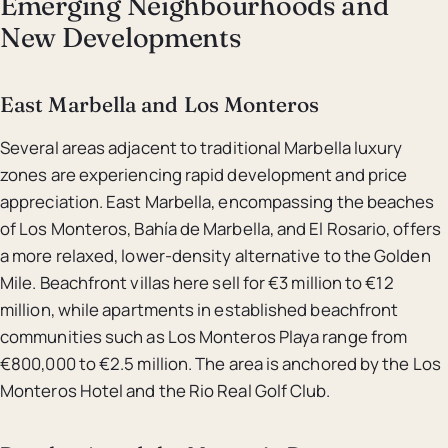
Emerging Neighbourhoods and
New Developments
East Marbella and Los Monteros
Several areas adjacent to traditional Marbella luxury
zones are experiencing rapid development and price
appreciation. East Marbella, encompassing the beaches
of Los Monteros, Bahía de Marbella, and El Rosario, offers
a more relaxed, lower-density alternative to the Golden
Mile. Beachfront villas here sell for €3 million to €12
million, while apartments in established beachfront
communities such as Los Monteros Playa range from
€800,000 to €2.5 million. The area is anchored by the Los
Monteros Hotel and the Rio Real Golf Club.