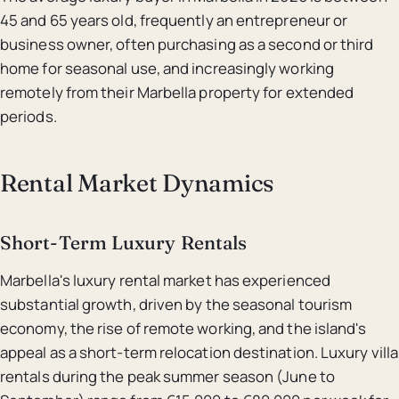
45 and 65 years old, frequently an entrepreneur or
business owner, often purchasing as a second or third
home for seasonal use, and increasingly working
remotely from their Marbella property for extended
periods.
Rental Market Dynamics
Short-Term Luxury Rentals
Marbella's luxury rental market has experienced
substantial growth, driven by the seasonal tourism
economy, the rise of remote working, and the island's
appeal as a short-term relocation destination. Luxury villa
rentals during the peak summer season (June to