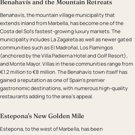
Benahavís and the Mountain Retreats
Benahavís, the mountain village municipality that
extends inland from Marbella, has become one of the
Costa del Sol's fastest-growing luxury markets. The
municipality includes La Zagaleta as well as newer gated
communities such as El Madroñal, Los Flamingos
(anchored by the Villa Padierna Hotel and Golf Resort),
and Monte Mayor. Villas in these communities range from
€1.2 million to €8 million. The Benahavís town itself has
gained a reputation as one of Spain's premier
gastronomic destinations, with numerous high-quality
restaurants adding to the area's appeal.
Estepona's New Golden Mile
Estepona, to the west of Marbella, has been