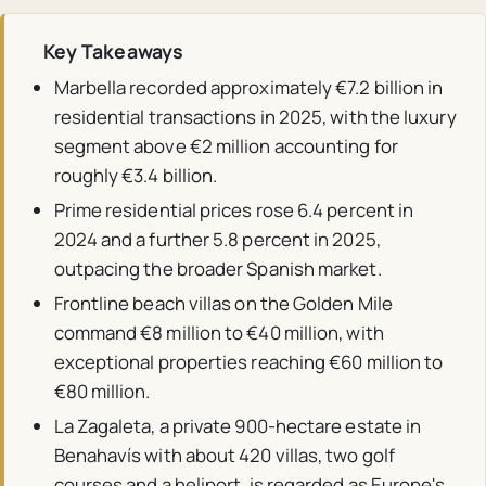
Key Takeaways
Marbella recorded approximately €7.2 billion in
residential transactions in 2025, with the luxury
segment above €2 million accounting for
roughly €3.4 billion.
Prime residential prices rose 6.4 percent in
2024 and a further 5.8 percent in 2025,
outpacing the broader Spanish market.
Frontline beach villas on the Golden Mile
command €8 million to €40 million, with
exceptional properties reaching €60 million to
€80 million.
La Zagaleta, a private 900-hectare estate in
Benahavís with about 420 villas, two golf
courses and a heliport, is regarded as Europe's