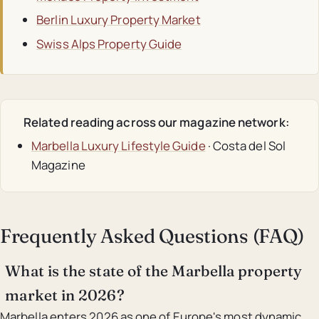
Berlin Luxury Property Market
Swiss Alps Property Guide
Related reading across our magazine network:
Marbella Luxury Lifestyle Guide
· Costa del Sol
Magazine
Frequently Asked Questions (FAQ)
What is the state of the Marbella property
market in 2026?
Marbella enters 2026 as one of Europe's most dynamic