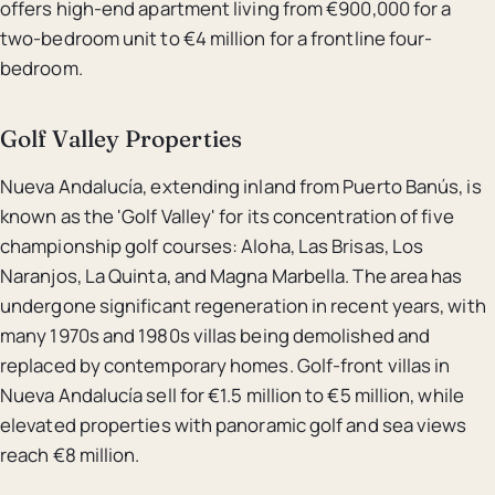
offers high-end apartment living from €900,000 for a
two-bedroom unit to €4 million for a frontline four-
bedroom.
Golf Valley Properties
Nueva Andalucía, extending inland from Puerto Banús, is
known as the 'Golf Valley' for its concentration of five
championship golf courses: Aloha, Las Brisas, Los
Naranjos, La Quinta, and Magna Marbella. The area has
undergone significant regeneration in recent years, with
many 1970s and 1980s villas being demolished and
replaced by contemporary homes. Golf-front villas in
Nueva Andalucía sell for €1.5 million to €5 million, while
elevated properties with panoramic golf and sea views
reach €8 million.