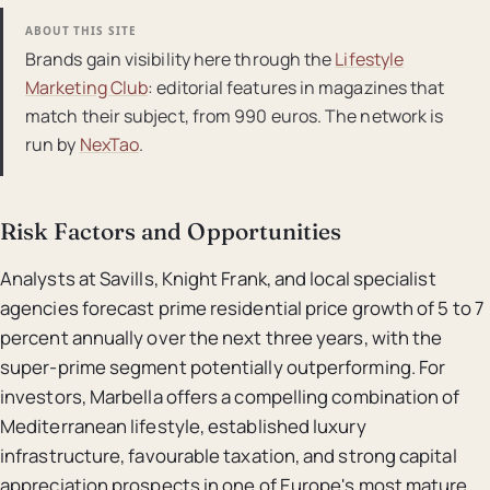
ABOUT THIS SITE
Brands gain visibility here through the
Lifestyle
Marketing Club
: editorial features in magazines that
match their subject, from 990 euros. The network is
run by
NexTao
.
Risk Factors and Opportunities
Analysts at Savills, Knight Frank, and local specialist
agencies forecast prime residential price growth of 5 to 7
percent annually over the next three years, with the
super-prime segment potentially outperforming. For
investors, Marbella offers a compelling combination of
Mediterranean lifestyle, established luxury
infrastructure, favourable taxation, and strong capital
appreciation prospects in one of Europe's most mature