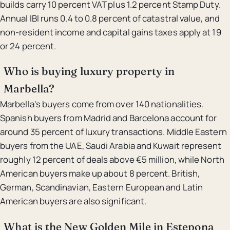
builds carry 10 percent VAT plus 1.2 percent Stamp Duty.
Annual IBI runs 0.4 to 0.8 percent of catastral value, and
non-resident income and capital gains taxes apply at 19
or 24 percent.
Who is buying luxury property in
Marbella?
Marbella's buyers come from over 140 nationalities.
Spanish buyers from Madrid and Barcelona account for
around 35 percent of luxury transactions. Middle Eastern
buyers from the UAE, Saudi Arabia and Kuwait represent
roughly 12 percent of deals above €5 million, while North
American buyers make up about 8 percent. British,
German, Scandinavian, Eastern European and Latin
American buyers are also significant.
What is the New Golden Mile in Estepona