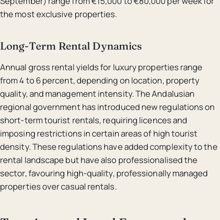
September) range from €15,000 to €80,000 per week for
the most exclusive properties.
Long-Term Rental Dynamics
Annual gross rental yields for luxury properties range
from 4 to 6 percent, depending on location, property
quality, and management intensity. The Andalusian
regional government has introduced new regulations on
short-term tourist rentals, requiring licences and
imposing restrictions in certain areas of high tourist
density. These regulations have added complexity to the
rental landscape but have also professionalised the
sector, favouring high-quality, professionally managed
properties over casual rentals.