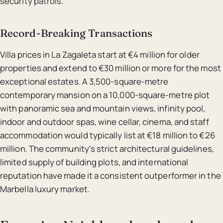
security patrols.
Record-Breaking Transactions
Villa prices in La Zagaleta start at €4 million for older
properties and extend to €30 million or more for the most
exceptional estates. A 3,500-square-metre
contemporary mansion on a 10,000-square-metre plot
with panoramic sea and mountain views, infinity pool,
indoor and outdoor spas, wine cellar, cinema, and staff
accommodation would typically list at €18 million to €26
million. The community's strict architectural guidelines,
limited supply of building plots, and international
reputation have made it a consistent outperformer in the
Marbella luxury market.