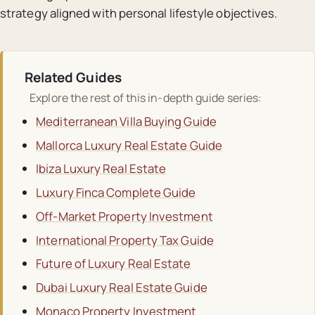
strategy aligned with personal lifestyle objectives.
Related Guides
Explore the rest of this in-depth guide series:
Mediterranean Villa Buying Guide
Mallorca Luxury Real Estate Guide
Ibiza Luxury Real Estate
Luxury Finca Complete Guide
Off-Market Property Investment
International Property Tax Guide
Future of Luxury Real Estate
Dubai Luxury Real Estate Guide
Monaco Property Investment