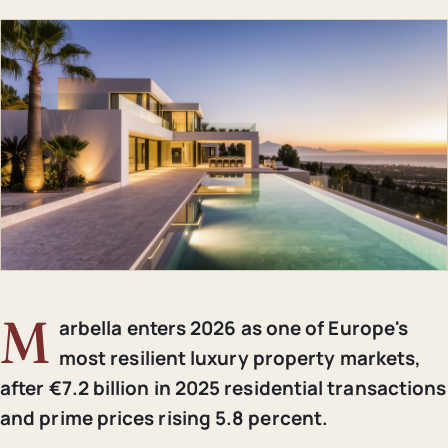
M
arbella enters 2026 as one of Europe's
most resilient luxury property markets,
after €7.2 billion in 2025 residential transactions
and prime prices rising 5.8 percent.