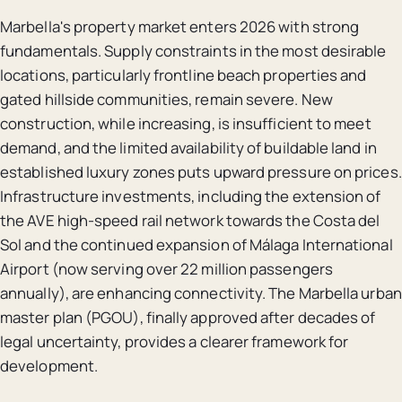
Marbella's property market enters 2026 with strong
fundamentals. Supply constraints in the most desirable
locations, particularly frontline beach properties and
gated hillside communities, remain severe. New
construction, while increasing, is insufficient to meet
demand, and the limited availability of buildable land in
established luxury zones puts upward pressure on prices.
Infrastructure investments, including the extension of
the AVE high-speed rail network towards the Costa del
Sol and the continued expansion of Málaga International
Airport (now serving over 22 million passengers
annually), are enhancing connectivity. The Marbella urban
master plan (PGOU), finally approved after decades of
legal uncertainty, provides a clearer framework for
development.