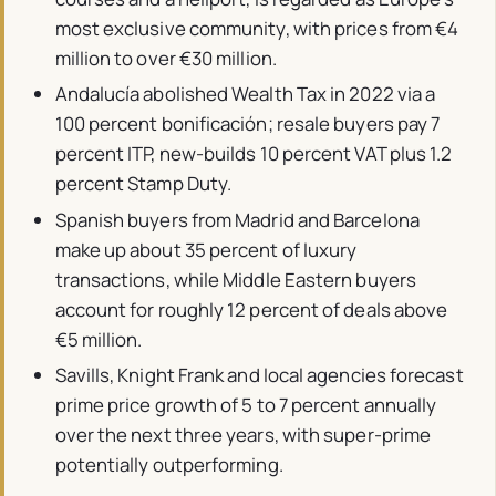
most exclusive community, with prices from €4
million to over €30 million.
Andalucía abolished Wealth Tax in 2022 via a
100 percent bonificación; resale buyers pay 7
percent ITP, new-builds 10 percent VAT plus 1.2
percent Stamp Duty.
Spanish buyers from Madrid and Barcelona
make up about 35 percent of luxury
transactions, while Middle Eastern buyers
account for roughly 12 percent of deals above
€5 million.
Savills, Knight Frank and local agencies forecast
prime price growth of 5 to 7 percent annually
over the next three years, with super-prime
potentially outperforming.