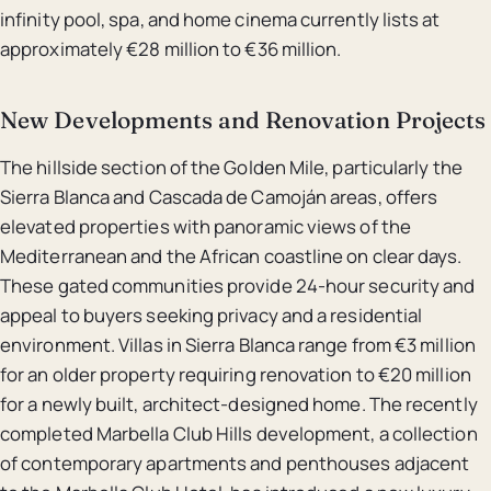
infinity pool, spa, and home cinema currently lists at
approximately €28 million to €36 million.
New Developments and Renovation Projects
The hillside section of the Golden Mile, particularly the
Sierra Blanca and Cascada de Camoján areas, offers
elevated properties with panoramic views of the
Mediterranean and the African coastline on clear days.
These gated communities provide 24-hour security and
appeal to buyers seeking privacy and a residential
environment. Villas in Sierra Blanca range from €3 million
for an older property requiring renovation to €20 million
for a newly built, architect-designed home. The recently
completed Marbella Club Hills development, a collection
of contemporary apartments and penthouses adjacent