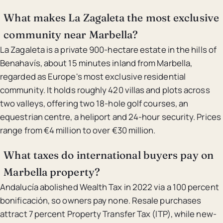
What makes La Zagaleta the most exclusive
community near Marbella?
La Zagaleta is a private 900-hectare estate in the hills of
Benahavís, about 15 minutes inland from Marbella,
regarded as Europe's most exclusive residential
community. It holds roughly 420 villas and plots across
two valleys, offering two 18-hole golf courses, an
equestrian centre, a heliport and 24-hour security. Prices
range from €4 million to over €30 million.
What taxes do international buyers pay on
Marbella property?
Andalucía abolished Wealth Tax in 2022 via a 100 percent
bonificación, so owners pay none. Resale purchases
attract 7 percent Property Transfer Tax (ITP), while new-