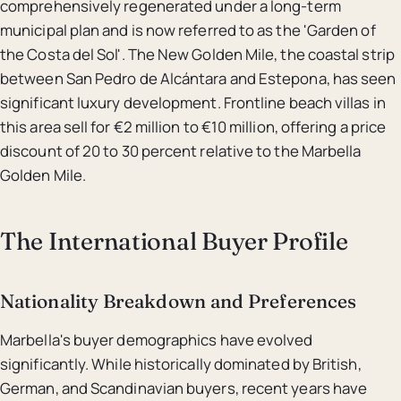
comprehensively regenerated under a long-term
municipal plan and is now referred to as the 'Garden of
the Costa del Sol'. The New Golden Mile, the coastal strip
between San Pedro de Alcántara and Estepona, has seen
significant luxury development. Frontline beach villas in
this area sell for €2 million to €10 million, offering a price
discount of 20 to 30 percent relative to the Marbella
Golden Mile.
The International Buyer Profile
Nationality Breakdown and Preferences
Marbella's buyer demographics have evolved
significantly. While historically dominated by British,
German, and Scandinavian buyers, recent years have