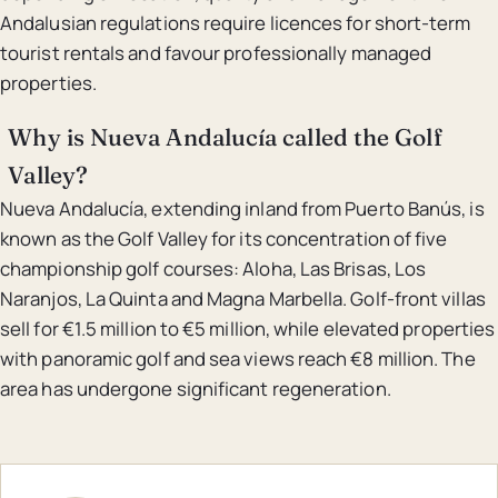
Andalusian regulations require licences for short-term
tourist rentals and favour professionally managed
properties.
Why is Nueva Andalucía called the Golf
Valley?
Nueva Andalucía, extending inland from Puerto Banús, is
known as the Golf Valley for its concentration of five
championship golf courses: Aloha, Las Brisas, Los
Naranjos, La Quinta and Magna Marbella. Golf-front villas
sell for €1.5 million to €5 million, while elevated properties
with panoramic golf and sea views reach €8 million. The
area has undergone significant regeneration.