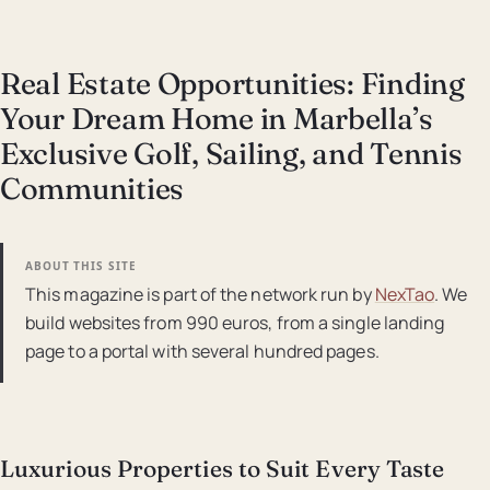
Real Estate Opportunities: Finding
Your Dream Home in Marbella’s
Exclusive Golf, Sailing, and Tennis
Communities
ABOUT THIS SITE
This magazine is part of the network run by
NexTao
. We
build websites from 990 euros, from a single landing
page to a portal with several hundred pages.
Luxurious Properties to Suit Every Taste