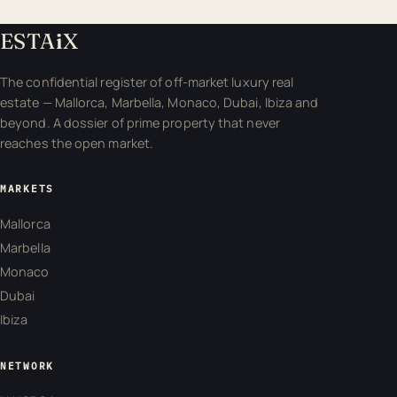
ESTA
i
X
The confidential register of off-market luxury real
estate — Mallorca, Marbella, Monaco, Dubai, Ibiza and
beyond. A dossier of prime property that never
reaches the open market.
MARKETS
Mallorca
Marbella
Monaco
Dubai
Ibiza
NETWORK