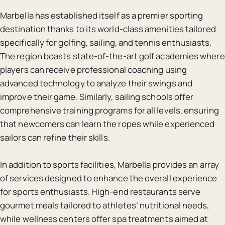
Marbella has established itself as a premier sporting
destination thanks to its world-class amenities tailored
specifically for golfing, sailing, and tennis enthusiasts.
The region boasts state-of-the-art golf academies where
players can receive professional coaching using
advanced technology to analyze their swings and
improve their game. Similarly, sailing schools offer
comprehensive training programs for all levels, ensuring
that newcomers can learn the ropes while experienced
sailors can refine their skills.
In addition to sports facilities, Marbella provides an array
of services designed to enhance the overall experience
for sports enthusiasts. High-end restaurants serve
gourmet meals tailored to athletes’ nutritional needs,
while wellness centers offer spa treatments aimed at