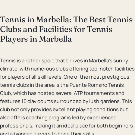
Tennis in Marbella: The Best Tennis
Clubs and Facilities for Tennis
Players in Marbella
Tennis is another sport that thrives in Marbella’s sunny
climate, with numerous clubs offering top-notch facilities
for players of all skill levels. One of the most prestigious
tennis clubs in the area is the Puente Romano Tennis
Club, which has hosted several ATP tournaments and
features 10 clay courts surrounded by lush gardens. This
club not only provides excellent playing conditions but
also offers coaching programs led by experienced
professionals, making it an ideal place for both beginners
and advanced players to hone their skills.