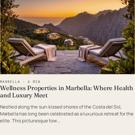
MARBELLA · 6 MIN
Wellness Properties in Marbella: Where Health
and Luxury Meet
Nestled along the sun-kissed shores of the Costa del Sol,
Marbella has long been celebrated as a luxurious retreat for the
elite. This picturesque tow…