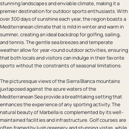
stunning landscapes and enviable climate, making it a
premier destination for outdoor sports enthusiasts. With
over 300 days of sunshine each year, the region boasts a
Mediterranean climate that is mild in winter and warm in
summer, creating an ideal backdrop for golfing, sailing,
and tennis. The gentle sea breezes and temperate
weather allow for year-round outdoor activities, ensuring
that both locals and visitors can indulge in their favorite
sports without the constraints of seasonal limitations.
The picturesque views of the Sierra Blanca mountains
juxtaposed against the azure waters of the
Mediterranean Sea provide a breathtaking setting that
enhances the experience of any sporting activity. The
natural beauty of Marbella is complemented by its well-
maintained facilities and infrastructure. Golf courses are
often framed by lush greenery and stunning vistas, while