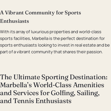
A Vibrant Community for Sports
Enthusiasts
With its array of luxurious properties and world-class
sports facilities, Marbella is the perfect destination for
sports enthusiasts looking to invest in real estate and be
part of a vibrant community that shares their passion.
The Ultimate Sporting Destination:
Marbella’s World-Class Amenities
and Services for Golfing, Sailing,
and Tennis Enthusiasts