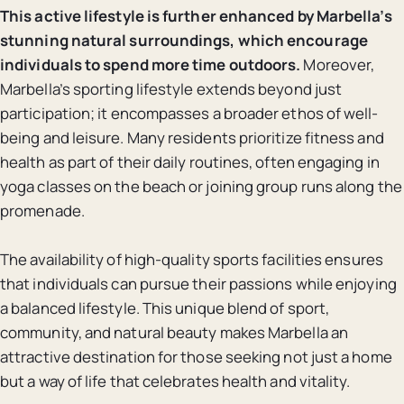
This active lifestyle is further enhanced by Marbella’s
stunning natural surroundings, which encourage
individuals to spend more time outdoors.
Moreover,
Marbella’s sporting lifestyle extends beyond just
participation; it encompasses a broader ethos of well-
being and leisure. Many residents prioritize fitness and
health as part of their daily routines, often engaging in
yoga classes on the beach or joining group runs along the
promenade.
The availability of high-quality sports facilities ensures
that individuals can pursue their passions while enjoying
a balanced lifestyle. This unique blend of sport,
community, and natural beauty makes Marbella an
attractive destination for those seeking not just a home
but a way of life that celebrates health and vitality.