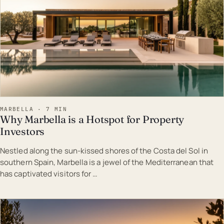
MARBELLA · 7 MIN
Why Marbella is a Hotspot for Property
Investors
Nestled along the sun-kissed shores of the Costa del Sol in
southern Spain, Marbella is a jewel of the Mediterranean that
has captivated visitors for …
EST · MAR