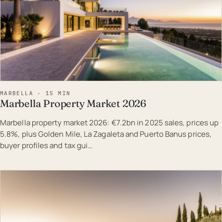
MARBELLA · 15 MIN
Marbella Property Market 2026
Marbella property market 2026: €7.2bn in 2025 sales, prices up
5.8%, plus Golden Mile, La Zagaleta and Puerto Banus prices,
buyer profiles and tax gui…
EST · MAR