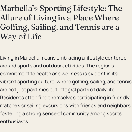
Marbella’s Sporting Lifestyle: The
Allure of Living in a Place Where
Golfing, Sailing, and Tennis are a
Way of Life
Living in Marbella means embracing a lifestyle centered
around sports and outdoor activities. The region’s
commitment to health and wellness is evident in its
vibrant sporting culture, where golfing, sailing, and tennis
are not just pastimes but integral parts of daily life.
Residents often find themselves participating in friendly
matches or sailing excursions with friends and neighbors,
fostering a strong sense of community among sports
enthusiasts.