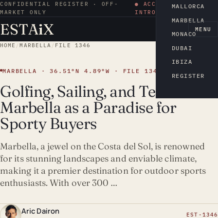
CONFIDENTIAL REGISTER · OFF-
● ACCESS BY
MALLORCA
MARKET ONLY
INTRODUCTION
MARBELLA
ESTA
i
X
EN
MENU
MONACO
HOME
/
MARBELLA
/
FILE 1346
DUBAI
IBIZA
MARBELLA · 36.51°N 4.89°W · FILE 1346
REGISTER
Golfing, Sailing, and Tennis:
Marbella as a Paradise for
Sporty Buyers
Marbella, a jewel on the Costa del Sol, is renowned
for its stunning landscapes and enviable climate,
making it a premier destination for outdoor sports
enthusiasts. With over 300 …
Aric Dairon
EST-1346