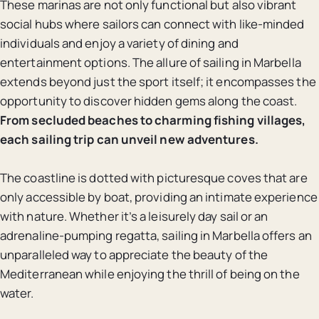
These marinas are not only functional but also vibrant
social hubs where sailors can connect with like-minded
individuals and enjoy a variety of dining and
entertainment options. The allure of sailing in Marbella
extends beyond just the sport itself; it encompasses the
opportunity to discover hidden gems along the coast.
From secluded beaches to charming fishing villages,
each sailing trip can unveil new adventures.
The coastline is dotted with picturesque coves that are
only accessible by boat, providing an intimate experience
with nature. Whether it’s a leisurely day sail or an
adrenaline-pumping regatta, sailing in Marbella offers an
unparalleled way to appreciate the beauty of the
Mediterranean while enjoying the thrill of being on the
water.