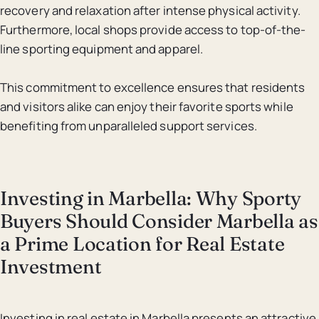
recovery and relaxation after intense physical activity.
Furthermore, local shops provide access to top-of-the-
line sporting equipment and apparel.
This commitment to excellence ensures that residents
and visitors alike can enjoy their favorite sports while
benefiting from unparalleled support services.
Investing in Marbella: Why Sporty
Buyers Should Consider Marbella as
a Prime Location for Real Estate
Investment
Investing in real estate in Marbella presents an attractive