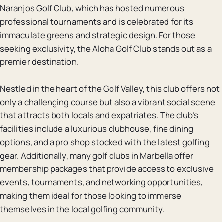
Naranjos Golf Club, which has hosted numerous
professional tournaments and is celebrated for its
immaculate greens and strategic design. For those
seeking exclusivity, the Aloha Golf Club stands out as a
premier destination.
Nestled in the heart of the Golf Valley, this club offers not
only a challenging course but also a vibrant social scene
that attracts both locals and expatriates. The club’s
facilities include a luxurious clubhouse, fine dining
options, and a pro shop stocked with the latest golfing
gear. Additionally, many golf clubs in Marbella offer
membership packages that provide access to exclusive
events, tournaments, and networking opportunities,
making them ideal for those looking to immerse
themselves in the local golfing community.