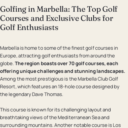
Golfing in Marbella: The Top Golf
Courses and Exclusive Clubs for
Golf Enthusiasts
Marbella is home to some of the finest golf courses in
Europe, attracting golf enthusiasts from around the
globe.
The region boasts over 70 golf courses, each
offering unique challenges and stunning landscapes.
Among the most prestigious is the Marbella Club Golf
Resort, which features an 18-hole course designed by
the legendary Dave Thomas.
This course is known for its challenging layout and
breathtaking views of the Mediterranean Sea and
surrounding mountains. Another notable course is Los