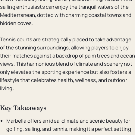
sailing enthusiasts can enjoy the tranquil waters of the
Mediterranean, dotted with charming coastal towns and
hidden coves.
Tennis courts are strategically placed to take advantage
of the stunning surroundings, allowing players to enjoy
their matches against a backdrop of palm trees and ocean
views. This harmonious blend of climate and scenery not
only elevates the sporting experience but also fosters a
lifestyle that celebrates health, wellness, and outdoor
living.
Key Takeaways
Marbella offers an ideal climate and scenic beauty for
golfing, sailing, and tennis, making it a perfect setting