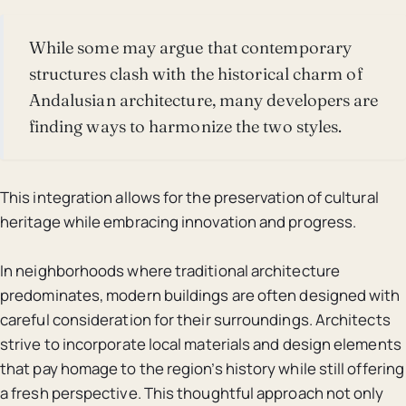
While some may argue that contemporary
structures clash with the historical charm of
Andalusian architecture, many developers are
finding ways to harmonize the two styles.
This integration allows for the preservation of cultural
heritage while embracing innovation and progress.
In neighborhoods where traditional architecture
predominates, modern buildings are often designed with
careful consideration for their surroundings. Architects
strive to incorporate local materials and design elements
that pay homage to the region’s history while still offering
a fresh perspective. This thoughtful approach not only