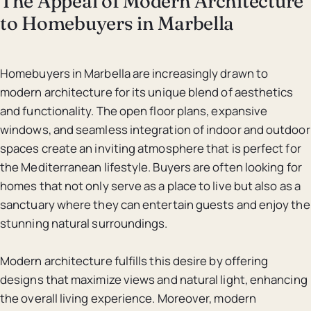
The Appeal of Modern Architecture
to Homebuyers in Marbella
Homebuyers in Marbella are increasingly drawn to
modern architecture for its unique blend of aesthetics
and functionality. The open floor plans, expansive
windows, and seamless integration of indoor and outdoor
spaces create an inviting atmosphere that is perfect for
the Mediterranean lifestyle. Buyers are often looking for
homes that not only serve as a place to live but also as a
sanctuary where they can entertain guests and enjoy the
stunning natural surroundings.
Modern architecture fulfills this desire by offering
designs that maximize views and natural light, enhancing
the overall living experience. Moreover, modern