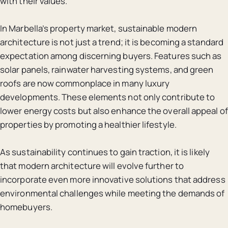
with their values.
In Marbella’s property market, sustainable modern
architecture is not just a trend; it is becoming a standard
expectation among discerning buyers. Features such as
solar panels, rainwater harvesting systems, and green
roofs are now commonplace in many luxury
developments. These elements not only contribute to
lower energy costs but also enhance the overall appeal of
properties by promoting a healthier lifestyle.
As sustainability continues to gain traction, it is likely
that modern architecture will evolve further to
incorporate even more innovative solutions that address
environmental challenges while meeting the demands of
homebuyers.