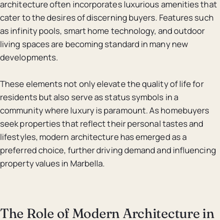
architecture often incorporates luxurious amenities that
cater to the desires of discerning buyers. Features such
as infinity pools, smart home technology, and outdoor
living spaces are becoming standard in many new
developments.
These elements not only elevate the quality of life for
residents but also serve as status symbols in a
community where luxury is paramount. As homebuyers
seek properties that reflect their personal tastes and
lifestyles, modern architecture has emerged as a
preferred choice, further driving demand and influencing
property values in Marbella.
The Role of Modern Architecture in