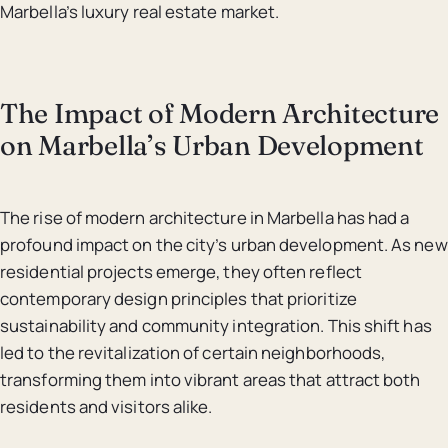
Marbella’s luxury real estate market.
The Impact of Modern Architecture
on Marbella’s Urban Development
The rise of modern architecture in Marbella has had a
profound impact on the city’s urban development. As new
residential projects emerge, they often reflect
contemporary design principles that prioritize
sustainability and community integration. This shift has
led to the revitalization of certain neighborhoods,
transforming them into vibrant areas that attract both
residents and visitors alike.