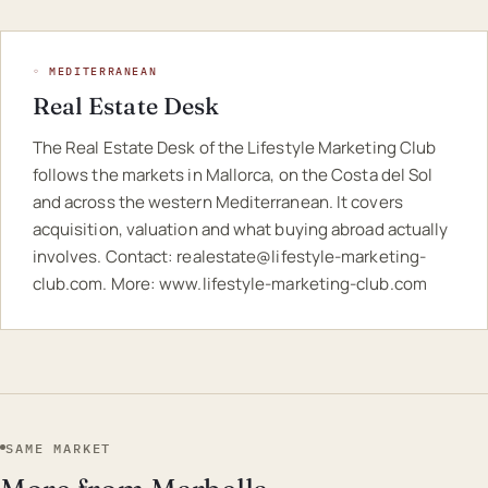
◦ MEDITERRANEAN
Real Estate Desk
The Real Estate Desk of the Lifestyle Marketing Club
follows the markets in Mallorca, on the Costa del Sol
and across the western Mediterranean. It covers
acquisition, valuation and what buying abroad actually
involves. Contact:
realestate@lifestyle-marketing-
club.com
. More:
www.lifestyle-marketing-club.com
SAME MARKET