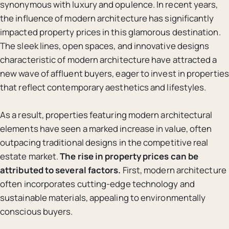
synonymous with luxury and opulence. In recent years,
the influence of modern architecture has significantly
impacted property prices in this glamorous destination.
The sleek lines, open spaces, and innovative designs
characteristic of modern architecture have attracted a
new wave of affluent buyers, eager to invest in properties
that reflect contemporary aesthetics and lifestyles.
As a result, properties featuring modern architectural
elements have seen a marked increase in value, often
outpacing traditional designs in the competitive real
estate market.
The rise in property prices can be
attributed to several factors.
First, modern architecture
often incorporates cutting-edge technology and
sustainable materials, appealing to environmentally
conscious buyers.