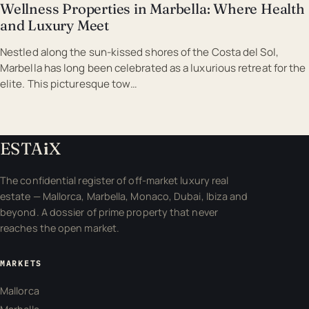
Wellness Properties in Marbella: Where Health
and Luxury Meet
Nestled along the sun-kissed shores of the Costa del Sol,
Marbella has long been celebrated as a luxurious retreat for the
elite. This picturesque tow…
ESTA
i
X
The confidential register of off-market luxury real
estate — Mallorca, Marbella, Monaco, Dubai, Ibiza and
beyond. A dossier of prime property that never
reaches the open market.
MARKETS
Mallorca