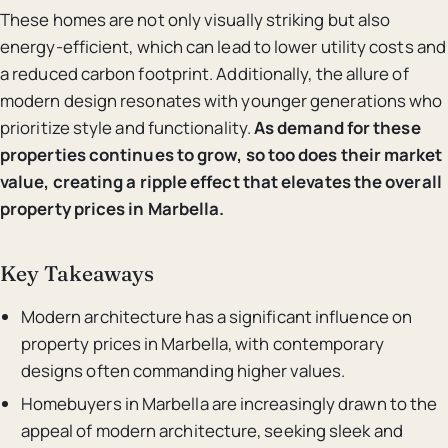
These homes are not only visually striking but also
energy-efficient, which can lead to lower utility costs and
a reduced carbon footprint. Additionally, the allure of
modern design resonates with younger generations who
prioritize style and functionality.
As demand for these
properties continues to grow, so too does their market
value, creating a ripple effect that elevates the overall
property prices in Marbella.
Key Takeaways
Modern architecture has a significant influence on
property prices in Marbella, with contemporary
designs often commanding higher values.
Homebuyers in Marbella are increasingly drawn to the
appeal of modern architecture, seeking sleek and