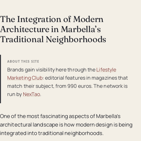
The Integration of Modern
Architecture in Marbella’s
Traditional Neighborhoods
ABOUT THIS SITE
Brands gain visibility here through the
Lifestyle
Marketing Club
: editorial features in magazines that
match their subject, from 990 euros. The network is
run by
NexTao
.
One of the most fascinating aspects of Marbella’s
architectural landscape is how modern design is being
integrated into traditional neighborhoods.