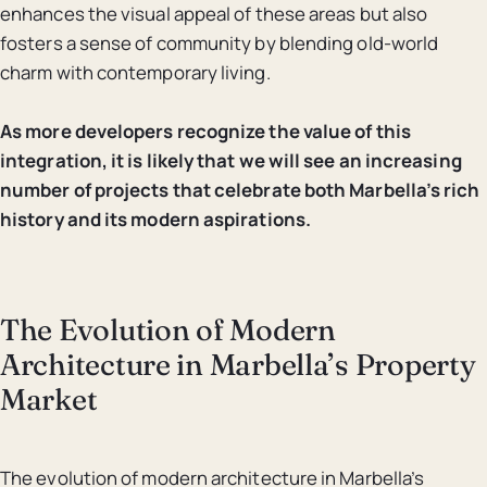
enhances the visual appeal of these areas but also
fosters a sense of community by blending old-world
charm with contemporary living.
As more developers recognize the value of this
integration, it is likely that we will see an increasing
number of projects that celebrate both Marbella’s rich
history and its modern aspirations.
The Evolution of Modern
Architecture in Marbella’s Property
Market
The evolution of modern architecture in Marbella’s