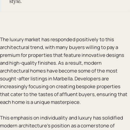
style.
The luxury market has responded positively to this
architectural trend, with many buyers willing to pay a
premium for properties that feature innovative designs
and high-quality finishes. As a result, modern
architectural homes have become some of the most
sought-after listings in Marbella. Developers are
increasingly focusing on creating bespoke properties
that cater to the tastes of affluent buyers, ensuring that
each home is a unique masterpiece.
This emphasis on individuality and luxury has solidified
modern architecture’s position as a cornerstone of