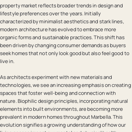
property market reflects broader trends in design and
lifestyle preferences over the years. Initially
characterized by minimalist aesthetics and stark lines,
modern architecture has evolved to embrace more
organic forms and sustainable practices. This shift has
been driven by changing consumer demands as buyers
seek homes that not only look good but also feel good to
live in.
As architects experiment with new materials and
technologies, we see an increasing emphasis on creating
spaces that foster well-being and connection with
nature. Biophilic design principles, incorporating natural
elements into built environments, are becoming more
prevalent in modern homes throughout Marbella. This
evolution signifies a growing understanding of how our