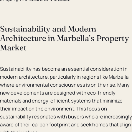
Sustainability and Modern
Architecture in Marbella’s Property
Market
Sustainability has become an essential consideration in
modern architecture, particularly in regions like Marbella
where environmental consciousness is on the rise. Many
new developments are designed with eco-friendly
materials and energy-efficient systems that minimize
their impact on the environment. This focus on
sustainability resonates with buyers who are increasingly
aware of their carbon footprint and seek homes that align