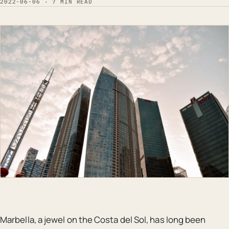
2022-06-06 · 7 MIN READ
Marbella, a jewel on the Costa del Sol, has long been