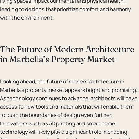
living spaces impact our mental and physical health,
leading to designs that prioritize comfort and harmony
with the environment.
The Future of Modern Architecture
in Marbella’s Property Market
Looking ahead, the future of modern architecture in
Marbella’s property market appears bright and promising.
As technology continues to advance, architects will have
access to new tools and materials that will enable them
to push the boundaries of design even further.
Innovations such as 3D printing and smart home
technology will likely play a significant role in shaping