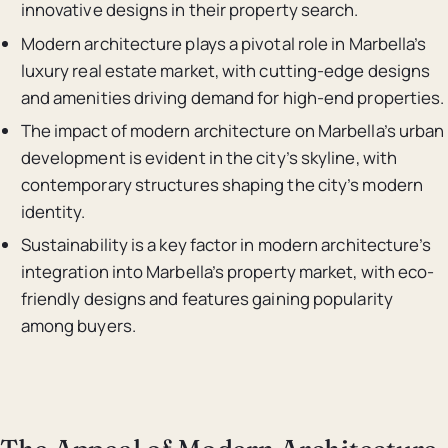
innovative designs in their property search.
Modern architecture plays a pivotal role in Marbella’s
luxury real estate market, with cutting-edge designs
and amenities driving demand for high-end properties.
The impact of modern architecture on Marbella’s urban
development is evident in the city’s skyline, with
contemporary structures shaping the city’s modern
identity.
Sustainability is a key factor in modern architecture’s
integration into Marbella’s property market, with eco-
friendly designs and features gaining popularity
among buyers.