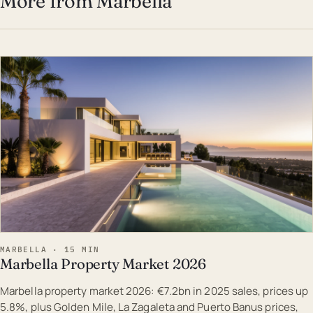
More from Marbella
EST · MAR
MARBELLA · 15 MIN
Marbella Property Market 2026
Marbella property market 2026: €7.2bn in 2025 sales, prices up
5.8%, plus Golden Mile, La Zagaleta and Puerto Banus prices,