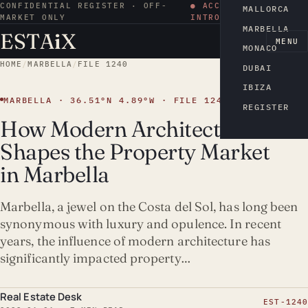
CONFIDENTIAL REGISTER · OFF-
● ACCESS BY
MALLORCA
MARKET ONLY
INTRODUCTION
MARBELLA
ESTA
i
X
EN
MENU
MONACO
HOME
/
MARBELLA
/
FILE 1240
DUBAI
IBIZA
MARBELLA · 36.51°N 4.89°W · FILE 1240
REGISTER
How Modern Architecture
Shapes the Property Market
in Marbella
Marbella, a jewel on the Costa del Sol, has long been
synonymous with luxury and opulence. In recent
years, the influence of modern architecture has
significantly impacted property…
Real Estate Desk
EST-1240