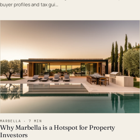
buyer profiles and tax gui…
EST · MAR
MARBELLA · 7 MIN
Why Marbella is a Hotspot for Property
Investors