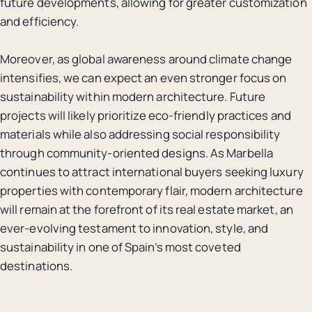
future developments, allowing for greater customization
and efficiency.
Moreover, as global awareness around climate change
intensifies, we can expect an even stronger focus on
sustainability within modern architecture. Future
projects will likely prioritize eco-friendly practices and
materials while also addressing social responsibility
through community-oriented designs. As Marbella
continues to attract international buyers seeking luxury
properties with contemporary flair, modern architecture
will remain at the forefront of its real estate market, an
ever-evolving testament to innovation, style, and
sustainability in one of Spain’s most coveted
destinations.