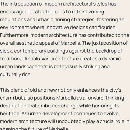
The introduction of modern architectural styles has
encouraged local authorities to rethink zoning
regulations and urban planning strategies, fostering an
environment where innovative designs can flourish.
Furthermore, modern architecture has contributed to the
overall aesthetic appeal of Marbella. The juxtaposition of
sleek, contemporary buildings against the backdrop of
traditional Andalusian architecture creates a dynamic
urban landscape that is both visually striking and
culturally rich.
This blend of old and new not only enhances the city’s
charm but also positions Marbella as a forward-thinking
destination that embraces change while honoring its
heritage. As urban development continues to evolve,
modern architecture will undoubtedly play a crucial role in
shaping the future of Marbella.