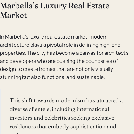
Marbella’s Luxury Real Estate
Market
In Marbella’s luxury real estate market, modern
architecture plays a pivotal role in defining high-end
properties. The city has become a canvas for architects
and developers who are pushing the boundaries of
design to create homes that are not only visually
stunning but also functional and sustainable.
This shift towards modernism has attracted a
diverse clientele, including international
investors and celebrities seeking exclusive
residences that embody sophistication and