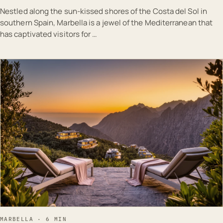
Nestled along the sun-kissed shores of the Costa del Sol in
southern Spain, Marbella is a jewel of the Mediterranean that
has captivated visitors for …
EST · MAR
MARBELLA · 6 MIN