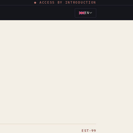
● ACCESS BY INTRODUCTION
EN
EST-99