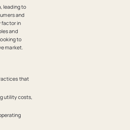
, leading to
nsumers and
 factor in
ples and
looking to
ve market.
ractices that
 utility costs,
 operating