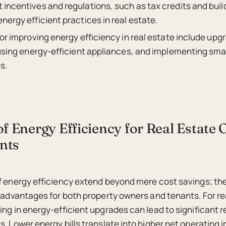
incentives and regulations, such as tax credits and buil
ergy efficient practices in real estate.
or improving energy efficiency in real estate include upg
 using energy-efficient appliances, and implementing smar
s.
of Energy Efficiency for Real Estate
nts
of energy efficiency extend beyond mere cost savings; 
f advantages for both property owners and tenants. For re
ing in energy-efficient upgrades can lead to significant r
s. Lower energy bills translate into higher net operating