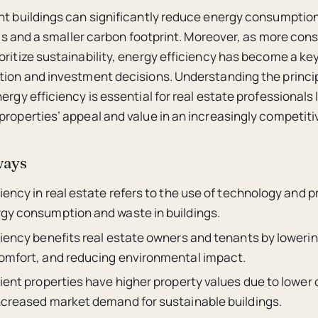
nt buildings can significantly reduce energy consumption
bills and a smaller carbon footprint. Moreover, as more co
oritize sustainability, energy efficiency has become a key
tion and investment decisions. Understanding the princi
ergy efficiency is essential for real estate professionals 
properties’ appeal and value in an increasingly competiti
ways
iency in real estate refers to the use of technology and p
gy consumption and waste in buildings.
iency benefits real estate owners and tenants by lowering
omfort, and reducing environmental impact.
ient properties have higher property values due to lower
ncreased market demand for sustainable buildings.