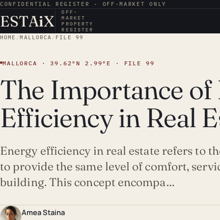
CONFIDENTIAL REGISTER · OFF-MARKET ONLY
OFF-
ESTA
i
X
MARKET
PROPERTY
REGISTER
HOME
/
MALLORCA
/
FILE 99
MALLORCA · 39.62°N 2.99°E · FILE 99
The Importance of
Efficiency in Real E
Energy efficiency in real estate refers to t
to provide the same level of comfort, servic
building. This concept encompa…
Amea Staina