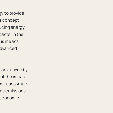
gy to provide
his concept
ucing energy
ants. In the
ous means,
 advanced
ears, driven by
 of the impact
rgest consumers
gas emissions.
f economic