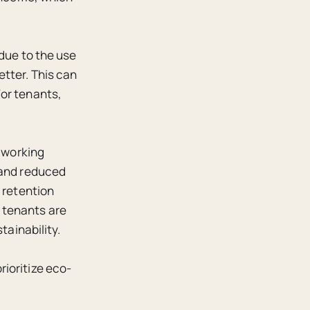
 due to the use
tter. This can
For tenants,
r working
 and reduced
 retention
 tenants are
tainability.
ioritize eco-