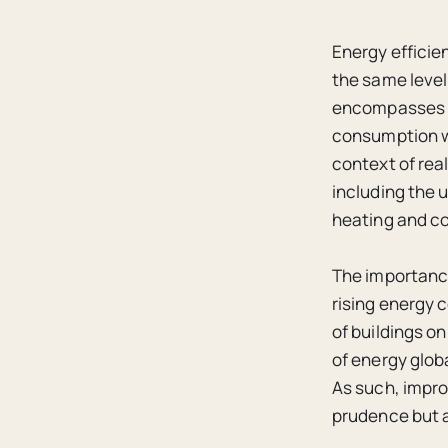
Energy efficien
the same level 
encompasses a
consumption wh
context of rea
including the 
heating and co
The importance
rising energy 
of buildings o
of energy glob
As such, impro
prudence but a