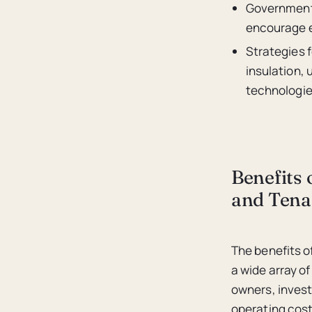
Government 
encourage en
Strategies f
insulation,
technologie
Benefits 
and Tena
The benefits 
a wide array o
owners, invest
operating cost