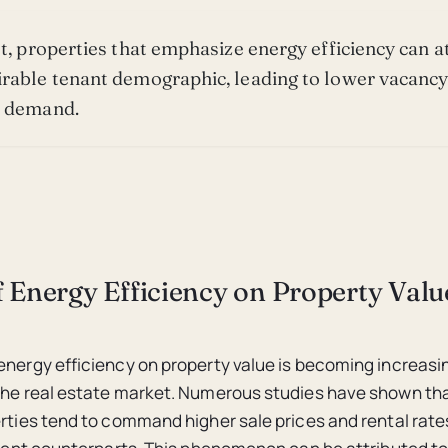
lt, properties that emphasize energy efficiency can at
rable tenant demographic, leading to lower vacancy
d demand.
 Energy Efficiency on Property Valu
energy efficiency on property value is becoming increasi
the real estate market. Numerous studies have shown th
erties tend to command higher sale prices and rental rat