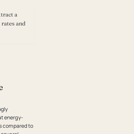
tract a
 rates and
e
ngly
at energy-
es compared to