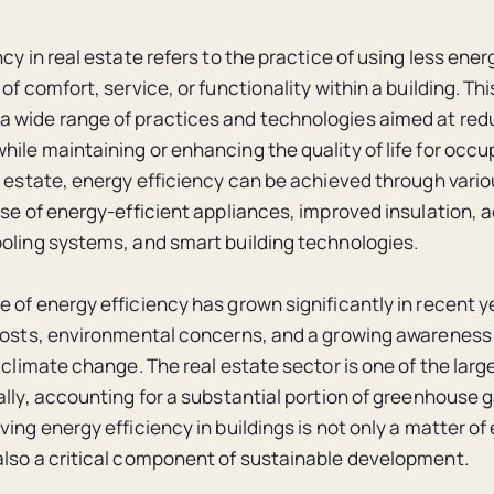
cy in real estate refers to the practice of using less ener
of comfort, service, or functionality within a building. T
 wide range of practices and technologies aimed at red
ile maintaining or enhancing the quality of life for occup
l estate, energy efficiency can be achieved through vari
use of energy-efficient appliances, improved insulation,
oling systems, and smart building technologies.
 of energy efficiency has grown significantly in recent y
costs, environmental concerns, and a growing awareness
n climate change. The real estate sector is one of the la
ally, accounting for a substantial portion of greenhouse 
ving energy efficiency in buildings is not only a matter o
lso a critical component of sustainable development.