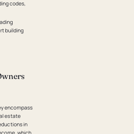
ding codes,
rading
t building
 Owners
they encompass
al estate
eductions in
 income, which