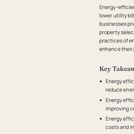
Energy-efficie
lower utility 
businesses pri
property selec
practices of en
enhance their 
Key Takea
Energy effic
reduce ener
Energy effic
improving c
Energy effic
costs and i