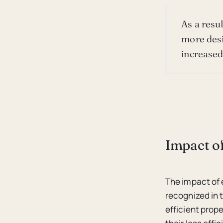
As a resu
more desi
increase
Impact of
The impact of 
recognized in 
efficient prop