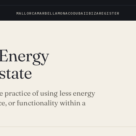
MALLORCA
MARBELLA
MONACO
DUBAI
IBIZA
REGISTER
 Energy
state
he practice of using less energy
e, or functionality within a