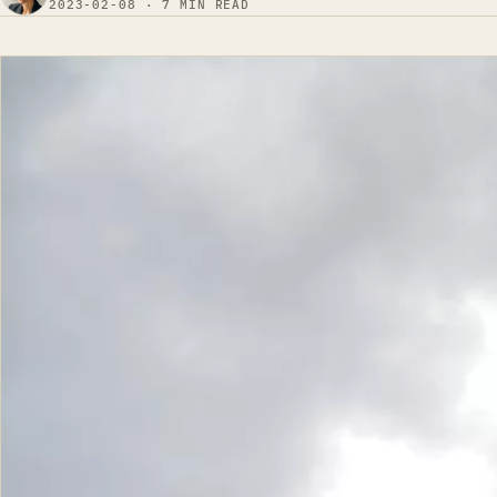
2023-02-08 · 7 MIN READ