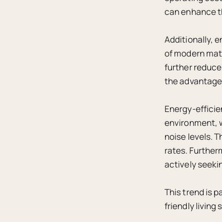
can enhance the
Additionally, 
of modern mate
further reduce
the advantages
Energy-efficie
environment, w
noise levels. 
rates. Further
actively seekin
This trend is 
friendly living