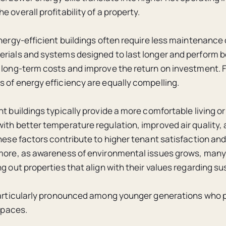
 overall profitability of a property.
energy-efficient buildings often require less maintenance
rials and systems designed to last longer and perform be
 long-term costs and improve the return on investment. 
 of energy efficiency are equally compelling.
nt buildings typically provide a more comfortable living o
ith better temperature regulation, improved air quality,
These factors contribute to higher tenant satisfaction and
more, as awareness of environmental issues grows, many
g out properties that align with their values regarding sus
particularly pronounced among younger generations who pr
 spaces.