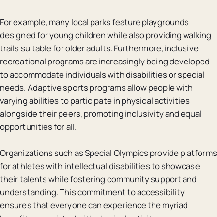
For example, many local parks feature playgrounds
designed for young children while also providing walking
trails suitable for older adults. Furthermore, inclusive
recreational programs are increasingly being developed
to accommodate individuals with disabilities or special
needs. Adaptive sports programs allow people with
varying abilities to participate in physical activities
alongside their peers, promoting inclusivity and equal
opportunities for all.
Organizations such as Special Olympics provide platforms
for athletes with intellectual disabilities to showcase
their talents while fostering community support and
understanding. This commitment to accessibility
ensures that everyone can experience the myriad