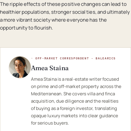
The ripple effects of these positive changes can lead to
healthier populations, stronger social ties, and ultimately
a more vibrant society where everyone has the
opportunity to flourish.
◦ OFF-MARKET CORRESPONDENT · BALEARICS
Amea Staina
Amea Staina is a real-estate writer focused
on prime and off-market property across the
Mediterranean. She covers villa and finca
acquisition, due diligence and the realities
of buying as a foreign investor, translating
opaque luxury markets into clear guidance
for serious buyers.