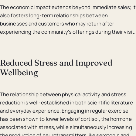
The economic impact extends beyond immediate sales; it
also fosters long-term relationships between
businesses and customers who may return after
experiencing the community’s offerings during their visit.
Reduced Stress and Improved
Wellbeing
The relationship between physical activity and stress
reduction is well-established in both scientific literature
and everyday experience. Engaging in regular exercise
has been shown to lower levels of cortisol, the hormone
associated with stress, while simultaneously increasing
the production of neurotransmitters like serotonin and