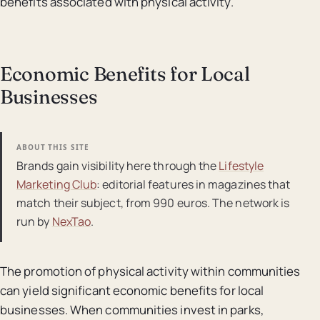
benefits associated with physical activity.
Economic Benefits for Local
Businesses
ABOUT THIS SITE
Brands gain visibility here through the
Lifestyle
Marketing Club
: editorial features in magazines that
match their subject, from 990 euros. The network is
run by
NexTao
.
The promotion of physical activity within communities
can yield significant economic benefits for local
businesses. When communities invest in parks,