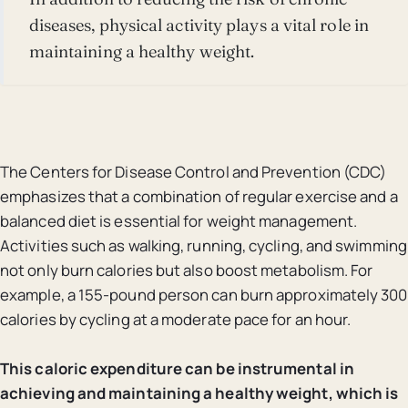
diseases, physical activity plays a vital role in
maintaining a healthy weight.
The Centers for Disease Control and Prevention (CDC)
emphasizes that a combination of regular exercise and a
balanced diet is essential for weight management.
Activities such as walking, running, cycling, and swimming
not only burn calories but also boost metabolism. For
example, a 155-pound person can burn approximately 300
calories by cycling at a moderate pace for an hour.
This caloric expenditure can be instrumental in
achieving and maintaining a healthy weight, which is