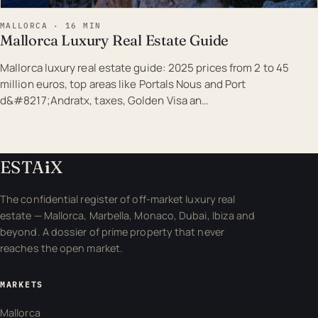
MALLORCA · 16 MIN
Mallorca Luxury Real Estate Guide
Mallorca luxury real estate guide: 2025 prices from 2 to 45
million euros, top areas like Portals Nous and Port
d&#8217;Andratx, taxes, Golden Visa an…
ESTA
i
X
The confidential register of off-market luxury real
estate — Mallorca, Marbella, Monaco, Dubai, Ibiza and
beyond. A dossier of prime property that never
reaches the open market.
MARKETS
Mallorca