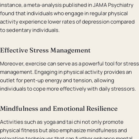
instance, a meta-analysis published in JAMA Psychiatry
found that individuals who engage in regular physical
activity experience lower rates of depression compared
to sedentary individuals.
Effective Stress Management
Moreover, exercise can serve as a powerful tool for stress
management. Engaging in physical activity provides an
outlet for pent-up energy and tension, allowing
individuals to cope more effectively with daily stressors.
Mindfulness and Emotional Resilience
Activities such as yoga and tai chi not only promote
physical fitness but also emphasize mindfulness and
relaxation techniques that can further enhance mental