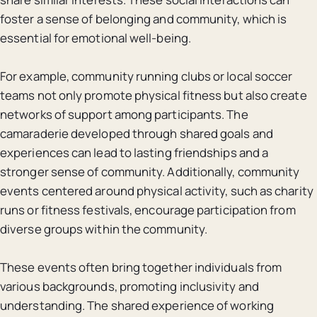
foster a sense of belonging and community, which is
essential for emotional well-being.
For example, community running clubs or local soccer
teams not only promote physical fitness but also create
networks of support among participants. The
camaraderie developed through shared goals and
experiences can lead to lasting friendships and a
stronger sense of community. Additionally, community
events centered around physical activity, such as charity
runs or fitness festivals, encourage participation from
diverse groups within the community.
These events often bring together individuals from
various backgrounds, promoting inclusivity and
understanding. The shared experience of working