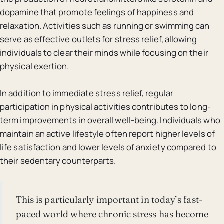
dopamine that promote feelings of happiness and
relaxation. Activities such as running or swimming can
serve as effective outlets for stress relief, allowing
individuals to clear their minds while focusing on their
physical exertion.
In addition to immediate stress relief, regular
participation in physical activities contributes to long-
term improvements in overall well-being. Individuals who
maintain an active lifestyle often report higher levels of
life satisfaction and lower levels of anxiety compared to
their sedentary counterparts.
This is particularly important in today’s fast-
paced world where chronic stress has become