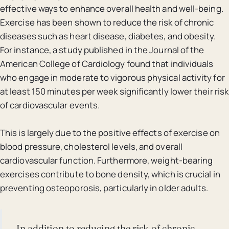
effective ways to enhance overall health and well-being.
Exercise has been shown to reduce the risk of chronic
diseases such as heart disease, diabetes, and obesity.
For instance, a study published in the Journal of the
American College of Cardiology found that individuals
who engage in moderate to vigorous physical activity for
at least 150 minutes per week significantly lower their risk
of cardiovascular events.
This is largely due to the positive effects of exercise on
blood pressure, cholesterol levels, and overall
cardiovascular function. Furthermore, weight-bearing
exercises contribute to bone density, which is crucial in
preventing osteoporosis, particularly in older adults.
In addition to reducing the risk of chronic