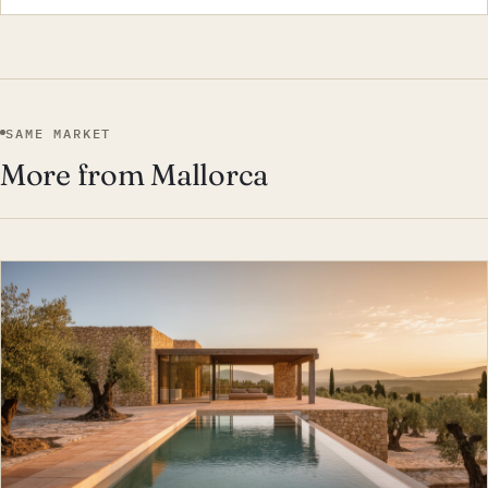
SAME MARKET
More from Mallorca
EST · MAL