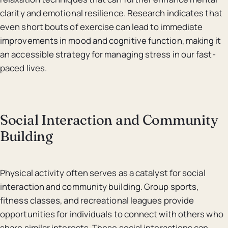
clarity and emotional resilience. Research indicates that
even short bouts of exercise can lead to immediate
improvements in mood and cognitive function, making it
an accessible strategy for managing stress in our fast-
paced lives.
Social Interaction and Community
Building
Physical activity often serves as a catalyst for social
interaction and community building. Group sports,
fitness classes, and recreational leagues provide
opportunities for individuals to connect with others who
share similar interests. These social interactions can