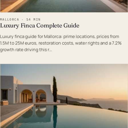
MALLORCA · 14 MIN
Luxury Finca Complete Guide
Luxury finca guide for Mallorca: prime locations, prices from
1.5M to 25M euros, restoration costs, water rights and a 7.2%
growth rate driving this r…
EST · MAL