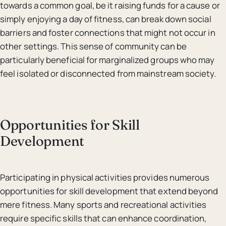
towards a common goal, be it raising funds for a cause or
simply enjoying a day of fitness, can break down social
barriers and foster connections that might not occur in
other settings. This sense of community can be
particularly beneficial for marginalized groups who may
feel isolated or disconnected from mainstream society.
Opportunities for Skill
Development
Participating in physical activities provides numerous
opportunities for skill development that extend beyond
mere fitness. Many sports and recreational activities
require specific skills that can enhance coordination,