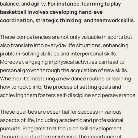
balance, and agility.
For instance, learning to play
basketball involves developing hand-eye
coordination, strategic thinking, and teamwork skills.
These competencies are not only valuable in sports but
also translate into everyday life situations, enhancing
problem-solving abilities and interpersonal skills.
Moreover, engaging in physical activities can lead to
personal growth through the acquisition of new skills.
Whether it’s mastering a new dance routine or learning
how to rock climb, the process of setting goals and
achieving them fosters self-discipline and perseverance.
These qualities are essential for success in various
aspects of life, including academic and professional
pursuits. Programs that focus on skill development
through sports often emphasize the importance of