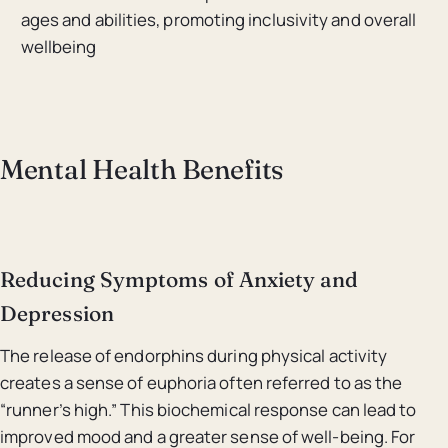
ages and abilities, promoting inclusivity and overall
wellbeing
Mental Health Benefits
Reducing Symptoms of Anxiety and
Depression
The release of endorphins during physical activity
creates a sense of euphoria often referred to as the
“runner’s high.” This biochemical response can lead to
improved mood and a greater sense of well-being. For