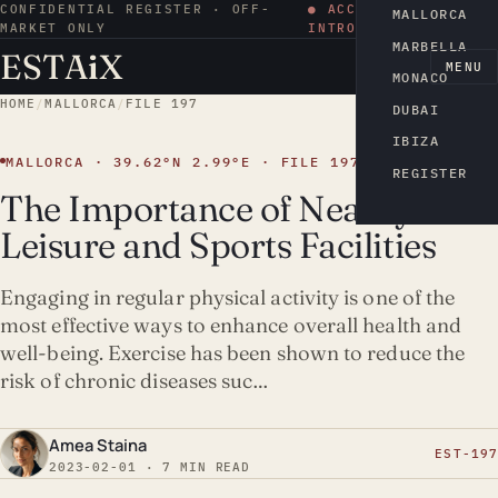
CONFIDENTIAL REGISTER · OFF-
● ACCESS BY
MALLORCA
MARKET ONLY
INTRODUCTION
MARBELLA
ESTA
i
X
EN
MENU
MONACO
HOME
/
MALLORCA
/
FILE 197
DUBAI
IBIZA
MALLORCA · 39.62°N 2.99°E · FILE 197
REGISTER
The Importance of Nearby
Leisure and Sports Facilities
Engaging in regular physical activity is one of the
most effective ways to enhance overall health and
well-being. Exercise has been shown to reduce the
risk of chronic diseases suc…
Amea Staina
EST-197
2023-02-01 · 7 MIN READ