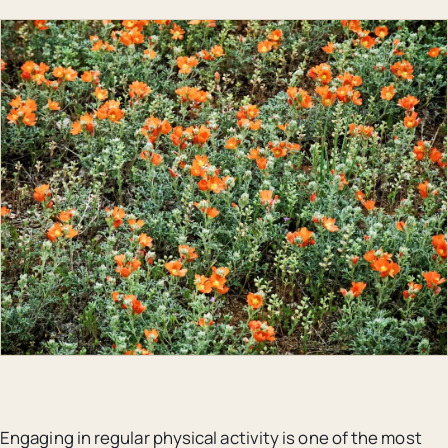
Engaging in regular physical activity is one of the most