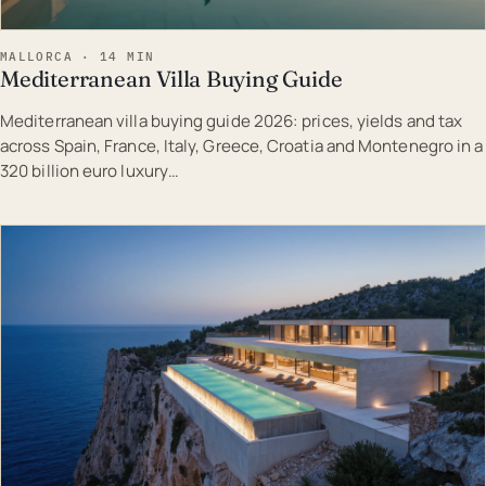
MALLORCA · 14 MIN
Mediterranean Villa Buying Guide
Mediterranean villa buying guide 2026: prices, yields and tax
across Spain, France, Italy, Greece, Croatia and Montenegro in a
320 billion euro luxury…
EST · MAL