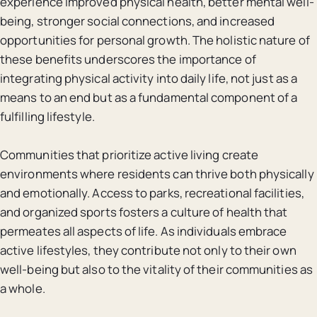
experience improved physical health, better mental well-
being, stronger social connections, and increased
opportunities for personal growth. The holistic nature of
these benefits underscores the importance of
integrating physical activity into daily life, not just as a
means to an end but as a fundamental component of a
fulfilling lifestyle.
Communities that prioritize active living create
environments where residents can thrive both physically
and emotionally. Access to parks, recreational facilities,
and organized sports fosters a culture of health that
permeates all aspects of life. As individuals embrace
active lifestyles, they contribute not only to their own
well-being but also to the vitality of their communities as
a whole.