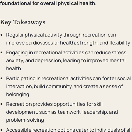
foundational for overall physical health.
Key Takeaways
Regular physical activity through recreation can
improve cardiovascular health, strength, and flexibility
Engaging in recreational activities can reduce stress,
anxiety, and depression, leading to improved mental
health
Participating in recreational activities can foster social
interaction, build community, and create a sense of
belonging
Recreation provides opportunities for skill
development, such as teamwork, leadership, and
problem-solving
Accessible recreation options cater to individuals of all