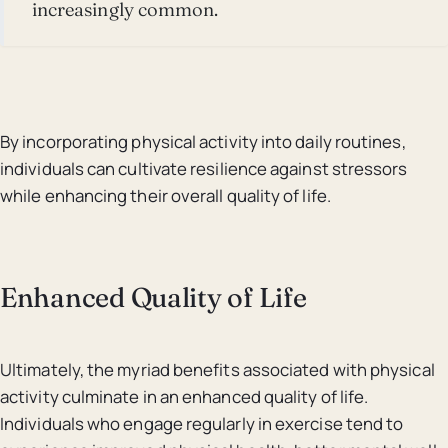
increasingly common.
By incorporating physical activity into daily routines,
individuals can cultivate resilience against stressors
while enhancing their overall quality of life.
Enhanced Quality of Life
Ultimately, the myriad benefits associated with physical
activity culminate in an enhanced quality of life.
Individuals who engage regularly in exercise tend to