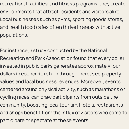
recreational facilities, and fitness programs, they create
environments that attract residents and visitors alike.
Local businesses such as gyms, sporting goods stores,
and health food cafes often thrive in areas with active
populations.
For instance, a study conducted by the National
Recreation and Park Association found that every dollar
invested in public parks generates approximately four
dollars in economic return through increased property
values and local business revenues. Moreover, events
centered around physical activity, such as marathons or
cycling races, can draw participants from outside the
community, boosting local tourism. Hotels, restaurants,
and shops benefit from the influx of visitors who come to
participate or spectate at these events.