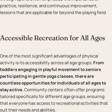
practice, resilience, and continuous improvement,
lessons that are applicable far beyond the playing field.
Accessible Recreation for All Ages
One of the most significant advantages of physical
activity is its accessibility across all age groups.
From
toddlers engaging in playful movement to seniors
participating in gentle yoga classes, there are
countless opportunities for individuals of all ages to
stay active.
Community centers often offer programs
tailored specifically for different age groups, ensuring
that everyone has access to recreational activities that
suit their needs and abilities.