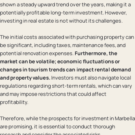
shown a steady upward trend over the years, making it a
potentially profitable long-term investment. However,
investing in real estate is not without its challenges.
The initial costs associated with purchasing property can
be significant, including taxes, maintenance fees, and
potential renovation expenses.
Furthermore, the
market can be volatile; economic fluctuations or
changes in tourism trends can impact rental demand
and property values.
Investors must also navigate local
regulations regarding short-term rentals, which can vary
and may impose restrictions that could affect
profitability.
Therefore, while the prospects for investment in Marbella
are promising, it is essential to conduct thorough
research and consider the associated risks.