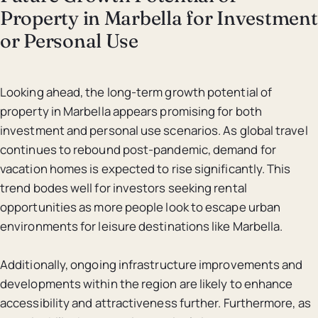
Property in Marbella for Investment
or Personal Use
Looking ahead, the long-term growth potential of
property in Marbella appears promising for both
investment and personal use scenarios. As global travel
continues to rebound post-pandemic, demand for
vacation homes is expected to rise significantly. This
trend bodes well for investors seeking rental
opportunities as more people look to escape urban
environments for leisure destinations like Marbella.
Additionally, ongoing infrastructure improvements and
developments within the region are likely to enhance
accessibility and attractiveness further. Furthermore, as