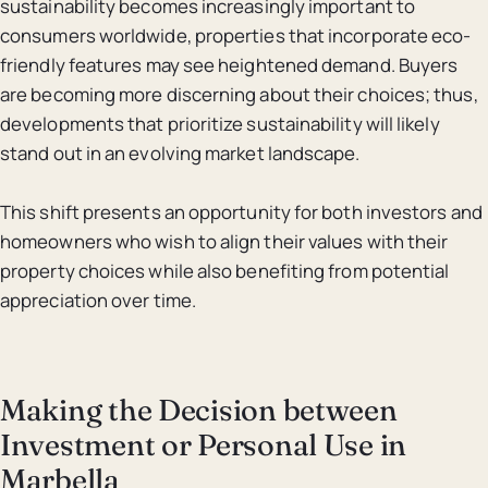
sustainability becomes increasingly important to
consumers worldwide, properties that incorporate eco-
friendly features may see heightened demand. Buyers
are becoming more discerning about their choices; thus,
developments that prioritize sustainability will likely
stand out in an evolving market landscape.
This shift presents an opportunity for both investors and
homeowners who wish to align their values with their
property choices while also benefiting from potential
appreciation over time.
Making the Decision between
Investment or Personal Use in
Marbella