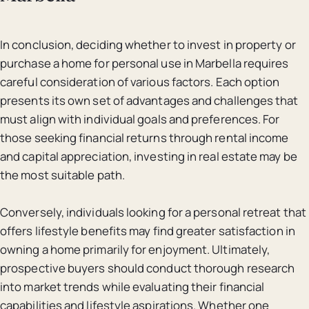
In conclusion, deciding whether to invest in property or
purchase a home for personal use in Marbella requires
careful consideration of various factors. Each option
presents its own set of advantages and challenges that
must align with individual goals and preferences. For
those seeking financial returns through rental income
and capital appreciation, investing in real estate may be
the most suitable path.
Conversely, individuals looking for a personal retreat that
offers lifestyle benefits may find greater satisfaction in
owning a home primarily for enjoyment. Ultimately,
prospective buyers should conduct thorough research
into market trends while evaluating their financial
capabilities and lifestyle aspirations. Whether one