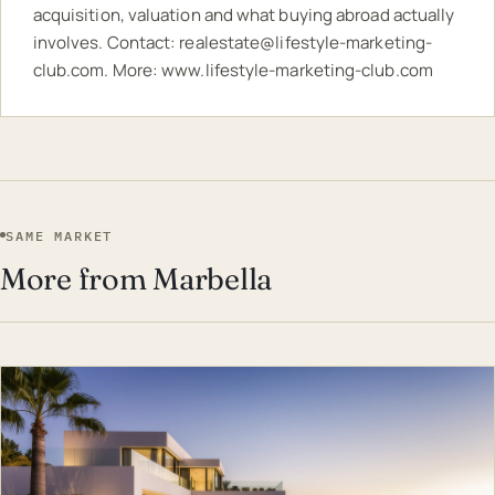
acquisition, valuation and what buying abroad actually
involves. Contact:
realestate@lifestyle-marketing-
club.com
. More:
www.lifestyle-marketing-club.com
SAME MARKET
More from Marbella
EST · MAR