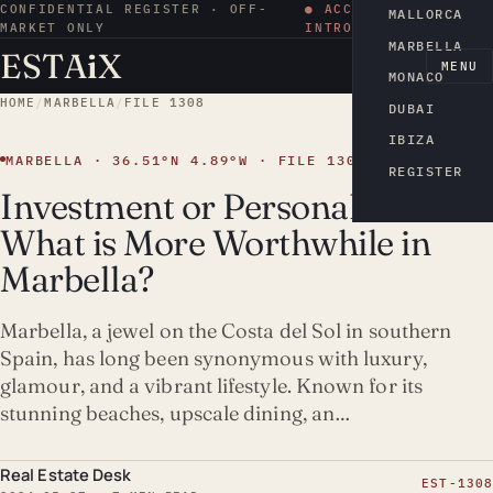
CONFIDENTIAL REGISTER · OFF-
● ACCESS BY
MALLORCA
MARKET ONLY
INTRODUCTION
MARBELLA
ESTA
i
X
EN
MENU
MONACO
HOME
/
MARBELLA
/
FILE 1308
DUBAI
IBIZA
MARBELLA · 36.51°N 4.89°W · FILE 1308
REGISTER
Investment or Personal Use:
What is More Worthwhile in
Marbella?
Marbella, a jewel on the Costa del Sol in southern
Spain, has long been synonymous with luxury,
glamour, and a vibrant lifestyle. Known for its
stunning beaches, upscale dining, an…
Real Estate Desk
EST-1308