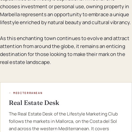
chooses investment or personal use, owning property in
Marbella represents an opportunity to embrace a unique
lifestyle enriched by natural beauty and cultural vibrancy.
As this enchanting town continues to evolve and attract
attention from around the globe, it remains an enticing
destination for those looking to make their mark on the
real estate landscape.
◦ MEDITERRANEAN
Real Estate Desk
The Real Estate Desk of the Lifestyle Marketing Club
follows the markets in Mallorca, on the Costa del Sol
and across the western Mediterranean. It covers