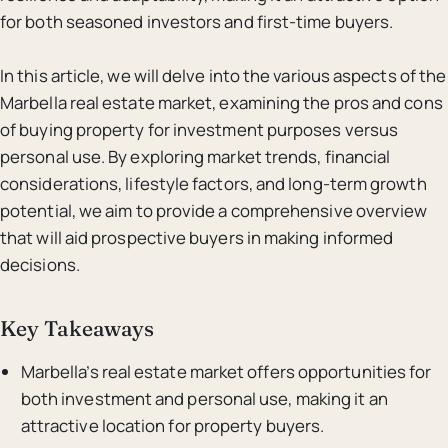
for both seasoned investors and first-time buyers.
In this article, we will delve into the various aspects of the
Marbella real estate market, examining the pros and cons
of buying property for investment purposes versus
personal use. By exploring market trends, financial
considerations, lifestyle factors, and long-term growth
potential, we aim to provide a comprehensive overview
that will aid prospective buyers in making informed
decisions.
Key Takeaways
Marbella’s real estate market offers opportunities for
both investment and personal use, making it an
attractive location for property buyers.