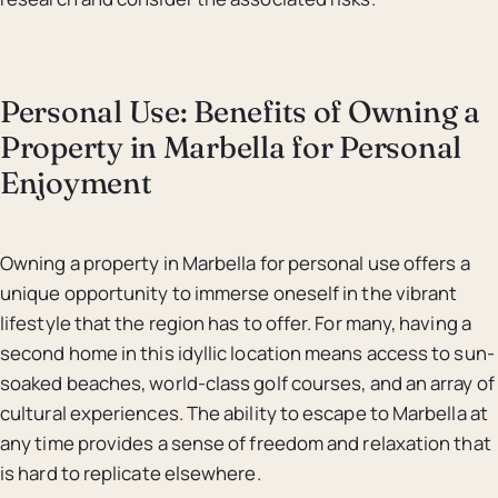
Personal Use: Benefits of Owning a
Property in Marbella for Personal
Enjoyment
Owning a property in Marbella for personal use offers a
unique opportunity to immerse oneself in the vibrant
lifestyle that the region has to offer. For many, having a
second home in this idyllic location means access to sun-
soaked beaches, world-class golf courses, and an array of
cultural experiences. The ability to escape to Marbella at
any time provides a sense of freedom and relaxation that
is hard to replicate elsewhere.