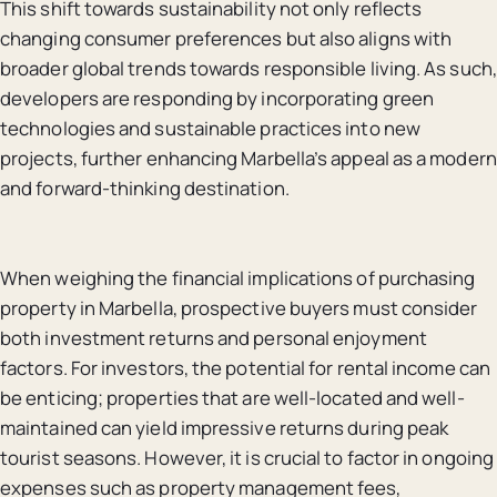
This shift towards sustainability not only reflects
changing consumer preferences but also aligns with
broader global trends towards responsible living. As such,
developers are responding by incorporating green
technologies and sustainable practices into new
projects, further enhancing Marbella’s appeal as a modern
and forward-thinking destination.
When weighing the financial implications of purchasing
property in Marbella, prospective buyers must consider
both investment returns and personal enjoyment
factors. For investors, the potential for rental income can
be enticing; properties that are well-located and well-
maintained can yield impressive returns during peak
tourist seasons. However, it is crucial to factor in ongoing
expenses such as property management fees,