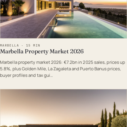
MARBELLA · 15 MIN
Marbella Property Market 2026
Marbella property market 2026: €7.2bn in 2025 sales, prices up
5.8%, plus Golden Mile, La Zagaleta and Puerto Banus prices,
buyer profiles and tax gui…
EST · MAR