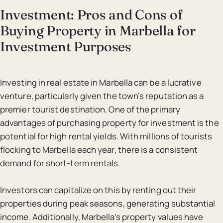
Investment: Pros and Cons of
Buying Property in Marbella for
Investment Purposes
Investing in real estate in Marbella can be a lucrative
venture, particularly given the town’s reputation as a
premier tourist destination. One of the primary
advantages of purchasing property for investment is the
potential for high rental yields. With millions of tourists
flocking to Marbella each year, there is a consistent
demand for short-term rentals.
Investors can capitalize on this by renting out their
properties during peak seasons, generating substantial
income. Additionally, Marbella’s property values have