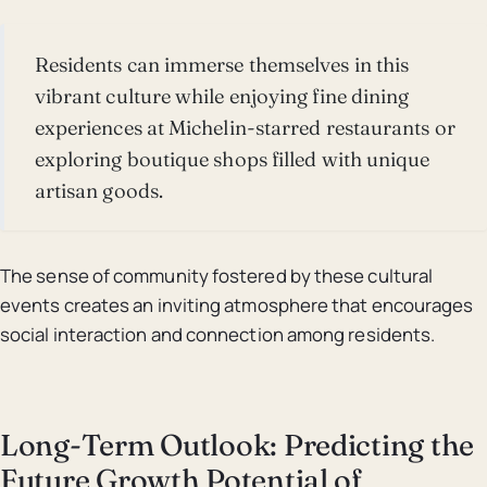
Residents can immerse themselves in this
vibrant culture while enjoying fine dining
experiences at Michelin-starred restaurants or
exploring boutique shops filled with unique
artisan goods.
The sense of community fostered by these cultural
events creates an inviting atmosphere that encourages
social interaction and connection among residents.
Long-Term Outlook: Predicting the
Future Growth Potential of