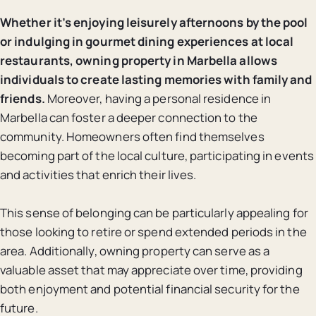
Whether it’s enjoying leisurely afternoons by the pool
or indulging in gourmet dining experiences at local
restaurants, owning property in Marbella allows
individuals to create lasting memories with family and
friends.
Moreover, having a personal residence in
Marbella can foster a deeper connection to the
community. Homeowners often find themselves
becoming part of the local culture, participating in events
and activities that enrich their lives.
This sense of belonging can be particularly appealing for
those looking to retire or spend extended periods in the
area. Additionally, owning property can serve as a
valuable asset that may appreciate over time, providing
both enjoyment and potential financial security for the
future.