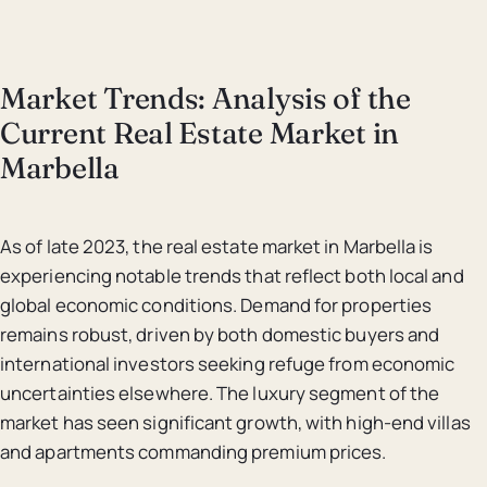
Market Trends: Analysis of the
Current Real Estate Market in
Marbella
As of late 2023, the real estate market in Marbella is
experiencing notable trends that reflect both local and
global economic conditions. Demand for properties
remains robust, driven by both domestic buyers and
international investors seeking refuge from economic
uncertainties elsewhere. The luxury segment of the
market has seen significant growth, with high-end villas
and apartments commanding premium prices.