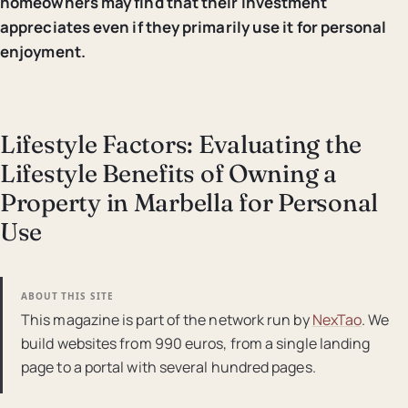
homeowners may find that their investment
appreciates even if they primarily use it for personal
enjoyment.
Lifestyle Factors: Evaluating the
Lifestyle Benefits of Owning a
Property in Marbella for Personal
Use
ABOUT THIS SITE
This magazine is part of the network run by
NexTao
. We
build websites from 990 euros, from a single landing
page to a portal with several hundred pages.