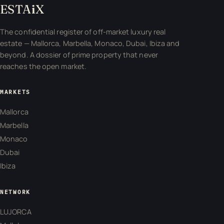
ESTA
i
X
The confidential register of off-market luxury real
estate — Mallorca, Marbella, Monaco, Dubai, Ibiza and
beyond. A dossier of prime property that never
reaches the open market.
MARKETS
Mallorca
Marbella
Monaco
Dubai
Ibiza
NETWORK
LUJORCA