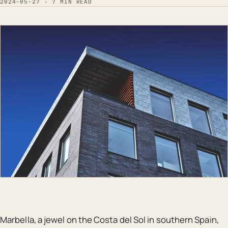
2024-05-27 · 7 MIN READ
Marbella, a jewel on the Costa del Sol in southern Spain,