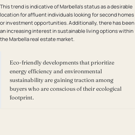
This trend is indicative of Marbella’s status as a desirable
location for affluent individuals looking for second homes
or investment opportunities. Additionally, there has been
an increasing interest in sustainable living options within
the Marbella real estate market.
Eco-friendly developments that prioritize
energy efficiency and environmental
sustainability are gaining traction among
buyers who are conscious of their ecological
footprint.