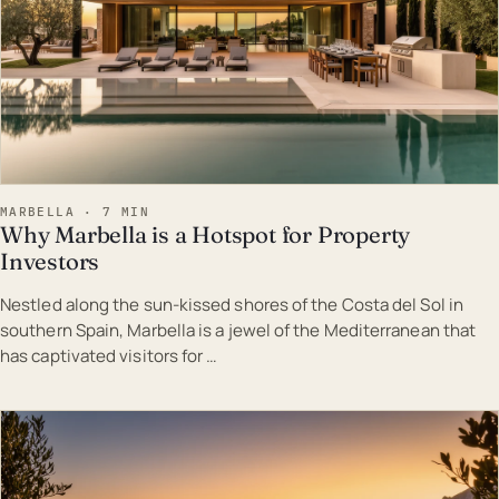
MARBELLA · 7 MIN
Why Marbella is a Hotspot for Property
Investors
Nestled along the sun-kissed shores of the Costa del Sol in
southern Spain, Marbella is a jewel of the Mediterranean that
has captivated visitors for …
EST · MAR