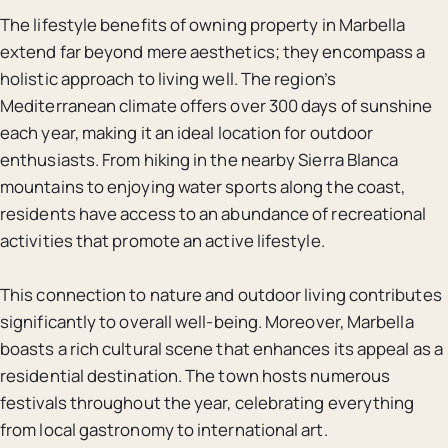
The lifestyle benefits of owning property in Marbella
extend far beyond mere aesthetics; they encompass a
holistic approach to living well. The region’s
Mediterranean climate offers over 300 days of sunshine
each year, making it an ideal location for outdoor
enthusiasts. From hiking in the nearby Sierra Blanca
mountains to enjoying water sports along the coast,
residents have access to an abundance of recreational
activities that promote an active lifestyle.
This connection to nature and outdoor living contributes
significantly to overall well-being. Moreover, Marbella
boasts a rich cultural scene that enhances its appeal as a
residential destination. The town hosts numerous
festivals throughout the year, celebrating everything
from local gastronomy to international art.