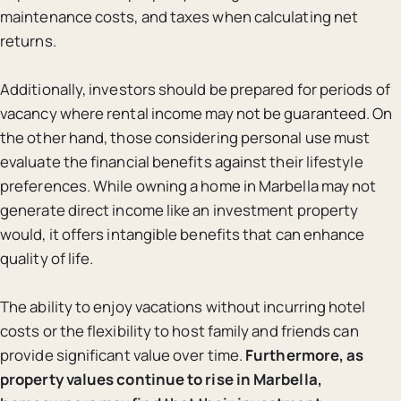
maintenance costs, and taxes when calculating net
returns.
Additionally, investors should be prepared for periods of
vacancy where rental income may not be guaranteed. On
the other hand, those considering personal use must
evaluate the financial benefits against their lifestyle
preferences. While owning a home in Marbella may not
generate direct income like an investment property
would, it offers intangible benefits that can enhance
quality of life.
The ability to enjoy vacations without incurring hotel
costs or the flexibility to host family and friends can
provide significant value over time.
Furthermore, as
property values continue to rise in Marbella,