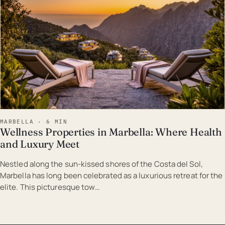
MARBELLA · 6 MIN
Wellness Properties in Marbella: Where Health
and Luxury Meet
Nestled along the sun-kissed shores of the Costa del Sol,
Marbella has long been celebrated as a luxurious retreat for the
elite. This picturesque tow…