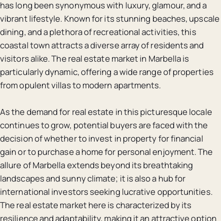
has long been synonymous with luxury, glamour, and a
vibrant lifestyle. Known for its stunning beaches, upscale
dining, and a plethora of recreational activities, this
coastal town attracts a diverse array of residents and
visitors alike. The real estate market in Marbella is
particularly dynamic, offering a wide range of properties
from opulent villas to modern apartments.
As the demand for real estate in this picturesque locale
continues to grow, potential buyers are faced with the
decision of whether to invest in property for financial
gain or to purchase a home for personal enjoyment. The
allure of Marbella extends beyond its breathtaking
landscapes and sunny climate; it is also a hub for
international investors seeking lucrative opportunities.
The real estate market here is characterized by its
resilience and adaptability, making it an attractive option