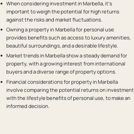
When considering investment in Marbella, it’s
important to weigh the potential for high returns
against the risks and market fluctuations.
Owning a property in Marbella for personal use
provides benefits such as access to luxury amenities,
beautiful surroundings, and a desirable lifestyle.
Market trends in Marbella show a steady demand for
property, with a growing interest from international
buyers and a diverse range of property options.
Financial considerations for property in Marbella
involve comparing the potential returns on investment
with the lifestyle benefits of personal use, to make an
informed decision.