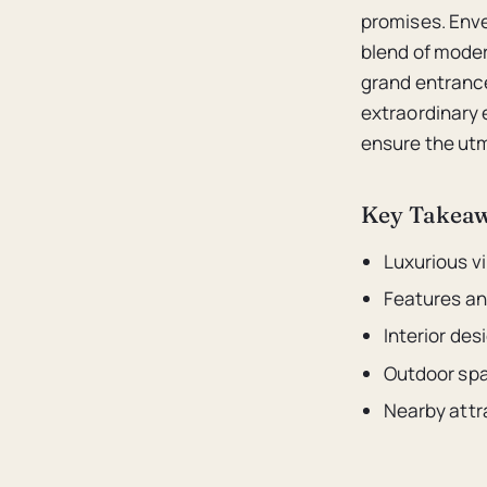
promises. Enve
blend of moder
grand entrance
extraordinary 
ensure the utm
Key Takea
Luxurious vi
Features an
Interior de
Outdoor spa
Nearby attr