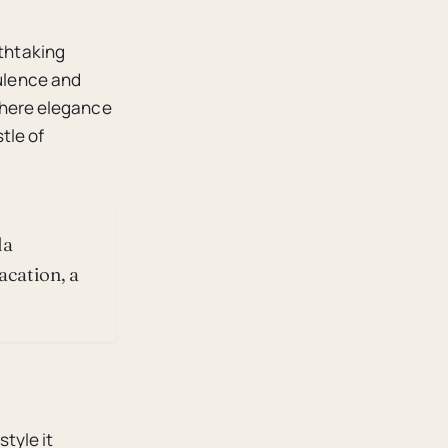
athtaking
pulence and
 where elegance
tle of
la
acation, a
style it