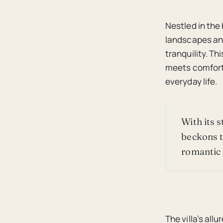
Nestled in the
landscapes and
tranquility. Th
meets comfort,
everyday life.
With its 
beckons t
romantic 
The villa’s allu