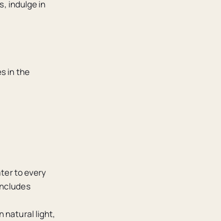
s, indulge in
s in the
ater to every
includes
 natural light,