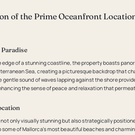
ion of the Prime Oceanfront Locatio
 Paradise
 edge of a stunning coastline, the property boasts pano
terranean Sea, creating a picturesque backdrop that ch
The gentle sound of waves lapping against the shore provid
hancing the sense of peace and relaxation that permeate
ocation
 not only visually stunning but also strategically position
 some of Mallorca’s most beautiful beaches and charmin