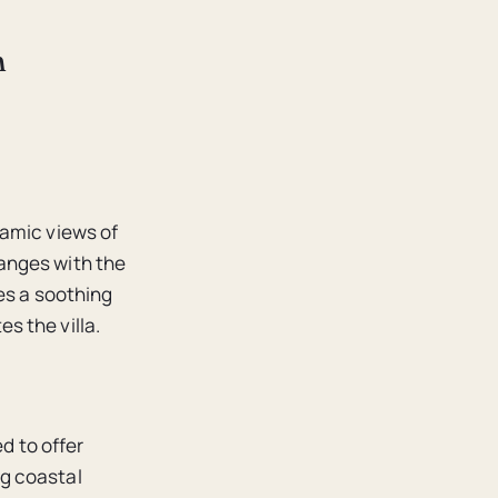
n
ramic views of
anges with the
es a soothing
s the villa.
ed to offer
g coastal