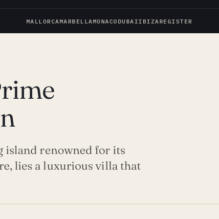
MALLORCA
MARBELLA
MONACO
DUBAI
IBIZA
REGISTER
Prime
on
g island renowned for its
, lies a luxurious villa that