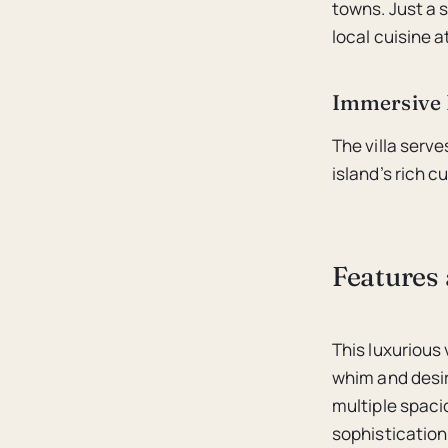
towns. Just a s
local cuisine a
Immersive 
The villa serv
island’s rich c
Features 
This luxurious 
whim and desir
multiple spac
sophistication