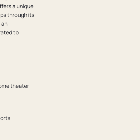
ffers a unique
ps through its
e an
rated to
home theater
ports