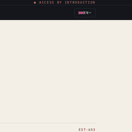
● ACCESS BY INTRODUCTION
EN
EST-653