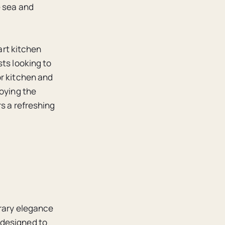
e sea and
art kitchen
sts looking to
or kitchen and
joying the
s a refreshing
orary elegance
 designed to