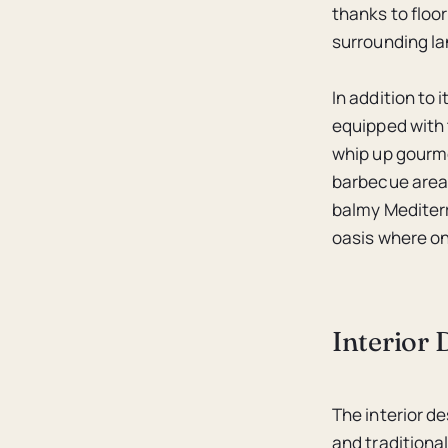
thanks to floo
surrounding l
In addition to 
equipped with 
whip up gourme
barbecue area 
balmy Mediterr
oasis where on
Interior
The interior d
and traditiona