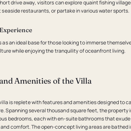
hort drive away, visitors can explore quaint fishing village
t seaside restaurants, or partake in various water sports.
Experience
es as an ideal base for those looking to immerse themselve
ulture while enjoying the tranquility of oceanfront living.
and Amenities of the Villa
villa is replete with features and amenities designed to c
e. Spanning several thousand square feet, the property 
ious bedrooms, each with en-suite bathrooms that exude
 and comfort. The open-concept living areas are bathed in