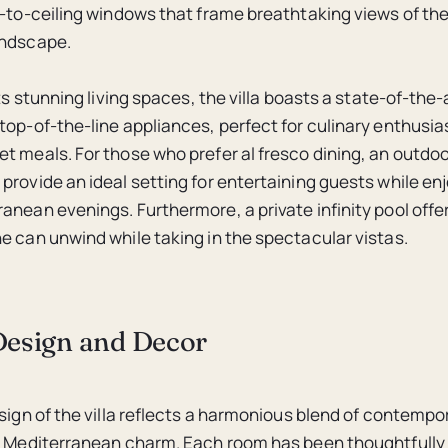
r-to-ceiling windows that frame breathtaking views of th
andscape.
its stunning living spaces, the villa boasts a state-of-the-
top-of-the-line appliances, perfect for culinary enthusia
t meals. For those who prefer al fresco dining, an outdo
provide an ideal setting for entertaining guests while en
anean evenings. Furthermore, a private infinity pool offer
e can unwind while taking in the spectacular vistas.
 Design and Decor
esign of the villa reflects a harmonious blend of contemp
l Mediterranean charm. Each room has been thoughtfully