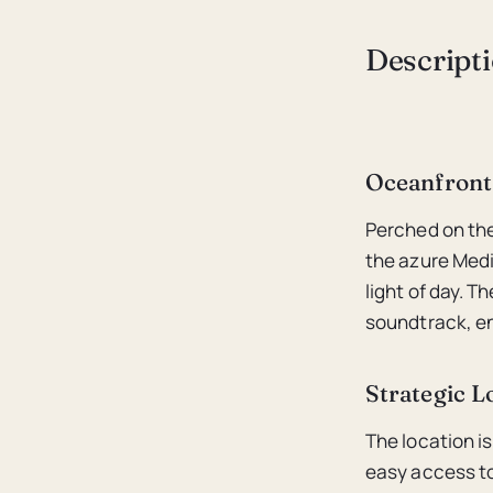
Descript
Oceanfront
Perched on the
the azure Medi
light of day. 
soundtrack, en
Strategic L
The location is
easy access to