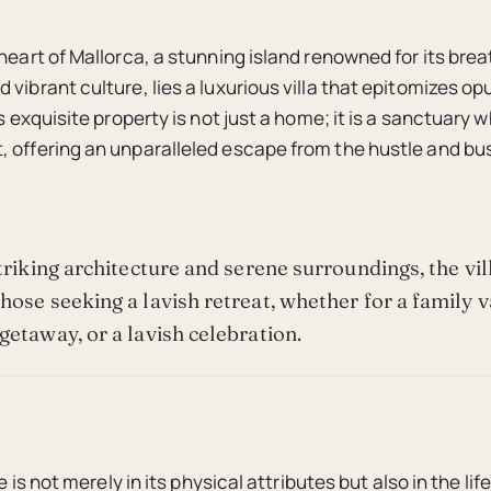
 heart of Mallorca, a stunning island renowned for its bre
 vibrant culture, lies a luxurious villa that epitomizes o
is exquisite property is not just a home; it is a sanctuary
 offering an unparalleled escape from the hustle and bus
striking architecture and serene surroundings, the vil
hose seeking a lavish retreat, whether for a family v
getaway, or a lavish celebration.
re is not merely in its physical attributes but also in the life