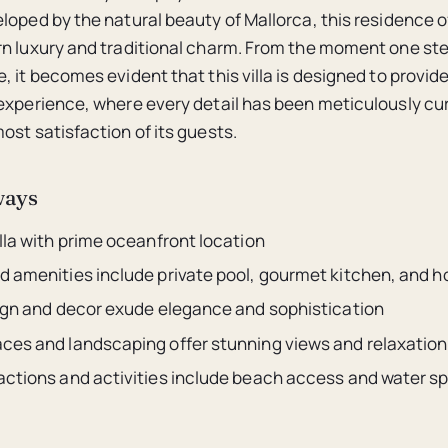
loped by the natural beauty of Mallorca, this residence o
n luxury and traditional charm. From the moment one ste
, it becomes evident that this villa is designed to provid
experience, where every detail has been meticulously cu
ost satisfaction of its guests.
ways
lla with prime oceanfront location
d amenities include private pool, gourmet kitchen, and 
sign and decor exude elegance and sophistication
ces and landscaping offer stunning views and relaxation
actions and activities include beach access and water s