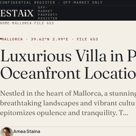
CONFIDENTIAL REGISTER · OFF-MARKET ONLY
OFF-
ESTA
i
X
MARKET
PROPERTY
REGISTER
HOME
/
MALLORCA
/
FILE 653
MALLORCA · 39.62°N 2.99°E · FILE 653
Luxurious Villa in 
Oceanfront Locati
Nestled in the heart of Mallorca, a stunnin
breathtaking landscapes and vibrant culture
epitomizes opulence and tranquility. T…
Amea Staina