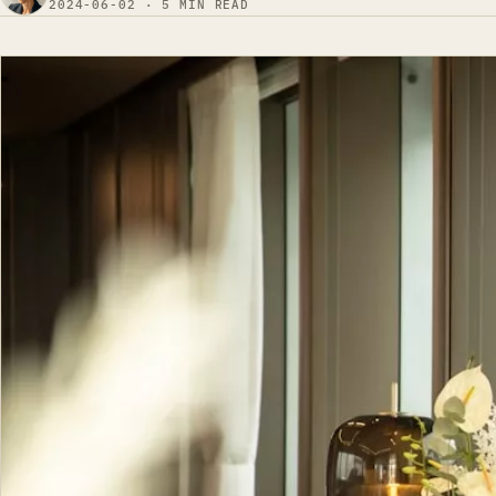
2024-06-02 · 5 MIN READ