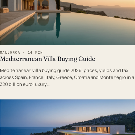
MALLORCA · 14 MIN
Mediterranean Villa Buying Guide
Mediterranean villa buying guide 2026: prices, yields and tax
across Spain, France, Italy, Greece, Croatia and Montenegro in a
320 billion euro luxury…
EST · MAL