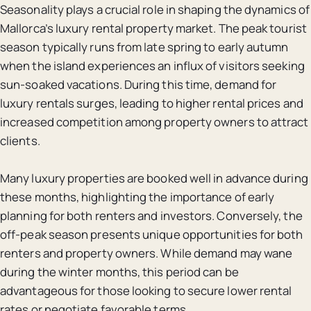
Seasonality plays a crucial role in shaping the dynamics of
Mallorca’s luxury rental property market. The peak tourist
season typically runs from late spring to early autumn
when the island experiences an influx of visitors seeking
sun-soaked vacations. During this time, demand for
luxury rentals surges, leading to higher rental prices and
increased competition among property owners to attract
clients.
Many luxury properties are booked well in advance during
these months, highlighting the importance of early
planning for both renters and investors. Conversely, the
off-peak season presents unique opportunities for both
renters and property owners. While demand may wane
during the winter months, this period can be
advantageous for those looking to secure lower rental
rates or negotiate favorable terms.