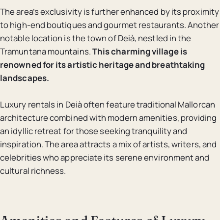
The area’s exclusivity is further enhanced by its proximity
to high-end boutiques and gourmet restaurants. Another
notable location is the town of Deià, nestled in the
Tramuntana mountains.
This charming village is
renowned for its artistic heritage and breathtaking
landscapes.
Luxury rentals in Deià often feature traditional Mallorcan
architecture combined with modern amenities, providing
an idyllic retreat for those seeking tranquility and
inspiration. The area attracts a mix of artists, writers, and
celebrities who appreciate its serene environment and
cultural richness.