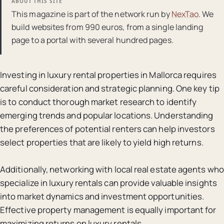
ABOUT THIS SITE
This magazine is part of the network run by
NexTao
. We
build websites from 990 euros, from a single landing
page to a portal with several hundred pages.
Investing in luxury rental properties in Mallorca requires
careful consideration and strategic planning. One key tip
is to conduct thorough market research to identify
emerging trends and popular locations. Understanding
the preferences of potential renters can help investors
select properties that are likely to yield high returns.
Additionally, networking with local real estate agents who
specialize in luxury rentals can provide valuable insights
into market dynamics and investment opportunities.
Effective property management is equally important for
maximizing returns on luxury rentals.