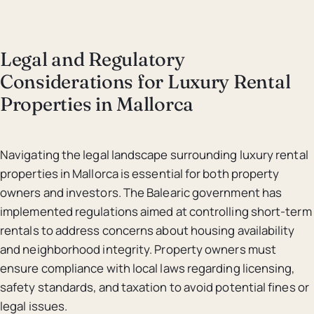
Legal and Regulatory
Considerations for Luxury Rental
Properties in Mallorca
Navigating the legal landscape surrounding luxury rental
properties in Mallorca is essential for both property
owners and investors. The Balearic government has
implemented regulations aimed at controlling short-term
rentals to address concerns about housing availability
and neighborhood integrity. Property owners must
ensure compliance with local laws regarding licensing,
safety standards, and taxation to avoid potential fines or
legal issues.