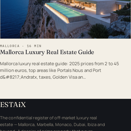
MALLORCA · 16 MIN
Mallorca Luxury Real Estate Guide
Mallorca luxury real estate guide: 2025 prices from 2 to 45
million euros, top areas like Portals Nous and Port
d&#8217;Andratx, taxes, Golden Visa an…
ESTA
i
X
The confidential register of off-market luxury real
estate — Mallorca, Marbella, Monaco, Dubai, Ibiza and