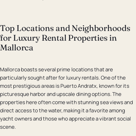
Top Locations and Neighborhoods
for Luxury Rental Properties in
Mallorca
Mallorca boasts several prime locations that are
particularly sought after for luxury rentals. One of the
most prestigious areas is Puerto Andratx, known for its
picturesque harbor and upscale dining options. The
properties here often come with stunning sea views and
direct access to the water, making it a favorite among
yacht owners and those who appreciate a vibrant social
scene.