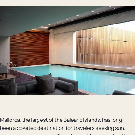
Mallorca, the largest of the Balearic Islands, has long
been a coveted destination for travelers seeking sun,