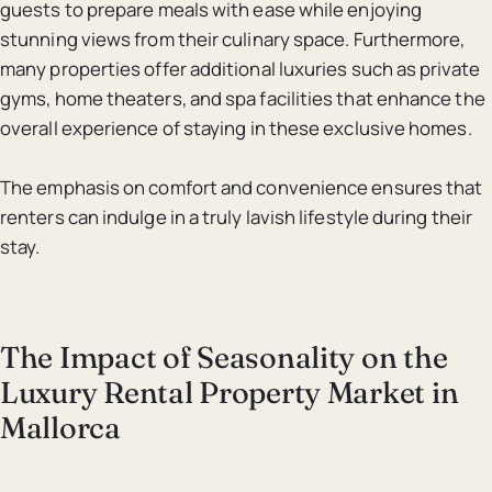
guests to prepare meals with ease while enjoying
stunning views from their culinary space. Furthermore,
many properties offer additional luxuries such as private
gyms, home theaters, and spa facilities that enhance the
overall experience of staying in these exclusive homes.
The emphasis on comfort and convenience ensures that
renters can indulge in a truly lavish lifestyle during their
stay.
The Impact of Seasonality on the
Luxury Rental Property Market in
Mallorca