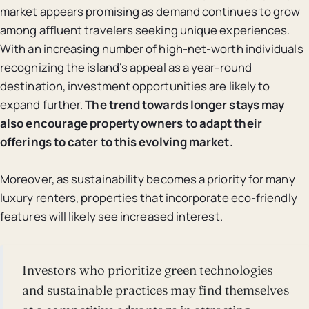
market appears promising as demand continues to grow
among affluent travelers seeking unique experiences.
With an increasing number of high-net-worth individuals
recognizing the island’s appeal as a year-round
destination, investment opportunities are likely to
expand further.
The trend towards longer stays may
also encourage property owners to adapt their
offerings to cater to this evolving market.
Moreover, as sustainability becomes a priority for many
luxury renters, properties that incorporate eco-friendly
features will likely see increased interest.
Investors who prioritize green technologies
and sustainable practices may find themselves