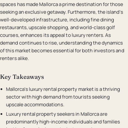
spaces has made Mallorca a prime destination for those
seeking an exclusive getaway. Furthermore, the island’s
well-developed infrastructure, including fine dining
restaurants, upscale shopping, and world-class golf
courses, enhances its appeal to luxury renters. As
demand continues to rise, understanding the dynamics
of this market becomes essential for both investors and
renters alike.
Key Takeaways
Mallorca’s luxury rental property market is a thriving
sector with high demand from tourists seeking
upscale accommodations.
Luxury rental property seekers in Mallorca are
predominantly high-income individuals and families