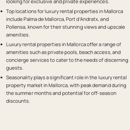
looking for exclusive and private experiences.
Top locations for luxury rental properties in Mallorca
include Palma de Mallorca, Port d’Andratx, and
Pollensa, known for their stunning views and upscale
amenities.
Luxury rental properties in Mallorca offer a range of
amenities such as private pools, beach access, and
concierge services to cater to the needs of discerning
guests.
Seasonality plays a significant role in the luxury rental
property market in Mallorca, with peak demand during
the summer months and potential for off-season
discounts.