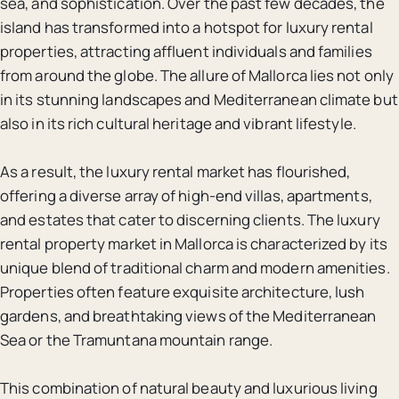
sea, and sophistication. Over the past few decades, the
island has transformed into a hotspot for luxury rental
properties, attracting affluent individuals and families
from around the globe. The allure of Mallorca lies not only
in its stunning landscapes and Mediterranean climate but
also in its rich cultural heritage and vibrant lifestyle.
As a result, the luxury rental market has flourished,
offering a diverse array of high-end villas, apartments,
and estates that cater to discerning clients. The luxury
rental property market in Mallorca is characterized by its
unique blend of traditional charm and modern amenities.
Properties often feature exquisite architecture, lush
gardens, and breathtaking views of the Mediterranean
Sea or the Tramuntana mountain range.
This combination of natural beauty and luxurious living