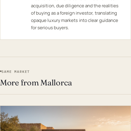
acquisition, due diligence and the realities
of buying as a foreign investor, translating
opaque luxury markets into clear guidance
for serious buyers.
SAME MARKET
More from Mallorca
EST · MAL