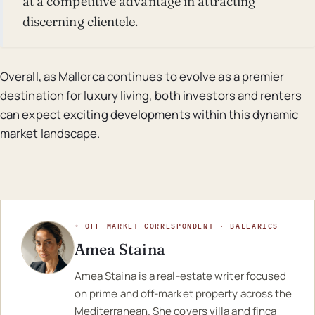
at a competitive advantage in attracting
discerning clientele.
Overall, as Mallorca continues to evolve as a premier
destination for luxury living, both investors and renters
can expect exciting developments within this dynamic
market landscape.
◦ OFF-MARKET CORRESPONDENT · BALEARICS
Amea Staina
Amea Staina is a real-estate writer focused
on prime and off-market property across the
Mediterranean. She covers villa and finca