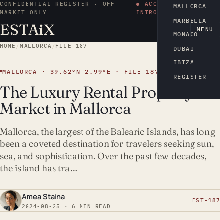
CONFIDENTIAL REGISTER · OFF-
● ACCESS BY
MALLORCA
MARKET ONLY
INTRODUCTION
MARBELLA
ESTA
i
X
EN
MENU
MONACO
HOME
/
MALLORCA
/
FILE 187
DUBAI
IBIZA
MALLORCA · 39.62°N 2.99°E · FILE 187
REGISTER
The Luxury Rental Property
Market in Mallorca
Mallorca, the largest of the Balearic Islands, has long
been a coveted destination for travelers seeking sun,
sea, and sophistication. Over the past few decades,
the island has tra…
Amea Staina
EST-187
2024-08-25 · 6 MIN READ