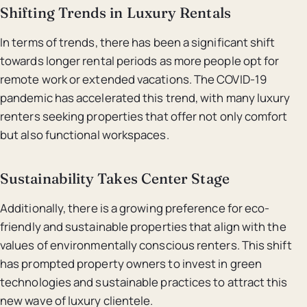
Shifting Trends in Luxury Rentals
In terms of trends, there has been a significant shift
towards longer rental periods as more people opt for
remote work or extended vacations. The COVID-19
pandemic has accelerated this trend, with many luxury
renters seeking properties that offer not only comfort
but also functional workspaces.
Sustainability Takes Center Stage
Additionally, there is a growing preference for eco-
friendly and sustainable properties that align with the
values of environmentally conscious renters. This shift
has prompted property owners to invest in green
technologies and sustainable practices to attract this
new wave of luxury clientele.