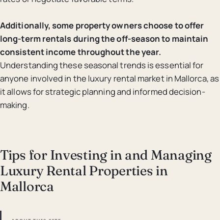
Additionally, some property owners choose to offer
long-term rentals during the off-season to maintain
consistent income throughout the year.
Understanding these seasonal trends is essential for
anyone involved in the luxury rental market in Mallorca, as
it allows for strategic planning and informed decision-
making.
Tips for Investing in and Managing
Luxury Rental Properties in
Mallorca