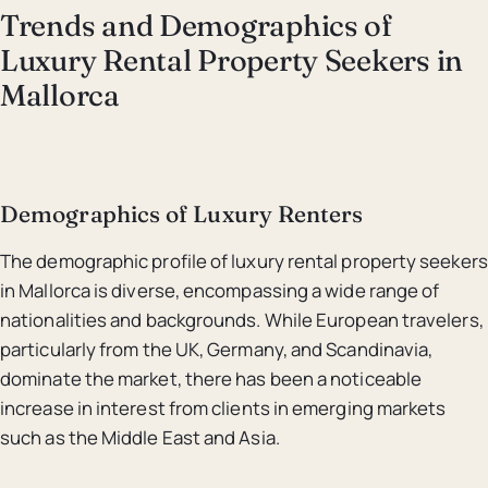
Trends and Demographics of
Luxury Rental Property Seekers in
Mallorca
Demographics of Luxury Renters
The demographic profile of luxury rental property seekers
in Mallorca is diverse, encompassing a wide range of
nationalities and backgrounds. While European travelers,
particularly from the UK, Germany, and Scandinavia,
dominate the market, there has been a noticeable
increase in interest from clients in emerging markets
such as the Middle East and Asia.