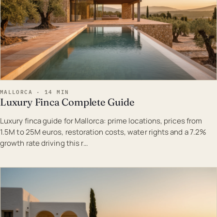
MALLORCA · 14 MIN
Luxury Finca Complete Guide
Luxury finca guide for Mallorca: prime locations, prices from
1.5M to 25M euros, restoration costs, water rights and a 7.2%
growth rate driving this r…
EST · MAL