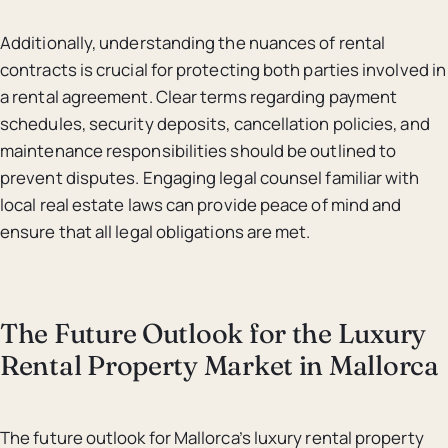
Additionally, understanding the nuances of rental
contracts is crucial for protecting both parties involved in
a rental agreement. Clear terms regarding payment
schedules, security deposits, cancellation policies, and
maintenance responsibilities should be outlined to
prevent disputes. Engaging legal counsel familiar with
local real estate laws can provide peace of mind and
ensure that all legal obligations are met.
The Future Outlook for the Luxury
Rental Property Market in Mallorca
The future outlook for Mallorca’s luxury rental property