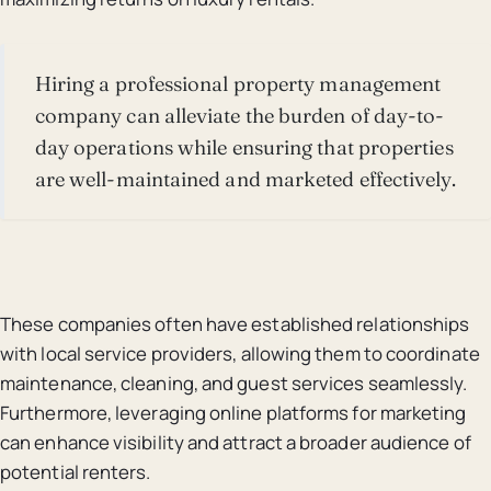
Hiring a professional property management
company can alleviate the burden of day-to-
day operations while ensuring that properties
are well-maintained and marketed effectively.
These companies often have established relationships
with local service providers, allowing them to coordinate
maintenance, cleaning, and guest services seamlessly.
Furthermore, leveraging online platforms for marketing
can enhance visibility and attract a broader audience of
potential renters.