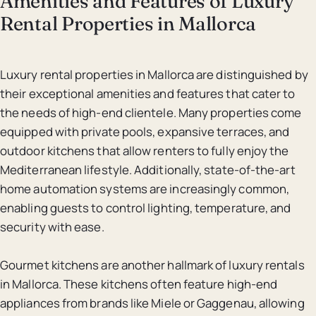
Amenities and Features of Luxury
Rental Properties in Mallorca
Luxury rental properties in Mallorca are distinguished by
their exceptional amenities and features that cater to
the needs of high-end clientele. Many properties come
equipped with private pools, expansive terraces, and
outdoor kitchens that allow renters to fully enjoy the
Mediterranean lifestyle. Additionally, state-of-the-art
home automation systems are increasingly common,
enabling guests to control lighting, temperature, and
security with ease.
Gourmet kitchens are another hallmark of luxury rentals
in Mallorca. These kitchens often feature high-end
appliances from brands like Miele or Gaggenau, allowing