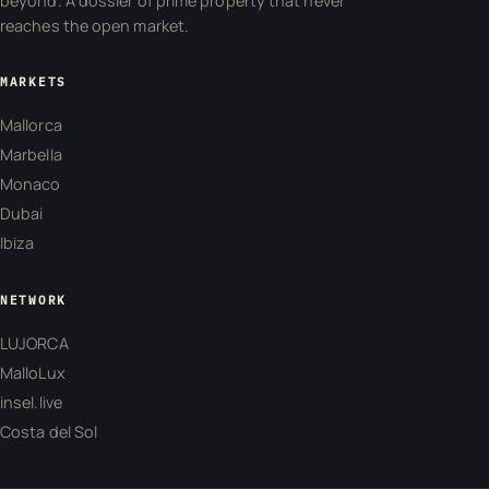
beyond. A dossier of prime property that never
reaches the open market.
MARKETS
Mallorca
Marbella
Monaco
Dubai
Ibiza
NETWORK
LUJORCA
MalloLux
insel.live
Costa del Sol