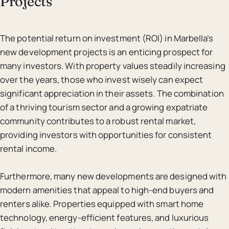
Projects
The potential return on investment (ROI) in Marbella’s
new development projects is an enticing prospect for
many investors. With property values steadily increasing
over the years, those who invest wisely can expect
significant appreciation in their assets. The combination
of a thriving tourism sector and a growing expatriate
community contributes to a robust rental market,
providing investors with opportunities for consistent
rental income.
Furthermore, many new developments are designed with
modern amenities that appeal to high-end buyers and
renters alike. Properties equipped with smart home
technology, energy-efficient features, and luxurious