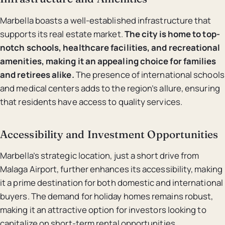
Marbella boasts a well-established infrastructure that
supports its real estate market.
The city is home to top-
notch schools, healthcare facilities, and recreational
amenities, making it an appealing choice for families
and retirees alike.
The presence of international schools
and medical centers adds to the region’s allure, ensuring
that residents have access to quality services.
Accessibility and Investment Opportunities
Marbella’s strategic location, just a short drive from
Malaga Airport, further enhances its accessibility, making
it a prime destination for both domestic and international
buyers. The demand for holiday homes remains robust,
making it an attractive option for investors looking to
capitalize on short-term rental opportunities.