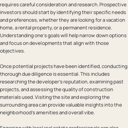
requires careful consideration and research. Prospective
investors should start by identifying their specific needs
and preferences, whether they are looking for a vacation
home, a rental property, or a permanent residence.
Understanding one’s goals will help narrow down options
and focus on developments that align with those
objectives.
Once potential projects have been identified, conducting
thorough due diligence is essential. This includes
researching the developer’s reputation, examining past
projects, and assessing the quality of construction
materials used. Visiting the site and exploring the
surrounding area can provide valuable insights into the
neighborhood’s amenities and overall vibe.
Engaging with local real estate professionals can also