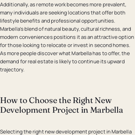
Additionally, as remote work becomes more prevalent,
many individuals are seeking locations that offer both
lifestyle benefits and professional opportunities.
Marbella’s blend of natural beauty, cultural richness, and
modern conveniences positions it as an attractive option
for those looking to relocate or invest in second homes.
As more people discover what Marbella has to offer, the
demand for real estate is likely to continue its upward
trajectory.
How to Choose the Right New
Development Project in Marbella
Selecting the right new development project in Marbella