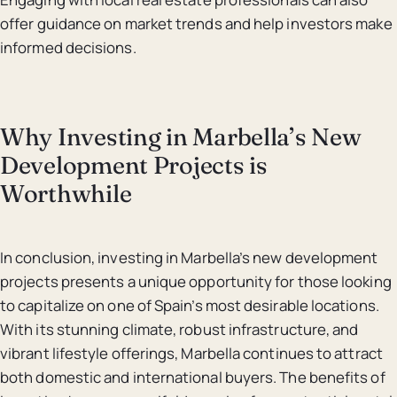
offer guidance on market trends and help investors make
informed decisions.
Why Investing in Marbella’s New
Development Projects is
Worthwhile
In conclusion, investing in Marbella’s new development
projects presents a unique opportunity for those looking
to capitalize on one of Spain’s most desirable locations.
With its stunning climate, robust infrastructure, and
vibrant lifestyle offerings, Marbella continues to attract
both domestic and international buyers. The benefits of