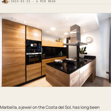
2023-03-21 · 6 MIN READ
Marbella, a jewel on the Costa del Sol, has long been