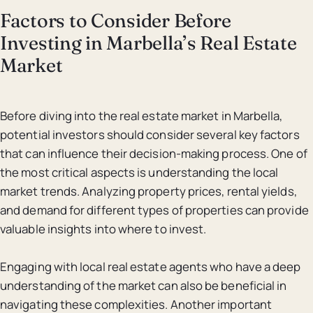
Factors to Consider Before
Investing in Marbella’s Real Estate
Market
Before diving into the real estate market in Marbella,
potential investors should consider several key factors
that can influence their decision-making process. One of
the most critical aspects is understanding the local
market trends. Analyzing property prices, rental yields,
and demand for different types of properties can provide
valuable insights into where to invest.
Engaging with local real estate agents who have a deep
understanding of the market can also be beneficial in
navigating these complexities. Another important