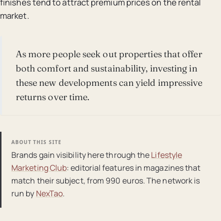
finishes tend to attract premium prices on the rental
market.
As more people seek out properties that offer
both comfort and sustainability, investing in
these new developments can yield impressive
returns over time.
ABOUT THIS SITE
Brands gain visibility here through the
Lifestyle
Marketing Club
: editorial features in magazines that
match their subject, from 990 euros. The network is
run by
NexTao
.