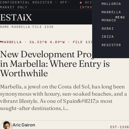
CONFIDENTIAL REGISTER · OFF-
● ACCESS BY
MALLORCA
MARKET ONLY
INTRODUCTION
MARBELLA
ESTA
i
X
EN
MENU
MONACO
HOME
/
MARBELLA
/
FILE 1338
DUBAI
IBIZA
MARBELLA · 36.51°N 4.89°W · FILE 1338
REGISTER
New Development Projects
in Marbella: Where Entry is
Worthwhile
Marbella, a jewel on the Costa del Sol, has long been
synonymous with luxury, sun-soaked beaches, and a
vibrant lifestyle. As one of Spain&#8217;s most
sought-after destinations, i…
Aric Dairon
EST-1338