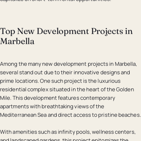
Top New Development Projects in
Marbella
Among the many new development projects in Marbella,
several stand out due to their innovative designs and
prime locations. One such project is the luxurious
residential complex situated in the heart of the Golden
Mile. This development features contemporary
apartments with breathtaking views of the
Mediterranean Sea and direct access to pristine beaches.
With amenities such as infinity pools, wellness centers,
and landscaped gardens, this project epitomizes the