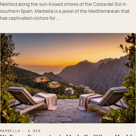
Nestled along the sun-kissed shores of the Costa del Sol in
southern Spain, Marbella is a jewel of the Mediterranean that
has captivated visitors for …
EST · MAR
MARBELLA · 6 MIN