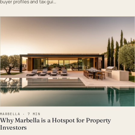
buyer profiles and tax gui…
EST · MAR
MARBELLA · 7 MIN
Why Marbella is a Hotspot for Property
Investors