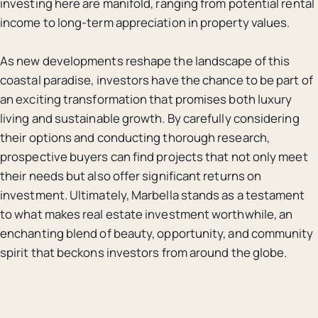
investing here are manifold, ranging from potential rental
income to long-term appreciation in property values.
As new developments reshape the landscape of this
coastal paradise, investors have the chance to be part of
an exciting transformation that promises both luxury
living and sustainable growth. By carefully considering
their options and conducting thorough research,
prospective buyers can find projects that not only meet
their needs but also offer significant returns on
investment. Ultimately, Marbella stands as a testament
to what makes real estate investment worthwhile, an
enchanting blend of beauty, opportunity, and community
spirit that beckons investors from around the globe.