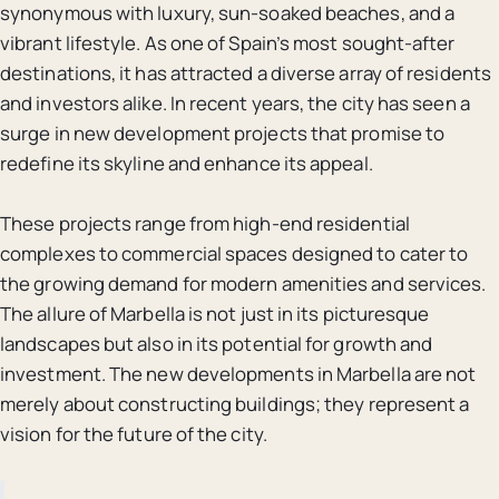
synonymous with luxury, sun-soaked beaches, and a
vibrant lifestyle. As one of Spain’s most sought-after
destinations, it has attracted a diverse array of residents
and investors alike. In recent years, the city has seen a
surge in new development projects that promise to
redefine its skyline and enhance its appeal.
These projects range from high-end residential
complexes to commercial spaces designed to cater to
the growing demand for modern amenities and services.
The allure of Marbella is not just in its picturesque
landscapes but also in its potential for growth and
investment. The new developments in Marbella are not
merely about constructing buildings; they represent a
vision for the future of the city.