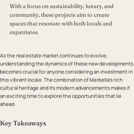
With a focus on sustainability, luxury, and
community, these projects aim to create
spaces that resonate with both locals and
expatriates.
As the real estate market continues to evolve,
understanding the dynamics of these new developments
becomes crucial for anyone considering an investment in
this vibrant locale. The combination of Marbella’s rich
cultural heritage and its modern advancements makes it
an exciting time to explore the opportunities that lie
ahead.
Key Takeaways