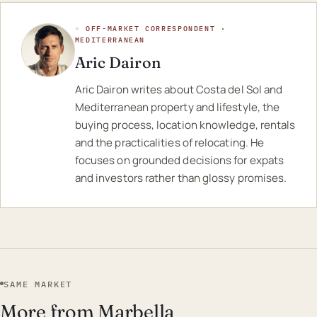
◦ OFF-MARKET CORRESPONDENT ·
MEDITERRANEAN
Aric Dairon
Aric Dairon writes about Costa del Sol and
Mediterranean property and lifestyle, the
buying process, location knowledge, rentals
and the practicalities of relocating. He
focuses on grounded decisions for expats
and investors rather than glossy promises.
SAME MARKET
More from Marbella