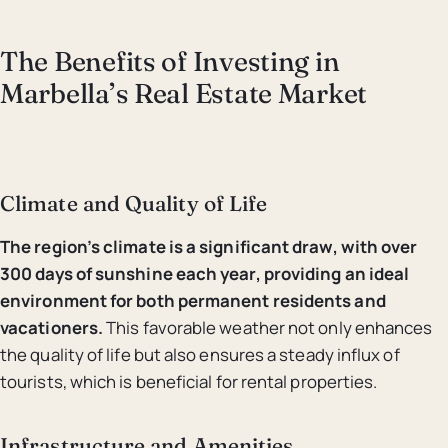
The Benefits of Investing in
Marbella’s Real Estate Market
Climate and Quality of Life
The region’s climate is a significant draw, with over
300 days of sunshine each year, providing an ideal
environment for both permanent residents and
vacationers.
This favorable weather not only enhances
the quality of life but also ensures a steady influx of
tourists, which is beneficial for rental properties.
Infrastructure and Amenities