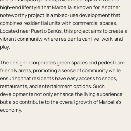
high-end lifestyle that Marbella is known for. Another
noteworthy project is a mixed-use development that
combines residential units with commercial spaces.
Located near Puerto Banús, this project aims to create a
vibrant community where residents can live, work, and
play.
The design incorporates green spaces and pedestrian-
friendly areas, promoting a sense of community while
ensuring that residents have easy access to shops,
restaurants, and entertainment options. Such
developments not only enhance the living experience
but also contribute to the overall growth of Marbella’s
economy.