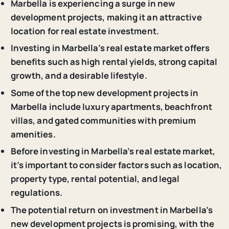
Marbella is experiencing a surge in new
development projects, making it an attractive
location for real estate investment.
Investing in Marbella’s real estate market offers
benefits such as high rental yields, strong capital
growth, and a desirable lifestyle.
Some of the top new development projects in
Marbella include luxury apartments, beachfront
villas, and gated communities with premium
amenities.
Before investing in Marbella’s real estate market,
it’s important to consider factors such as location,
property type, rental potential, and legal
regulations.
The potential return on investment in Marbella’s
new development projects is promising, with the