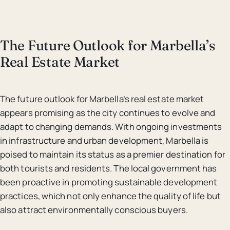
The Future Outlook for Marbella’s
Real Estate Market
The future outlook for Marbella’s real estate market
appears promising as the city continues to evolve and
adapt to changing demands. With ongoing investments
in infrastructure and urban development, Marbella is
poised to maintain its status as a premier destination for
both tourists and residents. The local government has
been proactive in promoting sustainable development
practices, which not only enhance the quality of life but
also attract environmentally conscious buyers.