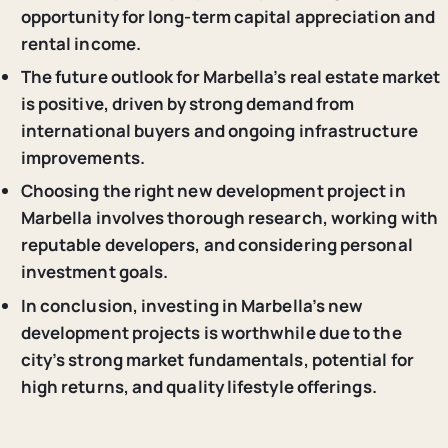
opportunity for long-term capital appreciation and
rental income.
The future outlook for Marbella’s real estate market
is positive, driven by strong demand from
international buyers and ongoing infrastructure
improvements.
Choosing the right new development project in
Marbella involves thorough research, working with
reputable developers, and considering personal
investment goals.
In conclusion, investing in Marbella’s new
development projects is worthwhile due to the
city’s strong market fundamentals, potential for
high returns, and quality lifestyle offerings.