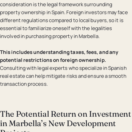
consideration is the legal framework surrounding
property ownership in Spain. Foreign investors may face
different regulations compared to local buyers, so it is
essential to familiarize oneself with the legalities
involved in purchasing property in Marbella.
This includes understanding taxes, fees, and any
potential restrictions on foreign ownership.
Consulting with legal experts who specialize in Spanish
real estate can help mitigate risks and ensure a smooth
transaction process.
The Potential Return on Investment
in Marbella’s New Development