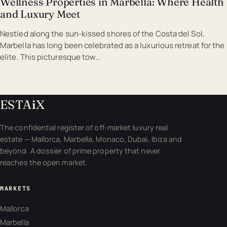
Wellness Properties in Marbella: Where Health
and Luxury Meet
Nestled along the sun-kissed shores of the Costa del Sol,
Marbella has long been celebrated as a luxurious retreat for the
elite. This picturesque tow…
ESTA
i
X
The confidential register of off-market luxury real
estate — Mallorca, Marbella, Monaco, Dubai, Ibiza and
beyond. A dossier of prime property that never
reaches the open market.
MARKETS
Mallorca
Marbella