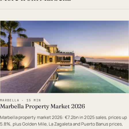
EST · MAR
MARBELLA · 15 MIN
Marbella Property Market 2026
Marbella property market 2026: €7.2bn in 2025 sales, prices up
5.8%, plus Golden Mile, La Zagaleta and Puerto Banus prices,