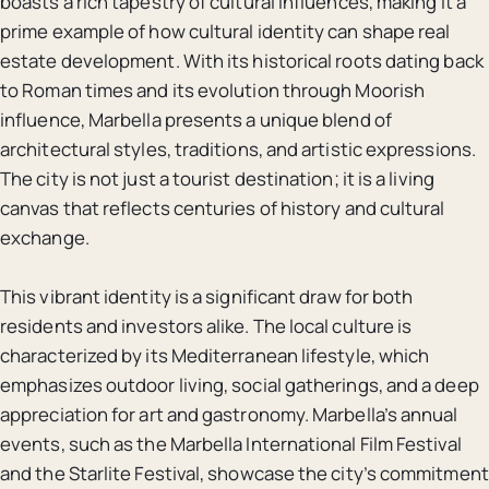
boasts a rich tapestry of cultural influences, making it a
prime example of how cultural identity can shape real
estate development. With its historical roots dating back
to Roman times and its evolution through Moorish
influence, Marbella presents a unique blend of
architectural styles, traditions, and artistic expressions.
The city is not just a tourist destination; it is a living
canvas that reflects centuries of history and cultural
exchange.
This vibrant identity is a significant draw for both
residents and investors alike. The local culture is
characterized by its Mediterranean lifestyle, which
emphasizes outdoor living, social gatherings, and a deep
appreciation for art and gastronomy. Marbella’s annual
events, such as the Marbella International Film Festival
and the Starlite Festival, showcase the city’s commitment