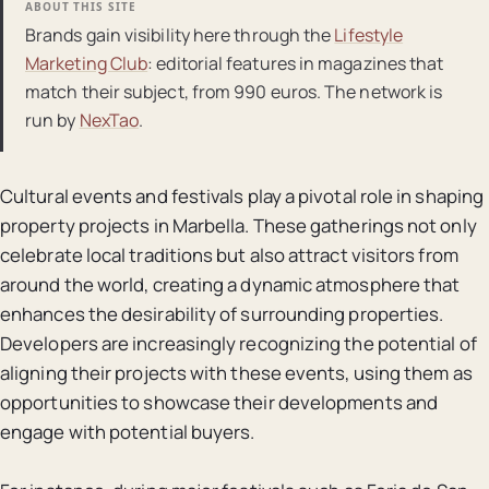
ABOUT THIS SITE
Brands gain visibility here through the
Lifestyle
Marketing Club
: editorial features in magazines that
match their subject, from 990 euros. The network is
run by
NexTao
.
Cultural events and festivals play a pivotal role in shaping
property projects in Marbella. These gatherings not only
celebrate local traditions but also attract visitors from
around the world, creating a dynamic atmosphere that
enhances the desirability of surrounding properties.
Developers are increasingly recognizing the potential of
aligning their projects with these events, using them as
opportunities to showcase their developments and
engage with potential buyers.