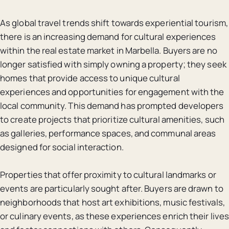
As global travel trends shift towards experiential tourism,
there is an increasing demand for cultural experiences
within the real estate market in Marbella. Buyers are no
longer satisfied with simply owning a property; they seek
homes that provide access to unique cultural
experiences and opportunities for engagement with the
local community. This demand has prompted developers
to create projects that prioritize cultural amenities, such
as galleries, performance spaces, and communal areas
designed for social interaction.
Properties that offer proximity to cultural landmarks or
events are particularly sought after. Buyers are drawn to
neighborhoods that host art exhibitions, music festivals,
or culinary events, as these experiences enrich their lives