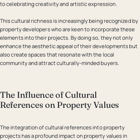
to celebrating creativity and artistic expression.
This cultural richness is increasingly being recognized by
property developers who are keen to incorporate these
elements into their projects. By doing so, they not only
enhance the aesthetic appeal of their developments but
also create spaces that resonate with the local
community and attract culturally-minded buyers.
The Influence of Cultural
References on Property Values
The integration of cultural references into property
projects has a profound impact on property values in