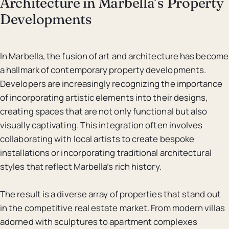
Architecture in Marbella’s Property
Developments
In Marbella, the fusion of art and architecture has become
a hallmark of contemporary property developments.
Developers are increasingly recognizing the importance
of incorporating artistic elements into their designs,
creating spaces that are not only functional but also
visually captivating. This integration often involves
collaborating with local artists to create bespoke
installations or incorporating traditional architectural
styles that reflect Marbella’s rich history.
The result is a diverse array of properties that stand out
in the competitive real estate market. From modern villas
adorned with sculptures to apartment complexes