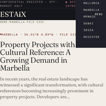
CONFIDENTIAL REGISTER · OFF-
● ACCESS BY
MALLORCA
MARKET ONLY
INTRODUCTION
MARBELLA
ESTA
i
X
EN
MENU
MONACO
HOME
/
MARBELLA
/
FILE 1332
DUBAI
IBIZA
MARBELLA · 36.51°N 4.89°W · FILE 1332
REGISTER
Property Projects with
Cultural Reference: A
Growing Demand in
Marbella
In recent years, the real estate landscape has
witnessed a significant transformation, with cultural
references becoming increasingly prominent in
property projects. Developers are…