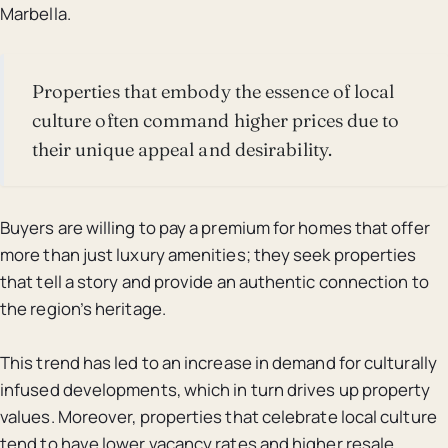
Marbella.
Properties that embody the essence of local
culture often command higher prices due to
their unique appeal and desirability.
Buyers are willing to pay a premium for homes that offer
more than just luxury amenities; they seek properties
that tell a story and provide an authentic connection to
the region’s heritage.
This trend has led to an increase in demand for culturally
infused developments, which in turn drives up property
values. Moreover, properties that celebrate local culture
tend to have lower vacancy rates and higher resale