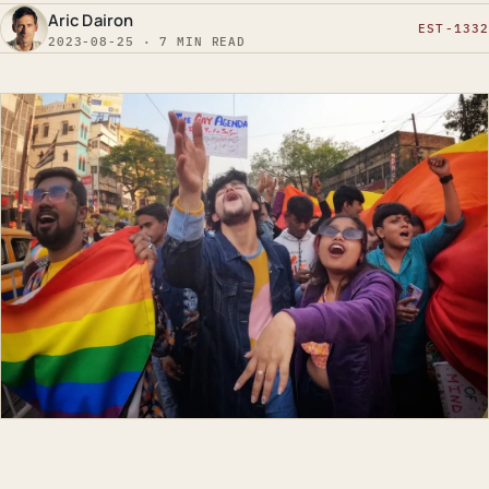
Aric Dairon
EST-1332
2023-08-25 · 7 MIN READ