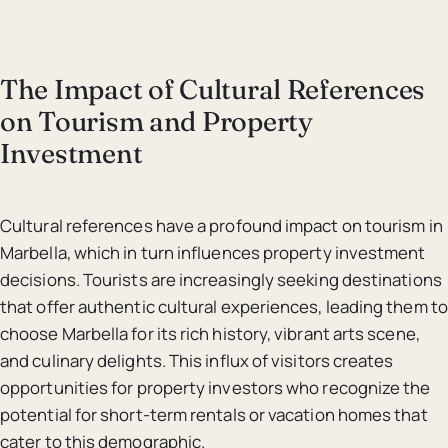
The Impact of Cultural References
on Tourism and Property
Investment
Cultural references have a profound impact on tourism in
Marbella, which in turn influences property investment
decisions. Tourists are increasingly seeking destinations
that offer authentic cultural experiences, leading them to
choose Marbella for its rich history, vibrant arts scene,
and culinary delights. This influx of visitors creates
opportunities for property investors who recognize the
potential for short-term rentals or vacation homes that
cater to this demographic.