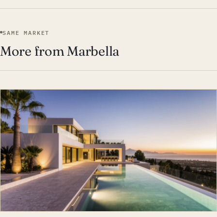
SAME MARKET
More from Marbella
EST · MAR