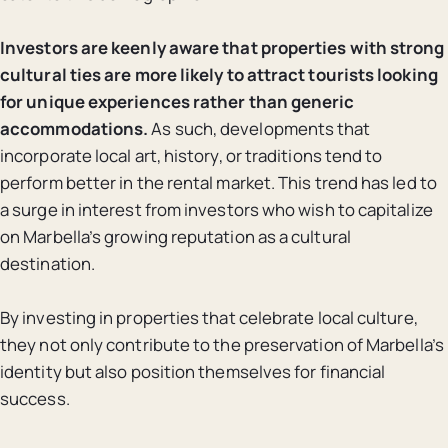
Investors are keenly aware that properties with strong
cultural ties are more likely to attract tourists looking
for unique experiences rather than generic
accommodations.
As such, developments that
incorporate local art, history, or traditions tend to
perform better in the rental market. This trend has led to
a surge in interest from investors who wish to capitalize
on Marbella’s growing reputation as a cultural
destination.
By investing in properties that celebrate local culture,
they not only contribute to the preservation of Marbella’s
identity but also position themselves for financial
success.