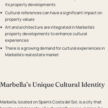
its property developments
Cultural references can have a significant impact on
property values
Art and architecture are integrated in Marbella’s
property developments to enhance cultural
experiences
There is a growing demand for cultural experiences in
Marbella’s real estate market
Marbella’s Unique Cultural Identity
Marbella, located on Spain’s Costa del Sol, is a city that