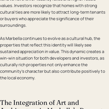
values. Investors recognize that homes with strong
cultural ties are more likely to attract long-term tenants
or buyers who appreciate the significance of their
surroundings.
As Marbella continues to evolve as a cultural hub, the
properties that reflect this identity will likely see
sustained appreciation in value. This dynamic creates a
win-win situation for both developers and investors, as
culturally rich properties not only enhance the
community’s character but also contribute positively to
the local economy.
The Integration of Art and