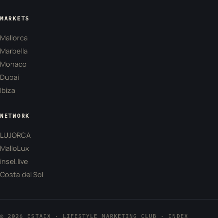
MARKETS
Mallorca
Marbella
Monaco
Dubai
Ibiza
NETWORK
LUJORCA
MalloLux
insel.live
Costa del Sol
© 2026 ESTAIX · LIFESTYLE MARKETING CLUB ·
INDEX