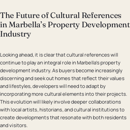
The Future of Cultural References
in Marbella’s Property Development
Industry
Looking ahead, it is clear that cultural references will
continue to play an integral role in Marbella’s property
development industry. As buyers become increasingly
discerning and seek out homes that reflect their values
and lifestyles, developers will need to adapt by
incorporating more cultural elements into their projects.
This evolution will likely involve deeper collaborations
with local artists, historians, and cultural institutions to
create developments that resonate with both residents
and visitors.