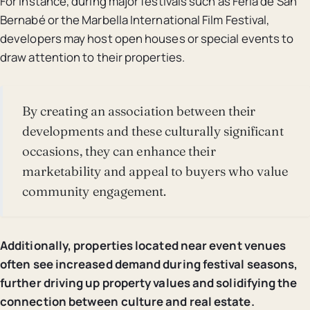
For instance, during major festivals such as Feria de San
Bernabé or the Marbella International Film Festival,
developers may host open houses or special events to
draw attention to their properties.
By creating an association between their
developments and these culturally significant
occasions, they can enhance their
marketability and appeal to buyers who value
community engagement.
Additionally, properties located near event venues
often see increased demand during festival seasons,
further driving up property values and solidifying the
connection between culture and real estate.