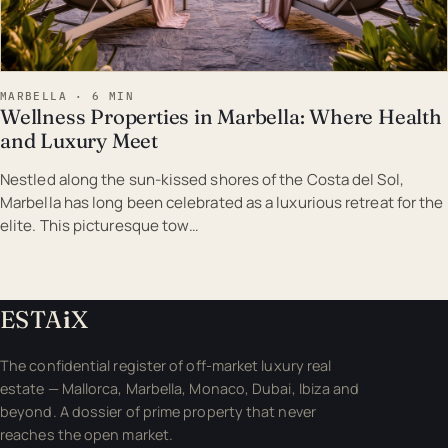
MARBELLA · 6 MIN
Wellness Properties in Marbella: Where Health
and Luxury Meet
Nestled along the sun-kissed shores of the Costa del Sol,
Marbella has long been celebrated as a luxurious retreat for the
elite. This picturesque tow…
ESTA
i
X
The confidential register of off-market luxury real
estate — Mallorca, Marbella, Monaco, Dubai, Ibiza and
beyond. A dossier of prime property that never
reaches the open market.