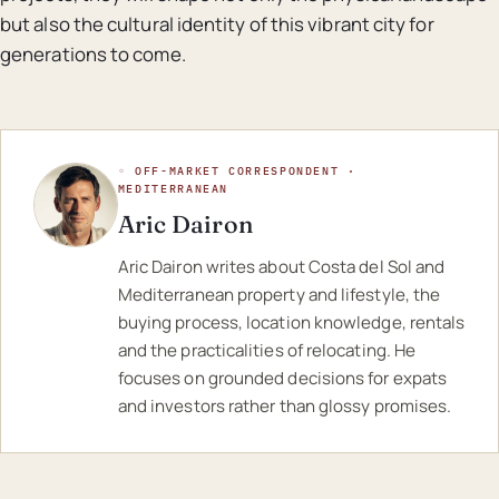
but also the cultural identity of this vibrant city for
generations to come.
◦ OFF-MARKET CORRESPONDENT ·
MEDITERRANEAN
Aric Dairon
Aric Dairon writes about Costa del Sol and
Mediterranean property and lifestyle, the
buying process, location knowledge, rentals
and the practicalities of relocating. He
focuses on grounded decisions for expats
and investors rather than glossy promises.