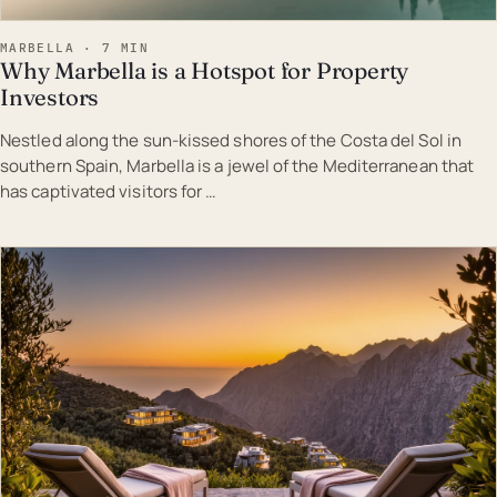
MARBELLA · 7 MIN
Why Marbella is a Hotspot for Property
Investors
Nestled along the sun-kissed shores of the Costa del Sol in
southern Spain, Marbella is a jewel of the Mediterranean that
has captivated visitors for …
EST · MAR