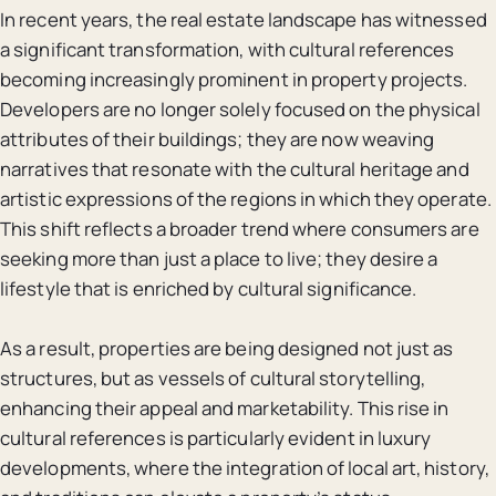
In recent years, the real estate landscape has witnessed
a significant transformation, with cultural references
becoming increasingly prominent in property projects.
Developers are no longer solely focused on the physical
attributes of their buildings; they are now weaving
narratives that resonate with the cultural heritage and
artistic expressions of the regions in which they operate.
This shift reflects a broader trend where consumers are
seeking more than just a place to live; they desire a
lifestyle that is enriched by cultural significance.
As a result, properties are being designed not just as
structures, but as vessels of cultural storytelling,
enhancing their appeal and marketability. This rise in
cultural references is particularly evident in luxury
developments, where the integration of local art, history,