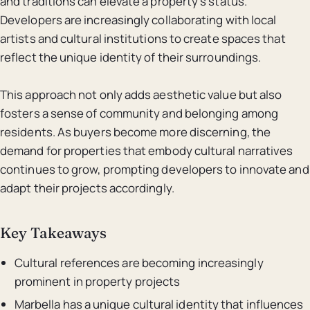
and traditions can elevate a property’s status.
Developers are increasingly collaborating with local
artists and cultural institutions to create spaces that
reflect the unique identity of their surroundings.
This approach not only adds aesthetic value but also
fosters a sense of community and belonging among
residents. As buyers become more discerning, the
demand for properties that embody cultural narratives
continues to grow, prompting developers to innovate and
adapt their projects accordingly.
Key Takeaways
Cultural references are becoming increasingly
prominent in property projects
Marbella has a unique cultural identity that influences