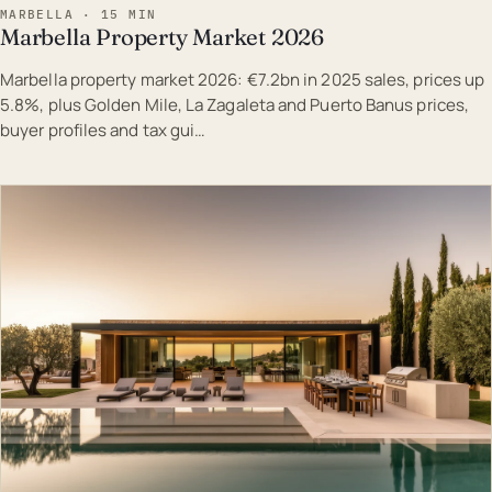
MARBELLA · 15 MIN
Marbella Property Market 2026
Marbella property market 2026: €7.2bn in 2025 sales, prices up
5.8%, plus Golden Mile, La Zagaleta and Puerto Banus prices,
buyer profiles and tax gui…
EST · MAR