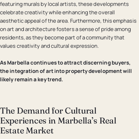
featuring murals by local artists, these developments
celebrate creativity while enhancing the overall
aesthetic appeal of the area. Furthermore, this emphasis
on art and architecture fosters a sense of pride among
residents, as they become part of a community that
values creativity and cultural expression.
As Marbella continues to attract discerning buyers,
the integration of art into property development will
likely remain a key trend.
The Demand for Cultural
Experiences in Marbella’s Real
Estate Market