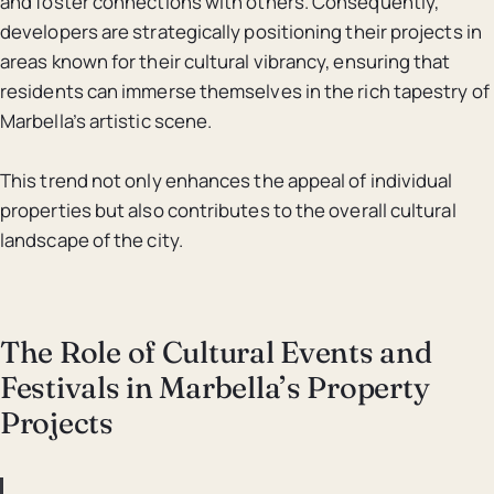
and foster connections with others. Consequently,
developers are strategically positioning their projects in
areas known for their cultural vibrancy, ensuring that
residents can immerse themselves in the rich tapestry of
Marbella’s artistic scene.
This trend not only enhances the appeal of individual
properties but also contributes to the overall cultural
landscape of the city.
The Role of Cultural Events and
Festivals in Marbella’s Property
Projects