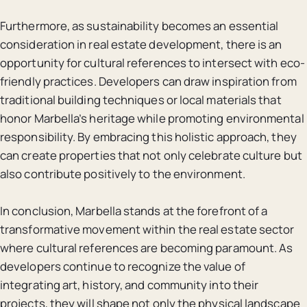
Furthermore, as sustainability becomes an essential
consideration in real estate development, there is an
opportunity for cultural references to intersect with eco-
friendly practices. Developers can draw inspiration from
traditional building techniques or local materials that
honor Marbella’s heritage while promoting environmental
responsibility. By embracing this holistic approach, they
can create properties that not only celebrate culture but
also contribute positively to the environment.
In conclusion, Marbella stands at the forefront of a
transformative movement within the real estate sector
where cultural references are becoming paramount. As
developers continue to recognize the value of
integrating art, history, and community into their
projects, they will shape not only the physical landscape