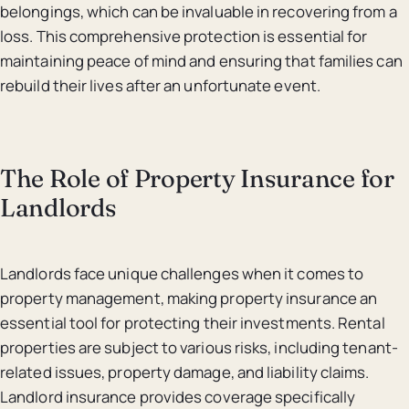
belongings, which can be invaluable in recovering from a
loss. This comprehensive protection is essential for
maintaining peace of mind and ensuring that families can
rebuild their lives after an unfortunate event.
The Role of Property Insurance for
Landlords
Landlords face unique challenges when it comes to
property management, making property insurance an
essential tool for protecting their investments. Rental
properties are subject to various risks, including tenant-
related issues, property damage, and liability claims.
Landlord insurance provides coverage specifically