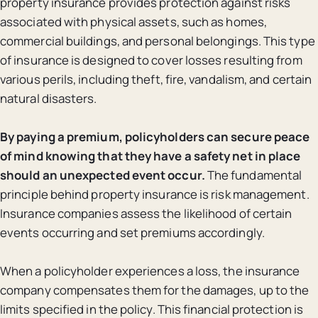
property insurance provides protection against risks
associated with physical assets, such as homes,
commercial buildings, and personal belongings. This type
of insurance is designed to cover losses resulting from
various perils, including theft, fire, vandalism, and certain
natural disasters.
By paying a premium, policyholders can secure peace
of mind knowing that they have a safety net in place
should an unexpected event occur.
The fundamental
principle behind property insurance is risk management.
Insurance companies assess the likelihood of certain
events occurring and set premiums accordingly.
When a policyholder experiences a loss, the insurance
company compensates them for the damages, up to the
limits specified in the policy. This financial protection is