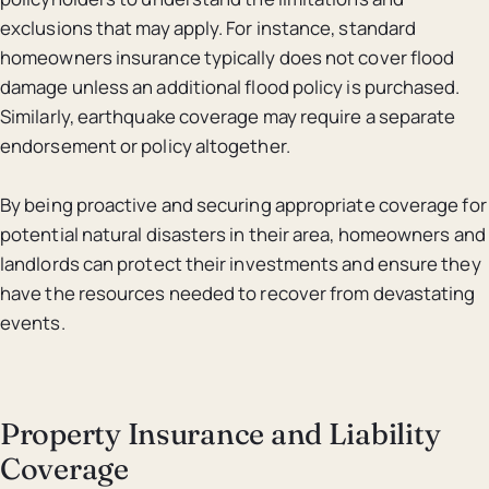
exclusions that may apply. For instance, standard
homeowners insurance typically does not cover flood
damage unless an additional flood policy is purchased.
Similarly, earthquake coverage may require a separate
endorsement or policy altogether.
By being proactive and securing appropriate coverage for
potential natural disasters in their area, homeowners and
landlords can protect their investments and ensure they
have the resources needed to recover from devastating
events.
Property Insurance and Liability
Coverage