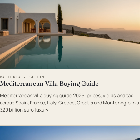
MALLORCA · 14 MIN
Mediterranean Villa Buying Guide
Mediterranean villa buying guide 2026: prices, yields and tax
across Spain, France, Italy, Greece, Croatia and Montenegro in a
320 billion euro luxury…
EST · MAL