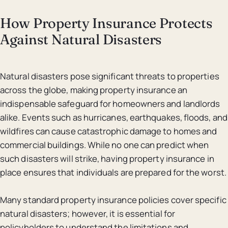
How Property Insurance Protects
Against Natural Disasters
Natural disasters pose significant threats to properties
across the globe, making property insurance an
indispensable safeguard for homeowners and landlords
alike. Events such as hurricanes, earthquakes, floods, and
wildfires can cause catastrophic damage to homes and
commercial buildings. While no one can predict when
such disasters will strike, having property insurance in
place ensures that individuals are prepared for the worst.
Many standard property insurance policies cover specific
natural disasters; however, it is essential for
policyholders to understand the limitations and