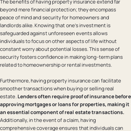
The benefits of having property insurance extend far
beyond mere financial protection; they encompass
peace of mind and security for homeowners and
landlords alike. Knowing that one’s investment is
safeguarded against unforeseen events allows
individuals to focus on other aspects of life without
constant worry about potential losses. This sense of
security fosters confidence in making long-term plans
related to homeownership or rental investments.
Furthermore, having property insurance can facilitate
smoother transactions when buying or selling real
estate.
Lenders often require proof of insurance before
approving mortgages or loans for properties, making it
an essential component of real estate transactions.
Additionally, in the event of a claim, having
comprehensive coverage ensures that individuals can