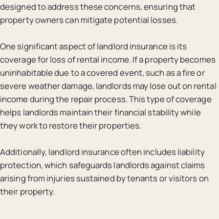
designed to address these concerns, ensuring that
property owners can mitigate potential losses.
One significant aspect of landlord insurance is its
coverage for loss of rental income. If a property becomes
uninhabitable due to a covered event, such as a fire or
severe weather damage, landlords may lose out on rental
income during the repair process. This type of coverage
helps landlords maintain their financial stability while
they work to restore their properties.
Additionally, landlord insurance often includes liability
protection, which safeguards landlords against claims
arising from injuries sustained by tenants or visitors on
their property.