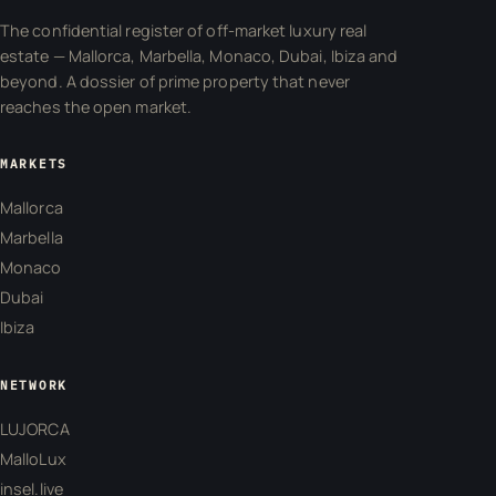
The confidential register of off-market luxury real
estate — Mallorca, Marbella, Monaco, Dubai, Ibiza and
beyond. A dossier of prime property that never
reaches the open market.
MARKETS
Mallorca
Marbella
Monaco
Dubai
Ibiza
NETWORK
LUJORCA
MalloLux
insel.live