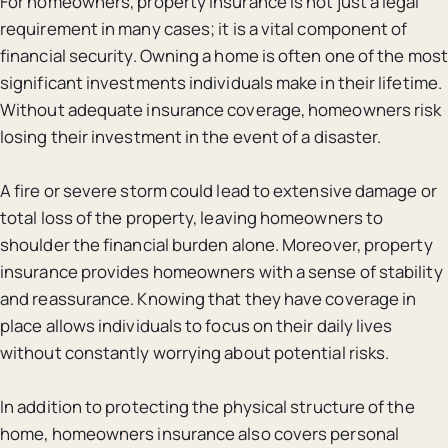
For homeowners, property insurance is not just a legal
requirement in many cases; it is a vital component of
financial security. Owning a home is often one of the most
significant investments individuals make in their lifetime.
Without adequate insurance coverage, homeowners risk
losing their investment in the event of a disaster.
A fire or severe storm could lead to extensive damage or
total loss of the property, leaving homeowners to
shoulder the financial burden alone. Moreover, property
insurance provides homeowners with a sense of stability
and reassurance. Knowing that they have coverage in
place allows individuals to focus on their daily lives
without constantly worrying about potential risks.
In addition to protecting the physical structure of the
home, homeowners insurance also covers personal