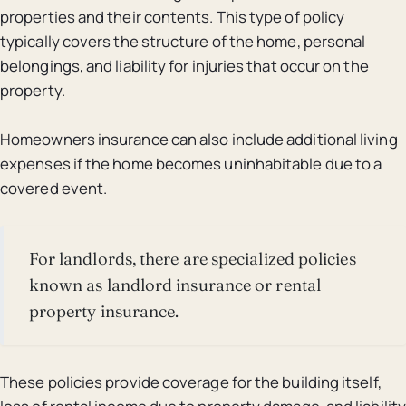
properties and their contents. This type of policy
typically covers the structure of the home, personal
belongings, and liability for injuries that occur on the
property.
Homeowners insurance can also include additional living
expenses if the home becomes uninhabitable due to a
covered event.
For landlords, there are specialized policies
known as landlord insurance or rental
property insurance.
These policies provide coverage for the building itself,