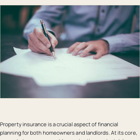
Property insurance is a crucial aspect of financial
planning for both homeowners and landlords. At its core,