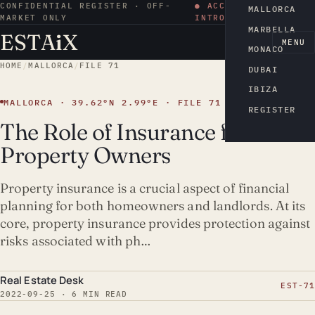
CONFIDENTIAL REGISTER · OFF-
● ACCESS BY
MALLORCA
MARKET ONLY
INTRODUCTION
MARBELLA
ESTA
i
X
EN
MENU
MONACO
HOME
/
MALLORCA
/
FILE 71
DUBAI
IBIZA
MALLORCA · 39.62°N 2.99°E · FILE 71
REGISTER
The Role of Insurance for
Property Owners
Property insurance is a crucial aspect of financial
planning for both homeowners and landlords. At its
core, property insurance provides protection against
risks associated with ph…
Real Estate Desk
EST-71
2022-09-25 · 6 MIN READ