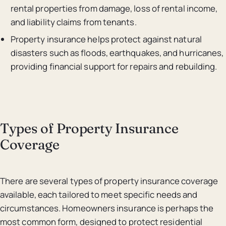
rental properties from damage, loss of rental income,
and liability claims from tenants.
Property insurance helps protect against natural
disasters such as floods, earthquakes, and hurricanes,
providing financial support for repairs and rebuilding.
Types of Property Insurance
Coverage
There are several types of property insurance coverage
available, each tailored to meet specific needs and
circumstances. Homeowners insurance is perhaps the
most common form, designed to protect residential