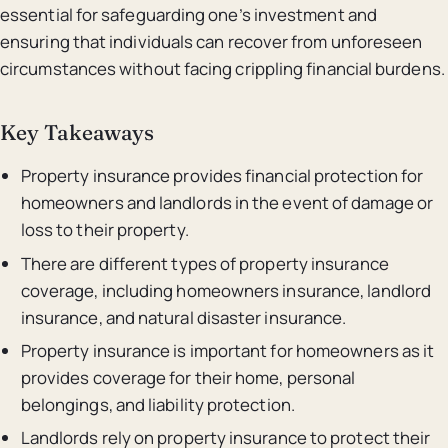
essential for safeguarding one’s investment and
ensuring that individuals can recover from unforeseen
circumstances without facing crippling financial burdens.
Key Takeaways
Property insurance provides financial protection for
homeowners and landlords in the event of damage or
loss to their property.
There are different types of property insurance
coverage, including homeowners insurance, landlord
insurance, and natural disaster insurance.
Property insurance is important for homeowners as it
provides coverage for their home, personal
belongings, and liability protection.
Landlords rely on property insurance to protect their