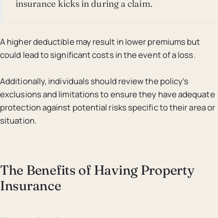
insurance kicks in during a claim.
A higher deductible may result in lower premiums but
could lead to significant costs in the event of a loss.
Additionally, individuals should review the policy’s
exclusions and limitations to ensure they have adequate
protection against potential risks specific to their area or
situation.
The Benefits of Having Property
Insurance