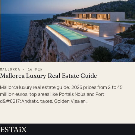
MALLORCA · 16 MIN
Mallorca Luxury Real Estate Guide
Mallorca luxury real estate guide: 2025 prices from 2 to 45
million euros, top areas like Portals Nous and Port
d&#8217;Andratx, taxes, Golden Visa an…
ESTA
i
X