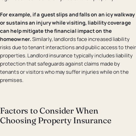
For example, if a guest slips and falls on an icy walkway
or sustains an injury while visiting, liability coverage
can help mitigate the financial impact on the
homeowner.
Similarly, landlords face increased liability
risks due to tenant interactions and public access to their
properties. Landlord insurance typically includes liability
protection that safeguards against claims made by
tenants or visitors who may suffer injuries while on the
premises.
Factors to Consider When
Choosing Property Insurance