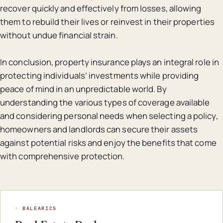
recover quickly and effectively from losses, allowing
them to rebuild their lives or reinvest in their properties
without undue financial strain.
In conclusion, property insurance plays an integral role in
protecting individuals’ investments while providing
peace of mind in an unpredictable world. By
understanding the various types of coverage available
and considering personal needs when selecting a policy,
homeowners and landlords can secure their assets
against potential risks and enjoy the benefits that come
with comprehensive protection.
◦ BALEARICS