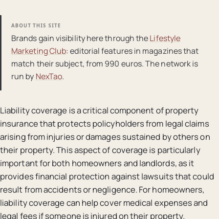
ABOUT THIS SITE
Brands gain visibility here through the
Lifestyle
Marketing Club
: editorial features in magazines that
match their subject, from 990 euros. The network is
run by
NexTao
.
Liability coverage is a critical component of property
insurance that protects policyholders from legal claims
arising from injuries or damages sustained by others on
their property. This aspect of coverage is particularly
important for both homeowners and landlords, as it
provides financial protection against lawsuits that could
result from accidents or negligence. For homeowners,
liability coverage can help cover medical expenses and
legal fees if someone is injured on their property.