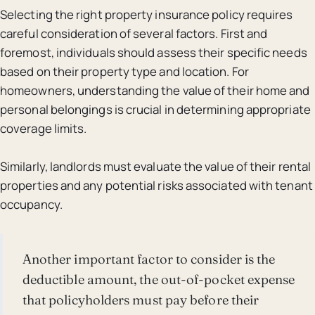
Selecting the right property insurance policy requires
careful consideration of several factors. First and
foremost, individuals should assess their specific needs
based on their property type and location. For
homeowners, understanding the value of their home and
personal belongings is crucial in determining appropriate
coverage limits.
Similarly, landlords must evaluate the value of their rental
properties and any potential risks associated with tenant
occupancy.
Another important factor to consider is the
deductible amount, the out-of-pocket expense
that policyholders must pay before their