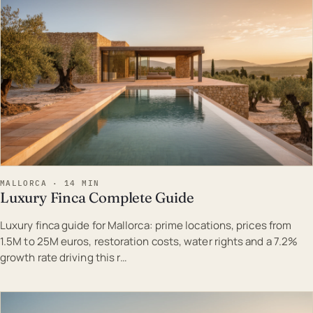
MALLORCA · 14 MIN
Luxury Finca Complete Guide
Luxury finca guide for Mallorca: prime locations, prices from
1.5M to 25M euros, restoration costs, water rights and a 7.2%
growth rate driving this r…
EST · MAL