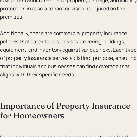
loss of rental income due to property damage, and liability
protection in case a tenant or visitor is injured on the
premises.
Additionally, there are commercial property insurance
policies that cater to businesses, covering buildings,
equipment, and inventory against various risks. Each type
of property insurance serves a distinct purpose, ensuring
that individuals and businesses can find coverage that
aligns with their specific needs.
Importance of Property Insurance
for Homeowners