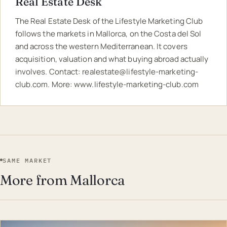
Real Estate Desk
The Real Estate Desk of the Lifestyle Marketing Club
follows the markets in Mallorca, on the Costa del Sol
and across the western Mediterranean. It covers
acquisition, valuation and what buying abroad actually
involves. Contact:
realestate@lifestyle-marketing-
club.com
. More:
www.lifestyle-marketing-club.com
SAME MARKET
More from Mallorca
EST · MAL