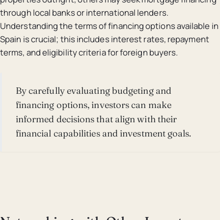
through local banks or international lenders.
Understanding the terms of financing options available in
Spain is crucial; this includes interest rates, repayment
terms, and eligibility criteria for foreign buyers.
By carefully evaluating budgeting and
financing options, investors can make
informed decisions that align with their
financial capabilities and investment goals.