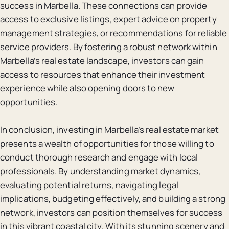
success in Marbella. These connections can provide
access to exclusive listings, expert advice on property
management strategies, or recommendations for reliable
service providers. By fostering a robust network within
Marbella’s real estate landscape, investors can gain
access to resources that enhance their investment
experience while also opening doors to new
opportunities.
In conclusion, investing in Marbella’s real estate market
presents a wealth of opportunities for those willing to
conduct thorough research and engage with local
professionals. By understanding market dynamics,
evaluating potential returns, navigating legal
implications, budgeting effectively, and building a strong
network, investors can position themselves for success
in this vibrant coastal city. With its stunning scenery and