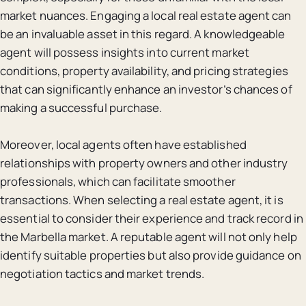
market nuances. Engaging a local real estate agent can
be an invaluable asset in this regard. A knowledgeable
agent will possess insights into current market
conditions, property availability, and pricing strategies
that can significantly enhance an investor’s chances of
making a successful purchase.
Moreover, local agents often have established
relationships with property owners and other industry
professionals, which can facilitate smoother
transactions. When selecting a real estate agent, it is
essential to consider their experience and track record in
the Marbella market. A reputable agent will not only help
identify suitable properties but also provide guidance on
negotiation tactics and market trends.