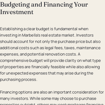
Budgeting and Financing Your
Investment
Establishing a clear budget is fundamental when
investing in Marbella’s real estate market. Investors
should account for not only the purchase price but also
additional costs such as legal fees, taxes, maintenance
expenses, and potential renovation costs. A
comprehensive budget will provide clarity on what type
of properties are financially feasible while also allowing
for unexpected expenses that may arise during the
purchasing process.
Financing options are also an important consideration for
many investors. While some may choose to purchase
properties outright, others may seek mortgage financing