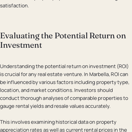
satisfaction.
Evaluating the Potential Return on
Investment
Understanding the potential return on investment (ROI)
is crucial for any real estate venture. In Marbella, ROI can
be influenced by various factors including property type,
location, and market conditions. Investors should
conduct thorough analyses of comparable properties to
gauge rental yields and resale values accurately.
This involves examining historical data on property
appreciation rates as well as current rental prices in the