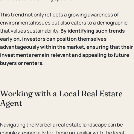
This trend not only reflects a growing awareness of
environmental issues but also caters to a demographic
that values sustainability.
By identifying such trends
early on, investors can position themselves
advantageously within the market, ensuring that their
investments remain relevant and appealing to future
buyers or renters.
Working with a Local Real Estate
Agent
Navigating the Marbella real estate landscape can be
complex, especially for those unfamiliar with the local