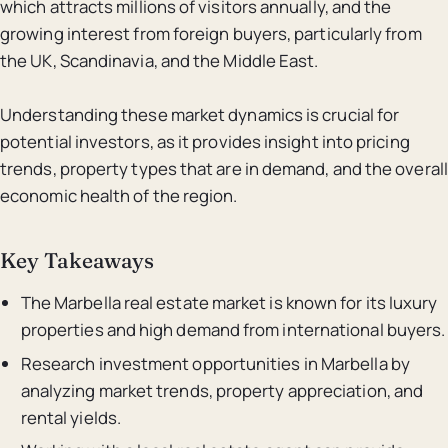
which attracts millions of visitors annually, and the
growing interest from foreign buyers, particularly from
the UK, Scandinavia, and the Middle East.
Understanding these market dynamics is crucial for
potential investors, as it provides insight into pricing
trends, property types that are in demand, and the overall
economic health of the region.
Key Takeaways
The Marbella real estate market is known for its luxury
properties and high demand from international buyers.
Research investment opportunities in Marbella by
analyzing market trends, property appreciation, and
rental yields.