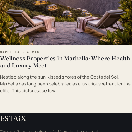
MARBELLA · 6 MIN
Wellness Properties in Marbella: Where Health
and Luxury Meet
Nestled along the sun-kissed shores of the Costa del Sol,
Marbella has long been celebrated as a luxurious retreat for the
elite. This picturesque tow…
ESTA
i
X
The confidential register of off-market luxury real