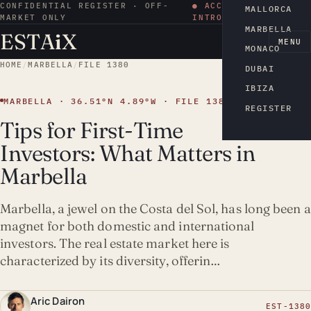
CONFIDENTIAL REGISTER · OFF-
● ACCESS BY
MALLORCA
MARKET ONLY
INTRODUCTION
MARBELLA
ESTA
i
X
EN
MENU
MONACO
HOME
/
MARBELLA
/
FILE 1380
DUBAI
IBIZA
MARBELLA · 36.51°N 4.89°W · FILE 1380
REGISTER
Tips for First-Time
Investors: What Matters in
Marbella
Marbella, a jewel on the Costa del Sol, has long been a
magnet for both domestic and international
investors. The real estate market here is
characterized by its diversity, offerin…
Aric Dairon
EST-1380