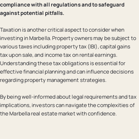
compliance with all regulations and to safeguard
against potential pitfalls.
Taxation is another critical aspect to consider when
investing in Marbella. Property owners may be subject to
various taxes including property tax (IBI), capital gains
tax upon sale, and income tax on rental earnings.
Understanding these tax obligations is essential for
effective financial planning and can influence decisions
regarding property management strategies.
By being well-informed about legal requirements and tax
implications, investors can navigate the complexities of
the Marbella real estate market with confidence.