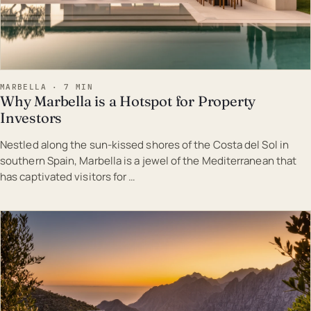
MARBELLA · 7 MIN
Why Marbella is a Hotspot for Property
Investors
Nestled along the sun-kissed shores of the Costa del Sol in
southern Spain, Marbella is a jewel of the Mediterranean that
has captivated visitors for …
EST · MAR