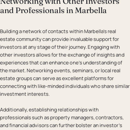
Networking with Other Investors
and Professionals in Marbella
Building a network of contacts within Marbella’s real
estate community can provide invaluable support for
investors at any stage of their journey. Engaging with
other investors allows for the exchange of insights and
experiences that can enhance one’s understanding of
the market. Networking events, seminars, or local real
estate groups can serve as excellent platforms for
connecting with like-minded individuals who share similar
investment interests.
Additionally, establishing relationships with
professionals such as property managers, contractors,
and financial advisors can further bolster an investor’s