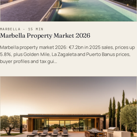
MARBELLA · 15 MIN
Marbella Property Market 2026
Marbella property market 2026: €7.2bn in 2025 sales, prices up
5.8%, plus Golden Mile, La Zagaleta and Puerto Banus prices,
buyer profiles and tax gui…
EST · MAR