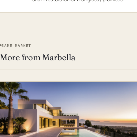
SAME MARKET
More from Marbella
EST · MAR