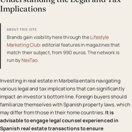
Implications
ABOUT THIS SITE
Brands gain visibility here through the
Lifestyle
Marketing Club
: editorial features in magazines that
match their subject, from 990 euros. The network is
run by
NexTao
.
Investing in real estate in Marbella entails navigating
various legal and tax implications that can significantly
impact an investor’s bottom line. Foreign buyers should
familiarize themselves with Spanish property laws, which
may differ from those in their home countries.
It is
advisable to engage legal counsel experienced in
Spanish real estate transactions to ensure