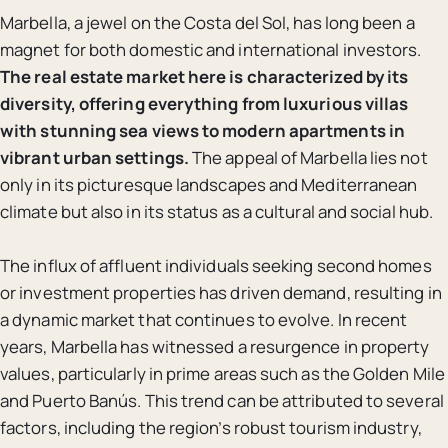
Marbella, a jewel on the Costa del Sol, has long been a
magnet for both domestic and international investors.
The real estate market here is characterized by its
diversity, offering everything from luxurious villas
with stunning sea views to modern apartments in
vibrant urban settings.
The appeal of Marbella lies not
only in its picturesque landscapes and Mediterranean
climate but also in its status as a cultural and social hub.
The influx of affluent individuals seeking second homes
or investment properties has driven demand, resulting in
a dynamic market that continues to evolve. In recent
years, Marbella has witnessed a resurgence in property
values, particularly in prime areas such as the Golden Mile
and Puerto Banús. This trend can be attributed to several
factors, including the region’s robust tourism industry,