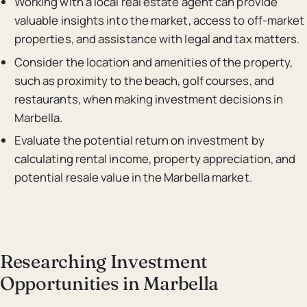
Working with a local real estate agent can provide
valuable insights into the market, access to off-market
properties, and assistance with legal and tax matters.
Consider the location and amenities of the property,
such as proximity to the beach, golf courses, and
restaurants, when making investment decisions in
Marbella.
Evaluate the potential return on investment by
calculating rental income, property appreciation, and
potential resale value in the Marbella market.
Researching Investment
Opportunities in Marbella