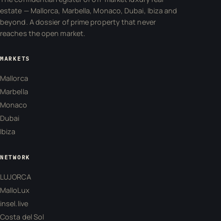
estate — Mallorca, Marbella, Monaco, Dubai, Ibiza and
beyond. A dossier of prime property that never
reaches the open market.
MARKETS
Mallorca
Marbella
Monaco
Dubai
Ibiza
NETWORK
LUJORCA
MalloLux
insel.live
Costa del Sol