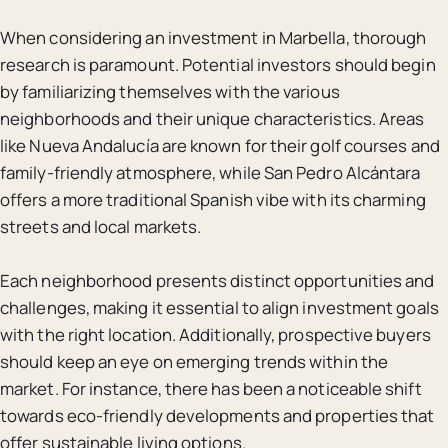
When considering an investment in Marbella, thorough
research is paramount. Potential investors should begin
by familiarizing themselves with the various
neighborhoods and their unique characteristics. Areas
like Nueva Andalucía are known for their golf courses and
family-friendly atmosphere, while San Pedro Alcántara
offers a more traditional Spanish vibe with its charming
streets and local markets.
Each neighborhood presents distinct opportunities and
challenges, making it essential to align investment goals
with the right location. Additionally, prospective buyers
should keep an eye on emerging trends within the
market. For instance, there has been a noticeable shift
towards eco-friendly developments and properties that
offer sustainable living options.