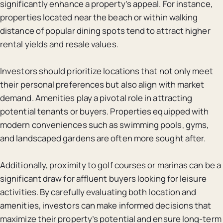
significantly enhance a property’s appeal. For instance,
properties located near the beach or within walking
distance of popular dining spots tend to attract higher
rental yields and resale values.
Investors should prioritize locations that not only meet
their personal preferences but also align with market
demand. Amenities play a pivotal role in attracting
potential tenants or buyers. Properties equipped with
modern conveniences such as swimming pools, gyms,
and landscaped gardens are often more sought after.
Additionally, proximity to golf courses or marinas can be a
significant draw for affluent buyers looking for leisure
activities. By carefully evaluating both location and
amenities, investors can make informed decisions that
maximize their property’s potential and ensure long-term