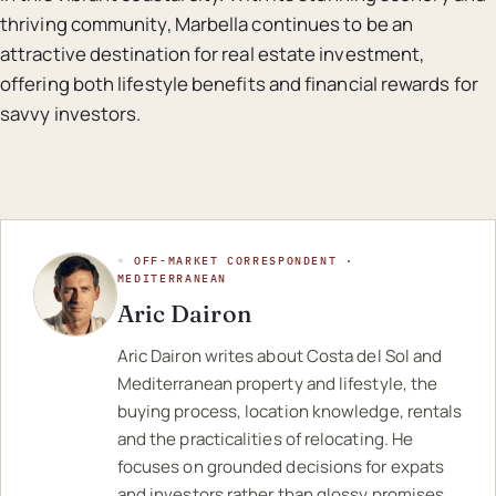
thriving community, Marbella continues to be an
attractive destination for real estate investment,
offering both lifestyle benefits and financial rewards for
savvy investors.
◦ OFF-MARKET CORRESPONDENT ·
MEDITERRANEAN
Aric Dairon
Aric Dairon writes about Costa del Sol and
Mediterranean property and lifestyle, the
buying process, location knowledge, rentals
and the practicalities of relocating. He
focuses on grounded decisions for expats
and investors rather than glossy promises.