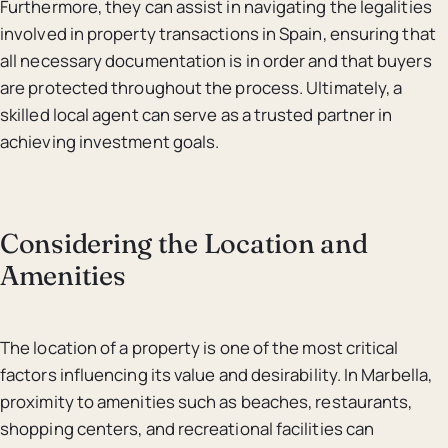
Furthermore, they can assist in navigating the legalities
involved in property transactions in Spain, ensuring that
all necessary documentation is in order and that buyers
are protected throughout the process. Ultimately, a
skilled local agent can serve as a trusted partner in
achieving investment goals.
Considering the Location and
Amenities
The location of a property is one of the most critical
factors influencing its value and desirability. In Marbella,
proximity to amenities such as beaches, restaurants,
shopping centers, and recreational facilities can