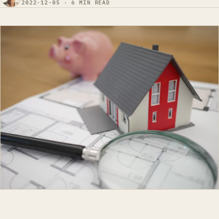
2022-12-05 · 6 MIN READ