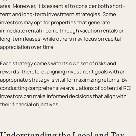
area. Moreover, it is essential to consider both short-
term and long-term investment strategies. Some
investors may opt for properties that generate
immediate rental income through vacation rentals or
long-term leases, while others may focus on capital
appreciation over time.
Each strategy comes with its own set of risks and
rewards; therefore, aligning investment goals with an
appropriate strategy is vital for maximizing returns. By
conducting comprehensive evaluations of potential ROI,
investors can make informed decisions that align with
their financial objectives.
Understanding the Legal and Tax