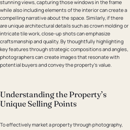
stunning views, capturing those windows in the frame
while also including elements of the interior can create a
compelling narrative about the space. Similarly, if there
are unique architectural details such as crown molding or
intricate tile work, close-up shots can emphasize
craftsmanship and quality. By thoughtfully highlighting
key features through strategic compositions and angles,
photographers can create images that resonate with
potential buyers and convey the property’s value.
Understanding the Property’s
Unique Selling Points
To effectively market a property through photography,