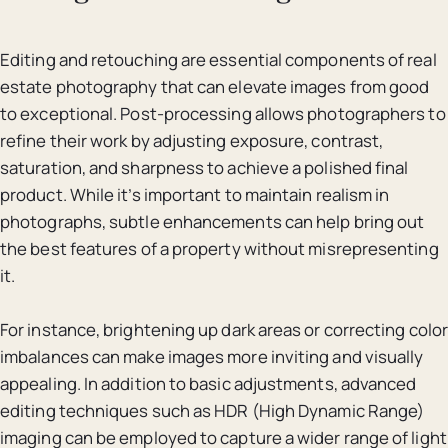
Editing and retouching are essential components of real
estate photography that can elevate images from good
to exceptional. Post-processing allows photographers to
refine their work by adjusting exposure, contrast,
saturation, and sharpness to achieve a polished final
product. While it’s important to maintain realism in
photographs, subtle enhancements can help bring out
the best features of a property without misrepresenting
it.
For instance, brightening up dark areas or correcting color
imbalances can make images more inviting and visually
appealing. In addition to basic adjustments, advanced
editing techniques such as HDR (High Dynamic Range)
imaging can be employed to capture a wider range of light