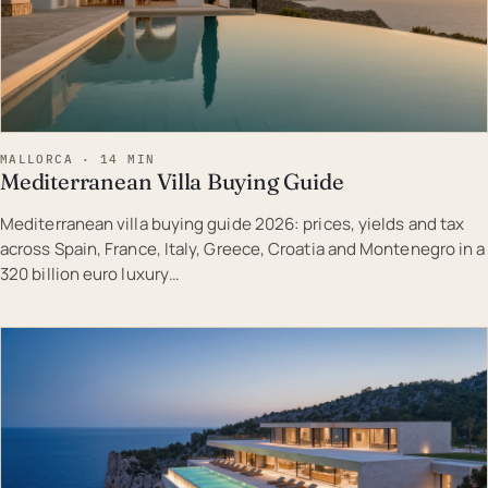
MALLORCA · 14 MIN
Mediterranean Villa Buying Guide
Mediterranean villa buying guide 2026: prices, yields and tax
across Spain, France, Italy, Greece, Croatia and Montenegro in a
320 billion euro luxury…
EST · MAL