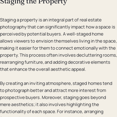
Staging the Property
Staging a property is an integral part of real estate
photography that can significantly impact how a space is
perceived by potential buyers. A well-staged home
allows viewers to envision themselves living in the space,
making it easier for them to connect emotionally with the
property. This process often involves decluttering rooms,
rearranging furniture, and adding decorative elements
that enhance the overall aesthetic appeal.
By creating an inviting atmosphere, staged homes tend
to photograph better and attract more interest from
prospective buyers. Moreover, staging goes beyond
mere aesthetics; it also involves highlighting the
functionality of each space. For instance, arranging