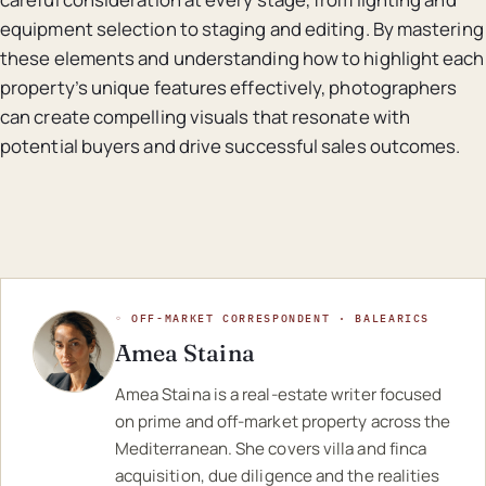
equipment selection to staging and editing. By mastering
these elements and understanding how to highlight each
property’s unique features effectively, photographers
can create compelling visuals that resonate with
potential buyers and drive successful sales outcomes.
◦ OFF-MARKET CORRESPONDENT · BALEARICS
Amea Staina
Amea Staina is a real-estate writer focused
on prime and off-market property across the
Mediterranean. She covers villa and finca
acquisition, due diligence and the realities