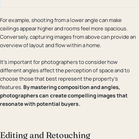
For example, shooting from a lower angle can make
ceilings appear higher and rooms feel more spacious.
Conversely, capturing images from above can provide an
overview of layout and flow within a home.
It’s important for photographers to consider how
different angles affect the perception of space and to
choose those that best represent the property’s
features.
By mastering composition and angles,
photographers can create compelling images that
resonate with potential buyers.
Editing and Retouching