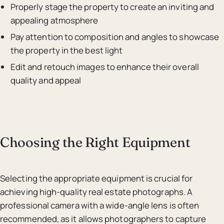
Properly stage the property to create an inviting and
appealing atmosphere
Pay attention to composition and angles to showcase
the property in the best light
Edit and retouch images to enhance their overall
quality and appeal
Choosing the Right Equipment
Selecting the appropriate equipment is crucial for
achieving high-quality real estate photographs. A
professional camera with a wide-angle lens is often
recommended, as it allows photographers to capture