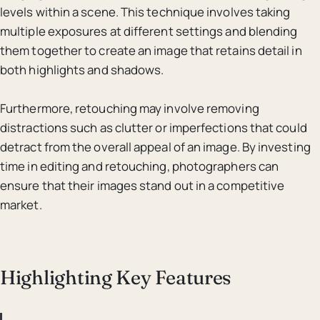
levels within a scene. This technique involves taking
multiple exposures at different settings and blending
them together to create an image that retains detail in
both highlights and shadows.
Furthermore, retouching may involve removing
distractions such as clutter or imperfections that could
detract from the overall appeal of an image. By investing
time in editing and retouching, photographers can
ensure that their images stand out in a competitive
market.
Highlighting Key Features