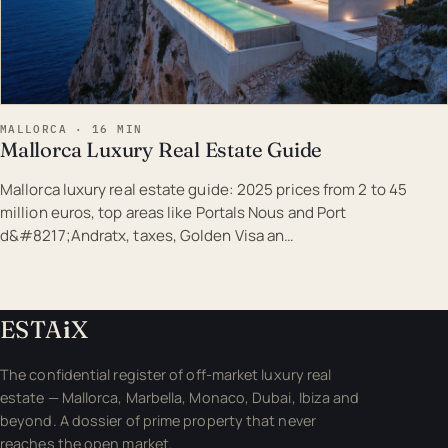
MALLORCA · 16 MIN
Mallorca Luxury Real Estate Guide
Mallorca luxury real estate guide: 2025 prices from 2 to 45
million euros, top areas like Portals Nous and Port
d&#8217;Andratx, taxes, Golden Visa an…
ESTA
i
X
The confidential register of off-market luxury real
estate — Mallorca, Marbella, Monaco, Dubai, Ibiza and
beyond. A dossier of prime property that never
reaches the open market.