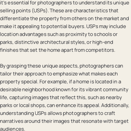
it’s essential for photographers to understand its unique
selling points (USPs). These are characteristics that
differentiate the property from others on the market and
make it appealing to potential buyers. USPs may include
location advantages such as proximity to schools or
parks, distinctive architectural styles, or high-end
finishes that set the home apart from competitors.
By grasping these unique aspects, photographers can
tailor their approach to emphasize what makes each
property special. For example, if a home is located in a
desirable neighborhood known for its vibrant community
life, capturing images that reflect this, such as nearby
parks or local shops, can enhance its appeal. Additionally,
understanding USPs allows photographers to craft
narratives around their images that resonate with target
audiences.