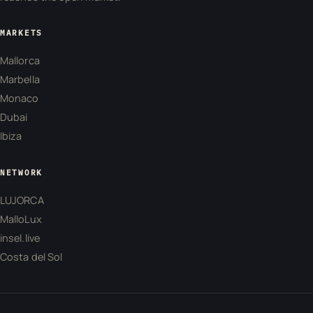
MARKETS
Mallorca
Marbella
Monaco
Dubai
Ibiza
NETWORK
LUJORCA
MalloLux
insel.live
Costa del Sol