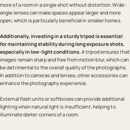
more of a room in a single shot without distortion. Wide-
angle lenses can make spaces appear larger and more
open, which is particularly beneficial in smaller homes.
Additionally, investing in a sturdy tripod is essential
for maintaining stability during long exposure shots,
especially in low-light conditions.
A tripod ensures that
images remain sharp and free from motion blur, which can
be detrimental to the overall quality of the photographs.
In addition to cameras and lenses, other accessories can
enhance the photography experience.
External flash units or softboxes can provide additional
lighting when natural light is insufficient, helping to
illuminate darker corners of a room.