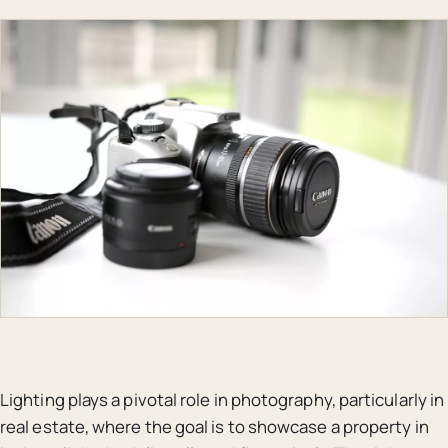
Lighting plays a pivotal role in photography, particularly in
real estate, where the goal is to showcase a property in