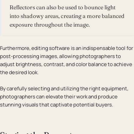
Reflectors can also be used to bounce light
into shadowy areas, creating a more balanced
exposure throughout the image.
Furthermore, editing software is an indispensable tool for
post-processing images, allowing photographers to
adjust brightness, contrast, and color balance to achieve
the desired look.
By carefully selecting and utilizing the right equipment,
photographers can elevate their work and produce
stunning visuals that captivate potential buyers.