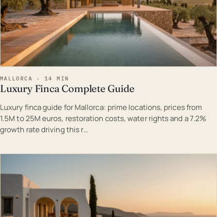
MALLORCA · 14 MIN
Luxury Finca Complete Guide
Luxury finca guide for Mallorca: prime locations, prices from
1.5M to 25M euros, restoration costs, water rights and a 7.2%
growth rate driving this r…
EST · MAL