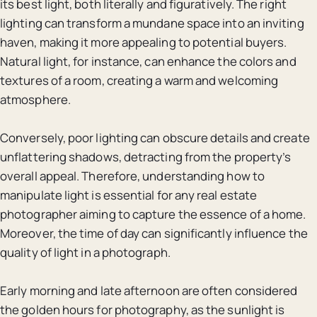
its best light, both literally and figuratively. The right
lighting can transform a mundane space into an inviting
haven, making it more appealing to potential buyers.
Natural light, for instance, can enhance the colors and
textures of a room, creating a warm and welcoming
atmosphere.
Conversely, poor lighting can obscure details and create
unflattering shadows, detracting from the property’s
overall appeal. Therefore, understanding how to
manipulate light is essential for any real estate
photographer aiming to capture the essence of a home.
Moreover, the time of day can significantly influence the
quality of light in a photograph.
Early morning and late afternoon are often considered
the golden hours for photography, as the sunlight is