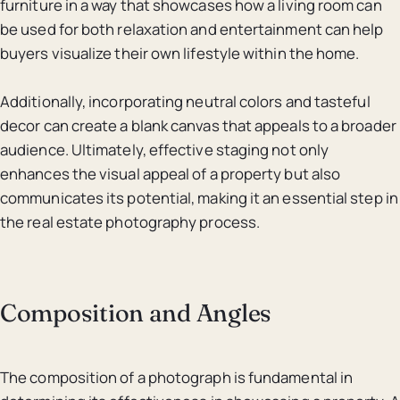
furniture in a way that showcases how a living room can
be used for both relaxation and entertainment can help
buyers visualize their own lifestyle within the home.
Additionally, incorporating neutral colors and tasteful
decor can create a blank canvas that appeals to a broader
audience. Ultimately, effective staging not only
enhances the visual appeal of a property but also
communicates its potential, making it an essential step in
the real estate photography process.
Composition and Angles
The composition of a photograph is fundamental in