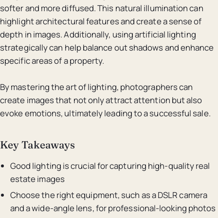
softer and more diffused. This natural illumination can
highlight architectural features and create a sense of
depth in images. Additionally, using artificial lighting
strategically can help balance out shadows and enhance
specific areas of a property.
By mastering the art of lighting, photographers can
create images that not only attract attention but also
evoke emotions, ultimately leading to a successful sale.
Key Takeaways
Good lighting is crucial for capturing high-quality real
estate images
Choose the right equipment, such as a DSLR camera
and a wide-angle lens, for professional-looking photos