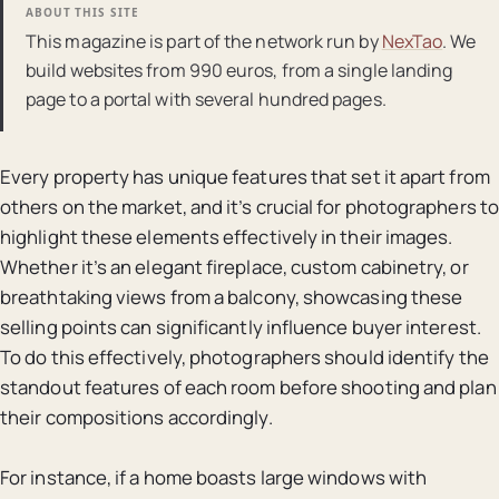
ABOUT THIS SITE
This magazine is part of the network run by
NexTao
. We
build websites from 990 euros, from a single landing
page to a portal with several hundred pages.
Every property has unique features that set it apart from
others on the market, and it’s crucial for photographers to
highlight these elements effectively in their images.
Whether it’s an elegant fireplace, custom cabinetry, or
breathtaking views from a balcony, showcasing these
selling points can significantly influence buyer interest.
To do this effectively, photographers should identify the
standout features of each room before shooting and plan
their compositions accordingly.
For instance, if a home boasts large windows with