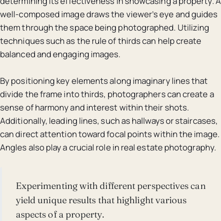
determining its effectiveness in showcasing a property. A
well-composed image draws the viewer’s eye and guides
them through the space being photographed. Utilizing
techniques such as the rule of thirds can help create
balanced and engaging images.
By positioning key elements along imaginary lines that
divide the frame into thirds, photographers can create a
sense of harmony and interest within their shots.
Additionally, leading lines, such as hallways or staircases,
can direct attention toward focal points within the image.
Angles also play a crucial role in real estate photography.
Experimenting with different perspectives can
yield unique results that highlight various
aspects of a property.