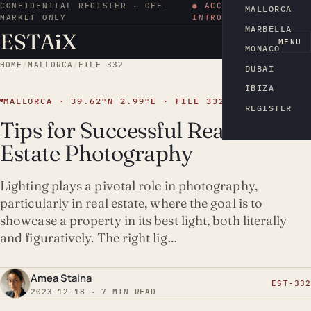
CONFIDENTIAL REGISTER · OFF-
● ACCESS BY
MALLORCA
MARKET ONLY
INTRODUCTION
MARBELLA
ESTA
i
X
EN
MENU
MONACO
HOME
/
MALLORCA
/
FILE 332
DUBAI
IBIZA
MALLORCA · 39.62°N 2.99°E · FILE 332
REGISTER
Tips for Successful Real
Estate Photography
Lighting plays a pivotal role in photography,
particularly in real estate, where the goal is to
showcase a property in its best light, both literally
and figuratively. The right lig…
Amea Staina
EST-332
2023-12-18 · 7 MIN READ