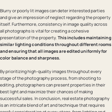
Blurry or poorly lit images can deter interested parties
and give an impression of neglect regarding the property
itself. Furthermore, consistency in image quality across
all photographs is vital for creating a cohesive
presentation of the property.
This includes maintaining
similar lighting conditions throughout different rooms
and ensuring that all images are edited uniformly for
color balance and sharpness.
By prioritizing high-quality images throughout every
stage of the photography process, from shooting to
editing, photographers can present properties in their
best light and maximize their chances of making
successful sales. In conclusion, real estate photography
is an intricate blend of art and technique that requires
careful consideration at every stage, from lighting and