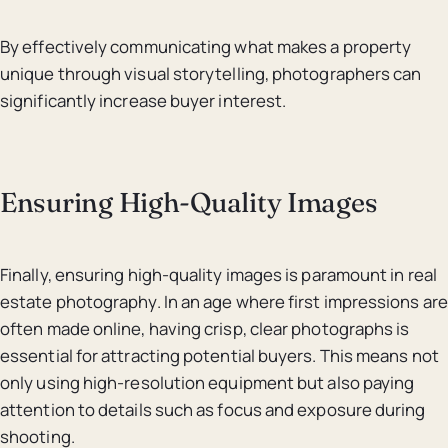
By effectively communicating what makes a property
unique through visual storytelling, photographers can
significantly increase buyer interest.
Ensuring High-Quality Images
Finally, ensuring high-quality images is paramount in real
estate photography. In an age where first impressions are
often made online, having crisp, clear photographs is
essential for attracting potential buyers. This means not
only using high-resolution equipment but also paying
attention to details such as focus and exposure during
shooting.