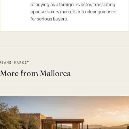
of buying as a foreign investor, translating
opaque luxury markets into clear guidance
for serious buyers.
SAME MARKET
More from Mallorca
EST · MAL