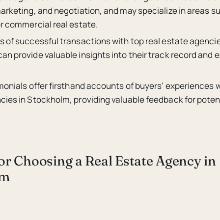
arketing, and negotiation, and may specialize in areas s
or commercial real estate.
s of successful transactions with top real estate agencie
n provide valuable insights into their track record and e
monials offer firsthand accounts of buyers’ experiences w
ies in Stockholm, providing valuable feedback for potent
for Choosing a Real Estate Agency in
lm