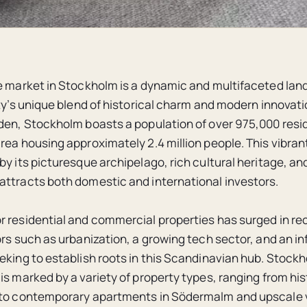
e market in Stockholm is a dynamic and multifaceted lan
ity’s unique blend of historical charm and modern innovati
den, Stockholm boasts a population of over 975,000 resid
ea housing approximately 2.4 million people. This vibrant 
by its picturesque archipelago, rich cultural heritage, an
ttracts both domestic and international investors.
 residential and commercial properties has surged in re
rs such as urbanization, a growing tech sector, and an inf
eking to establish roots in this Scandinavian hub. Stockh
is marked by a variety of property types, ranging from his
to contemporary apartments in Södermalm and upscale vi