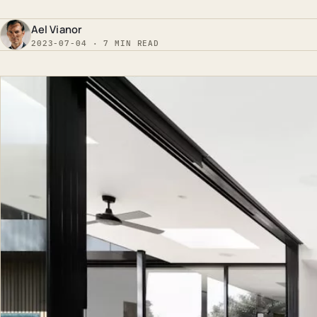
Ael Vianor
2023-07-04 · 7 MIN READ