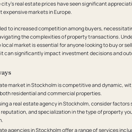
 city’s real estate prices have seen significant appreciat
t expensive markets in Europe.
 led to increased competition among buyers, necessitati
vigating the complexities of property transactions. Und
local market is essential for anyone looking to buy or sell
it can significantly impact investment decisions and ou
ways
tate market in Stockholm is competitive and dynamic, wit
both residential and commercial properties.
ng a real estate agency in Stockholm, consider factors 
reputation, and specialization in the type of property yo
n.
ate agencies in Stockholm offer a range of services inclu