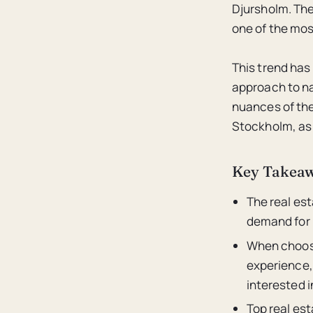
Djursholm. The
one of the mos
This trend has
approach to na
nuances of the 
Stockholm, as 
Key Takea
The real es
demand for 
When choosi
experience, 
interested i
Top real est