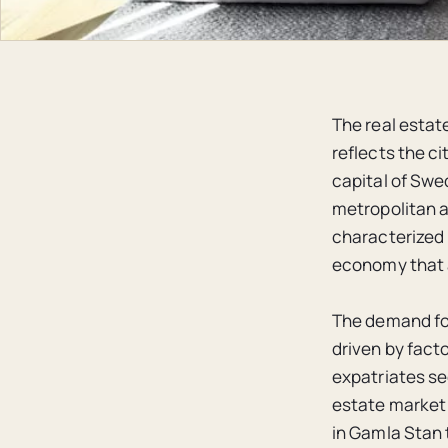
The real estat
reflects the c
capital of Swe
metropolitan ar
characterized 
economy that a
The demand for
driven by facto
expatriates se
estate market 
in Gamla Stan 