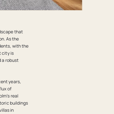
dscape that
on. As the
ents, with the
city is
d a robust
cent years,
lux of
olm’s real
toric buildings
llas in