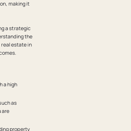
ion, making it
ng a strategic
erstanding the
 real estate in
tcomes.
h a high
such as
u are
ding property