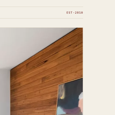
EST-2810