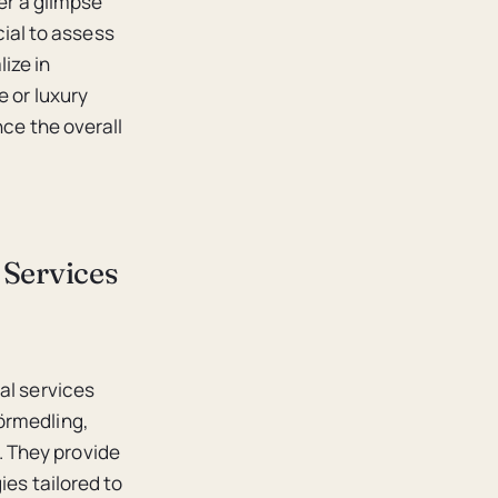
fer a glimpse
cial to assess
ize in
e or luxury
nce the overall
 Services
al services
örmedling,
 They provide
ies tailored to