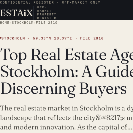
CONFIDENTIAL REGISTER · OFF-MARKET ONLY
OFF-
ESTA
i
X
MARKET
PROPERTY
REGISTER
HOME
/
STOCKHOLM
/
FILE 2810
STOCKHOLM · 59.33°N 18.07°E · FILE 2810
Top Real Estate Age
Stockholm: A Guide
Discerning Buyers
The real estate market in Stockholm is a 
landscape that reflects the city&#8217;s u
and modern innovation. As the capital of…