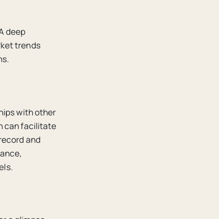
 A deep
ket trends
ns.
hips with other
 can facilitate
 record and
mance,
els.