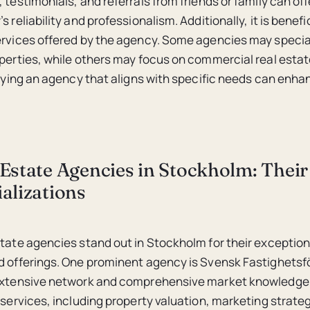
 testimonials, and referrals from friends or family can of
s reliability and professionalism. Additionally, it is benefi
ervices offered by the agency. Some agencies may special
operties, while others may focus on commercial real estat
tifying an agency that aligns with specific needs can enha
Estate Agencies in Stockholm: Their
alizations
state agencies stand out in Stockholm for their exception
d offerings. One prominent agency is Svensk Fastighetsf
 extensive network and comprehensive market knowledge.
 services, including property valuation, marketing strateg