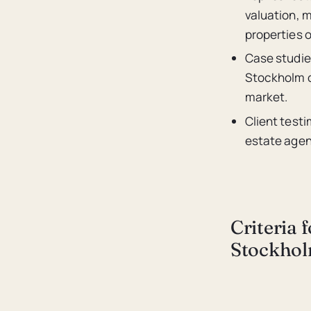
valuation, m
properties 
Case studie
Stockholm ca
market.
Client testi
estate agenc
Criteria 
Stockho