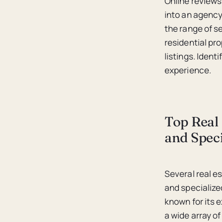
Online reviews,
into an agency’
the range of s
residential pr
listings. Iden
experience.
Top Real 
and Speci
Several real e
and specialize
known for its
a wide array of