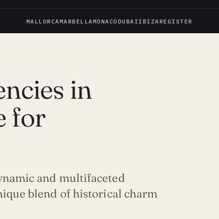
MALLORCA
MARBELLA
MONACO
DUBAI
IBIZA
REGISTER
ncies in
 for
dynamic and multifaceted
nique blend of historical charm