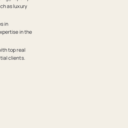
uch as luxury
s in
xpertise in the
ith top real
ial clients.