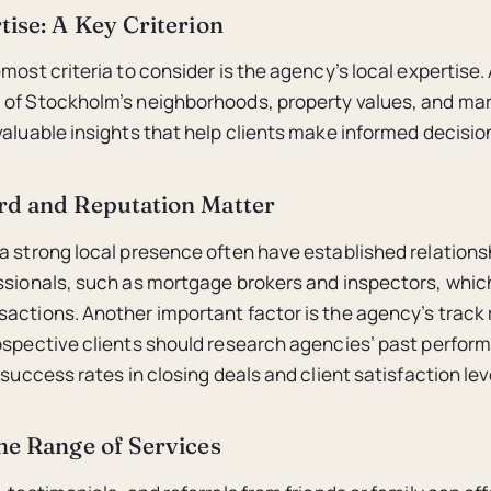
tise: A Key Criterion
most criteria to consider is the agency’s local expertise.
 of Stockholm’s neighborhoods, property values, and mar
valuable insights that help clients make informed decisio
rd and Reputation Matter
a strong local presence often have established relations
ssionals, such as mortgage brokers and inspectors, which
actions. Another important factor is the agency’s track
ospective clients should research agencies’ past perfor
 success rates in closing deals and client satisfaction lev
he Range of Services