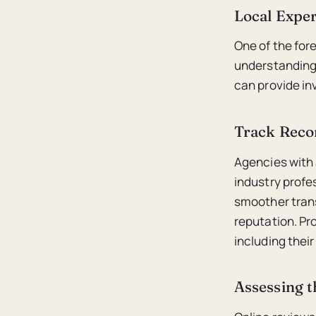
Local Exper
One of the fore
understanding
can provide in
Track Reco
Agencies with 
industry profe
smoother trans
reputation. Pr
including their
Assessing t