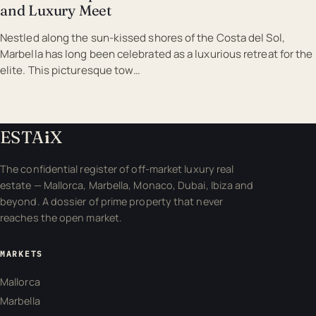
and Luxury Meet
Nestled along the sun-kissed shores of the Costa del Sol,
Marbella has long been celebrated as a luxurious retreat for the
elite. This picturesque tow…
ESTA
i
X
The confidential register of off-market luxury real
estate — Mallorca, Marbella, Monaco, Dubai, Ibiza and
beyond. A dossier of prime property that never
reaches the open market.
MARKETS
Mallorca
Marbella