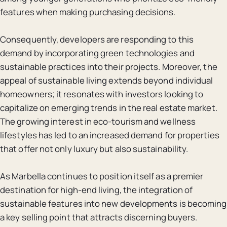
features when making purchasing decisions.
Consequently, developers are responding to this
demand by incorporating green technologies and
sustainable practices into their projects. Moreover, the
appeal of sustainable living extends beyond individual
homeowners; it resonates with investors looking to
capitalize on emerging trends in the real estate market.
The growing interest in eco-tourism and wellness
lifestyles has led to an increased demand for properties
that offer not only luxury but also sustainability.
As Marbella continues to position itself as a premier
destination for high-end living, the integration of
sustainable features into new developments is becoming
a key selling point that attracts discerning buyers.