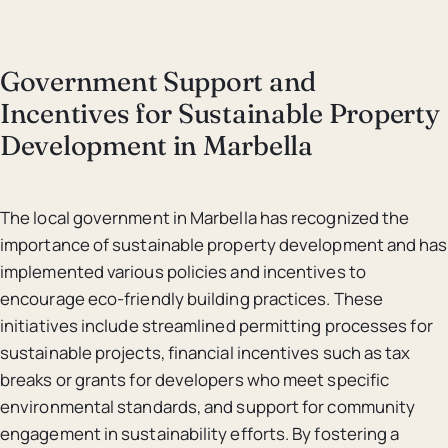
Government Support and
Incentives for Sustainable Property
Development in Marbella
The local government in Marbella has recognized the
importance of sustainable property development and has
implemented various policies and incentives to
encourage eco-friendly building practices. These
initiatives include streamlined permitting processes for
sustainable projects, financial incentives such as tax
breaks or grants for developers who meet specific
environmental standards, and support for community
engagement in sustainability efforts. By fostering a