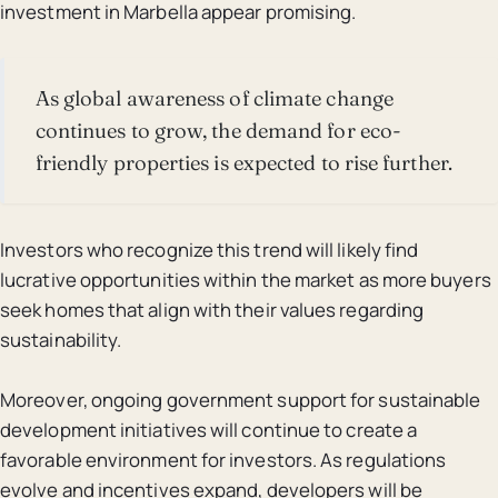
investment in Marbella appear promising.
As global awareness of climate change
continues to grow, the demand for eco-
friendly properties is expected to rise further.
Investors who recognize this trend will likely find
lucrative opportunities within the market as more buyers
seek homes that align with their values regarding
sustainability.
Moreover, ongoing government support for sustainable
development initiatives will continue to create a
favorable environment for investors. As regulations
evolve and incentives expand, developers will be