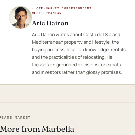
◦ OFF-MARKET CORRESPONDENT ·
MEDITERRANEAN
Aric Dairon
Aric Dairon writes about Costa del Sol and
Mediterranean property and lifestyle, the
buying process, location knowledge, rentals
and the practicalities of relocating. He
focuses on grounded decisions for expats
and investors rather than glossy promises.
SAME MARKET
More from Marbella