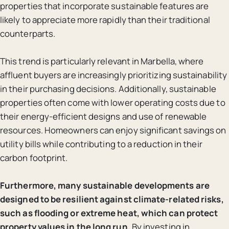
properties that incorporate sustainable features are
likely to appreciate more rapidly than their traditional
counterparts.
This trend is particularly relevant in Marbella, where
affluent buyers are increasingly prioritizing sustainability
in their purchasing decisions. Additionally, sustainable
properties often come with lower operating costs due to
their energy-efficient designs and use of renewable
resources. Homeowners can enjoy significant savings on
utility bills while contributing to a reduction in their
carbon footprint.
Furthermore, many sustainable developments are
designed to be resilient against climate-related risks,
such as flooding or extreme heat, which can protect
property values in the long run.
By investing in