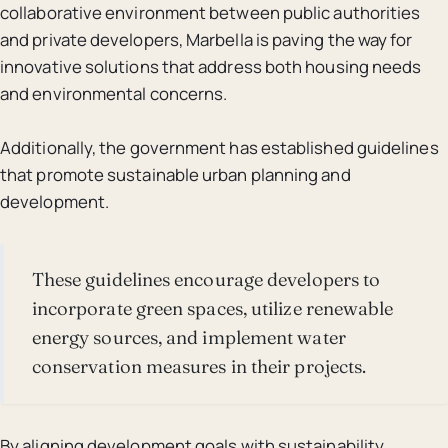
collaborative environment between public authorities
and private developers, Marbella is paving the way for
innovative solutions that address both housing needs
and environmental concerns.
Additionally, the government has established guidelines
that promote sustainable urban planning and
development.
These guidelines encourage developers to
incorporate green spaces, utilize renewable
energy sources, and implement water
conservation measures in their projects.
By aligning development goals with sustainability