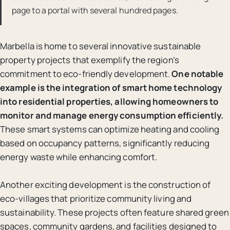
page to a portal with several hundred pages.
Marbella is home to several innovative sustainable
property projects that exemplify the region’s
commitment to eco-friendly development.
One notable
example is the integration of smart home technology
into residential properties, allowing homeowners to
monitor and manage energy consumption efficiently.
These smart systems can optimize heating and cooling
based on occupancy patterns, significantly reducing
energy waste while enhancing comfort.
Another exciting development is the construction of
eco-villages that prioritize community living and
sustainability. These projects often feature shared green
spaces, community gardens, and facilities designed to