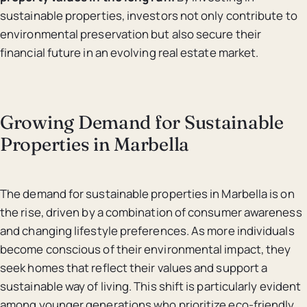
sustainable properties, investors not only contribute to
environmental preservation but also secure their
financial future in an evolving real estate market.
Growing Demand for Sustainable
Properties in Marbella
The demand for sustainable properties in Marbella is on
the rise, driven by a combination of consumer awareness
and changing lifestyle preferences. As more individuals
become conscious of their environmental impact, they
seek homes that reflect their values and support a
sustainable way of living. This shift is particularly evident
among younger generations who prioritize eco-friendly