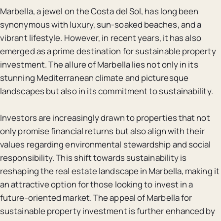
Marbella, a jewel on the Costa del Sol, has long been
synonymous with luxury, sun-soaked beaches, and a
vibrant lifestyle. However, in recent years, it has also
emerged as a prime destination for sustainable property
investment. The allure of Marbella lies not only in its
stunning Mediterranean climate and picturesque
landscapes but also in its commitment to sustainability.
Investors are increasingly drawn to properties that not
only promise financial returns but also align with their
values regarding environmental stewardship and social
responsibility. This shift towards sustainability is
reshaping the real estate landscape in Marbella, making it
an attractive option for those looking to invest in a
future-oriented market. The appeal of Marbella for
sustainable property investment is further enhanced by