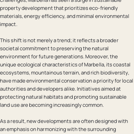
property development that prioritizes eco-friendly
materials, energy efficiency, and minimal environmental
impact.
This shift is not merely a trend; it reflects a broader
societal commitment to preserving the natural
environment for future generations. Moreover, the
unique ecological characteristics of Marbella, its coastal
ecosystems, mountainous terrain, and rich biodiversity,
have made environmental conservation a priority for local
authorities and developers alike. Initiatives aimed at
protecting natural habitats and promoting sustainable
land use are becoming increasingly common.
As a result, new developments are often designed with
an emphasis on harmonizing with the surrounding