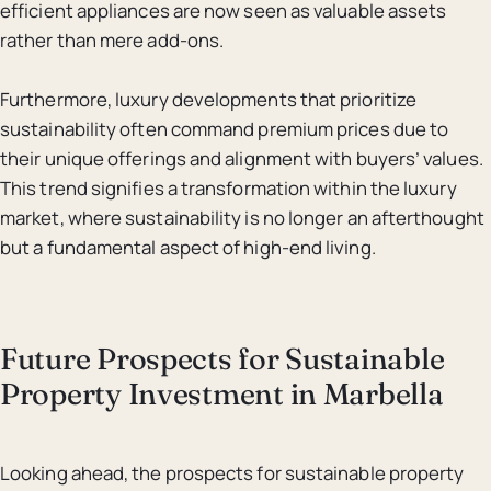
efficient appliances are now seen as valuable assets
rather than mere add-ons.
Furthermore, luxury developments that prioritize
sustainability often command premium prices due to
their unique offerings and alignment with buyers’ values.
This trend signifies a transformation within the luxury
market, where sustainability is no longer an afterthought
but a fundamental aspect of high-end living.
Future Prospects for Sustainable
Property Investment in Marbella
Looking ahead, the prospects for sustainable property