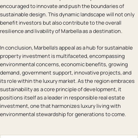
encouraged to innovate and push the boundaries of
sustainable design. This dynamic landscape will not only
benefit investors but also contribute to the overall
resilience and livability of Marbella as a destination.
In conclusion, Marbella’s appeal as a hub for sustainable
property investment is multifaceted, encompassing
environmental concerns, economic benefits, growing
demand, government support, innovative projects, and
its role within the luxury market. As the region embraces
sustainability as a core principle of development, it
positions itself as a leader in responsible real estate
investment, one that harmonizes luxury living with
environmental stewardship for generations to come.