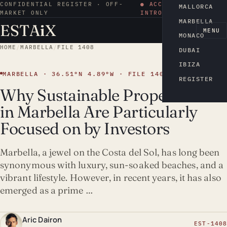
CONFIDENTIAL REGISTER · OFF-
● ACCESS BY
MALLORCA
MARKET ONLY
INTRODUCTION
MARBELLA
ESTA
i
X
EN
MENU
MONACO
HOME
/
MARBELLA
/
FILE 1408
DUBAI
IBIZA
MARBELLA · 36.51°N 4.89°W · FILE 1408
REGISTER
Why Sustainable Properties
in Marbella Are Particularly
Focused on by Investors
Marbella, a jewel on the Costa del Sol, has long been
synonymous with luxury, sun-soaked beaches, and a
vibrant lifestyle. However, in recent years, it has also
emerged as a prime …
Aric Dairon
EST-1408