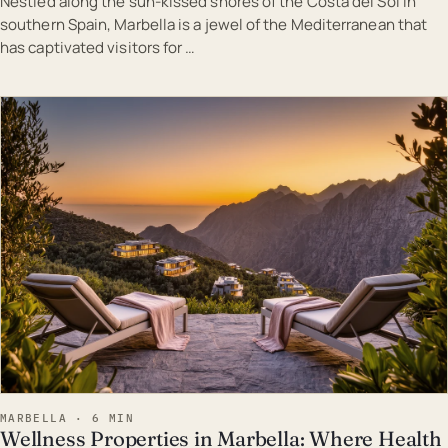
Nestled along the sun-kissed shores of the Costa del Sol in
southern Spain, Marbella is a jewel of the Mediterranean that
has captivated visitors for …
EST · MAR
MARBELLA · 6 MIN
Wellness Properties in Marbella: Where Health