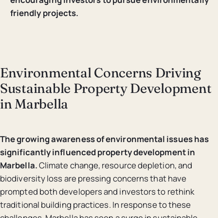
friendly projects.
Environmental Concerns Driving
Sustainable Property Development
in Marbella
The growing awareness of environmental issues has
significantly influenced property development in
Marbella.
Climate change, resource depletion, and
biodiversity loss are pressing concerns that have
prompted both developers and investors to rethink
traditional building practices. In response to these
challenges, Marbella has seen a surge in sustainable