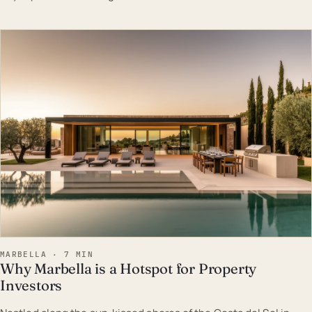
EST · MAR
MARBELLA · 7 MIN
Why Marbella is a Hotspot for Property
Investors