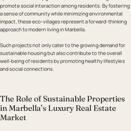
promote social interaction among residents. By fostering
a sense of community while minimizing environmental
impact, these eco-villages represent a forward-thinking
approach to modern living in Marbella.
Such projects not only cater to the growing demand for
sustainable housing but also contribute to the overall
well-being of residents by promoting healthy lifestyles
and social connections.
The Role of Sustainable Properties
in Marbella’s Luxury Real Estate
Market