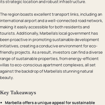
its strategic location and robust infrastructure.
The region boasts excellent transport links, including an
international airport and a well-connected road network,
making it easily accessible for both residents and
tourists. Additionally, Marbella’s local government has
been proactive in promoting sustainable development
initiatives, creating a conducive environment for eco-
friendly projects. As a result, investors can find a diverse
range of sustainable properties, from energy-efficient
villas to eco-conscious apartment complexes, all set
against the backdrop of Marbella’s stunning natural
beauty.
Key Takeaways
Marbella offers a unique appeal for sustainable