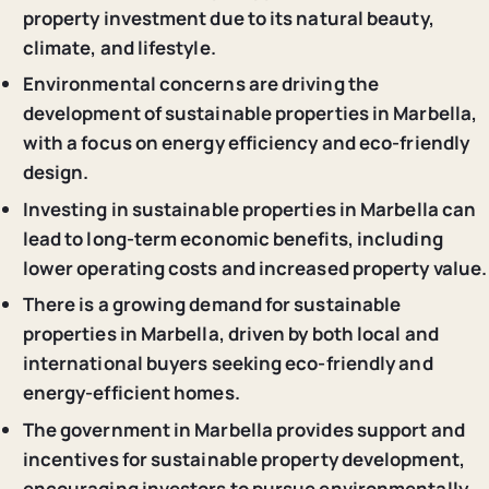
property investment due to its natural beauty,
climate, and lifestyle.
Environmental concerns are driving the
development of sustainable properties in Marbella,
with a focus on energy efficiency and eco-friendly
design.
Investing in sustainable properties in Marbella can
lead to long-term economic benefits, including
lower operating costs and increased property value.
There is a growing demand for sustainable
properties in Marbella, driven by both local and
international buyers seeking eco-friendly and
energy-efficient homes.
The government in Marbella provides support and
incentives for sustainable property development,
encouraging investors to pursue environmentally