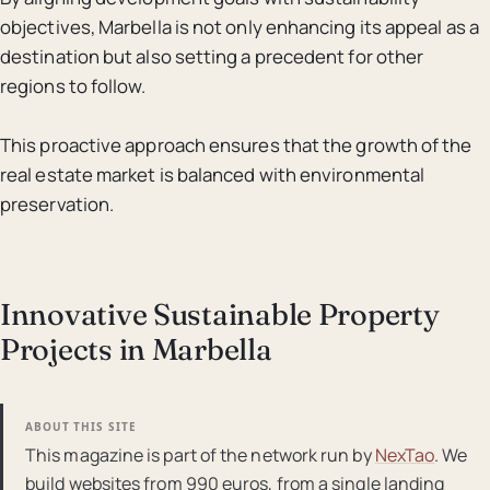
objectives, Marbella is not only enhancing its appeal as a
destination but also setting a precedent for other
regions to follow.
This proactive approach ensures that the growth of the
real estate market is balanced with environmental
preservation.
Innovative Sustainable Property
Projects in Marbella
ABOUT THIS SITE
This magazine is part of the network run by
NexTao
. We
build websites from 990 euros, from a single landing