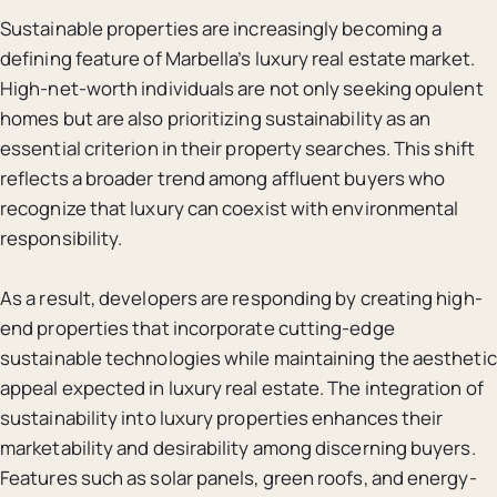
Sustainable properties are increasingly becoming a
defining feature of Marbella’s luxury real estate market.
High-net-worth individuals are not only seeking opulent
homes but are also prioritizing sustainability as an
essential criterion in their property searches. This shift
reflects a broader trend among affluent buyers who
recognize that luxury can coexist with environmental
responsibility.
As a result, developers are responding by creating high-
end properties that incorporate cutting-edge
sustainable technologies while maintaining the aesthetic
appeal expected in luxury real estate. The integration of
sustainability into luxury properties enhances their
marketability and desirability among discerning buyers.
Features such as solar panels, green roofs, and energy-