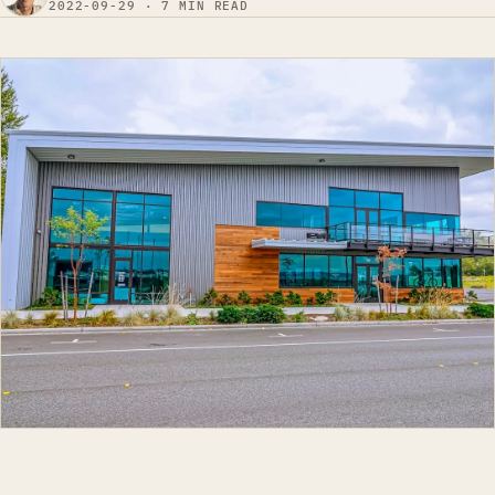
2022-09-29 · 7 MIN READ