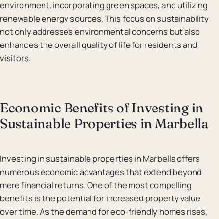
environment, incorporating green spaces, and utilizing
renewable energy sources. This focus on sustainability
not only addresses environmental concerns but also
enhances the overall quality of life for residents and
visitors.
Economic Benefits of Investing in
Sustainable Properties in Marbella
Investing in sustainable properties in Marbella offers
numerous economic advantages that extend beyond
mere financial returns. One of the most compelling
benefits is the potential for increased property value
over time. As the demand for eco-friendly homes rises,