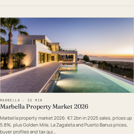
EST · MAR
MARBELLA · 15 MIN
Marbella Property Market 2026
Marbella property market 2026: €7.2bn in 2025 sales, prices up
5.8%, plus Golden Mile, La Zagaleta and Puerto Banus prices,
buyer profiles and tax gui…