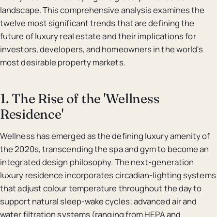
landscape. This comprehensive analysis examines the
twelve most significant trends that are defining the
future of luxury real estate and their implications for
investors, developers, and homeowners in the world's
most desirable property markets.
1. The Rise of the 'Wellness
Residence'
Wellness has emerged as the defining luxury amenity of
the 2020s, transcending the spa and gym to become an
integrated design philosophy. The next-generation
luxury residence incorporates circadian-lighting systems
that adjust colour temperature throughout the day to
support natural sleep-wake cycles; advanced air and
water filtration systems (ranging from HEPA and