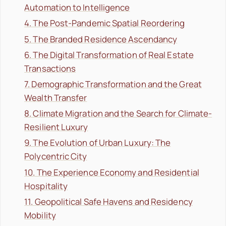
Automation to Intelligence
4. The Post-Pandemic Spatial Reordering
5. The Branded Residence Ascendancy
6. The Digital Transformation of Real Estate
Transactions
7. Demographic Transformation and the Great
Wealth Transfer
8. Climate Migration and the Search for Climate-
Resilient Luxury
9. The Evolution of Urban Luxury: The
Polycentric City
10. The Experience Economy and Residential
Hospitality
11. Geopolitical Safe Havens and Residency
Mobility