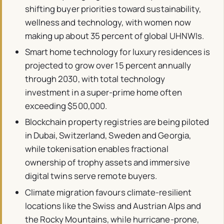
shifting buyer priorities toward sustainability,
wellness and technology, with women now
making up about 35 percent of global UHNWIs.
Smart home technology for luxury residences is
projected to grow over 15 percent annually
through 2030, with total technology
investment in a super-prime home often
exceeding $500,000.
Blockchain property registries are being piloted
in Dubai, Switzerland, Sweden and Georgia,
while tokenisation enables fractional
ownership of trophy assets and immersive
digital twins serve remote buyers.
Climate migration favours climate-resilient
locations like the Swiss and Austrian Alps and
the Rocky Mountains, while hurricane-prone,