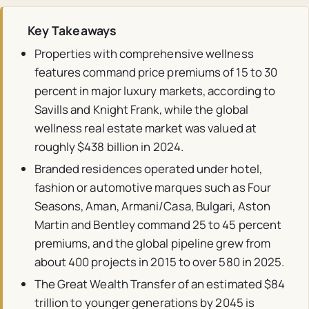
Key Takeaways
Properties with comprehensive wellness
features command price premiums of 15 to 30
percent in major luxury markets, according to
Savills and Knight Frank, while the global
wellness real estate market was valued at
roughly $438 billion in 2024.
Branded residences operated under hotel,
fashion or automotive marques such as Four
Seasons, Aman, Armani/Casa, Bulgari, Aston
Martin and Bentley command 25 to 45 percent
premiums, and the global pipeline grew from
about 400 projects in 2015 to over 580 in 2025.
The Great Wealth Transfer of an estimated $84
trillion to younger generations by 2045 is