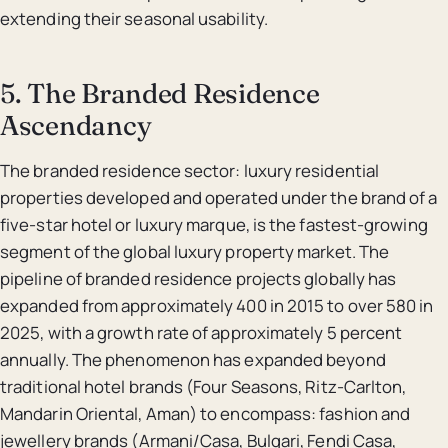
extending their seasonal usability.
5. The Branded Residence
Ascendancy
The branded residence sector: luxury residential
properties developed and operated under the brand of a
five-star hotel or luxury marque, is the fastest-growing
segment of the global luxury property market. The
pipeline of branded residence projects globally has
expanded from approximately 400 in 2015 to over 580 in
2025, with a growth rate of approximately 5 percent
annually. The phenomenon has expanded beyond
traditional hotel brands (Four Seasons, Ritz-Carlton,
Mandarin Oriental, Aman) to encompass: fashion and
jewellery brands (Armani/Casa, Bulgari, Fendi Casa,