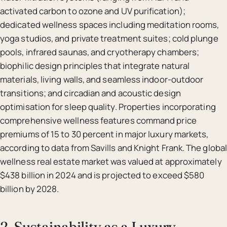
activated carbon to ozone and UV purification);
dedicated wellness spaces including meditation rooms,
yoga studios, and private treatment suites; cold plunge
pools, infrared saunas, and cryotherapy chambers;
biophilic design principles that integrate natural
materials, living walls, and seamless indoor-outdoor
transitions; and circadian and acoustic design
optimisation for sleep quality. Properties incorporating
comprehensive wellness features command price
premiums of 15 to 30 percent in major luxury markets,
according to data from Savills and Knight Frank. The global
wellness real estate market was valued at approximately
$438 billion in 2024 and is projected to exceed $580
billion by 2028.
2. Sustainability as a Luxury