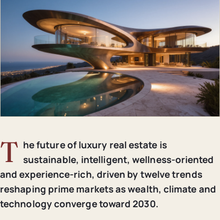
T
he future of luxury real estate is
sustainable, intelligent, wellness-oriented
and experience-rich, driven by twelve trends
reshaping prime markets as wealth, climate and
technology converge toward 2030.