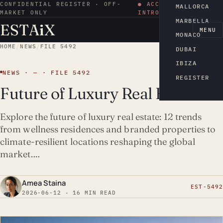
CONFIDENTIAL REGISTER · OFF-
● ACCESS BY
MALLORCA
MARKET ONLY
INTRODUCTION
MARBELLA
ESTA
i
X
EN
MENU
MONACO
HOME
/
NEWS
/
FILE 5492
DUBAI
IBIZA
NEWS · — · FILE 5492
REGISTER
Future of Luxury Real Estate
Explore the future of luxury real estate: 12 trends
from wellness residences and branded properties to
climate-resilient locations reshaping the global
market.…
Amea Staina
EST-5492
2026-06-12 · 16 MIN READ