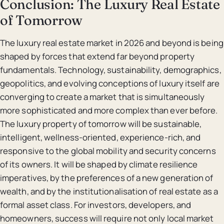
Conclusion: The Luxury Real Estate
of Tomorrow
The luxury real estate market in 2026 and beyond is being
shaped by forces that extend far beyond property
fundamentals. Technology, sustainability, demographics,
geopolitics, and evolving conceptions of luxury itself are
converging to create a market that is simultaneously
more sophisticated and more complex than ever before.
The luxury property of tomorrow will be sustainable,
intelligent, wellness-oriented, experience-rich, and
responsive to the global mobility and security concerns
of its owners. It will be shaped by climate resilience
imperatives, by the preferences of a new generation of
wealth, and by the institutionalisation of real estate as a
formal asset class. For investors, developers, and
homeowners, success will require not only local market