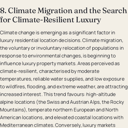
8. Climate Migration and the Search
for Climate-Resilient Luxury
Climate change is emerging as a significant factor in
luxury residential location decisions. Climate migration,
the voluntary or involuntary relocation of populations in
response to environmental changes, is beginning to
influence luxury property markets. Areas perceived as
climate-resilient, characterised by moderate
temperatures, reliable water supplies, and low exposure
to wildfires, flooding, and extreme weather, are attracting
increased interest. This trend favours: high-altitude
alpine locations (the Swiss and Austrian Alps, the Rocky
Mountains), temperate northern European and North
American locations, and elevated coastal locations with
Mediterranean climates. Conversely, luxury markets