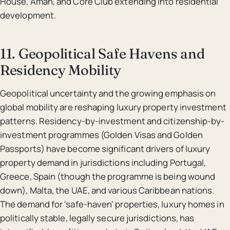
House, Aman, and Core Club extending into residential
development.
11. Geopolitical Safe Havens and
Residency Mobility
Geopolitical uncertainty and the growing emphasis on
global mobility are reshaping luxury property investment
patterns. Residency-by-investment and citizenship-by-
investment programmes (Golden Visas and Golden
Passports) have become significant drivers of luxury
property demand in jurisdictions including Portugal,
Greece, Spain (though the programme is being wound
down), Malta, the UAE, and various Caribbean nations.
The demand for 'safe-haven' properties, luxury homes in
politically stable, legally secure jurisdictions, has