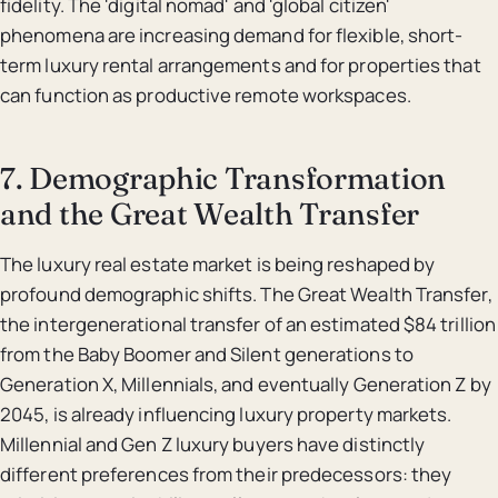
fidelity. The 'digital nomad' and 'global citizen'
phenomena are increasing demand for flexible, short-
term luxury rental arrangements and for properties that
can function as productive remote workspaces.
7. Demographic Transformation
and the Great Wealth Transfer
The luxury real estate market is being reshaped by
profound demographic shifts. The Great Wealth Transfer,
the intergenerational transfer of an estimated $84 trillion
from the Baby Boomer and Silent generations to
Generation X, Millennials, and eventually Generation Z by
2045, is already influencing luxury property markets.
Millennial and Gen Z luxury buyers have distinctly
different preferences from their predecessors: they