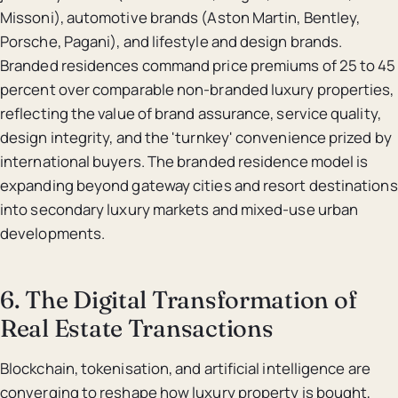
Missoni), automotive brands (Aston Martin, Bentley,
Porsche, Pagani), and lifestyle and design brands.
Branded residences command price premiums of 25 to 45
percent over comparable non-branded luxury properties,
reflecting the value of brand assurance, service quality,
design integrity, and the 'turnkey' convenience prized by
international buyers. The branded residence model is
expanding beyond gateway cities and resort destinations
into secondary luxury markets and mixed-use urban
developments.
6. The Digital Transformation of
Real Estate Transactions
Blockchain, tokenisation, and artificial intelligence are
converging to reshape how luxury property is bought,