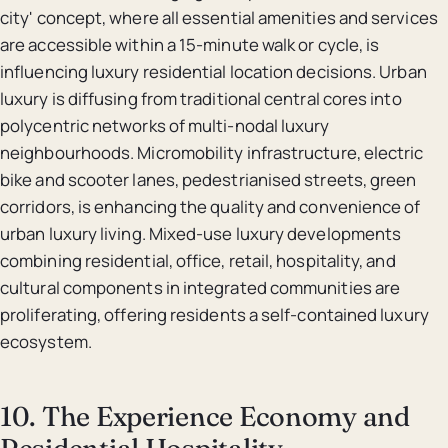
city' concept, where all essential amenities and services
are accessible within a 15-minute walk or cycle, is
influencing luxury residential location decisions. Urban
luxury is diffusing from traditional central cores into
polycentric networks of multi-nodal luxury
neighbourhoods. Micromobility infrastructure, electric
bike and scooter lanes, pedestrianised streets, green
corridors, is enhancing the quality and convenience of
urban luxury living. Mixed-use luxury developments
combining residential, office, retail, hospitality, and
cultural components in integrated communities are
proliferating, offering residents a self-contained luxury
ecosystem.
10. The Experience Economy and
Residential Hospitality