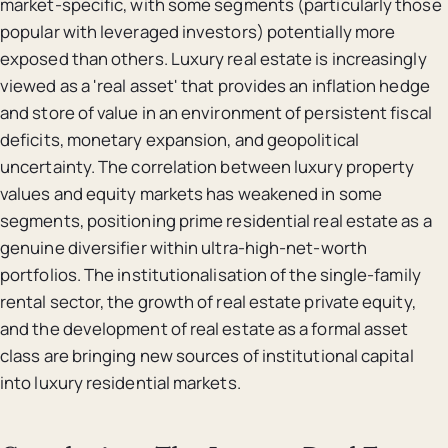
market-specific, with some segments (particularly those
popular with leveraged investors) potentially more
exposed than others. Luxury real estate is increasingly
viewed as a 'real asset' that provides an inflation hedge
and store of value in an environment of persistent fiscal
deficits, monetary expansion, and geopolitical
uncertainty. The correlation between luxury property
values and equity markets has weakened in some
segments, positioning prime residential real estate as a
genuine diversifier within ultra-high-net-worth
portfolios. The institutionalisation of the single-family
rental sector, the growth of real estate private equity,
and the development of real estate as a formal asset
class are bringing new sources of institutional capital
into luxury residential markets.