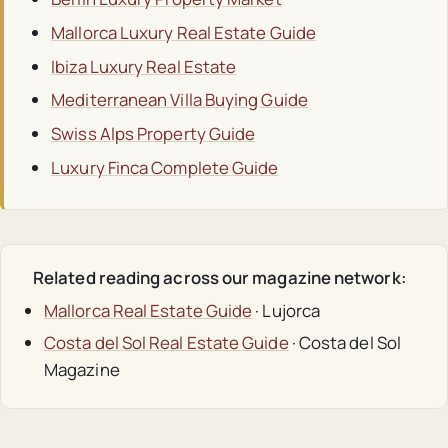
Mallorca Luxury Real Estate Guide
Ibiza Luxury Real Estate
Mediterranean Villa Buying Guide
Swiss Alps Property Guide
Luxury Finca Complete Guide
Related reading across our magazine network:
Mallorca Real Estate Guide
· Lujorca
Costa del Sol Real Estate Guide
· Costa del Sol
Magazine