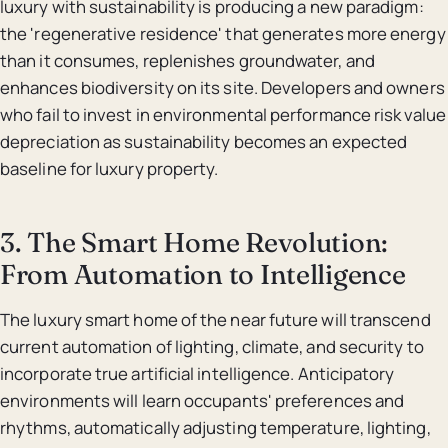
luxury with sustainability is producing a new paradigm:
the 'regenerative residence' that generates more energy
than it consumes, replenishes groundwater, and
enhances biodiversity on its site. Developers and owners
who fail to invest in environmental performance risk value
depreciation as sustainability becomes an expected
baseline for luxury property.
3. The Smart Home Revolution:
From Automation to Intelligence
The luxury smart home of the near future will transcend
current automation of lighting, climate, and security to
incorporate true artificial intelligence. Anticipatory
environments will learn occupants' preferences and
rhythms, automatically adjusting temperature, lighting,