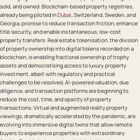
sold, and owned. Blockchain-based property registries,
already being piloted in
Dubai
, Switzerland, Sweden, and
Georgia, promise to reduce transaction friction, enhance
title security, and enable instantaneous, low-cost
property transfers. Real estate tokenisation, the division
of property ownership into digital tokens recorded on a
blockchain, is enabling fractional ownership of trophy
assets and democratising access to luxury property
investment, albeit with regulatory and practical
challenges to be resolved. AI-powered valuation, due
diligence, and transaction platforms are beginning to
reduce the cost, time, and opacity of property
transactions. Virtual and augmented reality property
viewings, dramatically accelerated by the pandemic, are
evolving into immersive digital twins that allow remote
buyers to experience properties with extraordinary