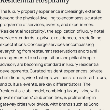
The luxury property experience increasingly extends
beyond the physical dwelling to encompass a curated
programme of services, events, and experiences.
'Residential hospitality', the application of luxury hotel
service standards to private residences, is redefining
expectations. Concierge services encompassing
everything from restaurant reservations and travel
arrangements to art acquisition and philanthropic
advisory are becoming standard in luxury residential
developments. Curated resident experiences, private
chef dinners, wine tastings, wellness retreats, art tours,
and cultural events, are key differentiators. The
'residential club' model, combining luxury living with
private members' club amenities, is proliferating in
gateway cities worldwide, with brands such as Soho