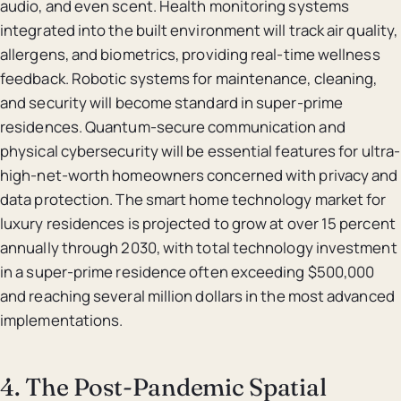
audio, and even scent. Health monitoring systems
integrated into the built environment will track air quality,
allergens, and biometrics, providing real-time wellness
feedback. Robotic systems for maintenance, cleaning,
and security will become standard in super-prime
residences. Quantum-secure communication and
physical cybersecurity will be essential features for ultra-
high-net-worth homeowners concerned with privacy and
data protection. The smart home technology market for
luxury residences is projected to grow at over 15 percent
annually through 2030, with total technology investment
in a super-prime residence often exceeding $500,000
and reaching several million dollars in the most advanced
implementations.
4. The Post-Pandemic Spatial