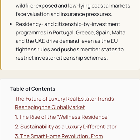
wildfire-exposed and low-lying coastal markets
face valuation and insurance pressures.
Residency- and citizenship-by-investment
programmes in Portugal, Greece, Spain, Malta
and the UAE drive demand, even as the EU
tightens rules and pushes member states to
restrict investor citizenship schemes.
Table of Contents
The Future of Luxury Real Estate: Trends
Reshaping the Global Market
1. The Rise of the 'Wellness Residence'
2. Sustainability as a Luxury Differentiator
3. The Smart Home Revolution: From