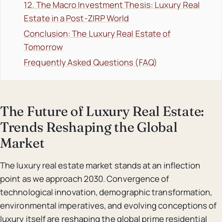
12. The Macro Investment Thesis: Luxury Real
Estate in a Post-ZIRP World
Conclusion: The Luxury Real Estate of
Tomorrow
Frequently Asked Questions (FAQ)
The Future of Luxury Real Estate:
Trends Reshaping the Global
Market
The luxury real estate market stands at an inflection
point as we approach 2030. Convergence of
technological innovation, demographic transformation,
environmental imperatives, and evolving conceptions of
luxury itself are reshaping the global prime residential