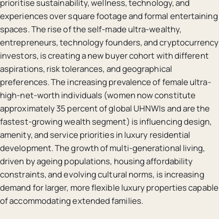
prioritise sustainability, wellness, technology, and
experiences over square footage and formal entertaining
spaces. The rise of the self-made ultra-wealthy,
entrepreneurs, technology founders, and cryptocurrency
investors, is creating a new buyer cohort with different
aspirations, risk tolerances, and geographical
preferences. The increasing prevalence of female ultra-
high-net-worth individuals (women now constitute
approximately 35 percent of global UHNWIs and are the
fastest-growing wealth segment) is influencing design,
amenity, and service priorities in luxury residential
development. The growth of multi-generational living,
driven by ageing populations, housing affordability
constraints, and evolving cultural norms, is increasing
demand for larger, more flexible luxury properties capable
of accommodating extended families.