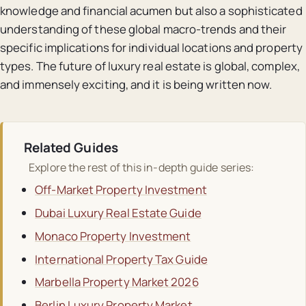
knowledge and financial acumen but also a sophisticated
understanding of these global macro-trends and their
specific implications for individual locations and property
types. The future of luxury real estate is global, complex,
and immensely exciting, and it is being written now.
Related Guides
Explore the rest of this in-depth guide series:
Off-Market Property Investment
Dubai Luxury Real Estate Guide
Monaco Property Investment
International Property Tax Guide
Marbella Property Market 2026
Berlin Luxury Property Market