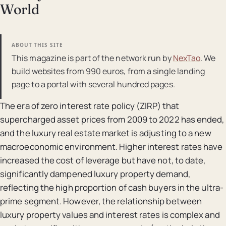
World
ABOUT THIS SITE
This magazine is part of the network run by
NexTao
. We
build websites from 990 euros, from a single landing
page to a portal with several hundred pages.
The era of zero interest rate policy (ZIRP) that
supercharged asset prices from 2009 to 2022 has ended,
and the luxury real estate market is adjusting to a new
macroeconomic environment. Higher interest rates have
increased the cost of leverage but have not, to date,
significantly dampened luxury property demand,
reflecting the high proportion of cash buyers in the ultra-
prime segment. However, the relationship between
luxury property values and interest rates is complex and