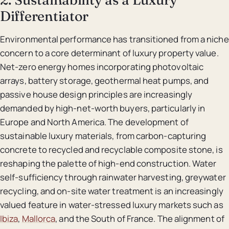
Differentiator
Environmental performance has transitioned from a niche
concern to a core determinant of luxury property value.
Net-zero energy homes incorporating photovoltaic
arrays, battery storage, geothermal heat pumps, and
passive house design principles are increasingly
demanded by high-net-worth buyers, particularly in
Europe and North America. The development of
sustainable luxury materials, from carbon-capturing
concrete to recycled and recyclable composite stone, is
reshaping the palette of high-end construction. Water
self-sufficiency through rainwater harvesting, greywater
recycling, and on-site water treatment is an increasingly
valued feature in water-stressed luxury markets such as
Ibiza
,
Mallorca
, and the South of France. The alignment of