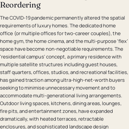
Reordering
The COVID-19 pandemic permanently altered the spatial
requirements of luxury homes. The dedicated home
office (or multiple offices for two-career couples), the
home gym, the home cinema, and the multi-purpose 'flex'
space have become non-negotiable requirements. The
'residential campus' concept, a primary residence with
multiple satellite structures including guest houses,
staff quarters, offices, studios, and recreational facilities,
has gained traction among ultra-high-net-worth buyers
seeking to minimise unnecessary movement and to
accommodate multi-generational living arrangements.
Outdoor living spaces, kitchens, dining areas, lounges,
fire pits, and entertainment zones, have expanded
dramatically, with heated terraces, retractable
enclosures, and sophisticated landscape design