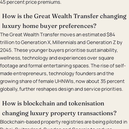
45 percent price premiums.
How is the Great Wealth Transfer changing
luxury home buyer preferences?
The Great Wealth Transfer moves an estimated $84
trillion to Generation X, Millennials and Generation Z by
2045. These younger buyers prioritise sustainability,
wellness, technology and experiences over square
footage and formal entertaining spaces. The rise of self-
made entrepreneurs, technology founders and the
growing share of female UHNWIs, now about 35 percent
globally, further reshapes design and service priorities.
How is blockchain and tokenisation
changing luxury property transactions?
Blockchain-based property registries are being piloted in