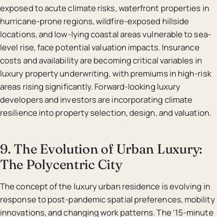
exposed to acute climate risks, waterfront properties in
hurricane-prone regions, wildfire-exposed hillside
locations, and low-lying coastal areas vulnerable to sea-
level rise, face potential valuation impacts. Insurance
costs and availability are becoming critical variables in
luxury property underwriting, with premiums in high-risk
areas rising significantly. Forward-looking luxury
developers and investors are incorporating climate
resilience into property selection, design, and valuation.
9. The Evolution of Urban Luxury:
The Polycentric City
The concept of the luxury urban residence is evolving in
response to post-pandemic spatial preferences, mobility
innovations, and changing work patterns. The '15-minute