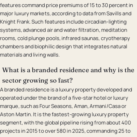
features command price premiums of 15 to 30 percent in
major luxury markets, according to data from Savills and
Knight Frank. Such features include circadian-lighting
systems, advanced air and water filtration, meditation
rooms, cold plunge pools, infrared saunas, cryotherapy
chambers and biophilic design that integrates natural
materials and living walls.
What is a branded residence and why is the
sector growing so fast?
A branded residence is a luxury property developed and
operated under the brand of a five-star hotel or luxury
marque, such as Four Seasons, Aman, Armani/Casa or
Aston Martin. It is the fastest-growing luxury property
segment, with the global pipeline rising from about 400
projects in 2015 to over 580 in 2025, commanding 25 to