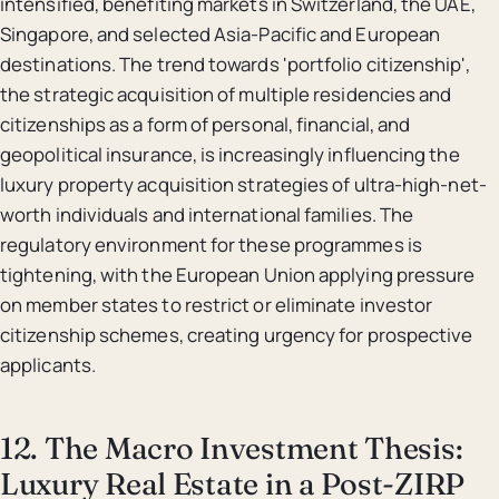
intensified, benefiting markets in Switzerland, the UAE,
Singapore, and selected Asia-Pacific and European
destinations. The trend towards 'portfolio citizenship',
the strategic acquisition of multiple residencies and
citizenships as a form of personal, financial, and
geopolitical insurance, is increasingly influencing the
luxury property acquisition strategies of ultra-high-net-
worth individuals and international families. The
regulatory environment for these programmes is
tightening, with the European Union applying pressure
on member states to restrict or eliminate investor
citizenship schemes, creating urgency for prospective
applicants.
12. The Macro Investment Thesis:
Luxury Real Estate in a Post-ZIRP