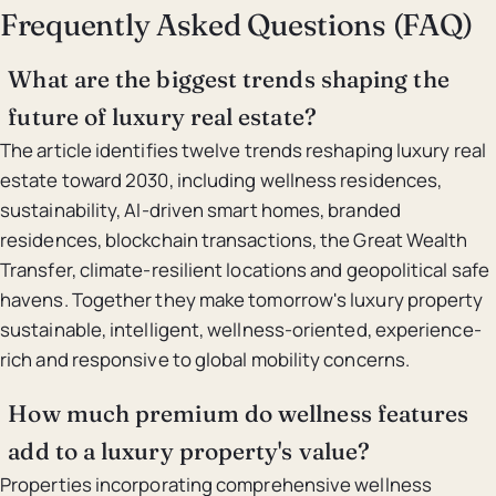
Frequently Asked Questions (FAQ)
What are the biggest trends shaping the
future of luxury real estate?
The article identifies twelve trends reshaping luxury real
estate toward 2030, including wellness residences,
sustainability, AI-driven smart homes, branded
residences, blockchain transactions, the Great Wealth
Transfer, climate-resilient locations and geopolitical safe
havens. Together they make tomorrow's luxury property
sustainable, intelligent, wellness-oriented, experience-
rich and responsive to global mobility concerns.
How much premium do wellness features
add to a luxury property's value?
Properties incorporating comprehensive wellness